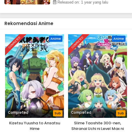
Released on: 1 year yang lalu
Rekomendasi Anime
COMPLETED
COMPLETED
Anime
Anime
Completed
Completed
Sub
Sub
Kizetsu Yuusha to Ansatsu
Slime Taoshite 300-nen,
Hime
Shiranai Uchi ni Level Max ni