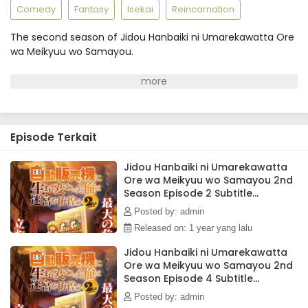
Comedy
Fantasy
Isekai
Reincarnation
The second season of Jidou Hanbaiki ni Umarekawatta Ore
wa Meikyuu wo Samayou.
Episode Terkait
Jidou Hanbaiki ni Umarekawatta
Ore wa Meikyuu wo Samayou 2nd
Season Episode 2 Subtitle
Indonesia
Posted by: admin
Released on: 1 year yang lalu
Jidou Hanbaiki ni Umarekawatta
Ore wa Meikyuu wo Samayou 2nd
Season Episode 4 Subtitle
Indonesia
Posted by: admin