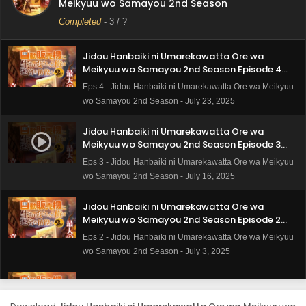
Meikyuu wo Samayou 2nd Season
Subtitle Indonesia
Eps 5 - Jidou Hanbaiki ni Umarekawatta Ore wa Meikyuu
Completed
-
3
/ ?
wo Samayou 2nd Season - July 30, 2025
Jidou Hanbaiki ni Umarekawatta Ore wa
Meikyuu wo Samayou 2nd Season Episode 4
Subtitle Indonesia
Eps 4 - Jidou Hanbaiki ni Umarekawatta Ore wa Meikyuu
wo Samayou 2nd Season - July 23, 2025
Jidou Hanbaiki ni Umarekawatta Ore wa
Meikyuu wo Samayou 2nd Season Episode 3
Subtitle Indonesia
Eps 3 - Jidou Hanbaiki ni Umarekawatta Ore wa Meikyuu
wo Samayou 2nd Season - July 16, 2025
Jidou Hanbaiki ni Umarekawatta Ore wa
Meikyuu wo Samayou 2nd Season Episode 2
Subtitle Indonesia
Eps 2 - Jidou Hanbaiki ni Umarekawatta Ore wa Meikyuu
wo Samayou 2nd Season - July 3, 2025
Jidou Hanbaiki ni Umarekawatta Ore wa
Meikyuu wo Samayou 2nd Season Episode 1