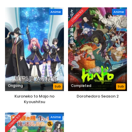
Nattemashita: Sono Ni
COMPLETED
Anime
Anime
Ongoing
Completed
Sub
Sub
Kuroneko to Majo no
Dorohedoro Season 2
Kyoushitsu
COMPLETED
Anime