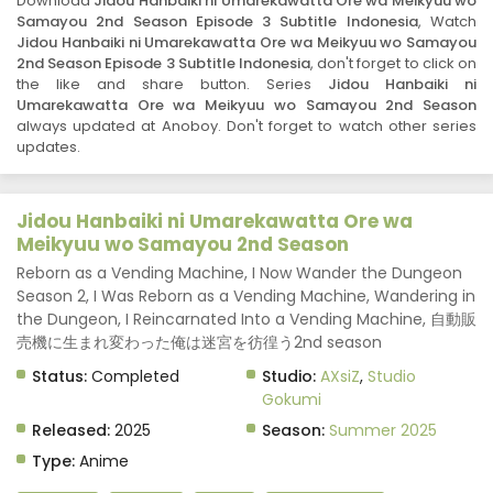
Download
Jidou Hanbaiki ni Umarekawatta Ore wa Meikyuu wo
Subtitle Indonesia
Eps 1 - Jidou Hanbaiki ni Umarekawatta Ore wa Meikyuu
Samayou 2nd Season Episode 3 Subtitle Indonesia
, Watch
wo Samayou 2nd Season - July 2, 2025
Jidou Hanbaiki ni Umarekawatta Ore wa Meikyuu wo Samayou
2nd Season Episode 3 Subtitle Indonesia
, don't forget to click on
the like and share button. Series
Jidou Hanbaiki ni
Umarekawatta Ore wa Meikyuu wo Samayou 2nd Season
always updated at Anoboy. Don't forget to watch other series
updates.
Jidou Hanbaiki ni Umarekawatta Ore wa
Meikyuu wo Samayou 2nd Season
Reborn as a Vending Machine, I Now Wander the Dungeon
Season 2, I Was Reborn as a Vending Machine, Wandering in
the Dungeon, I Reincarnated Into a Vending Machine, 自動販
売機に生まれ変わった俺は迷宮を彷徨う2nd season
Status:
Completed
Studio:
AXsiZ
,
Studio
Gokumi
Released:
2025
Season:
Summer 2025
Type:
Anime