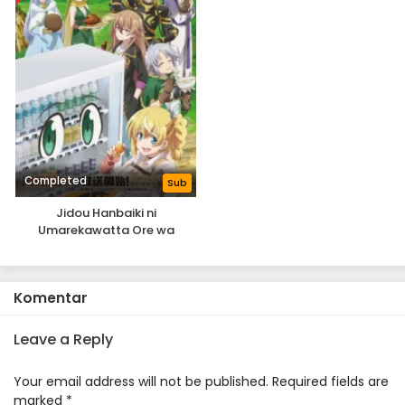
Completed
Sub
Jidou Hanbaiki ni
Umarekawatta Ore wa
Meikyuu wo Samayou 3rd
Season
Komentar
Leave a Reply
Your email address will not be published.
Required fields are
marked
*