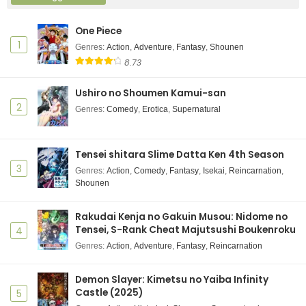
One Piece
1
Genres
:
Action
,
Adventure
,
Fantasy
,
Shounen
8.73
Ushiro no Shoumen Kamui-san
2
Genres
:
Comedy
,
Erotica
,
Supernatural
Tensei shitara Slime Datta Ken 4th Season
3
Genres
:
Action
,
Comedy
,
Fantasy
,
Isekai
,
Reincarnation
,
Shounen
Rakudai Kenja no Gakuin Musou: Nidome no
Tensei, S-Rank Cheat Majutsushi Boukenroku
4
Genres
:
Action
,
Adventure
,
Fantasy
,
Reincarnation
Demon Slayer: Kimetsu no Yaiba Infinity
Castle (2025)
5