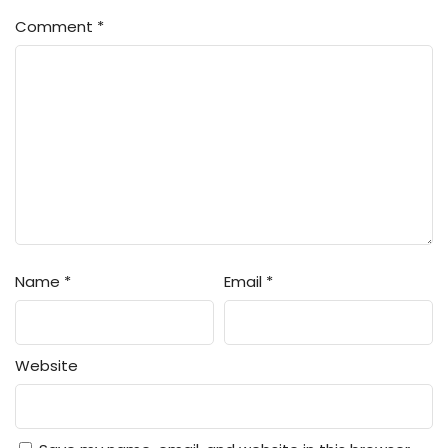
Comment
*
Name
*
Email
*
Website