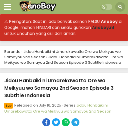
⚠ Peringatan: Saat ini ada banyak salinan PALSU
Anoboy
di
Google, mohon HINDARI dan selalu gunakan
Anoboy.nl
Jidou Hanbaiki ni Umarekawatta Ore wa
untuk unduhan yang asli dan aman.
Meikyuu wo Samayou 2nd Season Episode 12
Subtitle Indonesia
Eps 12 - Jidou Hanbaiki ni Umarekawatta Ore wa Meikyuu
wo Samayou 2nd Season - September 17, 2025
Beranda
›
Jidou Hanbaiki ni Umarekawatta Ore wa Meikyuu wo
Samayou 2nd Season
›
Jidou Hanbaiki ni Umarekawatta Ore wa
Jidou Hanbaiki ni Umarekawatta Ore wa
Meikyuu wo Samayou 2nd Season Episode 3 Subtitle Indonesia
Meikyuu wo Samayou 2nd Season Episode 11
Subtitle Indonesia
Eps 11 - Jidou Hanbaiki ni Umarekawatta Ore wa Meikyuu
wo Samayou 2nd Season - September 10, 2025
Jidou Hanbaiki ni Umarekawatta Ore wa
Meikyuu wo Samayou 2nd Season Episode 3
Jidou Hanbaiki ni Umarekawatta Ore wa
Subtitle Indonesia
Meikyuu wo Samayou 2nd Season Episode 10
Subtitle Indonesia
Eps 10 - Jidou Hanbaiki ni Umarekawatta Ore wa Meikyuu
Released on
July 16, 2025
· Series
Jidou Hanbaiki ni
Sub
wo Samayou 2nd Season - September 3, 2025
Umarekawatta Ore wa Meikyuu wo Samayou 2nd Season
Jidou Hanbaiki ni Umarekawatta Ore wa
Meikyuu wo Samayou 2nd Season Episode 9