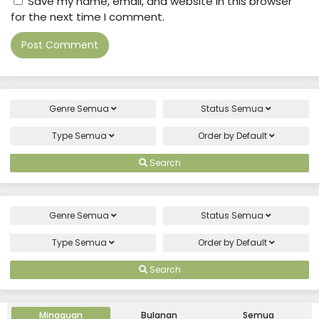
Save my name, email, and website in this browser
for the next time I comment.
Genre
Semua
Status
Semua
Type
Semua
Order by
Default
Search
Genre
Semua
Status
Semua
Type
Semua
Order by
Default
Search
Mingguan
Bulanan
Semua