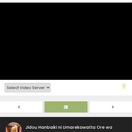
Subtitle Indonesia
Eps 9 - Jidou Hanbaiki ni Umarekawatta Ore wa Meikyuu
wo Samayou 2nd Season - August 27, 2025
Jidou Hanbaiki ni Umarekawatta Ore wa
Meikyuu wo Samayou 2nd Season Episode 8
Subtitle Indonesia
Eps 8 - Jidou Hanbaiki ni Umarekawatta Ore wa Meikyuu
wo Samayou 2nd Season - August 20, 2025
Jidou Hanbaiki ni Umarekawatta Ore wa
Meikyuu wo Samayou 2nd Season Episode 7
Subtitle Indonesia
Eps 7 - Jidou Hanbaiki ni Umarekawatta Ore wa Meikyuu
wo Samayou 2nd Season - August 13, 2025
Jidou Hanbaiki ni Umarekawatta Ore wa
Meikyuu wo Samayou 2nd Season Episode 6
Subtitle Indonesia
Eps 6 - Jidou Hanbaiki ni Umarekawatta Ore wa Meikyuu
wo Samayou 2nd Season - August 6, 2025
Jidou Hanbaiki ni Umarekawatta Ore wa
Jidou Hanbaiki ni Umarekawatta Ore wa
Meikyuu wo Samayou 2nd Season Episode 5