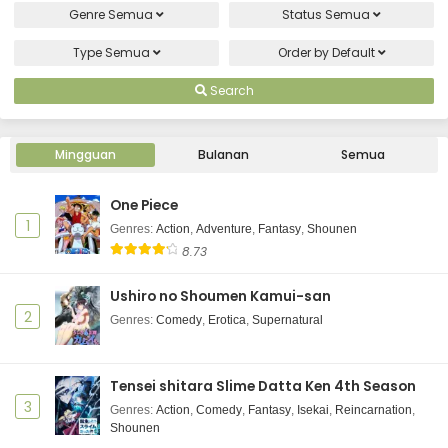
Eps 7 - August 17, 2025
Genre
Semua
Status
Semua
Type
Semua
Order by
Default
Hotel Inhumans Episode 6 Subtitle Indonesia
Eps 6 - August 10, 2025
Search
Hotel Inhumans Episode 5 Subtitle Indonesia
Mingguan
Bulanan
Semua
Eps 5 - August 3, 2025
One Piece
Hotel Inhumans Episode 4 Subtitle Indonesia
1
Genres
:
Action
,
Adventure
,
Fantasy
,
Shounen
Eps 4 - July 27, 2025
8.73
Hotel Inhumans Episode 3 Subtitle Indonesia
Ushiro no Shoumen Kamui-san
2
Genres
:
Comedy
,
Erotica
,
Supernatural
Eps 3 - July 20, 2025
Hotel Inhumans Episode 2 Subtitle Indonesia
Tensei shitara Slime Datta Ken 4th Season
Eps 2 - July 13, 2025
3
Genres
:
Action
,
Comedy
,
Fantasy
,
Isekai
,
Reincarnation
,
Shounen