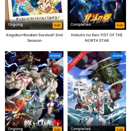
Ongoing
Completed
Sub
Sub
Kagaku×Bouken Survival! 2nd
Hokuto no Ken: FIST OF THE
Season
NORTH STAR
COMPLETED
Anime
Anime
Ongoing
Completed
Sub
Sub