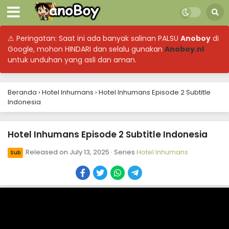
⚠ Peringatan: Saat ini ada banyak salinan PALSU
Anoboy
di
Google, mohon HINDARI dan selalu gunakan
Anoboy.nl
untuk unduhan yang asli dan aman.
Beranda
›
Hotel Inhumans
›
Hotel Inhumans Episode 2 Subtitle
Indonesia
Hotel Inhumans Episode 2 Subtitle Indonesia
Released on
July 13, 2025
· Series
Hotel Inhumans
Sub