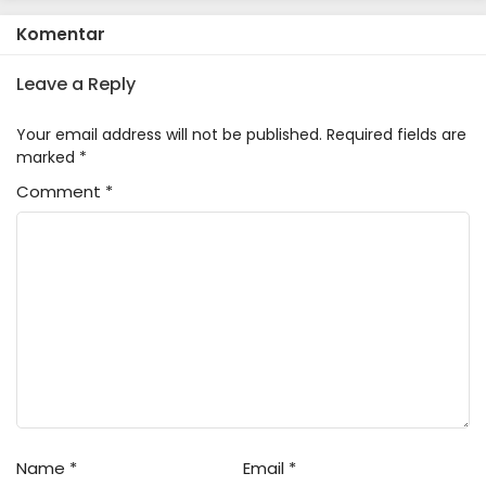
Komentar
Leave a Reply
Your email address will not be published.
Required fields are
marked
*
Comment
*
Name
*
Email
*