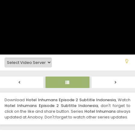
Download
Hotel Inhumans Episode 2 Subtitle Indonesia
, Watch
Hotel Inhumans Episode 2 Subtitle Indonesia
, don't forget to
click on the like and share button. Series
Hotel Inhumans
always
updated at Anoboy. Don't forget to watch other series updates.