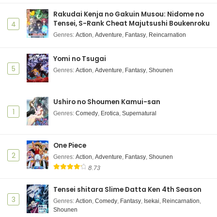
Hotel Inhumans Episode 1 Subtitle Indonesia
Rakudai Kenja no Gakuin Musou: Nidome no
Eps 1 - July 6, 2025
Tensei, S-Rank Cheat Majutsushi Boukenroku
4
Genres
:
Action
,
Adventure
,
Fantasy
,
Reincarnation
Yomi no Tsugai
5
Genres
:
Action
,
Adventure
,
Fantasy
,
Shounen
Ushiro no Shoumen Kamui-san
1
Genres
:
Comedy
,
Erotica
,
Supernatural
One Piece
2
Genres
:
Action
,
Adventure
,
Fantasy
,
Shounen
8.73
Tensei shitara Slime Datta Ken 4th Season
3
Genres
:
Action
,
Comedy
,
Fantasy
,
Isekai
,
Reincarnation
,
Shounen