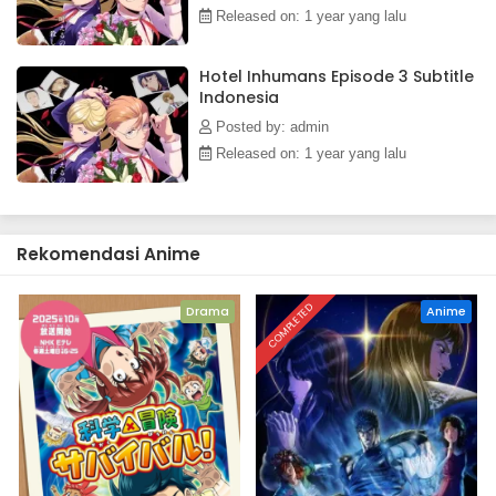
Released on: 1 year yang lalu
Hotel Inhumans Episode 3 Subtitle
Indonesia
Posted by: admin
Released on: 1 year yang lalu
Rekomendasi Anime
COMPLETED
Drama
Anime