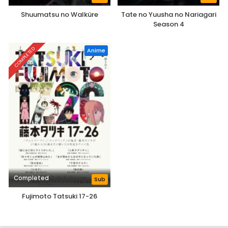
Shuumatsu no Walküre
Tate no Yuusha no Nariagari
Season 4
COMPLETED
Anime
Completed
Sub
Fujimoto Tatsuki 17-26