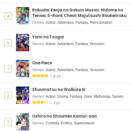
Rakudai Kenja no Gakuin Musou: Nidome no
Tensei, S-Rank Cheat Majutsushi Boukenroku
4
Genres
:
Action
,
Adventure
,
Fantasy
,
Reincarnation
Yomi no Tsugai
5
Genres
:
Action
,
Adventure
,
Fantasy
,
Shounen
One Piece
1
Genres
:
Action
,
Adventure
,
Fantasy
,
Shounen
8.73
Shuumatsu no Walküre III
2
Genres
:
Action
,
Drama
,
Fantasy
,
Gore
,
Mythology
,
Seinen
7.01
Ushiro no Shoumen Kamui-san
3
Genres
:
Comedy
,
Erotica
,
Supernatural