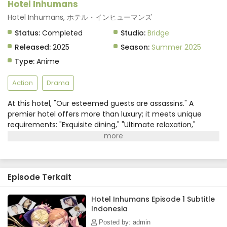
Hotel Inhumans
Hotel Inhumans, ホテル・インヒューマンズ
Status:
Completed
Studio:
Bridge
Released:
2025
Season:
Summer 2025
Type:
Anime
Action
Drama
At this hotel, "Our esteemed guests are assassins." A
premier hotel offers more than luxury; it meets unique
requirements: "Exquisite dining," "Ultimate relaxation,"
"Enthralling entertainment"...and even "The latest in
weapon procurement," "Guaranteed identity
concealment," and "Seamless corpse disposal"?!On the line
between life and death, two concierges, Namuro and Sara,
Episode Terkait
who never say "no," are ready to grant every assassin's
wish. Get ready for the striking drama of the Killing Hotel!
(Source: MAL News)
Hotel Inhumans Episode 1 Subtitle
Indonesia
Posted by: admin