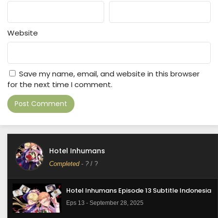
Website
Save my name, email, and website in this browser
for the next time I comment.
Hotel Inhumans
Completed
-
?
/ ?
Hotel Inhumans Episode 13 Subtitle Indonesia
Eps 13 - September 28, 2025