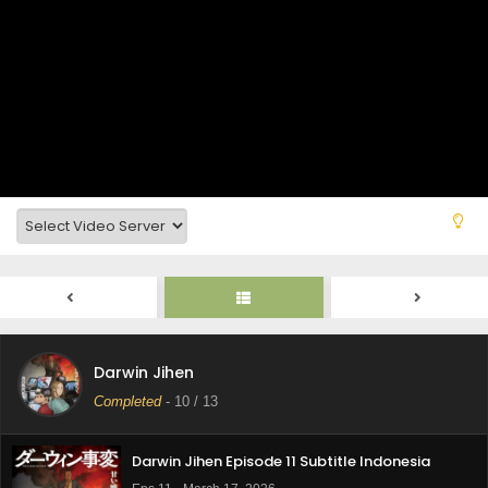
Darwin Jihen Episode 13 Subtitle Indonesia
Eps 13 - March 31, 2026
Darwin Jihen
Darwin Jihen Episode 12 Subtitle Indonesia
Completed
-
10
/ 13
Eps 12 - March 24, 2026
Darwin Jihen Episode 11 Subtitle Indonesia