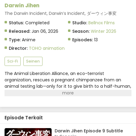
Darwin Jihen Episode 5 Subtitle Indonesia
Darwin Jihen
Eps 5 - February 3, 2026
The Darwin Incident, Darwin’s Incident, ダーウィン事変
Status:
Completed
Studio:
Bellnox Films
Darwin Jihen Episode 4 Subtitle Indonesia
Released:
Jan 06, 2026
Season:
Winter 2026
Eps 4 - January 27, 2026
Type:
Anime
Episodes:
13
Director:
TOHO animation
Darwin Jihen Episode 3 Subtitle Indonesia
Eps 3 - January 20, 2026
Sci-Fi
Seinen
The Animal Liberation Alliance, an eco-terrorist
Darwin Jihen Episode 2 Subtitle Indonesia
organization, rescues a pregnant chimpanzee from an
Eps 2 - January 13, 2026
animal testing lab—only for it to give birth to a half-human,
half-chimpanzee "humanzee" named Charlie! Fifteen
years later, Charlie's human foster parents are finally ready
Darwin Jihen Episode 1 Subtitle Indonesia
to send him to a normal high school, where he makes his
Eps 1 - January 6, 2026
first friend: a human girl named Lucy. In the meantime,
Episode Terkait
however, the ALA's stance has become ever more
extreme, and now they're here to drag Charlie into their
terrorist plot...(Source: Kodansha USA)
Darwin Jihen Episode 9 Subtitle