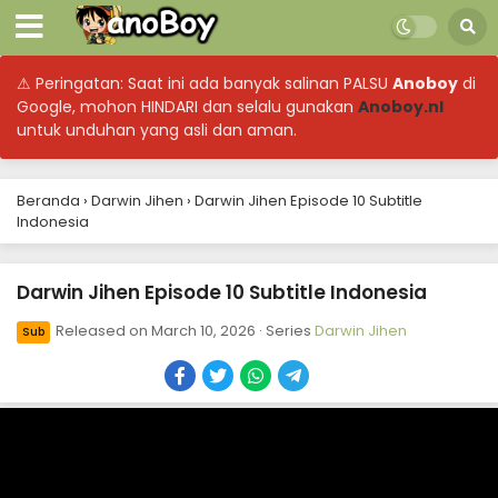
⚠ Peringatan: Saat ini ada banyak salinan PALSU
Anoboy
di
Google, mohon HINDARI dan selalu gunakan
Anoboy.nl
untuk unduhan yang asli dan aman.
Beranda
›
Darwin Jihen
›
Darwin Jihen Episode 10 Subtitle
Indonesia
Darwin Jihen Episode 10 Subtitle Indonesia
Released on
March 10, 2026
· Series
Darwin Jihen
Sub