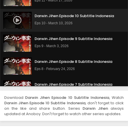
Eps 11 - March 17, 2026
Darwin Jihen Episode 10 Subtitle Indonesia
Eps 10 - March 10, 2026
Darwin Jihen Episode 9 Subtitle Indonesia
Eps 9 - March 3, 2026
Darwin Jihen Episode 8 Subtitle Indonesia
Eps 8 - February 24, 2026
Darwin Jihen Episode 7 Subtitle Indonesia
Eps 7 - February 17, 2026
Download
Darwin Jihen Episode 10 Subtitle Indonesia
, Watch
Darwin Jihen Episode 10 Subtitle Indonesia
, don't forget to click
Darwin Jihen Episode 6 Subtitle Indonesia
on the like and share button. Series
Darwin Jihen
always
updated at Anoboy. Don't forget to watch other series updates.
Eps 6 - February 10, 2026