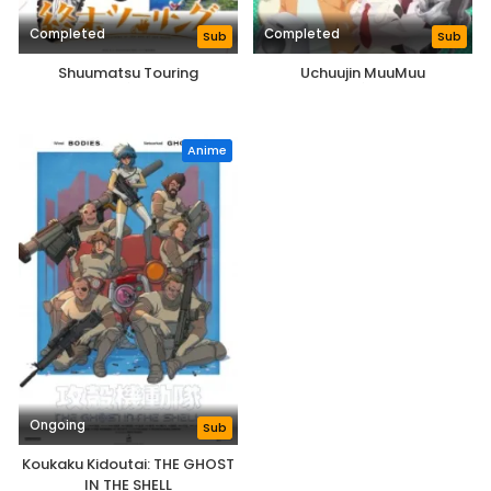
Completed
Completed
Sub
Sub
Shuumatsu Touring
Uchuujin MuuMuu
Anime
Ongoing
Sub
Koukaku Kidoutai: THE GHOST
IN THE SHELL