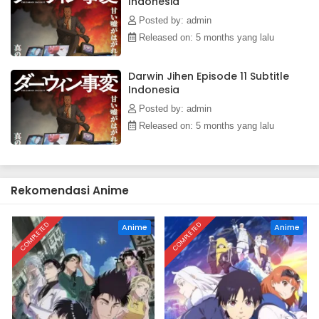
Indonesia
Posted by: admin
Released on: 5 months yang lalu
Darwin Jihen Episode 11 Subtitle
Indonesia
Posted by: admin
Released on: 5 months yang lalu
Rekomendasi Anime
COMPLETED
COMPLETED
Anime
Anime