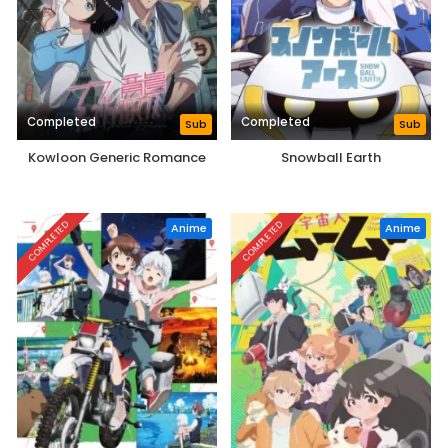
Completed
Completed
Sub
Sub
Kowloon Generic Romance
Snowball Earth
COMPLETED
COMPLETED
Anime
Anime