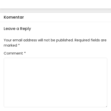
Komentar
Leave a Reply
Your email address will not be published.
Required fields are
marked
*
Comment
*