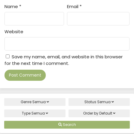
Name
*
Email
*
Website
Save my name, email, and website in this browser
for the next time I comment.
Genre
Semua
Status
Semua
Type
Semua
Order by
Default
Search