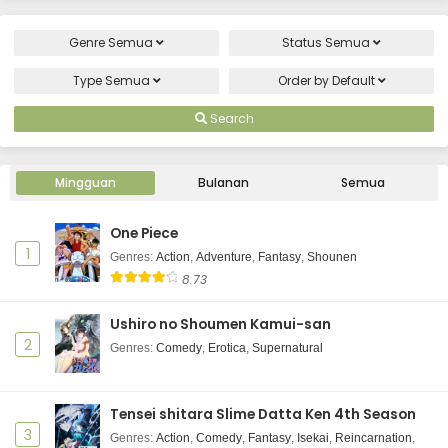
Genre
Semua
Status
Semua
Type
Semua
Order by
Default
Search
Mingguan
Bulanan
Semua
One Piece
1
Genres
:
Action
,
Adventure
,
Fantasy
,
Shounen
8.73
Ushiro no Shoumen Kamui-san
2
Genres
:
Comedy
,
Erotica
,
Supernatural
Tensei shitara Slime Datta Ken 4th Season
3
Genres
:
Action
,
Comedy
,
Fantasy
,
Isekai
,
Reincarnation
,