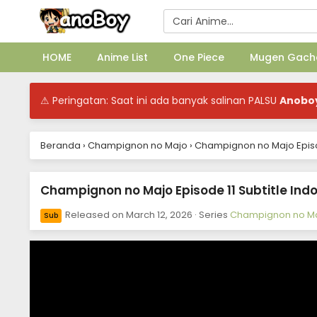
HOME
Anime List
One Piece
Mugen Gach
⚠ Peringatan: Saat ini ada banyak salinan PALSU
Anobo
Beranda
›
Champignon no Majo
›
Champignon no Majo Episod
Champignon no Majo Episode 11 Subtitle Ind
Released on
March 12, 2026
· Series
Champignon no M
Sub