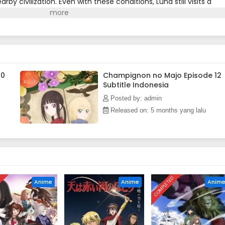
by civilization. Even with these conditions, Luna still visits a
e and buy new books to read.Despite Luna having never done ha
any are scared to associate with her, as she is a black witch in a
 Only able to watch from a distance while people receive her
h one another, Luna is drawn toward their lives, even if it
f in danger.[Written by MAL Rewrite]
10
Champignon no Majo Episode 12
Subtitle Indonesia
Posted by: admin
Released on: 5 months yang lalu
D
COMPLETED
Anime
Anime
Anim