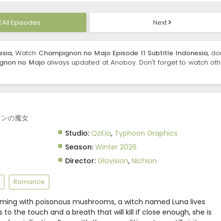
All Episodes
Next
esia
, Watch
Champignon no Majo Episode 11 Subtitle Indonesia
, do
gnon no Majo
always updated at Anoboy. Don't forget to watch oth
ニオンの魔女
Studio:
Qzil.la
,
Typhoon Graphics
Season:
Winter 2026
Director:
Glovision
,
Nichion
Romance
eeming with poisonous mushrooms, a witch named Luna lives
 to the touch and a breath that will kill if close enough, she is