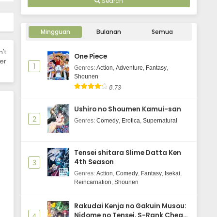
Search
Champignon no Majo Episode 5
Subtitle Indonesia
Mingguan
Bulanan
Semua
Eps 5 - January 29, 2026
n't
One Piece
Champignon no Majo Episode 4
er
1
Subtitle Indonesia
Genres
:
Action
,
Adventure
,
Fantasy
,
Shounen
Eps 4 - January 22, 2026
8.73
Champignon no Majo Episode 3
Ushiro no Shoumen Kamui-san
Subtitle Indonesia
2
Genres
:
Comedy
,
Erotica
,
Supernatural
Eps 3 - January 15, 2026
Champignon no Majo Episode 2
Tensei shitara Slime Datta Ken
Subtitle Indonesia
4th Season
3
Eps 2 - January 9, 2026
Genres
:
Action
,
Comedy
,
Fantasy
,
Isekai
,
Reincarnation
,
Shounen
Champignon no Majo Episode 1
Subtitle Indonesia
Rakudai Kenja no Gakuin Musou:
Eps 1 - January 8, 2026
Nidome no Tensei, S-Rank Cheat
4