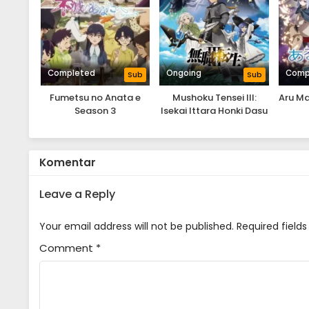
Completed
Ongoing
Comp
Sub
Sub
Fumetsu no Anata e
Mushoku Tensei III:
Aru Ma
Season 3
Isekai Ittara Honki Dasu
Komentar
Leave a Reply
Your email address will not be published.
Required field
Comment
*