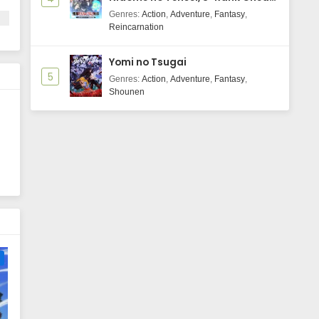
Majutsushi Boukenroku
Genres
:
Action
,
Adventure
,
Fantasy
,
rm
Reincarnation
Yomi no Tsugai
5
Genres
:
Action
,
Adventure
,
Fantasy
,
Shounen
e