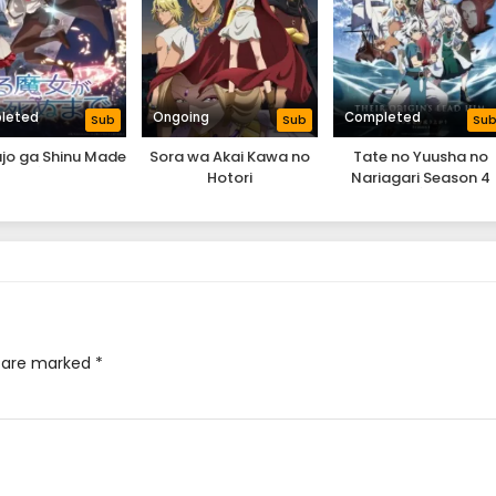
leted
Ongoing
Completed
Sub
Sub
Su
jo ga Shinu Made
Sora wa Akai Kawa no
Tate no Yuusha no
Hotori
Nariagari Season 4
s are marked
*