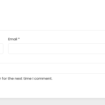
Email
*
r for the next time I comment.