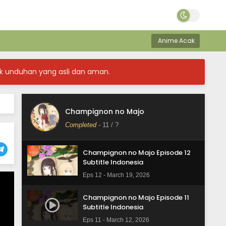
Anime Acak
k unduhan yang asli dan aman.
Champignon no Majo
Completed
-
11
/ ?
Champignon no Majo Episode 12
Subtitle Indonesia
Eps 12 - March 19, 2026
Champignon no Majo Episode 11
Subtitle Indonesia
Eps 11 - March 12, 2026