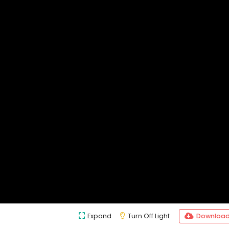
Expand
Turn Off Light
Downloa