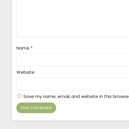
Name
*
Website
Save my name, email, and website in this browse