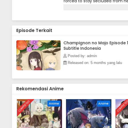
forced to stay secluded from near
nearby city to deliver medicin
to any of the city’s residents, m
kingdom ruled by white witches.
medicine and freely converse wit
Episode Terkait
sometimes means putting hersel
Champignon no Majo Episode 
Subtitle Indonesia
Posted by: admin
Released on: 5 months yang lalu
Rekomendasi Anime
COMPLETED
COMPLETE
Anime
Anime