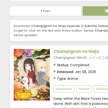
Prev
Download
Champignon no Majo Episode 11 Subtitle Indon
forget to click on the like and share button. Series
Champi
series updates.
Champignon no Majo
Champignon Witch, シャンピ
Status:
Completed
Released:
Jan 08, 2026
Type:
Anime
Adventure
Drama
Fantasy
Deep within the Black Forest t
alone. With skin that is poisonous