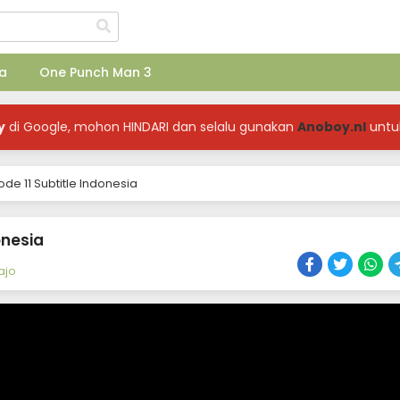
a
One Punch Man 3
y
di Google, mohon HINDARI dan selalu gunakan
Anoboy.nl
untu
e 11 Subtitle Indonesia
onesia
ajo