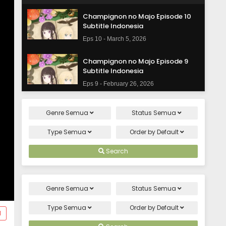
Champignon no Majo Episode 10
Subtitle Indonesia
Eps 10 - March 5, 2026
Champignon no Majo Episode 9
Subtitle Indonesia
Eps 9 - February 26, 2026
Champignon no Majo Episode 8
Genre
Semua
Status
Semua
Subtitle Indonesia
Eps 8 - February 19, 2026
Type
Semua
Order by
Default
Champignon no Majo Episode 7
Search
Subtitle Indonesia
Eps 7 - February 12, 2026
Genre
Semua
Status
Semua
Champignon no Majo Episode 6
Subtitle Indonesia
Type
Semua
Order by
Default
d
Eps 6 - February 5, 2026