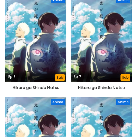
Anime
Anime
Ep 8
Ep 7
Sub
Sub
Hikaru ga Shinda Natsu
Hikaru ga Shinda Natsu
Anime
Anime