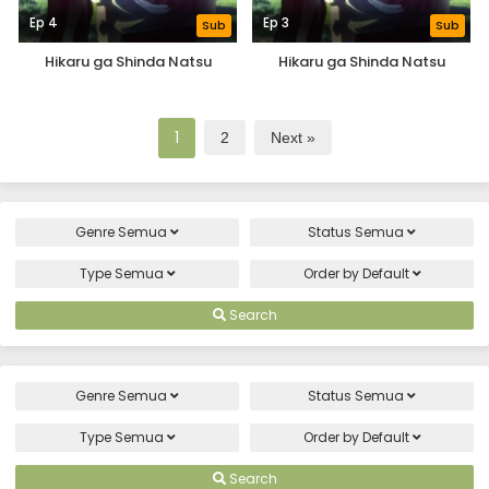
Ep 4
Ep 3
Sub
Sub
Hikaru ga Shinda Natsu
Hikaru ga Shinda Natsu
1
2
Next »
Genre
Semua
Status
Semua
Type
Semua
Order by
Default
Search
Genre
Semua
Status
Semua
Type
Semua
Order by
Default
Search