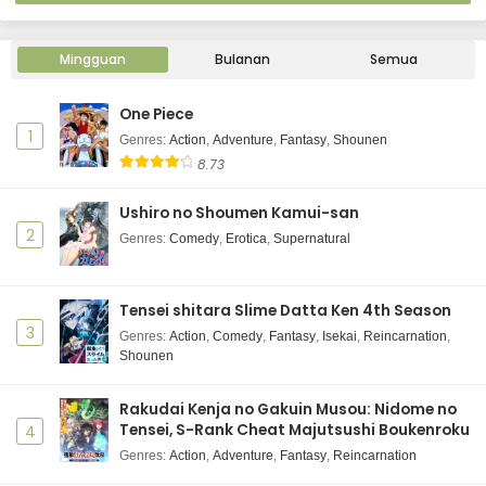
Mingguan
Bulanan
Semua
One Piece
1
Genres
:
Action
,
Adventure
,
Fantasy
,
Shounen
8.73
Ushiro no Shoumen Kamui-san
2
Genres
:
Comedy
,
Erotica
,
Supernatural
Tensei shitara Slime Datta Ken 4th Season
3
Genres
:
Action
,
Comedy
,
Fantasy
,
Isekai
,
Reincarnation
,
Shounen
Rakudai Kenja no Gakuin Musou: Nidome no
Tensei, S-Rank Cheat Majutsushi Boukenroku
4
Genres
:
Action
,
Adventure
,
Fantasy
,
Reincarnation