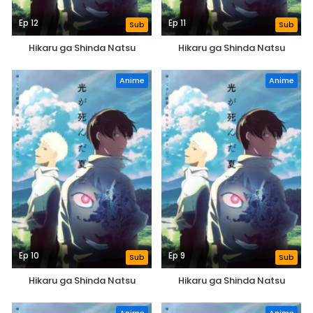
Ep 12
Ep 11
Sub
Sub
Hikaru ga Shinda Natsu
Hikaru ga Shinda Natsu
Anime
Anime
Ep 10
Ep 9
Sub
Sub
Hikaru ga Shinda Natsu
Hikaru ga Shinda Natsu