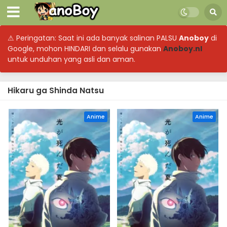
⚠ Peringatan: Saat ini ada banyak salinan PALSU
Anoboy
di
Google, mohon HINDARI dan selalu gunakan
Anoboy.nl
untuk unduhan yang asli dan aman.
Hikaru ga Shinda Natsu
Anime
Anime