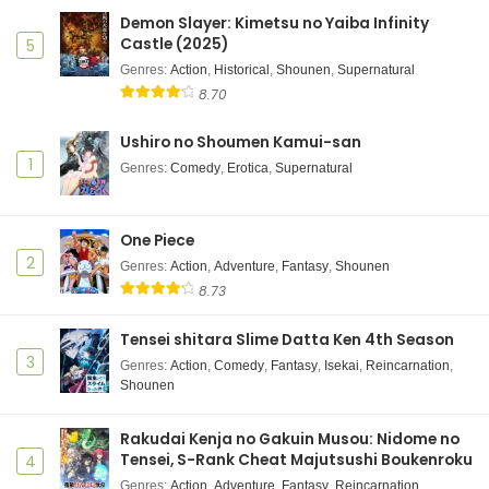
Demon Slayer: Kimetsu no Yaiba Infinity
Castle (2025)
5
Genres
:
Action
,
Historical
,
Shounen
,
Supernatural
8.70
Ushiro no Shoumen Kamui-san
1
Genres
:
Comedy
,
Erotica
,
Supernatural
One Piece
2
Genres
:
Action
,
Adventure
,
Fantasy
,
Shounen
8.73
Tensei shitara Slime Datta Ken 4th Season
3
Genres
:
Action
,
Comedy
,
Fantasy
,
Isekai
,
Reincarnation
,
Shounen
Rakudai Kenja no Gakuin Musou: Nidome no
Tensei, S-Rank Cheat Majutsushi Boukenroku
4
Genres
:
Action
,
Adventure
,
Fantasy
,
Reincarnation