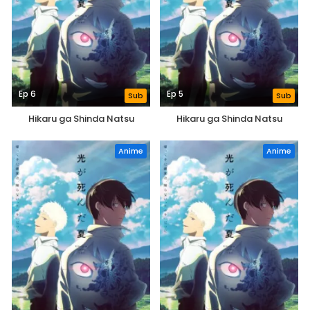
Ep 6
Ep 5
Sub
Sub
Hikaru ga Shinda Natsu
Hikaru ga Shinda Natsu
Anime
Anime