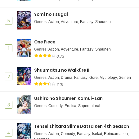
Yomi no Tsugai
5
Genres
:
Action
,
Adventure
,
Fantasy
,
Shounen
One Piece
1
Genres
:
Action
,
Adventure
,
Fantasy
,
Shounen
8.73
Shuumatsu no Walküre III
2
Genres
:
Action
,
Drama
,
Fantasy
,
Gore
,
Mythology
,
Seinen
7.01
Ushiro no Shoumen Kamui-san
3
Genres
:
Comedy
,
Erotica
,
Supernatural
Tensei shitara Slime Datta Ken 4th Season
4
Genres
:
Action
,
Comedy
,
Fantasy
,
Isekai
,
Reincarnation
,