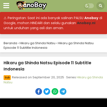
⚠ Peringatan: Saat ini ada banyak salinan PALSU
Anoboy
di
Google, mohon HINDARI dan selalu gunakan
Anoboy.nl
untuk unduhan yang asli dan aman.
Beranda
›
Hikaru ga Shinda Natsu
›
Hikaru ga Shinda Natsu
Episode 11 Subtitle Indonesia
Hikaru ga Shinda Natsu Episode 11 Subtitle
Indonesia
Released on
September 20, 2025
· Series
Hikaru ga Shinda
Sub
Natsu