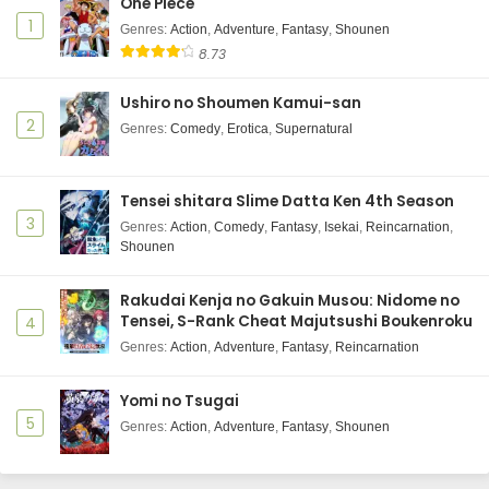
One Piece
1
Genres
:
Action
,
Adventure
,
Fantasy
,
Shounen
8.73
Ushiro no Shoumen Kamui-san
2
Genres
:
Comedy
,
Erotica
,
Supernatural
Tensei shitara Slime Datta Ken 4th Season
3
Genres
:
Action
,
Comedy
,
Fantasy
,
Isekai
,
Reincarnation
,
Shounen
Rakudai Kenja no Gakuin Musou: Nidome no
Tensei, S-Rank Cheat Majutsushi Boukenroku
4
Genres
:
Action
,
Adventure
,
Fantasy
,
Reincarnation
Yomi no Tsugai
5
Genres
:
Action
,
Adventure
,
Fantasy
,
Shounen