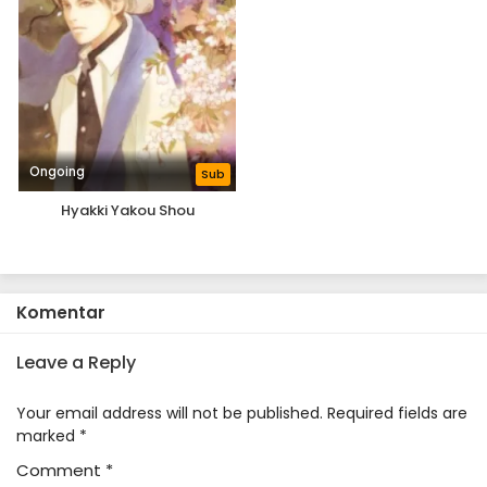
Ongoing
Sub
Hyakki Yakou Shou
Komentar
Leave a Reply
Your email address will not be published.
Required fields are
marked
*
Comment
*