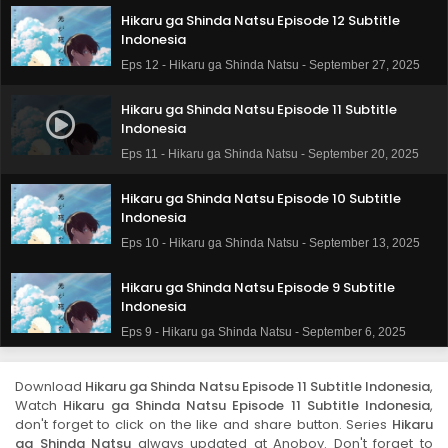
Hikaru ga Shinda Natsu Episode 12 Subtitle
Indonesia
Eps 12 - Hikaru ga Shinda Natsu - September 27, 2025
Hikaru ga Shinda Natsu Episode 11 Subtitle
Indonesia
Eps 11 - Hikaru ga Shinda Natsu - September 20, 2025
Hikaru ga Shinda Natsu Episode 10 Subtitle
Indonesia
Eps 10 - Hikaru ga Shinda Natsu - September 13, 2025
Hikaru ga Shinda Natsu Episode 9 Subtitle
Indonesia
Eps 9 - Hikaru ga Shinda Natsu - September 6, 2025
Hikaru ga Shinda Natsu Episode 8 Subtitle
Download
Hikaru ga Shinda Natsu Episode 11 Subtitle Indonesia
,
Indonesia
Watch
Hikaru ga Shinda Natsu Episode 11 Subtitle Indonesia
,
Eps 8 - Hikaru ga Shinda Natsu - August 23, 2025
don't forget to click on the like and share button. Series
Hikaru
ga Shinda Natsu
always updated at Anoboy. Don't forget to