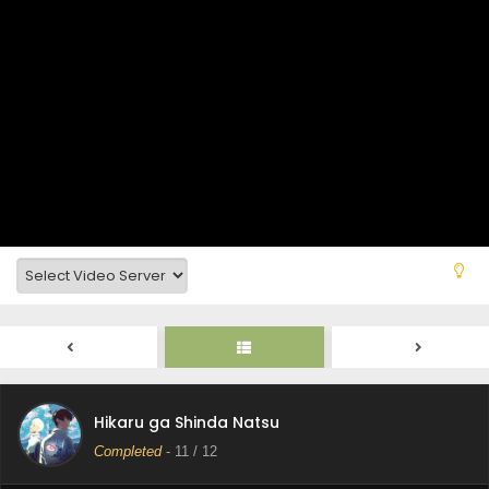
Hikaru ga Shinda Natsu
Completed
-
11
/ 12