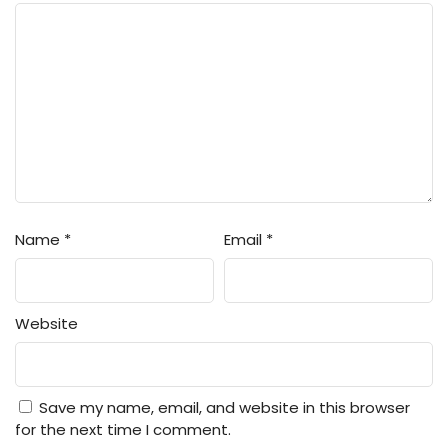
Name
*
Email
*
Website
Save my name, email, and website in this browser
for the next time I comment.