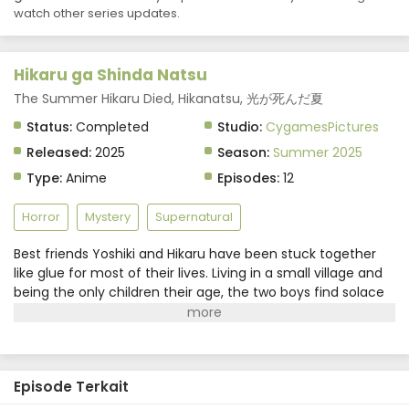
watch other series updates.
Hikaru ga Shinda Natsu Episode 7 Subtitle
Indonesia
Eps 7 - Hikaru ga Shinda Natsu - August 16, 2025
Hikaru ga Shinda Natsu
Hikaru ga Shinda Natsu Episode 6 Subtitle
The Summer Hikaru Died, Hikanatsu, 光が死んだ夏
Indonesia
Status:
Completed
Studio:
CygamesPictures
Eps 6 - Hikaru ga Shinda Natsu - August 9, 2025
Released:
2025
Season:
Summer 2025
Type:
Anime
Episodes:
12
Hikaru ga Shinda Natsu Episode 5 Subtitle
Indonesia
Horror
Mystery
Supernatural
Eps 5 - Hikaru ga Shinda Natsu - August 2, 2025
Best friends Yoshiki and Hikaru have been stuck together
Hikaru ga Shinda Natsu Episode 4 Subtitle
like glue for most of their lives. Living in a small village and
Indonesia
being the only children their age, the two boys find solace
Eps 4 - Hikaru ga Shinda Natsu - July 26, 2025
in each other's company. Their friendship seems
picturesque at first glance, but Yoshiki has noticed a shift
Hikaru ga Shinda Natsu Episode 3 Subtitle
in Hikaru's demeanor ever since one fateful summer.The
Indonesia
"Hikaru" that sits beside him now is nothing like his friend.
Eps 3 - Hikaru ga Shinda Natsu - July 19, 2025
Episode Terkait
Despite his physical appearance and memories remaining
exactly the same, Yoshiki knows something is amiss and