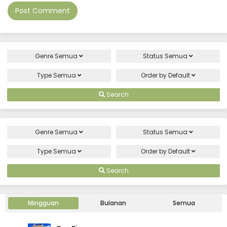
Genre
Semua
Status
Semua
Type
Semua
Order by
Default
Search
Genre
Semua
Status
Semua
Type
Semua
Order by
Default
Search
Mingguan
Bulanan
Semua