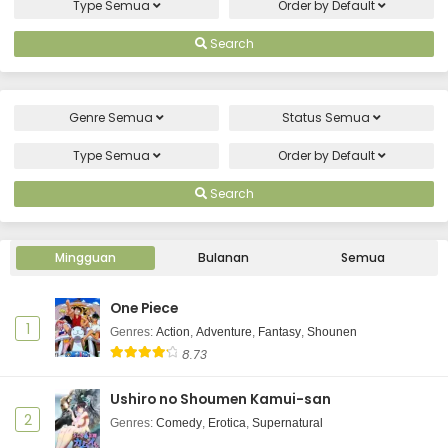
Type
Semua
Order by
Default
Search
Genre
Semua
Status
Semua
Type
Semua
Order by
Default
Search
Mingguan
Bulanan
Semua
One Piece
1
Genres
:
Action
,
Adventure
,
Fantasy
,
Shounen
8.73
Ushiro no Shoumen Kamui-san
2
Genres
:
Comedy
,
Erotica
,
Supernatural