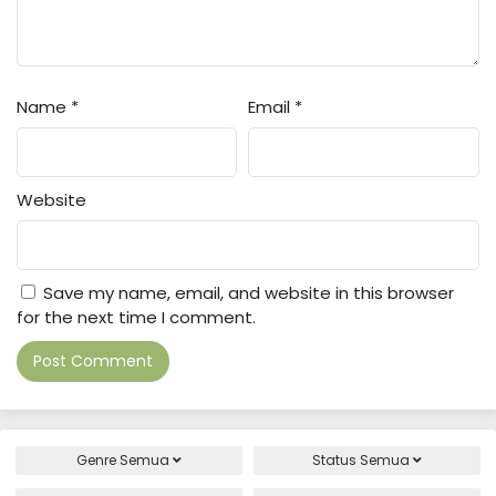
Name
*
Email
*
Website
Save my name, email, and website in this browser
for the next time I comment.
Genre
Semua
Status
Semua