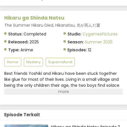
Hikaru ga Shinda Natsu
The Summer Hikaru Died, Hikanatsu, 光が死んだ夏
Status:
Completed
Studio:
CygamesPictures
Released:
2025
Season:
Summer 2025
Type:
Anime
Episodes:
12
Horror
Mystery
Supernatural
Best friends Yoshiki and Hikaru have been stuck together
like glue for most of their lives. Living in a small village and
being the only children their age, the two boys find solace
in each other's company. Their friendship seems
picturesque at first glance, but Yoshiki has noticed a shift
in Hikaru's demeanor ever since one fateful summer.The
"Hikaru" that sits beside him now is nothing like his friend.
Episode Terkait
Despite his physical appearance and memories remaining
exactly the same, Yoshiki knows something is amiss and