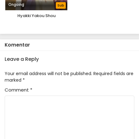
Ongoing
Sub
Hyakki Yakou Shou
Komentar
Leave a Reply
Your email address will not be published.
Required fields are
marked
*
Comment
*