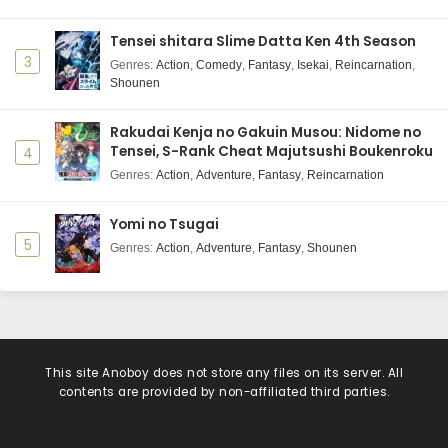
Tensei shitara Slime Datta Ken 4th Season
3
Genres
:
Action
,
Comedy
,
Fantasy
,
Isekai
,
Reincarnation
,
Shounen
Rakudai Kenja no Gakuin Musou: Nidome no
Tensei, S-Rank Cheat Majutsushi Boukenroku
4
Genres
:
Action
,
Adventure
,
Fantasy
,
Reincarnation
Yomi no Tsugai
5
Genres
:
Action
,
Adventure
,
Fantasy
,
Shounen
This site
Anoboy
does not store any files on its server. All
contents are provided by non-affiliated third parties.