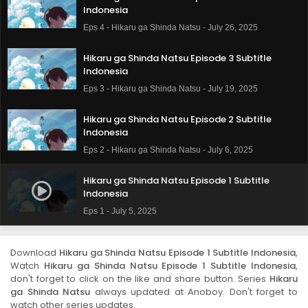
Indonesia
Eps 4 - Hikaru ga Shinda Natsu - July 26, 2025
Hikaru ga Shinda Natsu Episode 3 Subtitle
Indonesia
Eps 3 - Hikaru ga Shinda Natsu - July 19, 2025
Hikaru ga Shinda Natsu Episode 2 Subtitle
Indonesia
Eps 2 - Hikaru ga Shinda Natsu - July 6, 2025
Hikaru ga Shinda Natsu Episode 1 Subtitle
Indonesia
Eps 1 - July 5, 2025
Download
Hikaru ga Shinda Natsu Episode 1 Subtitle Indonesia
,
Watch
Hikaru ga Shinda Natsu Episode 1 Subtitle Indonesia
,
don't forget to click on the like and share button. Series
Hikaru
ga Shinda Natsu
always updated at Anoboy. Don't forget to
watch other series updates.