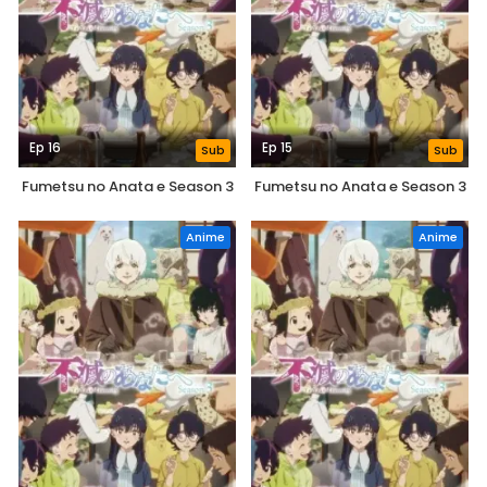
Ep 16
Ep 15
Sub
Sub
Fumetsu no Anata e Season 3
Fumetsu no Anata e Season 3
Anime
Anime