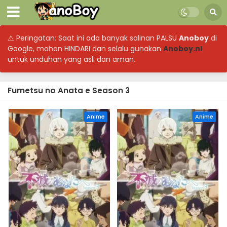
⚠ Peringatan: Saat ini ada banyak salinan PALSU
Anoboy
di
Google, mohon HINDARI dan selalu gunakan
Anoboy.nl
untuk unduhan yang asli dan aman.
Fumetsu no Anata e Season 3
Anime
Anime