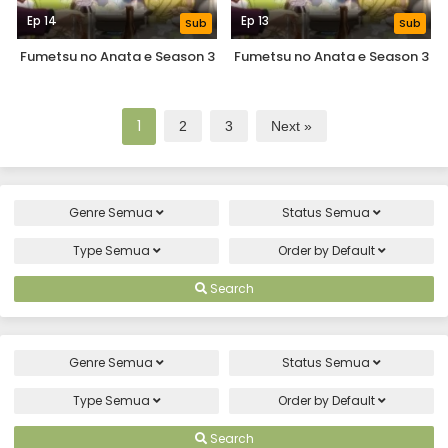
Ep 14
Ep 13
Sub
Sub
Fumetsu no Anata e Season 3
Fumetsu no Anata e Season 3
1
2
3
Next »
Genre
Semua
Status
Semua
Type
Semua
Order by
Default
Search
Genre
Semua
Status
Semua
Type
Semua
Order by
Default
Search