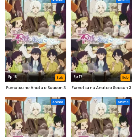
Anime
Anime
Ep 18
Ep 17
Sub
Sub
Fumetsu no Anata e Season 3
Fumetsu no Anata e Season 3
Anime
Anime