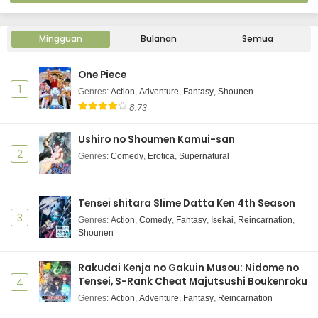
Mingguan
Bulanan
Semua
One Piece
1
Genres
:
Action
,
Adventure
,
Fantasy
,
Shounen
8.73
Ushiro no Shoumen Kamui-san
2
Genres
:
Comedy
,
Erotica
,
Supernatural
Tensei shitara Slime Datta Ken 4th Season
3
Genres
:
Action
,
Comedy
,
Fantasy
,
Isekai
,
Reincarnation
,
Shounen
Rakudai Kenja no Gakuin Musou: Nidome no
Tensei, S-Rank Cheat Majutsushi Boukenroku
4
Genres
:
Action
,
Adventure
,
Fantasy
,
Reincarnation