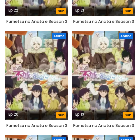
Ep 22
Ep 21
Sub
Sub
Fumetsu no Anata e Season 3
Fumetsu no Anata e Season 3
Anime
Anime
Ep 20
Ep 19
Sub
Sub
Fumetsu no Anata e Season 3
Fumetsu no Anata e Season 3