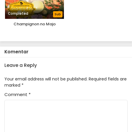
Completed
Sub
Champignon no Majo
Komentar
Leave a Reply
Your email address will not be published.
Required fields are
marked
*
Comment
*