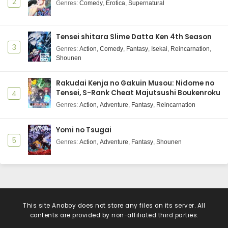
2
Genres
:
Comedy
,
Erotica
,
Supernatural
Tensei shitara Slime Datta Ken 4th Season
3
Genres
:
Action
,
Comedy
,
Fantasy
,
Isekai
,
Reincarnation
,
Shounen
Rakudai Kenja no Gakuin Musou: Nidome no
Tensei, S-Rank Cheat Majutsushi Boukenroku
4
Genres
:
Action
,
Adventure
,
Fantasy
,
Reincarnation
Yomi no Tsugai
5
Genres
:
Action
,
Adventure
,
Fantasy
,
Shounen
This site
Anoboy
does not store any files on its server. All
contents are provided by non-affiliated third parties.