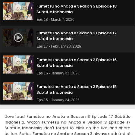
Fumetsu no Anata e Season 3 Episode 18
Subtitle Indonesia
Eps 18 - March 7, 2026
Fumetsu no Anata e Season 3 Episode 17
Subtitle Indonesia
Eps 17 - February 28, 2026
Fumetsu no Anata e Season 3 Episode 16
Subtitle Indonesia
Eps 16 - January 31, 2026
Fumetsu no Anata e Season 3 Episode 15
Subtitle Indonesia
Eps 15 - January 24, 2026
Fumetsu no Anata e Season 3 Episode 14
Download
Fumetsu no Anata e Season 3 Episode 17 Subtitle
Subtitle Indonesia
Indonesia
, Watch
Fumetsu no Anata e Season 3 Episode 17
Eps 14 - January 10, 2026
Subtitle Indonesia
, don't forget to click on the like and share
button. Series
Fumetsu no Anata e Season 3
always updated at