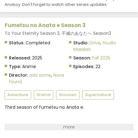
Anoboy. Don't forget to watch other series updates.
Fumetsu no Anata e Season 3 Episode 13
Subtitle Indonesia
Eps 13 - December 27, 2025
Fumetsu no Anata e Season 3
Fumetsu no Anata e Season 3 Episode 12
To Your Eternity Season 3, 不滅のあなたへ Season3
Subtitle Indonesia
Status:
Completed
Studio:
Drive
,
Studio
Eps 12 - December 20, 2025
Massket
Released:
2025
Season:
Fall 2025
Fumetsu no Anata e Season 3 Episode 11
Subtitle Indonesia
Type:
Anime
Episodes:
22
Eps 11 - December 13, 2025
Director:
add some
,
None
found
Fumetsu no Anata e Season 3 Episode 10
Subtitle Indonesia
Adventure
Drama
Shounen
Supernatural
Eps 10 - December 6, 2025
Third season of Fumetsu no Anata e.
Fumetsu no Anata e Season 3 Episode 9 Subtitle
Indonesia
Eps 9 - November 29, 2025