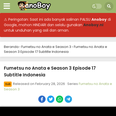
⚠ Peringatan: Saat ini ada banyak salinan PALSU
Anoboy
di
Google, mohon HINDARI dan selalu gunakan
Anoboy.nl
untuk unduhan yang asli dan aman.
Beranda
›
Fumetsu no Anata e Season 3
›
Fumetsu no Anata e
Season 3 Episode 17 Subtitle Indonesia
Fumetsu no Anata e Season 3 Episode 17
Subtitle Indonesia
Released on
February 28, 2026
· Series
Fumetsu no Anata e
Sub
Season 3