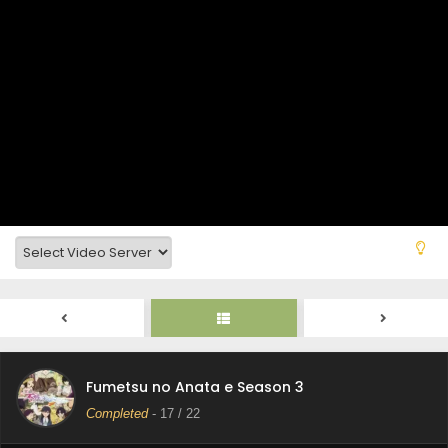
Fumetsu no Anata e Season 3 Episode 22
Subtitle Indonesia
Eps 22 - March 30, 2026
Fumetsu no Anata e Season 3 Episode 21
Subtitle Indonesia
Eps 21 - March 28, 2026
Fumetsu no Anata e Season 3 Episode 20
Subtitle Indonesia
Eps 20 - March 21, 2026
Fumetsu no Anata e Season 3 Episode 19
Fumetsu no Anata e Season 3
Subtitle Indonesia
Completed
-
17
/ 22
Eps 19 - March 14, 2026