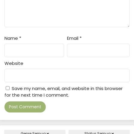
Name
*
Email
*
Website
Save my name, email, and website in this browser
for the next time I comment.
Genre
Semua
Status
Semua