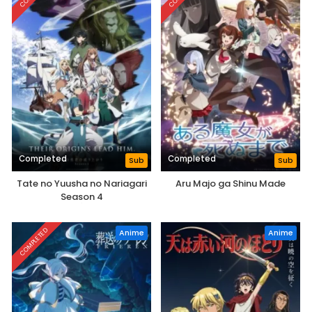
Fumetsu no Anata e Season 3 Episode 3 Subtitle
Indonesia
Eps 3 - October 18, 2025
Fumetsu no Anata e Season 3 Episode 2 Subtitle
Indonesia
Eps 2 - October 11, 2025
Fumetsu no Anata e Season 3 Episode 1 Subtitle
Indonesia
Completed
Completed
Sub
Sub
Eps 1 - October 4, 2025
Tate no Yuusha no Nariagari
Aru Majo ga Shinu Made
Season 4
COMPLETED
Anime
Anime