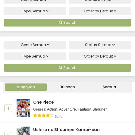
Type
Semua
Order by
Default
Search
Genre
Semua
Status
Semua
Type
Semua
Order by
Default
Search
Mingguan
Bulanan
Semua
One Piece
1
Genres
:
Action
,
Adventure
,
Fantasy
,
Shounen
8.73
Ushiro no Shoumen Kamui-san