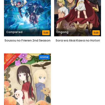
Completed
Ongoing
Sub
Sub
Sousou no Frieren 2nd Season
Sora wa Akai Kawa no Hotori
COMPLETED
Anime