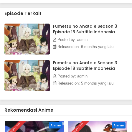
Fumetsu no Anata e Season 3 Episode 8 Subtitle
Indonesia
Episode Terkait
Eps 8 - November 22, 2025
Fumetsu no Anata e Season 3
Fumetsu no Anata e Season 3 Episode 7 Subtitle
Episode 16 Subtitle Indonesia
Indonesia
Posted by: admin
Eps 7 - November 15, 2025
Released on: 6 months yang lalu
Fumetsu no Anata e Season 3 Episode 6 Subtitle
Indonesia
Fumetsu no Anata e Season 3
Episode 18 Subtitle Indonesia
Eps 6 - November 8, 2025
Posted by: admin
Fumetsu no Anata e Season 3 Episode 5 Subtitle
Released on: 5 months yang lalu
Indonesia
Eps 5 - November 1, 2025
Fumetsu no Anata e Season 3 Episode 4
Rekomendasi Anime
Subtitle Indonesia
Eps 4 - October 25, 2025
COMPLETED
COMPLETED
Anime
Anime