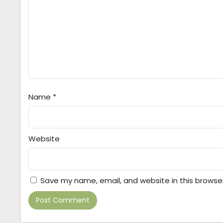
Name
*
Website
Save my name, email, and website in this browse