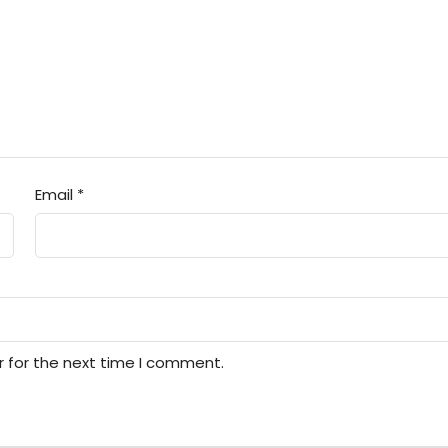
Email
*
r for the next time I comment.