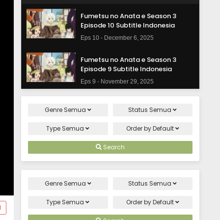
Fumetsu no Anata e Season 3
Episode 10 Subtitle Indonesia
Eps 10 - December 6, 2025
Fumetsu no Anata e Season 3
Episode 9 Subtitle Indonesia
Eps 9 - November 29, 2025
Fumetsu no Anata e Season 3
Genre
Semua
Status
Semua
Episode 8 Subtitle Indonesia
Eps 8 - November 22, 2025
Type
Semua
Order by
Default
Fumetsu no Anata e Season 3
Search
Episode 7 Subtitle Indonesia
Eps 7 - November 15, 2025
Genre
Semua
Status
Semua
Fumetsu no Anata e Season 3
Episode 6 Subtitle Indonesia
Type
Semua
Order by
Default
d
Eps 6 - November 8, 2025