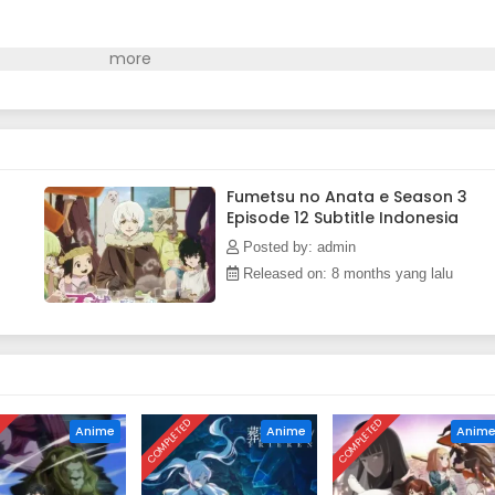
Fumetsu no Anata e Season 3
Episode 12 Subtitle Indonesia
Posted by: admin
Released on: 8 months yang lalu
D
COMPLETED
COMPLETED
Anime
Anime
Anim