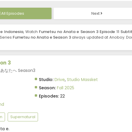
All Episodes
Next
le Indonesia
, Watch
Fumetsu no Anata e Season 3 Episode 11 Subtit
. Series
Fumetsu no Anata e Season 3
always updated at Anoboy. Don
on 3
不滅のあなたへ Season3
Studio:
Drive
,
Studio Massket
Season:
Fall 2025
Episodes:
22
nd
n
Supernatural
ta e.