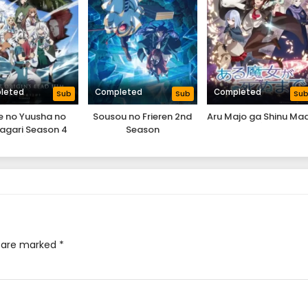
leted
Completed
Completed
Sub
Sub
Su
e no Yuusha no
Sousou no Frieren 2nd
Aru Majo ga Shinu Ma
agari Season 4
Season
s are marked
*