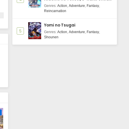
Majutsushi Boukenroku
Genres
:
Action
,
Adventure
,
Fantasy
,
Reincarnation
Yomi no Tsugai
5
Genres
:
Action
,
Adventure
,
Fantasy
,
Shounen
e