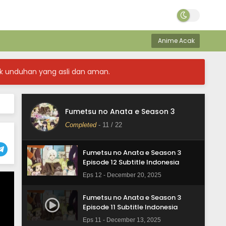
Fumetsu no Anata e Season 3
Episode 15 Subtitle Indonesia
Anime Acak
Eps 15 - January 24, 2026
Fumetsu no Anata e Season 3
k unduhan yang asli dan aman.
Episode 14 Subtitle Indonesia
Eps 14 - January 10, 2026
Fumetsu no Anata e Season 3
Fumetsu no Anata e Season 3
Episode 13 Subtitle Indonesia
Completed
-
11
/ 22
Eps 13 - December 27, 2025
Fumetsu no Anata e Season 3
Episode 12 Subtitle Indonesia
Eps 12 - December 20, 2025
Fumetsu no Anata e Season 3
Episode 11 Subtitle Indonesia
Eps 11 - December 13, 2025