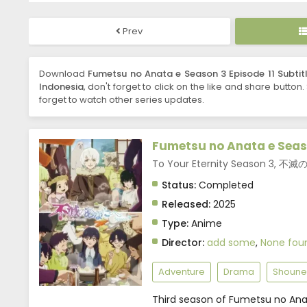
Prev
Download
Fumetsu no Anata e Season 3 Episode 11 Subtit
Indonesia
, don't forget to click on the like and share button
forget to watch other series updates.
Fumetsu no Anata e Seas
To Your Eternity Season 3, 
Status:
Completed
Released:
2025
Type:
Anime
Director:
add some
,
None fou
Adventure
Drama
Shoune
Third season of Fumetsu no Ana