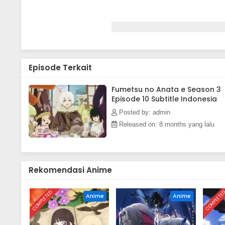
Episode Terkait
Fumetsu no Anata e Season 3
Episode 10 Subtitle Indonesia
Posted by: admin
Released on: 8 months yang lalu
Rekomendasi Anime
COMPLETED
COMPLETE
Anime
Anime