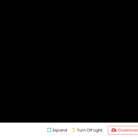
Expand
Turn Off Light
Downloa