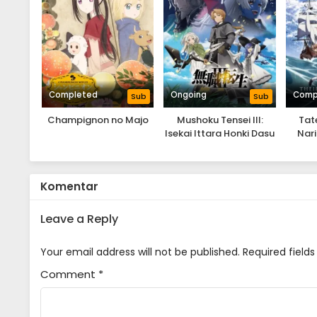
Completed
Ongoing
Comp
Sub
Sub
Champignon no Majo
Mushoku Tensei III:
Tat
Isekai Ittara Honki Dasu
Nari
Komentar
Leave a Reply
Your email address will not be published.
Required field
Comment
*