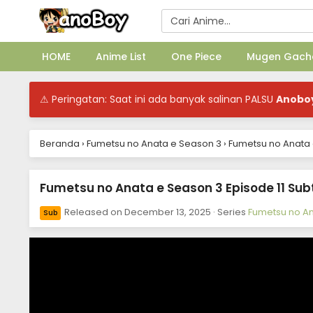
HOME
Anime List
One Piece
Mugen Gach
⚠ Peringatan: Saat ini ada banyak salinan PALSU
Anobo
Beranda
›
Fumetsu no Anata e Season 3
›
Fumetsu no Anata e
Fumetsu no Anata e Season 3 Episode 11 Subt
Released on
December 13, 2025
· Series
Fumetsu no An
Sub