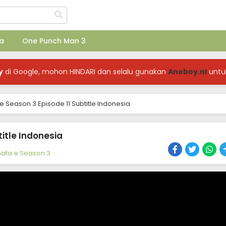
a
One Punch Man 3
y
di Google, mohon HINDARI dan selalu gunakan
Anoboy.nl
untu
 Season 3 Episode 11 Subtitle Indonesia
itle Indonesia
ata e Season 3