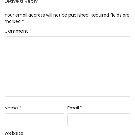
Leave a Reply
Your email address will not be published.
Required fields are
marked
*
Comment
*
Name
*
Email
*
Website