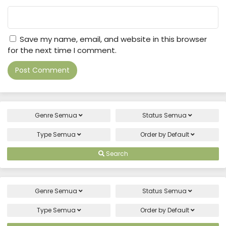
Save my name, email, and website in this browser
for the next time I comment.
Genre
Semua
Status
Semua
Type
Semua
Order by
Default
Search
Genre
Semua
Status
Semua
Type
Semua
Order by
Default