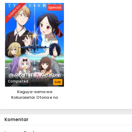
COMPLETED
Special
Completed
Sub
Kaguya-sama wa
Kokurasetai: Otona e no
Kaidan
Komentar