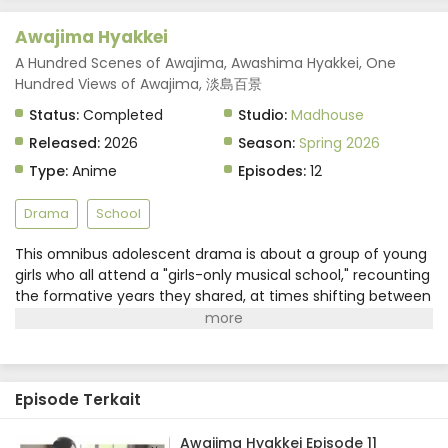
Awajima Hyakkei Episode 6 Subtitle Indonesia
Awajima Hyakkei
Eps 6 - May 14, 2026
A Hundred Scenes of Awajima, Awashima Hyakkei, One
Hundred Views of Awajima, 淡島百景
Awajima Hyakkei Episode 5 Subtitle Indonesia
Status:
Completed
Studio:
Madhouse
Eps 5 - May 7, 2026
Released:
2026
Season:
Spring 2026
Awajima Hyakkei Episode 4 Subtitle Indonesia
Type:
Anime
Episodes:
12
Eps 4 - April 30, 2026
Drama
School
Awajima Hyakkei Episode 3 Subtitle Indonesia
This omnibus adolescent drama is about a group of young
girls who all attend a "girls-only musical school," recounting
Eps 3 - April 23, 2026
the formative years they shared, at times shifting between
different characters' viewpoints and time.Awajima Musical
Awajima Hyakkei Episode 2 Subtitle Indonesia
School Training Camp, dubbed the "boarding house," is
Eps 2 - April 16, 2026
where young girls gather from all over Japan to perform on
stage. Tabata Wakana aspires to be a musical star;
Episode Terkait
housemaster Takehara Kinue attends to carry on her best
Awajima Hyakkei Episode 1 Subtitle Indonesia
friend's wishes; beautiful Okabe Emi is a scholarship
Eps 1 - April 9, 2026
student who is always at the center of attention; and Ibuki
Awajima Hyakkei Episode 11