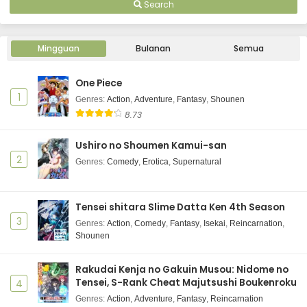
Search
Mingguan
Bulanan
Semua
One Piece
1
Genres
:
Action
,
Adventure
,
Fantasy
,
Shounen
8.73
Ushiro no Shoumen Kamui-san
2
Genres
:
Comedy
,
Erotica
,
Supernatural
Tensei shitara Slime Datta Ken 4th Season
3
Genres
:
Action
,
Comedy
,
Fantasy
,
Isekai
,
Reincarnation
,
Shounen
Rakudai Kenja no Gakuin Musou: Nidome no
Tensei, S-Rank Cheat Majutsushi Boukenroku
4
Genres
:
Action
,
Adventure
,
Fantasy
,
Reincarnation