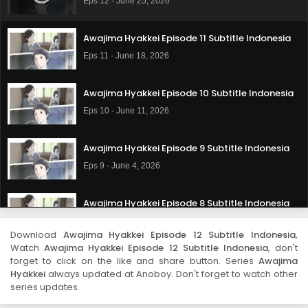
Eps 12 - June 25, 2026
Awajima Hyakkei Episode 11 Subtitle Indonesia
Eps 11 - June 18, 2026
Awajima Hyakkei Episode 10 Subtitle Indonesia
Eps 10 - June 11, 2026
Awajima Hyakkei Episode 9 Subtitle Indonesia
Eps 9 - June 4, 2026
Awajima Hyakkei Episode 8 Subtitle Indonesia
Eps 8 - May 28, 2026
Download
Awajima Hyakkei Episode 12 Subtitle Indonesia
,
Watch
Awajima Hyakkei Episode 12 Subtitle Indonesia
, don't
Awajima Hyakkei Episode 7 Subtitle Indonesia
forget to click on the like and share button. Series
Awajima
Hyakkei
always updated at Anoboy. Don't forget to watch other
Eps 7 - May 21, 2026
series updates.