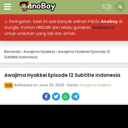
⚠ Peringatan: Saat ini ada banyak salinan PALSU
Anoboy
di
Google, mohon HINDARI dan selalu gunakan
Anoboy.nl
untuk unduhan yang asli dan aman.
Beranda
›
Awajima Hyakkei
›
Awajima Hyakkei Episode 12
Subtitle Indonesia
Awajima Hyakkei Episode 12 Subtitle Indonesia
Released on
June 25, 2026
· Series
Awajima Hyakkei
Sub