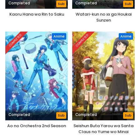
Completed
Completed
Sub
Sub
Kaoru Hana wa Rin to Saku
Watari-kun no xx ga Houkai
Sunzen
COMPLETED
COMPLETED
Anime
Anime
Completed
Completed
Sub
Sub
Ao no Orchestra 2nd Season
Seishun Buta Yarou wa Santa
Claus no Yume wo Minai