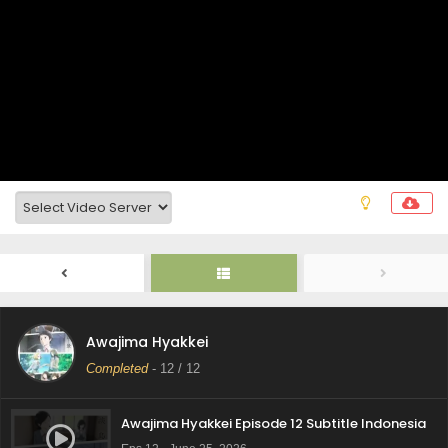
Awajima Hyakkei
Completed
-
12
/ 12
Awajima Hyakkei Episode 12 Subtitle Indonesia