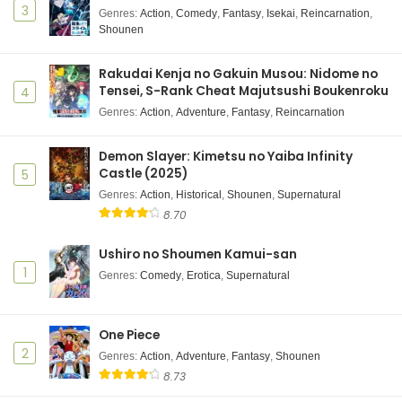
Eps 13 - Anne Shirley - June 28, 2025
3
Genres
:
Action
,
Comedy
,
Fantasy
,
Isekai
,
Reincarnation
,
Shounen
Anne Shirley Episode 12 Subtitle Indonesia
Rakudai Kenja no Gakuin Musou: Nidome no
Eps 12 - Anne Shirley - June 15, 2025
Tensei, S-Rank Cheat Majutsushi Boukenroku
4
Genres
:
Action
,
Adventure
,
Fantasy
,
Reincarnation
Anne Shirley Episode 11 Subtitle Indonesia
Eps 11 - Anne Shirley - June 14, 2025
Demon Slayer: Kimetsu no Yaiba Infinity
Castle (2025)
5
Genres
:
Action
,
Historical
,
Shounen
,
Supernatural
Anne Shirley Episode 10 Subtitle Indonesia
8.70
Eps 10 - Anne Shirley - June 7, 2025
Ushiro no Shoumen Kamui-san
Anne Shirley Episode 9 Subtitle Indonesia
1
Genres
:
Comedy
,
Erotica
,
Supernatural
Eps 9 - Anne Shirley - June 2, 2025
One Piece
Anne Shirley Episode 8 Subtitle Indonesia
2
Genres
:
Action
,
Adventure
,
Fantasy
,
Shounen
Eps 8 - Anne Shirley - June 2, 2025
8.73