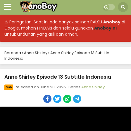
⚠ Peringatan: Saat ini ada banyak salinan PALSU
Anoboy
di
Google, mohon HINDARI dan selalu gunakan
Anoboy.nl
untuk unduhan yang asli dan aman.
Beranda
›
Anne Shirley
›
Anne Shirley Episode 13 Subtitle
Indonesia
Anne Shirley Episode 13 Subtitle Indonesia
Released on
June 28, 2025
· Series
Anne Shirley
Sub