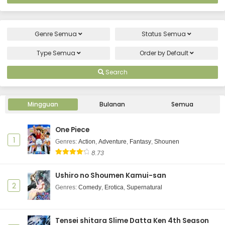
Anne Shirley Episode 18 Subtitle Indonesia
Eps 18 - Anne Shirley - August 2, 2025
Genre
Semua
Status
Semua
Type
Semua
Order by
Default
Anne Shirley Episode 17 Subtitle Indonesia
Eps 17 - Anne Shirley - July 26, 2025
Search
Anne Shirley Episode 16 Subtitle Indonesia
Mingguan
Bulanan
Semua
Eps 16 - Anne Shirley - July 19, 2025
One Piece
Anne Shirley Episode 15 Subtitle Indonesia
1
Genres
:
Action
,
Adventure
,
Fantasy
,
Shounen
Eps 15 - Anne Shirley - July 12, 2025
8.73
Anne Shirley Episode 14 Subtitle Indonesia
Ushiro no Shoumen Kamui-san
2
Genres
:
Comedy
,
Erotica
,
Supernatural
Eps 14 - Anne Shirley - June 29, 2025
Anne Shirley Episode 13 Subtitle Indonesia
Tensei shitara Slime Datta Ken 4th Season