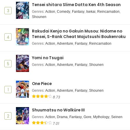
Anne Shirley Episode 7 Subtitle Indonesia
Tensei shitara Slime Datta Ken 4th Season
3
Eps 7 - Anne Shirley - June 2, 2025
Genres
:
Action
,
Comedy
,
Fantasy
,
Isekai
,
Reincarnation
,
Shounen
Anne Shirley Episode 6 Subtitle Indonesia
Rakudai Kenja no Gakuin Musou: Nidome no
Eps 6 - Anne Shirley - June 2, 2025
Tensei, S-Rank Cheat Majutsushi Boukenroku
4
Genres
:
Action
,
Adventure
,
Fantasy
,
Reincarnation
Anne Shirley Episode 5 Subtitle Indonesia
Yomi no Tsugai
Eps 5 - Anne Shirley - June 2, 2025
5
Genres
:
Action
,
Adventure
,
Fantasy
,
Shounen
Anne Shirley Episode 4 Subtitle Indonesia
Eps 4 - Anne Shirley - June 2, 2025
One Piece
1
Genres
:
Action
,
Adventure
,
Fantasy
,
Shounen
Anne Shirley Episode 3 Subtitle Indonesia
8.73
Eps 3 - Anne Shirley - June 2, 2025
Shuumatsu no Walküre III
2
Genres
:
Action
,
Drama
,
Fantasy
,
Gore
,
Mythology
,
Seinen
Anne Shirley Episode 2 Subtitle Indonesia
7.01
Eps 2 - Anne Shirley - June 2, 2025