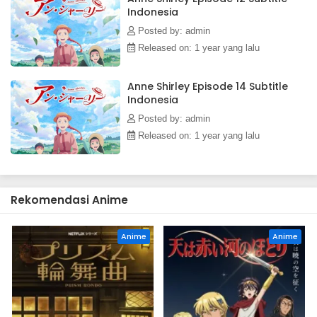
Indonesia
that will change her life forever.[Written by MAL Rewrite]
Posted by: admin
Released on: 1 year yang lalu
Anne Shirley Episode 14 Subtitle
Indonesia
Posted by: admin
Released on: 1 year yang lalu
Rekomendasi Anime
Anime
Anime