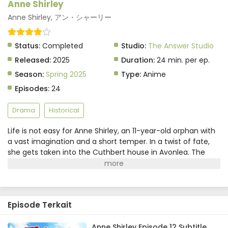
Anne Shirley
Anne Shirley, アン・シャーリー
Status:
Completed
Studio:
The Answer Studio
Released:
2025
Duration:
24 min. per ep.
Season:
Spring 2025
Type:
Anime
Episodes:
24
Drama
Historical
Life is not easy for Anne Shirley, an 11-year-old orphan with
a vast imagination and a short temper. In a twist of fate,
she gets taken into the Cuthbert house in Avonlea. The
elderly occupants Marilla and Matthew Cuthbert were
looking for a young boy to help in the fields, but they're in
for quite a shock when they realize Anne is a girl.Adapted
from the acclaimed classic by L. M. Montgomery, Akage no
Episode Terkait
Anne portrays Anne's upbringing from 11 to 17 years of age
and her encounters and separations with various people.
Only time will tell what major decision Anne has to make
Anne Shirley Episode 12 Subtitle