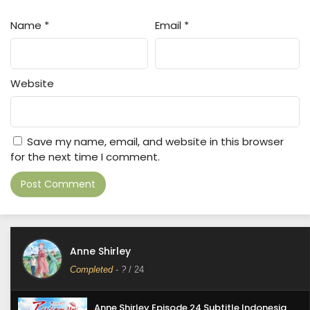
Name
*
Email
*
Website
Save my name, email, and website in this browser
for the next time I comment.
Anne Shirley
Completed
-
?
/ 24
Anne Shirley Episode 24 Subtitle Indonesia