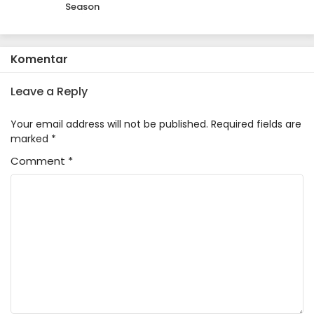
Season
Komentar
Leave a Reply
Your email address will not be published.
Required fields are
marked
*
Comment
*