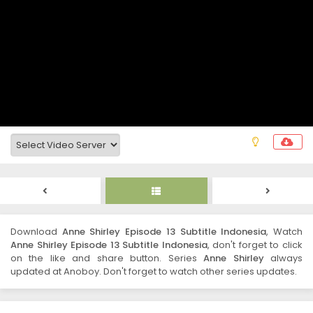
Download
Anne Shirley Episode 13 Subtitle Indonesia
, Watch
Anne Shirley Episode 13 Subtitle Indonesia
, don't forget to click
on the like and share button. Series
Anne Shirley
always
updated at Anoboy. Don't forget to watch other series updates.