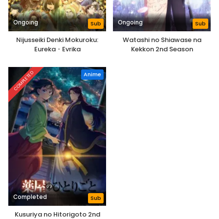
Ongoing
Ongoing
Sub
Sub
Nijusseiki Denki Mokuroku:
Watashi no Shiawase na
Eureka・Evrika
Kekkon 2nd Season
COMPLETED
Anime
Completed
Sub
Kusuriya no Hitorigoto 2nd