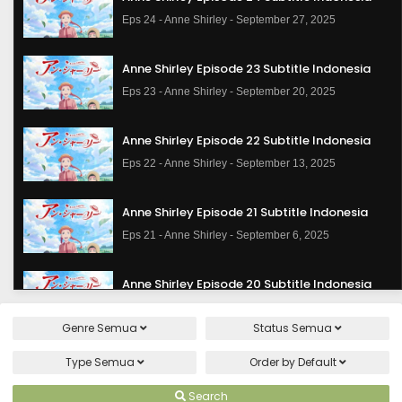
Eps 24 - Anne Shirley - September 27, 2025
Anne Shirley Episode 23 Subtitle Indonesia
Eps 23 - Anne Shirley - September 20, 2025
Anne Shirley Episode 22 Subtitle Indonesia
Eps 22 - Anne Shirley - September 13, 2025
Anne Shirley Episode 21 Subtitle Indonesia
Eps 21 - Anne Shirley - September 6, 2025
Anne Shirley Episode 20 Subtitle Indonesia
Eps 20 - Anne Shirley - August 30, 2025
Genre
Semua
Status
Semua
Anne Shirley Episode 19 Subtitle Indonesia
Type
Semua
Order by
Default
Eps 19 - Anne Shirley - August 23, 2025
Search