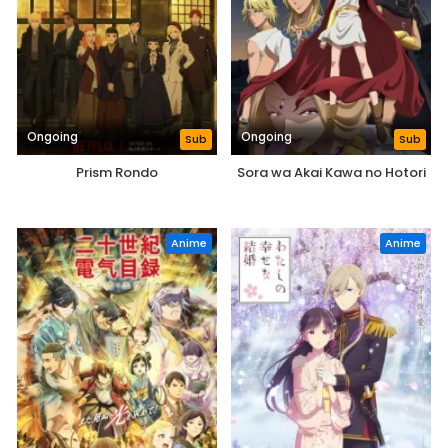
Ongoing
Ongoing
Sub
Sub
Prism Rondo
Sora wa Akai Kawa no Hotori
Anime
Anime