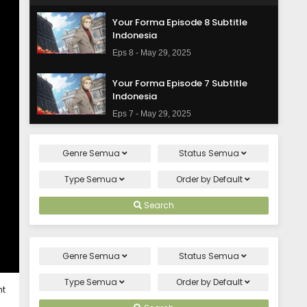
Your Forma Episode 8 Subtitle
Indonesia
Eps 8 - May 29, 2025
Your Forma Episode 7 Subtitle
Indonesia
Eps 7 - May 29, 2025
Your Forma Episode 6 Subtitle
Genre
Semua
Status
Semua
Indonesia
Eps 6 - May 29, 2025
Type
Semua
Order by
Default
Your Forma Episode 5 Subtitle
Search
Indonesia
Eps 5 - May 29, 2025
Genre
Semua
Status
Semua
Your Forma Episode 4 Subtitle
Indonesia
Type
Semua
Order by
Default
ht
Eps 4 - May 29, 2025