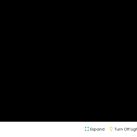
Expand
Turn Off Lig