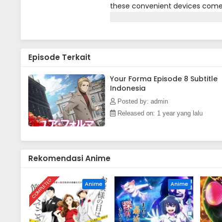
these convenient devices come 
even emotion their users experie
memories via the Your Forma and
a day's work. The problem is, she
brains trying to keep up with her
Episode Terkait
finally furnish Echika with a par
Lucraft. Does this unlikely duo 
deadly technological infection 
Your Forma Episode 8 Subtitle
Indonesia
Press)
Posted by: admin
Released on: 1 year yang lalu
Rekomendasi Anime
COMPLETED
Anime
Anime