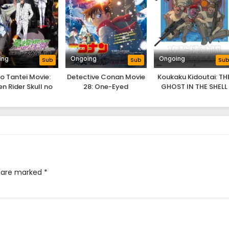
ing
Ongoing
Ongoing
Sub
Sub
Su
o Tantei Movie:
Detective Conan Movie
Koukaku Kidoutai: TH
n Rider Skull no
28: One-Eyed
GHOST IN THE SHELL
Shouzou
Flashback
s are marked
*