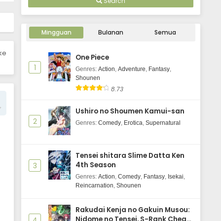
Search
Your Forma Episode 3 Subtitle
Indonesia
Mingguan
Bulanan
Semua
Eps 3 - May 29, 2025
ike
One Piece
Your Forma Episode 2 Subtitle
1
Indonesia
Genres
:
Action
,
Adventure
,
Fantasy
,
Shounen
Eps 2 - May 29, 2025
8.73
Your Forma Episode 1 Subtitle
Ushiro no Shoumen Kamui-san
Indonesia
2
Genres
:
Comedy
,
Erotica
,
Supernatural
Eps 1 - May 29, 2025
Tensei shitara Slime Datta Ken
4th Season
3
Genres
:
Action
,
Comedy
,
Fantasy
,
Isekai
,
Reincarnation
,
Shounen
Rakudai Kenja no Gakuin Musou:
Nidome no Tensei, S-Rank Cheat
4