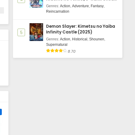
Majutsushi Boukenroku
Genres
:
Action
,
Adventure
,
Fantasy
,
'
Reincarnation
of
Demon Slayer: Kimetsu no Yaiba
Infinity Castle (2025)
5
Genres
:
Action
,
Historical
,
Shounen
,
Supernatural
n
8.70
e