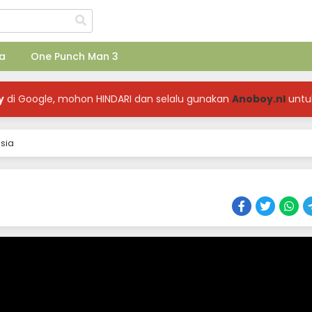
a
One Punch Man 3
y
di Google, mohon HINDARI dan selalu gunakan
Anoboy.nl
untu
sia