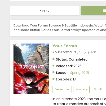
Prev
Download
Your Forma Episode 9 Subtitle Indonesia
, Watch
and share button. Series
Your Forma
always updated at Anob
Your Forma
Your Forma, ユア・フォルマ
Status:
Completed
Released:
2025
Season:
Spring 2025
Episodes:
13
Detective
Mystery
Sci-Fi
In an alternate 2023, the Your F
to treat a massive outbreak of vi