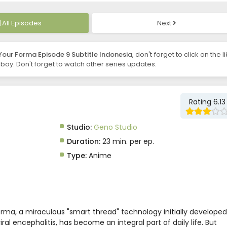
All Episodes
Next
Your Forma Episode 9 Subtitle Indonesia
, don't forget to click on the l
oy. Don't forget to watch other series updates.
Rating 6.13
Studio:
Geno Studio
Duration:
23 min. per ep.
Type:
Anime
orma, a miraculous "smart thread" technology initially developed
ral encephalitis, has become an integral part of daily life. But