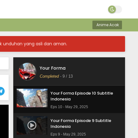
Your Forma Episode 13 Subtitle
Indonesia
Anime Acak
Eps 13 - June 19, 2025
Your Forma Episode 12 Subtitle
k unduhan yang asli dan aman.
Indonesia
Eps 12 - June 11, 2025
Your Forma Episode 11 Subtitle
Your Forma
Indonesia
Completed
-
9
/ 13
Eps 11 - June 11, 2025
Your Forma Episode 10 Subtitle
Indonesia
Eps 10 - May 29, 2025
Your Forma Episode 9 Subtitle
Indonesia
Eps 9 - May 29, 2025