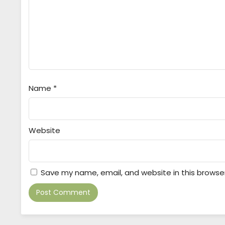
Name
*
Website
Save my name, email, and website in this browse