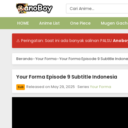
HOME
Anime List
One Piece
Mugen Gach
⚠ Peringatan: Saat ini ada banyak salinan PALSU
Anobo
Beranda
›
Your Forma
›
Your Forma Episode 9 Subtitle Indone
Your Forma Episode 9 Subtitle Indonesia
Released on
May 29, 2025
· Series
Your Forma
Sub