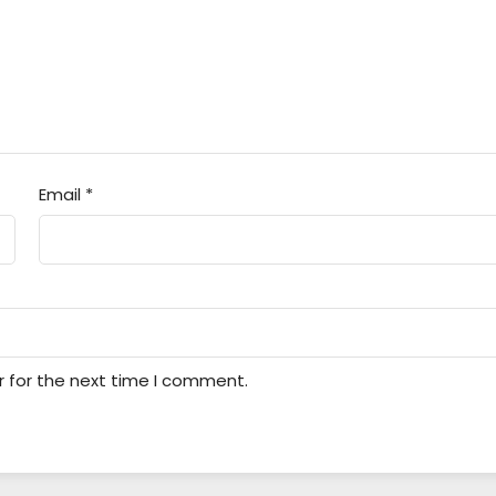
Email
*
r for the next time I comment.