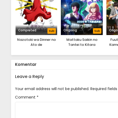
Completed
Ongoing
Ongo
Sub
Sub
Nazotoki wa Dinner no
Mattaku Saikin no
Fuut
Ato de
Tantei to Kitara
Kame
Komentar
Leave a Reply
Your email address will not be published.
Required field
Comment
*