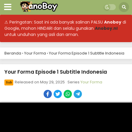
⚠ Peringatan: Saat ini ada banyak salinan PALSU
Anoboy
di
Google, mohon HINDARI dan selalu gunakan
Anoboy.nl
untuk unduhan yang asli dan aman.
Your Forma Episode 13 Subtitle Indonesia
Beranda
›
Your Forma
›
Your Forma Episode 1 Subtitle Indonesia
Eps 13 - June 19, 2025
Your Forma Episode 1 Subtitle Indonesia
Your Forma Episode 12 Subtitle Indonesia
Eps 12 - June 11, 2025
Released on
May 29, 2025
· Series
Your Forma
Sub
Your Forma Episode 11 Subtitle Indonesia
Eps 11 - June 11, 2025
Your Forma Episode 10 Subtitle Indonesia
Eps 10 - May 29, 2025