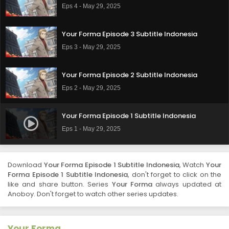
Eps 4 - May 29, 2025
Your Forma Episode 3 Subtitle Indonesia
Eps 3 - May 29, 2025
Your Forma Episode 2 Subtitle Indonesia
Eps 2 - May 29, 2025
Your Forma Episode 1 Subtitle Indonesia
Eps 1 - May 29, 2025
Download
Your Forma Episode 1 Subtitle Indonesia
, Watch
Your
Forma Episode 1 Subtitle Indonesia
, don't forget to click on the
like and share button. Series
Your Forma
always updated at
Anoboy. Don't forget to watch other series updates.
Your Forma