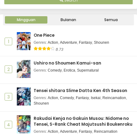
Search
Mingguan
Bulanan
Semua
One Piece
1
Genres
:
Action
,
Adventure
,
Fantasy
,
Shounen
8.73
Ushiro no Shoumen Kamui-san
2
Genres
:
Comedy
,
Erotica
,
Supernatural
Tensei shitara Slime Datta Ken 4th Season
3
Genres
:
Action
,
Comedy
,
Fantasy
,
Isekai
,
Reincarnation
,
Shounen
Rakudai Kenja no Gakuin Musou: Nidome no
Tensei, S-Rank Cheat Majutsushi Boukenroku
4
Genres
:
Action
,
Adventure
,
Fantasy
,
Reincarnation