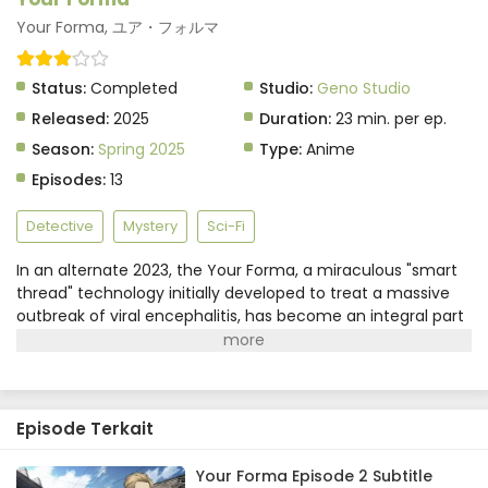
Your Forma, ユア・フォルマ
Status:
Completed
Studio:
Geno Studio
Released:
2025
Duration:
23 min. per ep.
Season:
Spring 2025
Type:
Anime
Episodes:
13
Detective
Mystery
Sci-Fi
In an alternate 2023, the Your Forma, a miraculous "smart
thread" technology initially developed to treat a massive
outbreak of viral encephalitis, has become an integral part
of daily life. But these convenient devices come with an
invasive drawback—they record every sight, sound, and
even emotion their users experience.For electronic
investigator Echika Hieda, diving into peoples' memories via
Episode Terkait
the Your Forma and hunting for evidence to solve the
toughest crimes is all part of a day's work. The problem is,
she's so good at what she does that her assistants literally
Your Forma Episode 2 Subtitle