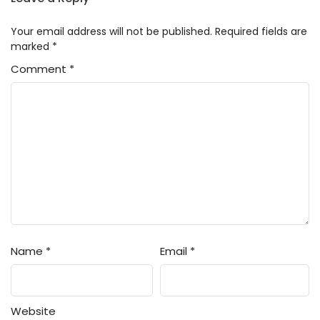
Your email address will not be published.
Required fields are
marked
*
Comment
*
Name
*
Email
*
Website