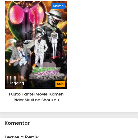
Anime
Ongoing
Sub
Fuuto Tantei Movie: Kamen
Rider Skull no Shouzou
Komentar
Leave a Reply