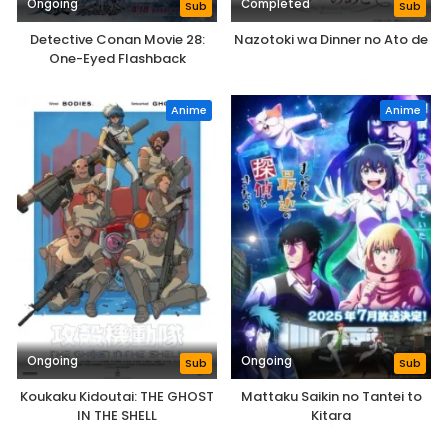
Ongoing
Completed
Sub
Sub
Detective Conan Movie 28:
Nazotoki wa Dinner no Ato de
One-Eyed Flashback
Anime
Anime
Ongoing
Ongoing
Sub
Sub
Koukaku Kidoutai: THE GHOST
Mattaku Saikin no Tantei to
IN THE SHELL
Kitara