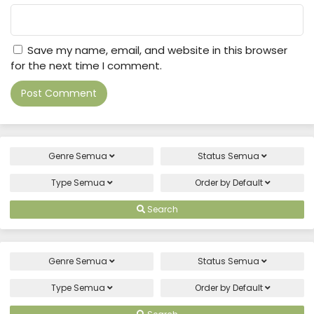
Save my name, email, and website in this browser
for the next time I comment.
Genre
Semua
Status
Semua
Type
Semua
Order by
Default
Search
Genre
Semua
Status
Semua
Type
Semua
Order by
Default