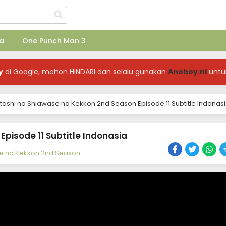
a
One Punch Man 3
y
di Google, mohon HINDARI dan selalu gunakan
Anoboy.nl
untu
ashi no Shiawase na Kekkon 2nd Season Episode 11 Subtitle Indonas
pisode 11 Subtitle Indonasia
e na Kekkon 2nd Season