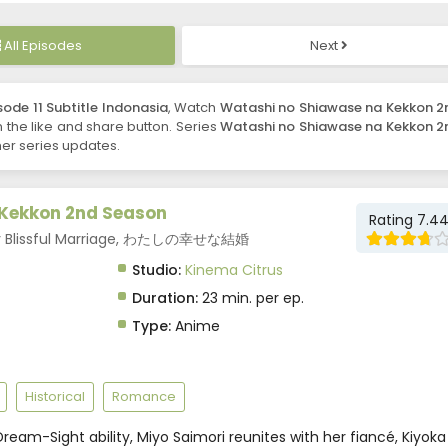
All Episodes
Next
ode 11 Subtitle Indonasia
, Watch
Watashi no Shiawase na Kekkon 2
on the like and share button. Series
Watashi no Shiawase na Kekkon 2
er series updates.
Kekkon 2nd Season
Rating 7.4
My Blissful Marriage, わたしの幸せな結婚
Studio:
Kinema Citrus
Duration:
23 min. per ep.
Type:
Anime
Historical
Romance
ream-Sight ability, Miyo Saimori reunites with her fiancé, Kiyoka