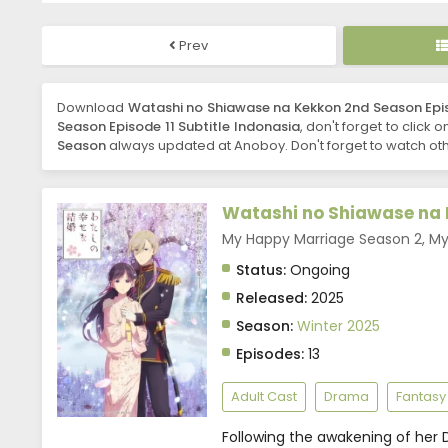
Prev
Download
Watashi no Shiawase na Kekkon 2nd Season Epis
Season Episode 11 Subtitle Indonasia
, don't forget to click 
Season
always updated at Anoboy. Don't forget to watch oth
Watashi no Shiawase na 
My Happy Marriage Season 2, 
Status:
Ongoing
Released:
2025
Season:
Winter 2025
Episodes:
13
Adult Cast
Drama
Fantasy
Following the awakening of her D