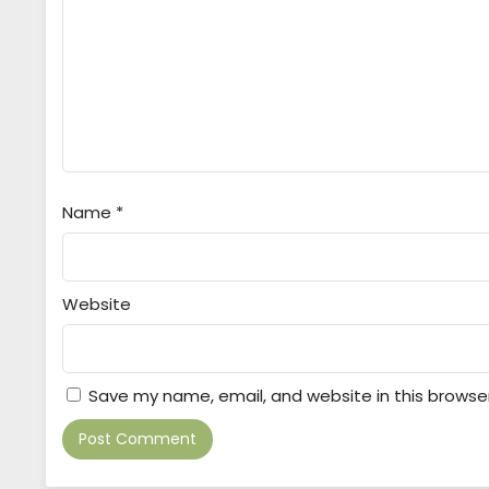
Name
*
Website
Save my name, email, and website in this browse