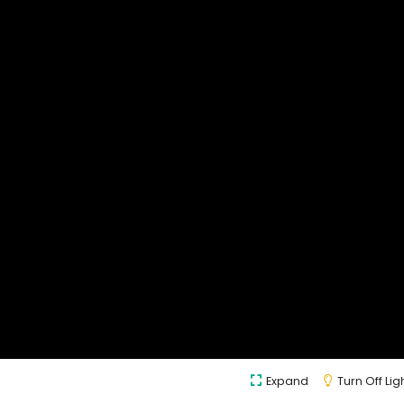
Expand
Turn Off Lig