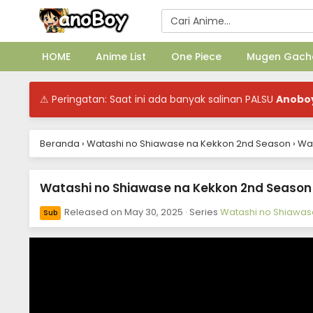
HOME
Anime List
One Piece
Mugen Gach
⚠ Peringatan: Saat ini ada banyak salinan PALSU
Anobo
Beranda
›
Watashi no Shiawase na Kekkon 2nd Season
›
Wat
Watashi no Shiawase na Kekkon 2nd Season E
Released on
May 30, 2025
· Series
Watashi no Shiawas
Sub