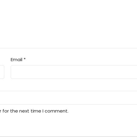
Email
*
r for the next time I comment.