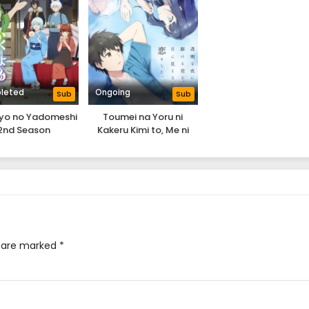
leted
Ongoing
Sub
Sub
iyo no Yadomeshi
Toumei na Yoru ni
2nd Season
Kakeru Kimi to, Me ni
Mienai Koi wo Shita.
s are marked
*