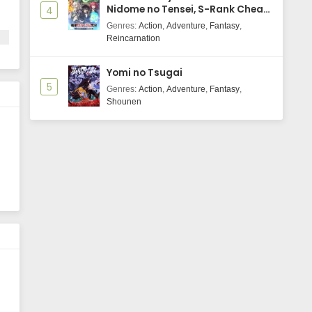
Nidome no Tensei, S-Rank Cheat
4
Majutsushi Boukenroku
Genres
:
Action
,
Adventure
,
Fantasy
,
Reincarnation
Yomi no Tsugai
ls
5
Genres
:
Action
,
Adventure
,
Fantasy
,
Shounen
,