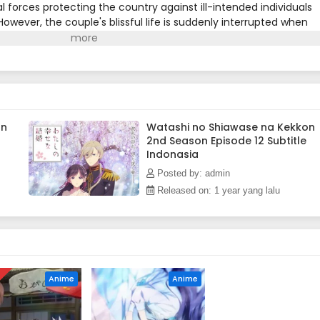
l forces protecting the country against ill-intended individuals
owever, the couple's blissful life is suddenly interrupted when
r the imperial throne, sends Kiyoka on a dangerous
the remote household of his parents, Kiyoka must investigate
 region. Meanwhile, Miyo tries to gain the approbation of her
o refuses to recognize her as a family member.After Kiyoka repe
n, a subversive sect of special abilities wielders, he returns to
. As the looming threat against the imperial authority intensifies
Communion's plans to protect Miyo and everyone he holds dear.
on
Watashi no Shiawase na Kekkon
2nd Season Episode 12 Subtitle
Indonasia
Posted by: admin
Released on: 1 year yang lalu
D
Anime
Anime