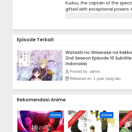
Kudou, the captain of the specia
gifted with exceptional powers. H
Takaihito, the top contender fo
mission.Traveling with Miyo to 
unusual reports of demons in the
callous mother-in-law, Fuyu, wh
Episode Terkait
an attack by the Gifted Communio
the capital alongside his fiancée
Kiyoka must thwart the Gifted 
Watashi no Shiawase na Kekk
2nd Season Episode 10 Subtitle
[Written by MAL Rewrite]
Indonasia
Posted by: admin
Released on: 1 year yang lalu
Rekomendasi Anime
COMPLETED
COMPLETE
Anime
Anime