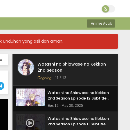
Anime Acak
k unduhan yang asli dan aman.
ia
Watashi no Shiawase na Kekkon
Watashi no Shiawase na Kekkon
2nd Season
2nd Season Episode 13 Subtitle
Indonasia
Ongoing
-
11
/ 13
Eps 13 - May 30, 2025
Watashi no Shiawase na Kekkon
2nd Season Episode 12 Subtitle
Indonasia
Eps 12 - May 30, 2025
Watashi no Shiawase na Kekkon
2nd Season Episode 11 Subtitle
Indonasia