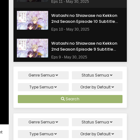
Eps 11 - May 30, 2025
Watashi no Shiawase na Kekkon
2nd Season Episode 10 Subtitle
Indonasia
Eps 10 - May 30, 2025
Watashi no Shiawase na Kekkon
2nd Season Episode 9 Subtitle
Indonasia
Eps 9 - May 30, 2025
Watashi no Shiawase na Kekkon
Genre
Semua
Status
Semua
2nd Season Episode 8 Subtitle
Indonasia
Eps 8 - May 30, 2025
Type
Semua
Order by
Default
Watashi no Shiawase na Kekkon
Search
2nd Season Episode 7 Subtitle
Indonasia
Eps 7 - May 30, 2025
Genre
Semua
Status
Semua
Watashi no Shiawase na Kekkon
ht
2nd Season Episode 6 Subtitle
Type
Semua
Order by
Default
Indonasia