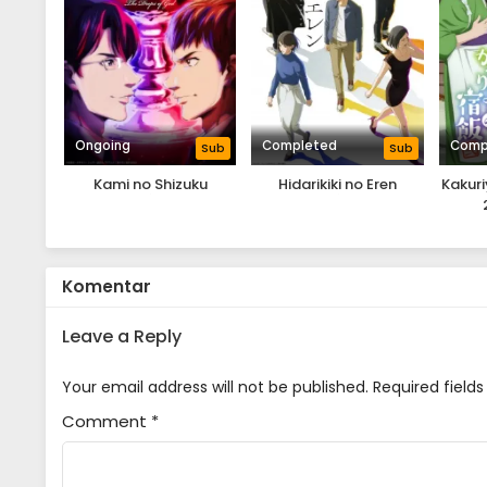
Ongoing
Completed
Comp
Sub
Sub
Kami no Shizuku
Hidarikiki no Eren
Kakur
Komentar
Leave a Reply
Your email address will not be published.
Required field
Comment
*