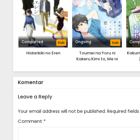
Completed
Ongoing
Comp
Sub
Sub
Hidarikiki no Eren
Toumei na Yoru ni
Kakur
Kakeru Kimi to, Me ni
Mienai Koi wo Shita.
Komentar
Leave a Reply
Your email address will not be published.
Required field
Comment
*