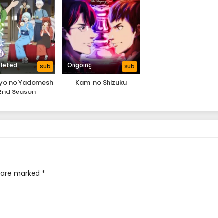
leted
Ongoing
Sub
Sub
iyo no Yadomeshi
Kami no Shizuku
2nd Season
s are marked
*