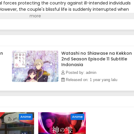
l forces protecting the country against ill-intended individuals
owever, the couple's blissful life is suddenly interrupted when
r the imperial throne, sends Kiyoka on a dangerous
the remote household of his parents, Kiyoka must investigate
 region. Meanwhile, Miyo tries to gain the approbation of her
o refuses to recognize her as a family member.After Kiyoka repe
n, a subversive sect of special abilities wielders, he returns to
. As the looming threat against the imperial authority intensifies
Communion's plans to protect Miyo and everyone he holds dear.
on
Watashi no Shiawase na Kekkon
2nd Season Episode 11 Subtitle
Indonasia
Posted by: admin
Released on: 1 year yang lalu
D
Anime
Anime