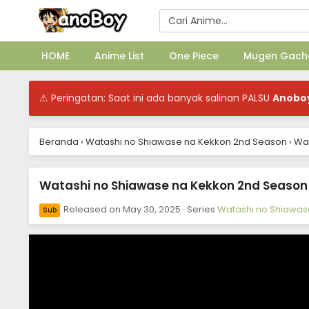
HOME
Anime List
One Piece
Mugen Gach
⚠ Peringatan: Saat ini ada banyak salinan PALSU
Anobo
Beranda
›
Watashi no Shiawase na Kekkon 2nd Season
›
Wat
Watashi no Shiawase na Kekkon 2nd Season E
Released on
May 30, 2025
· Series
Watashi no Shiawas
Sub