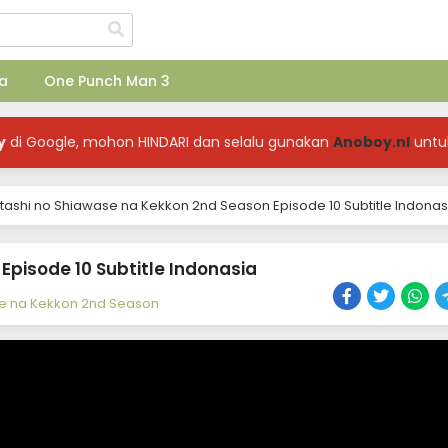
a
One Punch Man 3
y
di Google, mohon HINDARI dan selalu gunakan
Anoboy.nl
untu
ashi no Shiawase na Kekkon 2nd Season Episode 10 Subtitle Indonas
pisode 10 Subtitle Indonasia
e na Kekkon 2nd Season