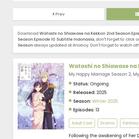
Prev
Download
Watashi no Shiawase na Kekkon 2nd Season Epis
Season Episode 10 Subtitle Indonasia
, don't forget to click
Season
always updated at Anoboy. Don't forget to watch oth
Watashi no Shiawase na 
My Happy Marriage Season 2, 
Status:
Ongoing
Released:
2025
Season:
Winter 2025
Episodes:
13
Adult Cast
Drama
Fantasy
Following the awakening of her D