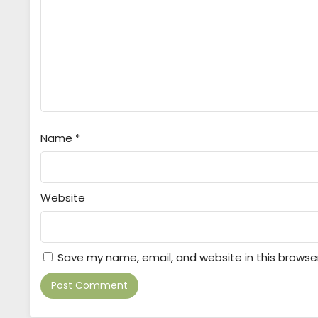
Name
*
Website
Save my name, email, and website in this browse