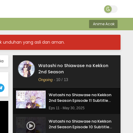
Anime Acak
k unduhan yang asli dan aman.
Watashi no Shiawase na Kekkon
2nd Season Episode 13 Subtitle
Indonasia
Eps 13 - May 30, 2025
ia
Watashi no Shiawase na Kekkon
Watashi no Shiawase na Kekkon
2nd Season
2nd Season Episode 12 Subtitle
Indonasia
Ongoing
-
10
/ 13
Eps 12 - May 30, 2025
Watashi no Shiawase na Kekkon
2nd Season Episode 11 Subtitle
Indonasia
Eps 11 - May 30, 2025
Watashi no Shiawase na Kekkon
2nd Season Episode 10 Subtitle
Indonasia