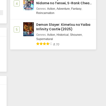
Nidome no Tensei, S-Rank Cheat
4
Majutsushi Boukenroku
Genres
:
Action
,
Adventure
,
Fantasy
,
Reincarnation
Demon Slayer: Kimetsu no Yaiba
ls
Infinity Castle (2025)
5
Genres
:
Action
,
Historical
,
Shounen
,
,
Supernatural
8.70