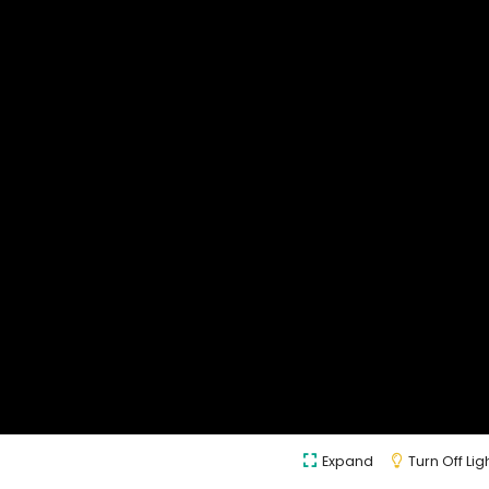
Expand
Turn Off Lig