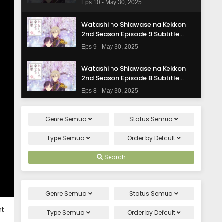
Eps 10 - May 30, 2025
Watashi no Shiawase na Kekkon
2nd Season Episode 9 Subtitle
Indonasia
Eps 9 - May 30, 2025
Watashi no Shiawase na Kekkon
2nd Season Episode 8 Subtitle
Indonasia
Eps 8 - May 30, 2025
Watashi no Shiawase na Kekkon
Genre
Semua
Status
Semua
2nd Season Episode 7 Subtitle
Indonasia
Eps 7 - May 30, 2025
Type
Semua
Order by
Default
Watashi no Shiawase na Kekkon
Search
2nd Season Episode 6 Subtitle
Indonasia
Eps 6 - May 30, 2025
Genre
Semua
Status
Semua
Watashi no Shiawase na Kekkon
ht
2nd Season Episode 5 Subtitle
Type
Semua
Order by
Default
Indonasia