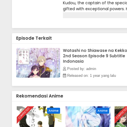
Kudou, the captain of the specia
gifted with exceptional powers. H
Takaihito, the top contender fo
mission.Traveling with Miyo to 
unusual reports of demons in the
callous mother-in-law, Fuyu, wh
Episode Terkait
an attack by the Gifted Communio
the capital alongside his fiancée
Kiyoka must thwart the Gifted 
Watashi no Shiawase na Kekk
2nd Season Episode 9 Subtitle
[Written by MAL Rewrite]
Indonasia
Posted by: admin
Released on: 1 year yang lalu
Rekomendasi Anime
COMPLETED
COMPLETE
Anime
Anime