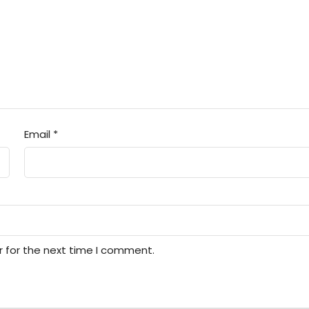
Email
*
r for the next time I comment.