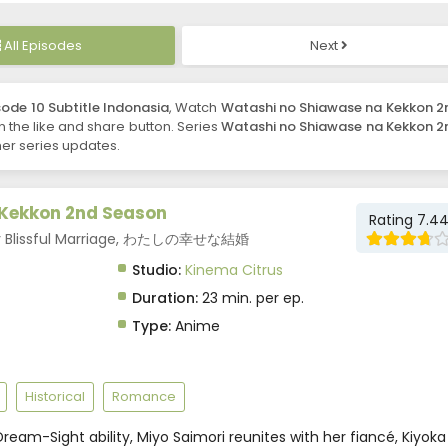
All Episodes
Next
ode 10 Subtitle Indonasia
, Watch
Watashi no Shiawase na Kekkon 2
 on the like and share button. Series
Watashi no Shiawase na Kekkon 2
er series updates.
Kekkon 2nd Season
Rating 7.4
My Blissful Marriage, わたしの幸せな結婚
Studio:
Kinema Citrus
Duration:
23 min. per ep.
Type:
Anime
Historical
Romance
ream-Sight ability, Miyo Saimori reunites with her fiancé, Kiyoka