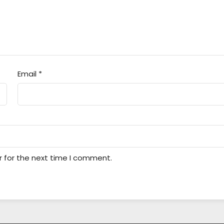
Email
*
r for the next time I comment.