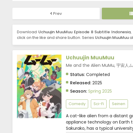
Prev
Download
Uchuujin MuuMuu Episode 8 Subtitle Indonesia
,
click on the like and share button. Series
Uchuujin MuuMuu
al
Uchuujin MuuMuu
Me and the Alien MuMu, 宇宙
Status:
Completed
Released:
2025
Season:
Spring 2025
Comedy
Sci-Fi
Seinen
A cat-like alien from a distant g
appliance technology on Earth t
Sakurako, has a typical universi