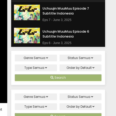
Uchuujin MuuMuu Episode 7
Subtitle Indonesia
Eps 7 - June 3, 2025
Uchuujin MuuMuu Episode 6
Subtitle Indonesia
Eps 6 - June 3, 2025
Uchuujin MuuMuu Episode 5
Genre
Semua
Status
Semua
Subtitle Indonesia
Eps 5 - June 3, 2025
Type
Semua
Order by
Default
Uchuujin MuuMuu Episode 4
Search
Subtitle Indonesia
Eps 4 - June 3, 2025
Genre
Semua
Status
Semua
Uchuujin MuuMuu Episode 3
Subtitle Indonesia
Type
Semua
Order by
Default
ht
Eps 3 - June 3, 2025