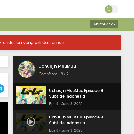
Uchuujin MuuMuu Episode 12
Subtitle Indonesia
Anime Acak
Eps 12 - June 19, 2025
Uchuujin MuuMuu Episode 11
k unduhan yang asli dan aman.
Subtitle Indonesia
Eps 11 - June 12, 2025
Uchuujin MuuMuu Episode 10
Uchuujin MuuMuu
Subtitle Indonesia
Completed
-
8
/ ?
Eps 10 - June 3, 2025
Uchuujin MuuMuu Episode 9
Subtitle Indonesia
Eps 9 - June 3, 2025
Uchuujin MuuMuu Episode 8
Subtitle Indonesia
Eps 8 - June 3, 2025