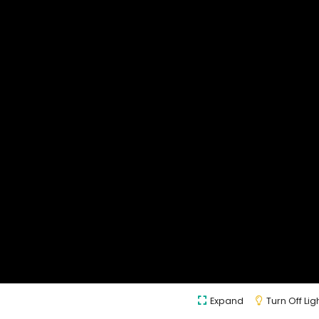
Expand
Turn Off Lig