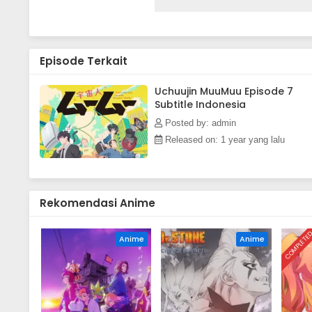
as an unexpected cohabitation q
between Sakurako and MuuMuu le
adventure.(Source: Pony Canyo
Episode Terkait
Uchuujin MuuMuu Episode 7
Subtitle Indonesia
Posted by: admin
Released on: 1 year yang lalu
Rekomendasi Anime
COMPLETE
Anime
Anime