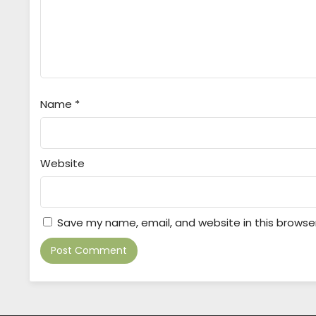
Name
*
Website
Save my name, email, and website in this browse