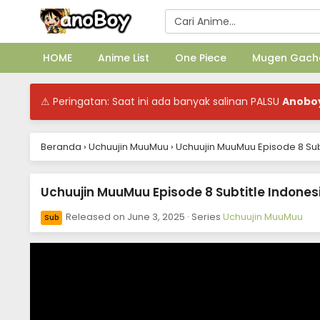
HOME
Anime List
One Piece
Mugen Gach
⚠ Peringatan: Saat ini ada banyak salinan PALSU
Anobo
Beranda
›
Uchuujin MuuMuu
›
Uchuujin MuuMuu Episode 8 Sub
Uchuujin MuuMuu Episode 8 Subtitle Indones
Released on
June 3, 2025
· Series
Uchuujin MuuMuu
Sub