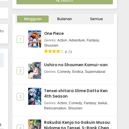
Search
Uchuujin MuuMuu Episode 2
Subtitle Indonesia
Mingguan
Bulanan
Semua
Eps 2 - June 3, 2025
 to
One Piece
Uchuujin MuuMuu Episode 1
1
Subtitle Indonesia
Genres
:
Action
,
Adventure
,
Fantasy
,
Shounen
Eps 1 - June 3, 2025
8.73
Ushiro no Shoumen Kamui-san
2
Genres
:
Comedy
,
Erotica
,
Supernatural
Tensei shitara Slime Datta Ken
4th Season
3
Genres
:
Action
,
Comedy
,
Fantasy
,
Isekai
,
Reincarnation
,
Shounen
Rakudai Kenja no Gakuin Musou:
s
Nidome no Tensei, S-Rank Cheat
4