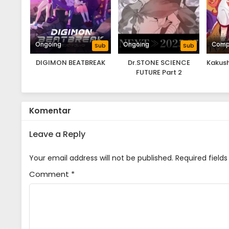
Ongoing
Ongoing
Comp
Sub
Sub
DIGIMON BEATBREAK
Dr.STONE SCIENCE
Kakush
FUTURE Part 2
Komentar
Leave a Reply
Your email address will not be published.
Required field
Comment
*