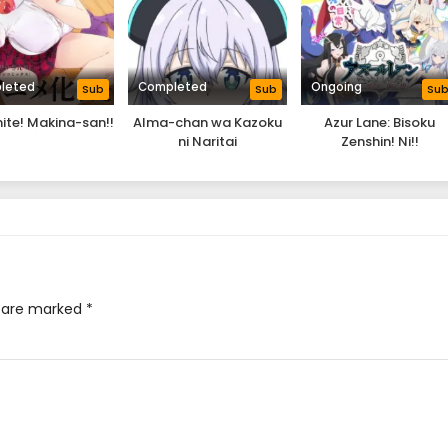
leted
Completed
Ongoing
Sub
Sub
Su
ite! Makina-san!!
Alma-chan wa Kazoku
Azur Lane: Bisoku
ni Naritai
Zenshin! Ni!!
s are marked
*