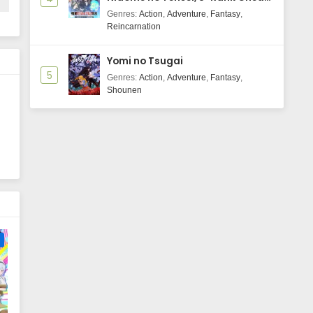
Majutsushi Boukenroku
Genres
:
Action
,
Adventure
,
Fantasy
,
Reincarnation
Yomi no Tsugai
5
Genres
:
Action
,
Adventure
,
Fantasy
,
Shounen
e