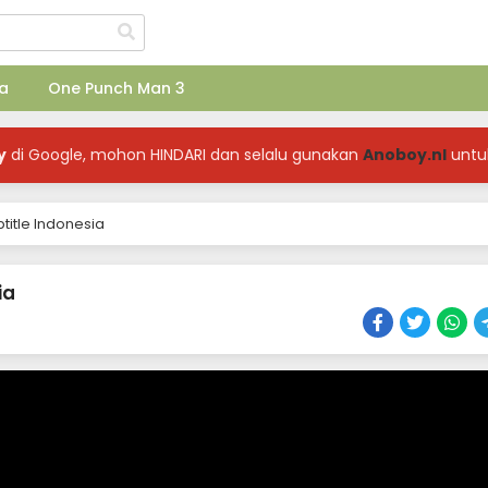
a
One Punch Man 3
y
di Google, mohon HINDARI dan selalu gunakan
Anoboy.nl
untu
title Indonesia
ia