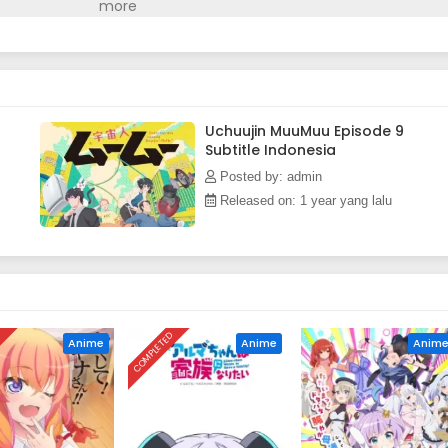
uickly turns into a whirlwind of chaotic events. The chemistry
ads to a super-spectacular, appliance-filled, and cat comedy
n)
Uchuujin MuuMuu Episode 9
Subtitle Indonesia
Posted by: admin
Released on: 1 year yang lalu
D
COMPLETED
Anime
Anime
Anim