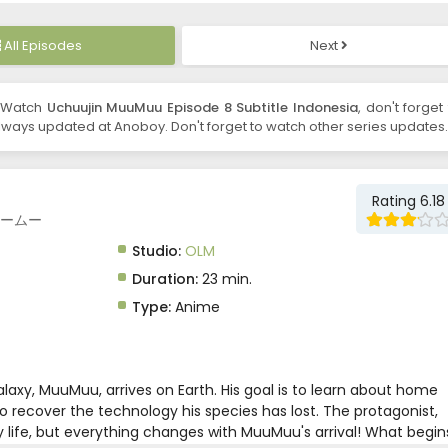
All Episodes
Next
 Watch
Uchuujin MuuMuu Episode 8 Subtitle Indonesia
, don't forget
ways updated at Anoboy. Don't forget to watch other series updates.
Rating 6.18
人ムームー
Studio:
OLM
Duration:
23 min.
Type:
Anime
alaxy, MuuMuu, arrives on Earth. His goal is to learn about home
o recover the technology his species has lost. The protagonist,
ty life, but everything changes with MuuMuu's arrival! What begin