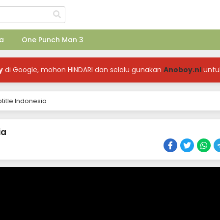
a
One Punch Man 3
y
di Google, mohon HINDARI dan selalu gunakan
Anoboy.nl
untu
title Indonesia
ia