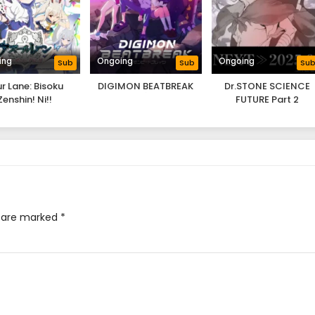
ing
Ongoing
Ongoing
Sub
Sub
Su
r Lane: Bisoku
DIGIMON BEATBREAK
Dr.STONE SCIENCE
Zenshin! Ni!!
FUTURE Part 2
s are marked
*