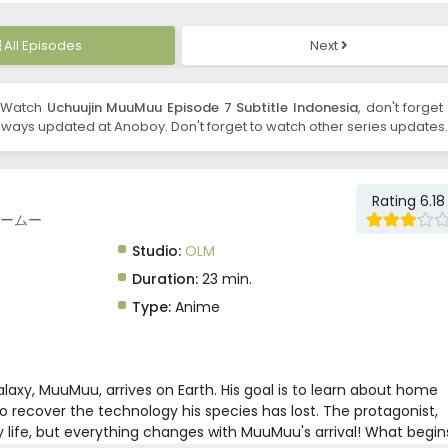
All Episodes
Next
 Watch
Uchuujin MuuMuu Episode 7 Subtitle Indonesia
, don't forget
ways updated at Anoboy. Don't forget to watch other series updates.
Rating 6.18
人ムームー
Studio:
OLM
Duration:
23 min.
Type:
Anime
alaxy, MuuMuu, arrives on Earth. His goal is to learn about home
o recover the technology his species has lost. The protagonist,
ty life, but everything changes with MuuMuu's arrival! What begin