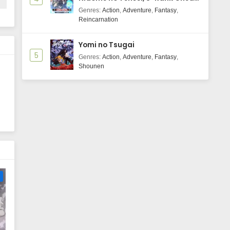
Majutsushi Boukenroku
Genres
:
Action
,
Adventure
,
Fantasy
,
Reincarnation
Yomi no Tsugai
5
Genres
:
Action
,
Adventure
,
Fantasy
,
Shounen
e