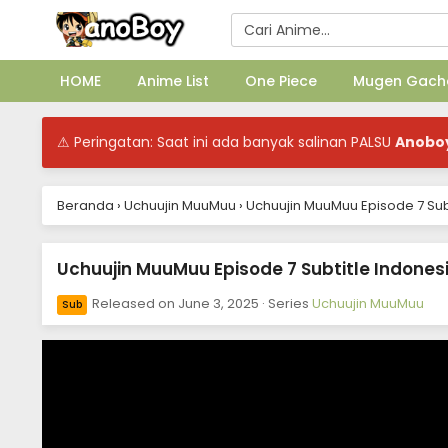
HOME
Anime List
One Piece
Mugen Gach
⚠ Peringatan: Saat ini ada banyak salinan PALSU
Anobo
Beranda
›
Uchuujin MuuMuu
›
Uchuujin MuuMuu Episode 7 Sub
Uchuujin MuuMuu Episode 7 Subtitle Indones
Released on
June 3, 2025
· Series
Uchuujin MuuMuu
Sub