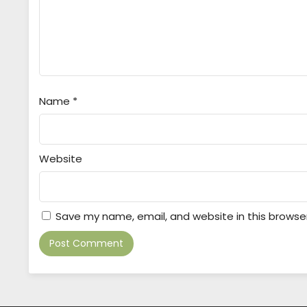
Name
*
Website
Save my name, email, and website in this browse