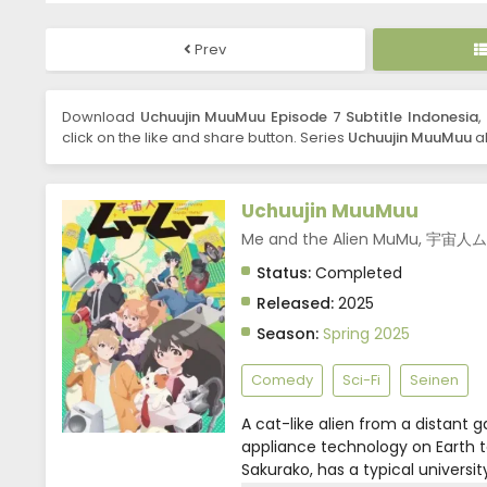
Prev
Download
Uchuujin MuuMuu Episode 7 Subtitle Indonesia
,
click on the like and share button. Series
Uchuujin MuuMuu
al
Uchuujin MuuMuu
Me and the Alien MuMu, 宇宙
Status:
Completed
Released:
2025
Season:
Spring 2025
Comedy
Sci-Fi
Seinen
A cat-like alien from a distant g
appliance technology on Earth t
Sakurako, has a typical universi