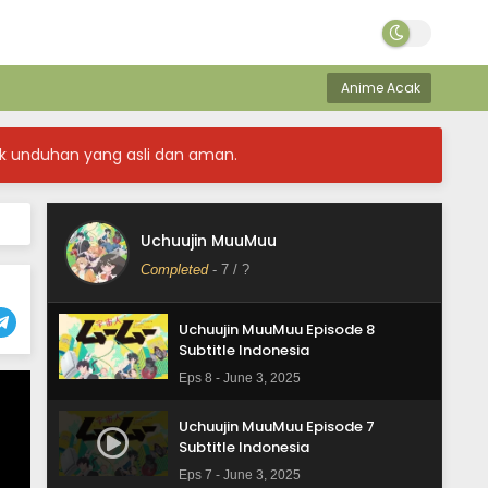
Uchuujin MuuMuu Episode 11
Subtitle Indonesia
Anime Acak
Eps 11 - June 12, 2025
Uchuujin MuuMuu Episode 10
k unduhan yang asli dan aman.
Subtitle Indonesia
Eps 10 - June 3, 2025
Uchuujin MuuMuu Episode 9
Uchuujin MuuMuu
Subtitle Indonesia
Completed
-
7
/ ?
Eps 9 - June 3, 2025
Uchuujin MuuMuu Episode 8
Subtitle Indonesia
Eps 8 - June 3, 2025
Uchuujin MuuMuu Episode 7
Subtitle Indonesia
Eps 7 - June 3, 2025