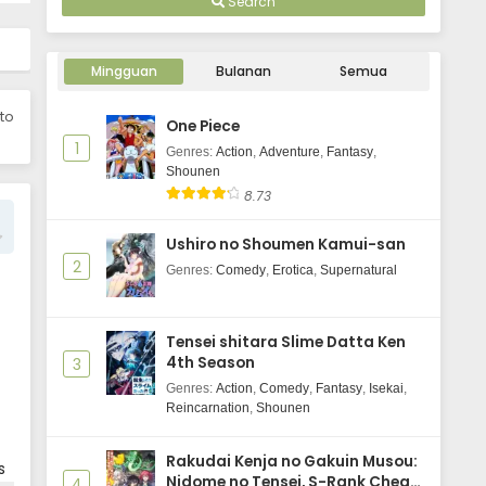
Search
Uchuujin MuuMuu Episode 1
Subtitle Indonesia
Mingguan
Bulanan
Semua
Eps 1 - June 3, 2025
 to
One Piece
1
Genres
:
Action
,
Adventure
,
Fantasy
,
Shounen
8.73
Ushiro no Shoumen Kamui-san
2
Genres
:
Comedy
,
Erotica
,
Supernatural
Tensei shitara Slime Datta Ken
4th Season
3
Genres
:
Action
,
Comedy
,
Fantasy
,
Isekai
,
Reincarnation
,
Shounen
Rakudai Kenja no Gakuin Musou:
s
Nidome no Tensei, S-Rank Cheat
4