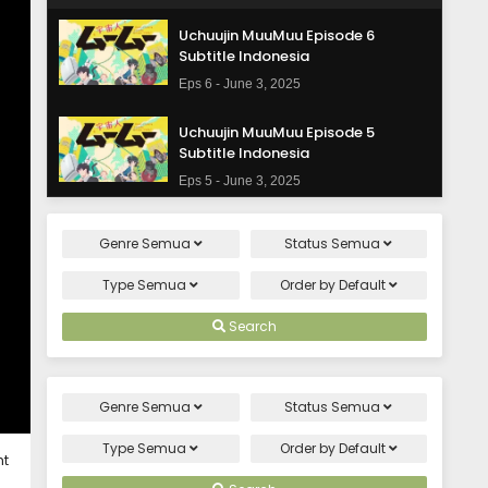
Uchuujin MuuMuu Episode 6
Subtitle Indonesia
Eps 6 - June 3, 2025
Uchuujin MuuMuu Episode 5
Subtitle Indonesia
Eps 5 - June 3, 2025
Uchuujin MuuMuu Episode 4
Genre
Semua
Status
Semua
Subtitle Indonesia
Eps 4 - June 3, 2025
Type
Semua
Order by
Default
Uchuujin MuuMuu Episode 3
Search
Subtitle Indonesia
Eps 3 - June 3, 2025
Genre
Semua
Status
Semua
Uchuujin MuuMuu Episode 2
Subtitle Indonesia
Type
Semua
Order by
Default
ht
Eps 2 - June 3, 2025