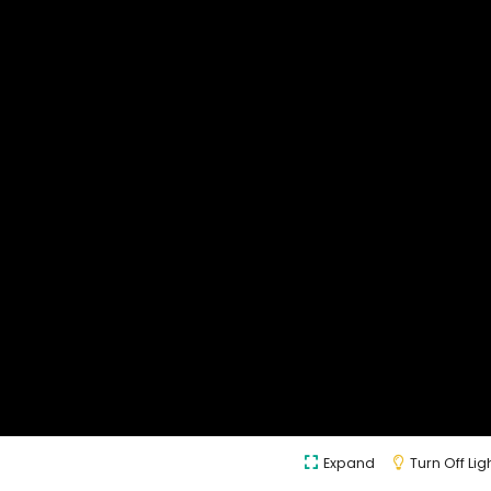
Expand
Turn Off Lig