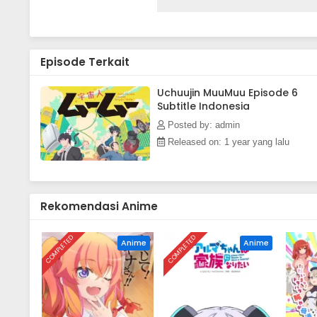
as an unexpected cohabitation q
between Sakurako and MuuMuu le
adventure.(Source: Pony Canyo
Episode Terkait
Uchuujin MuuMuu Episode 6
Subtitle Indonesia
Posted by: admin
Released on: 1 year yang lalu
Rekomendasi Anime
COMPLETED
COMPLETED
Anime
Anime