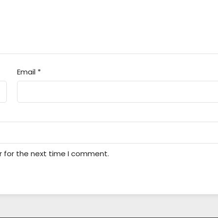
Email
*
r for the next time I comment.