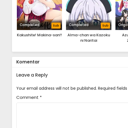
Completed
Completed
Ongo
Sub
Sub
Kakushite! Makina-san!!
Alma-chan wa Kazoku
Azu
ni Naritai
Komentar
Leave a Reply
Your email address will not be published.
Required field
Comment
*