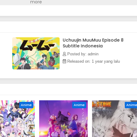
uickly turns into a whirlwind of chaotic events. The chemistry
ads to a super-spectacular, appliance-filled, and cat comedy
n)
Uchuujin MuuMuu Episode 8
Subtitle Indonesia
Posted by: admin
Released on: 1 year yang lalu
Anime
Anime
Anim