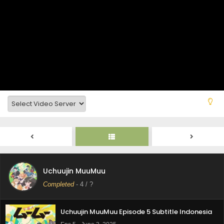
Uchuujin MuuMuu Episode 10 Subtitle Indonesia
Eps 10 - June 3, 2025
Uchuujin MuuMuu Episode 9 Subtitle Indonesia
Eps 9 - June 3, 2025
Uchuujin MuuMuu Episode 8 Subtitle Indonesia
Eps 8 - June 3, 2025
Uchuujin MuuMuu Episode 7 Subtitle Indonesia
Eps 7 - June 3, 2025
Uchuujin MuuMuu
Uchuujin MuuMuu Episode 6 Subtitle Indonesia
Completed
-
4
/ ?
Eps 6 - June 3, 2025
Uchuujin MuuMuu Episode 5 Subtitle Indonesia