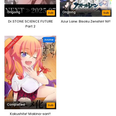
Ongoing
Ongoing
Sub
Sub
Dr.STONE SCIENCE FUTURE
Azur Lane: Bisoku Zenshin! Ni!!
Part 2
COMPLETED
Anime
Completed
Sub
Kakushite! Makina-san!!