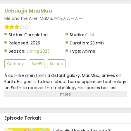
Uchuujin MuuMuu
Me and the Alien MuMu, 宇宙人ムームー
Status:
Completed
Studio:
OLM
Released:
2025
Duration:
23 min.
Season:
Spring 2025
Type:
Anime
Comedy
Sci-Fi
Seinen
A cat-like alien from a distant galaxy, MuuMuu, arrives on
Earth. His goal is to learn about home appliance technology
on Earth to recover the technology his species has lost.
The protagonist, Sakurako, has a typical university life, but
everything changes with MuuMuu's arrival! What begins as
an unexpected cohabitation quickly turns into a whirlwind
of chaotic events. The chemistry between Sakurako and
Episode Terkait
MuuMuu leads to a super-spectacular, appliance-filled,
and cat comedy adventure.(Source: Pony Canyon)
Uchuujin MuuMuu Episode 3