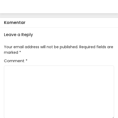
Komentar
Leave a Reply
Your email address will not be published.
Required fields are
marked
*
Comment
*