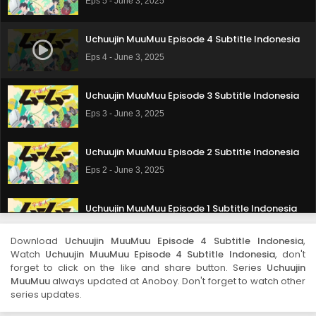
Eps 5 - June 3, 2025
Uchuujin MuuMuu Episode 4 Subtitle Indonesia
Eps 4 - June 3, 2025
Uchuujin MuuMuu Episode 3 Subtitle Indonesia
Eps 3 - June 3, 2025
Uchuujin MuuMuu Episode 2 Subtitle Indonesia
Eps 2 - June 3, 2025
Uchuujin MuuMuu Episode 1 Subtitle Indonesia
Eps 1 - June 3, 2025
Download
Uchuujin MuuMuu Episode 4 Subtitle Indonesia
,
Watch
Uchuujin MuuMuu Episode 4 Subtitle Indonesia
, don't
forget to click on the like and share button. Series
Uchuujin
MuuMuu
always updated at Anoboy. Don't forget to watch other
series updates.