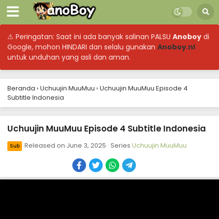
Eps 16 - July 23, 2025
Uchuujin MuuMuu Episode 15 Subtitle Indonesia
⚠ Peringatan: Saat ini ada banyak salinan PALSU
Anoboy
di
Google, mohon HINDARI dan selalu gunakan
Anoboy.nl
Eps 15 - July 16, 2025
untuk unduhan yang asli dan aman.
Uchuujin MuuMuu Episode 14 Subtitle Indonesia
Eps 14 - July 3, 2025
Beranda
›
Uchuujin MuuMuu
›
Uchuujin MuuMuu Episode 4
Subtitle Indonesia
Uchuujin MuuMuu Episode 13 Subtitle Indonesia
Eps 13 - July 2, 2025
Uchuujin MuuMuu Episode 4 Subtitle Indonesia
Released on
June 3, 2025
· Series
Uchuujin MuuMuu
Sub
Uchuujin MuuMuu Episode 12 Subtitle Indonesia
Eps 12 - June 19, 2025
Uchuujin MuuMuu Episode 11 Subtitle Indonesia
Eps 11 - June 12, 2025