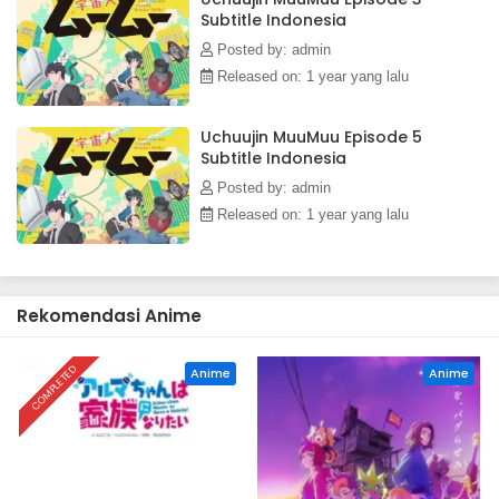
Subtitle Indonesia
Posted by: admin
Released on: 1 year yang lalu
Uchuujin MuuMuu Episode 5
Subtitle Indonesia
Posted by: admin
Released on: 1 year yang lalu
Rekomendasi Anime
COMPLETED
Anime
Anime