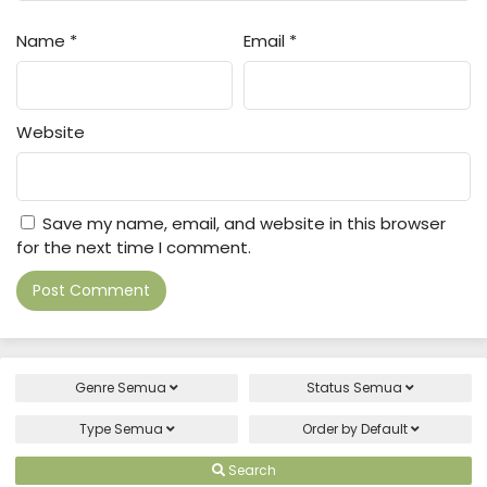
Name
*
Email
*
Website
Save my name, email, and website in this browser
for the next time I comment.
Genre
Semua
Status
Semua
Type
Semua
Order by
Default
Search