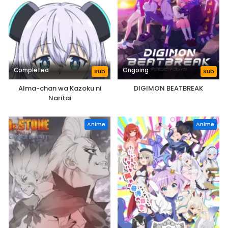
Completed
Ongoing
Sub
Sub
Alma-chan wa Kazoku ni
DIGIMON BEATBREAK
Naritai
Anime
Anime