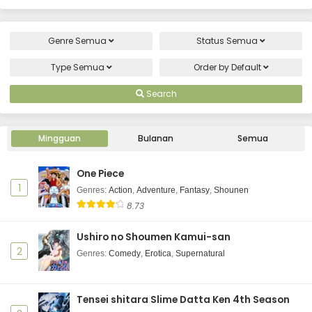
Genre
Semua
Status
Semua
Type
Semua
Order by
Default
Search
Mingguan
Bulanan
Semua
One Piece
1
Genres
:
Action
,
Adventure
,
Fantasy
,
Shounen
8.73
Ushiro no Shoumen Kamui-san
2
Genres
:
Comedy
,
Erotica
,
Supernatural
Tensei shitara Slime Datta Ken 4th Season