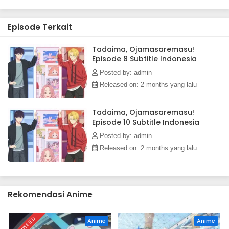
Rinko.The room on the right is occupied by a guy with
violent tendencies who is similarly mysterious... But wait! "I...
Episode Terkait
I think I know him!" Rinko's only source of solitude, her
apartment, has been turned upside down. Now, every day is
full of heart-pounding surprises!(Source: MangaPlaza)
Tadaima, Ojamasaremasu!
Episode 8 Subtitle Indonesia
Posted by: admin
Released on: 2 months yang lalu
Tadaima, Ojamasaremasu!
Episode 10 Subtitle Indonesia
Posted by: admin
Released on: 2 months yang lalu
Rekomendasi Anime
COMPLETED
Anime
Anime