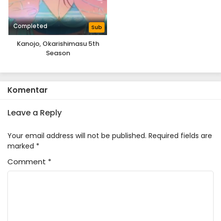
Completed
Sub
Kanojo, Okarishimasu 5th
Season
Komentar
Leave a Reply
Your email address will not be published.
Required fields are
marked
*
Comment
*