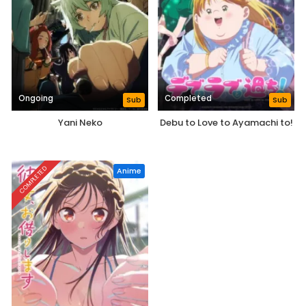
Ongoing
Completed
Sub
Sub
Yani Neko
Debu to Love to Ayamachi to!
COMPLETED
Anime