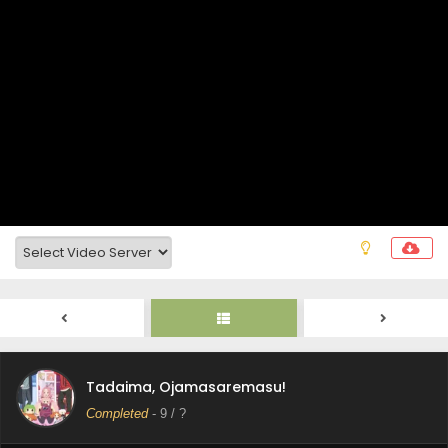
Tadaima, Ojamasaremasu! Episode 12 Subtitle
Indonesia
Eps 12 - June 23, 2026
Tadaima, Ojamasaremasu! Episode 11 Subtitle
Tadaima, Ojamasaremasu!
Indonesia
Completed
-
9
/ ?
Eps 11 - June 16, 2026