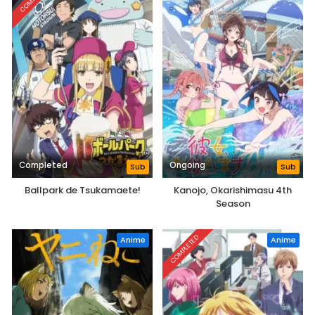
Completed
Ongoing
Sub
Sub
Ballpark de Tsukamaete!
Kanojo, Okarishimasu 4th
Season
COMPLETED
Anime
Anime