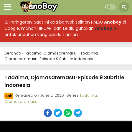
⚠ Peringatan: Saat ini ada banyak salinan PALSU
Anoboy
di
Google, mohon HINDARI dan selalu gunakan
Anoboy.nl
untuk unduhan yang asli dan aman.
Beranda
›
Tadaima, Ojamasaremasu!
›
Tadaima,
Ojamasaremasu! Episode 9 Subtitle Indonesia
Tadaima, Ojamasaremasu! Episode 9 Subtitle
Indonesia
Released on
June 2, 2026
· Series
Tadaima,
Sub
Ojamasaremasu!