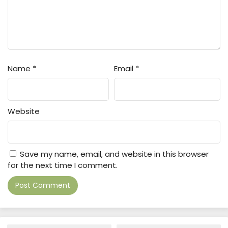
Name
*
Email
*
Website
Save my name, email, and website in this browser
for the next time I comment.