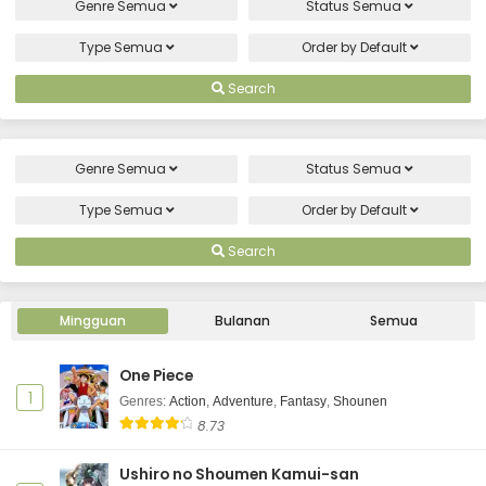
Genre
Semua
Status
Semua
Type
Semua
Order by
Default
Search
Genre
Semua
Status
Semua
Type
Semua
Order by
Default
Search
Mingguan
Bulanan
Semua
One Piece
1
Genres
:
Action
,
Adventure
,
Fantasy
,
Shounen
8.73
Ushiro no Shoumen Kamui-san