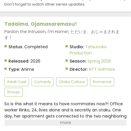
Don't forget to watch other series updates.
Tadaima, Ojamasaremasu! Episode 5 Subtitle
Indonesia
Eps 5 - May 5, 2026
Tadaima, Ojamasaremasu!
Tadaima, Ojamasaremasu! Episode 4 Subtitle
Pardon the Intrusion, I'm Home!, ただいま、おじゃまされま
Indonesia
す！
Eps 4 - April 28, 2026
Status:
Completed
Studio:
Tatsunoko
Production
Tadaima, Ojamasaremasu! Episode 3 Subtitle
Released:
2026
Season:
Spring 2026
Indonesia
Type:
Anime
Director:
NTT Solmare
Eps 3 - April 21, 2026
Adult Cast
Comedy
Otaku Culture
Romance
Tadaima, Ojamasaremasu! Episode 2 Subtitle
Indonesia
Shoujo
Eps 2 - April 14, 2026
So is this what it means to have roommates now?! Office
Tadaima, Ojamasaremasu! Episode 1 Subtitle
worker Rinko, 24, lives alone and is secretly an otaku. One
Indonesia
day, her apartment gets connected to the two neighboring
rooms through a "hole" in the wall.In the room on the left is
Eps 1 - April 7, 2026
a fresh-faced yet mysterious guy who is overly-sweet to