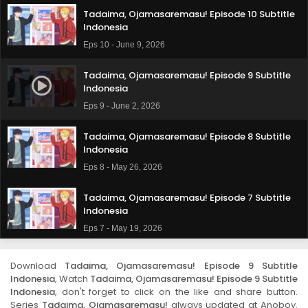
Tadaima, Ojamasaremasu! Episode 10 Subtitle
Indonesia
Eps 10 - June 9, 2026
Tadaima, Ojamasaremasu! Episode 9 Subtitle
Indonesia
Eps 9 - June 2, 2026
Tadaima, Ojamasaremasu! Episode 8 Subtitle
Indonesia
Eps 8 - May 26, 2026
Tadaima, Ojamasaremasu! Episode 7 Subtitle
Indonesia
Eps 7 - May 19, 2026
Tadaima, Ojamasaremasu! Episode 6 Subtitle
Download
Tadaima, Ojamasaremasu! Episode 9 Subtitle
Indonesia
Indonesia
, Watch
Tadaima, Ojamasaremasu! Episode 9 Subtitle
Eps 6 - May 12, 2026
Indonesia
, don't forget to click on the like and share button.
Series
Tadaima, Ojamasaremasu!
always updated at Anoboy.