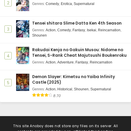
2
Genres
:
Comedy
,
Erotica
,
Supernatural
Tensei shitara Slime Datta Ken 4th Season
3
Genres
:
Action
,
Comedy
,
Fantasy
,
Isekai
,
Reincarnation
,
Shounen
Rakudai Kenja no Gakuin Musou: Nidome no
Tensei, S-Rank Cheat Majutsushi Boukenroku
4
Genres
:
Action
,
Adventure
,
Fantasy
,
Reincarnation
Demon Slayer: Kimetsu no Yaiba Infinity
Castle (2025)
5
Genres
:
Action
,
Historical
,
Shounen
,
Supernatural
8.70
This site
Anoboy
does not store any files on its server. All