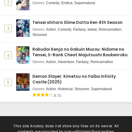
2
Genres
:
Comedy
,
Erotica
,
Supernatural
Tensei shitara Slime Datta Ken 4th Season
3
Genres
:
Action
,
Comedy
,
Fantasy
,
Isekai
,
Reincarnation
,
Shounen
Rakudai Kenja no Gakuin Musou: Nidome no
Tensei, S-Rank Cheat Majutsushi Boukenroku
4
Genres
:
Action
,
Adventure
,
Fantasy
,
Reincarnation
Demon Slayer: Kimetsu no Yaiba Infinity
Castle (2025)
5
Genres
:
Action
,
Historical
,
Shounen
,
Supernatural
8.70
This site
Anoboy
does not store any files on its server. All
contents are provided by non-affiliated third parties.