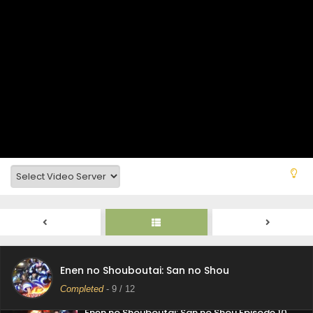
Enen no Shouboutai: San no Shou Episode 12
Subtitle Indonesia
Eps 12 - Enen no Shouboutai: San no Shou - June 14,
2025
Enen no Shouboutai: San no Shou Episode 11
Subtitle Indonesia
Eps 11 - Enen no Shouboutai: San no Shou - June 13,
Enen no Shouboutai: San no Shou
2025
Completed
-
9
/ 12
Enen no Shouboutai: San no Shou Episode 10