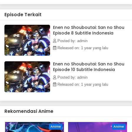
Episode Terkait
Enen no Shouboutai: San no Shou
Episode 8 Subtitle Indonesia
Posted by: admin
Released on: 1 year yang lalu
Enen no Shouboutai: San no Shou
Episode 10 Subtitle Indonesia
Posted by: admin
Released on: 1 year yang lalu
Rekomendasi Anime
Anime
Anime