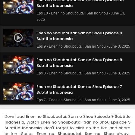
Subtitle Indonesia
Eps 10 - Enen no Shouboutai: San no Shou - June 13,
2025
Enen no Shouboutai: San no Shou Episode 9
Subtitle Indonesia
Eps 9 - Enen no Shouboutai: San no Shou - June 3, 2025
Enen no Shouboutai: San no Shou Episode 8
Subtitle Indonesia
Eps 8 - Enen no Shouboutai: San no Shou - June 3, 2025
Enen no Shouboutai: San no Shou Episode 7
Subtitle Indonesia
Eps 7 - Enen no Shouboutai: San no Shou - June 3, 2025
Enen no Shouboutai: San no Shou Episode 6
Download
Enen no Shouboutai: San no Shou Episode 9 Subtitle
Subtitle Indonesia
Indonesia
, Watch
Enen no Shouboutai: San no Shou Episode 9
Eps 6 - Enen no Shouboutai: San no Shou - June 3, 2025
Subtitle Indonesia
, don't forget to click on the like and share
button. Series
Enen no Shouboutai: San no Shou
always