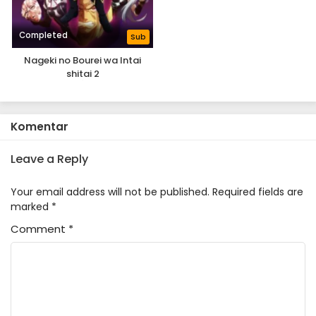
Completed
Sub
Nageki no Bourei wa Intai
shitai 2
Komentar
Leave a Reply
Your email address will not be published.
Required fields are
marked
*
Comment
*