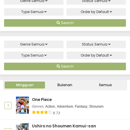
Genre
Semua
Status
Semua
Type
Semua
Order by
Default
Search
Genre
Semua
Status
Semua
Type
Semua
Order by
Default
Search
Mingguan
Bulanan
Semua
One Piece
1
Genres
:
Action
,
Adventure
,
Fantasy
,
Shounen
8.73
Ushiro no Shoumen Kamui-san