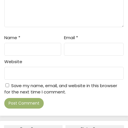
Name
*
Email
*
Website
Save my name, email, and website in this browser
for the next time I comment.