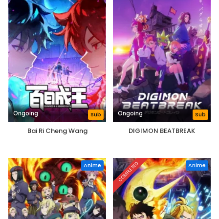
Ongoing
Ongoing
Sub
Sub
Bai Ri Cheng Wang
DIGIMON BEATBREAK
COMPLETED
Anime
Anime