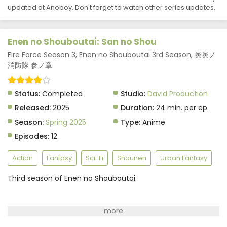
updated at Anoboy. Don't forget to watch other series updates.
Enen no Shouboutai: San no Shou Episode 5
Subtitle Indonesia
Eps 5 - Enen no Shouboutai: San no Shou - June 3, 2025
Enen no Shouboutai: San no Shou
Enen no Shouboutai: San no Shou Episode 4
Fire Force Season 3, Enen no Shouboutai 3rd Season, 炎炎ノ
Subtitle Indonesia
消防隊 参ノ章
Eps 4 - Enen no Shouboutai: San no Shou - June 3, 2025
Status:
Completed
Studio:
David Production
Enen no Shouboutai: San no Shou Episode 3
Released:
2025
Duration:
24 min. per ep.
Subtitle Indonesia
Season:
Spring 2025
Type:
Anime
Eps 3 - Enen no Shouboutai: San no Shou - June 3, 2025
Episodes:
12
Enen no Shouboutai: San no Shou Episode 2
Subtitle Indonesia
Action
Fantasy
Sci-Fi
Shounen
Urban Fantasy
Eps 2 - Enen no Shouboutai: San no Shou - June 3, 2025
Third season of Enen no Shouboutai.
Enen no Shouboutai: San no Shou Episode 1
Subtitle Indonesia
Eps 1 - Enen no Shouboutai: San no Shou - June 3, 2025