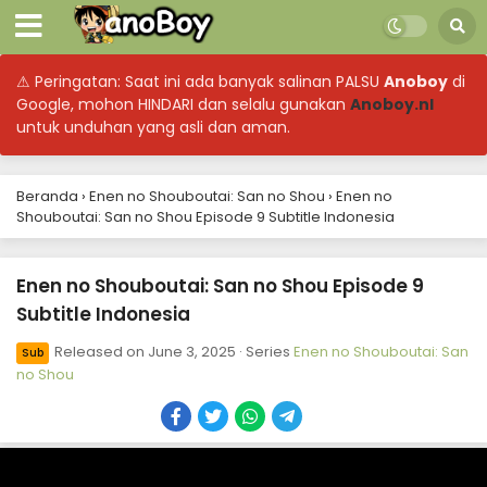
⚠ Peringatan: Saat ini ada banyak salinan PALSU
Anoboy
di
Google, mohon HINDARI dan selalu gunakan
Anoboy.nl
untuk unduhan yang asli dan aman.
Beranda
›
Enen no Shouboutai: San no Shou
›
Enen no
Shouboutai: San no Shou Episode 9 Subtitle Indonesia
Enen no Shouboutai: San no Shou Episode 9
Subtitle Indonesia
Released on
June 3, 2025
· Series
Enen no Shouboutai: San
Sub
no Shou