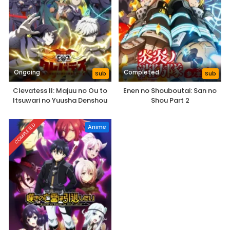
Ongoing
Completed
Sub
Sub
Clevatess II: Majuu no Ou to
Enen no Shouboutai: San no
Itsuwari no Yuusha Denshou
Shou Part 2
COMPLETED
Anime