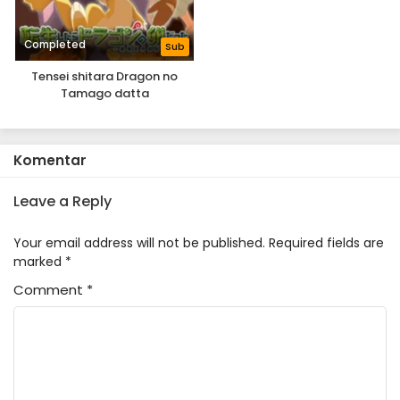
Completed
Sub
Tensei shitara Dragon no
Tamago datta
Komentar
Leave a Reply
Your email address will not be published.
Required fields are
marked
*
Comment
*