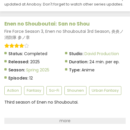
updated at Anoboy. Don't forget to watch other series updates.
Enen no Shouboutai: San no Shou Episode 4
Subtitle Indonesia
Eps 4 - Enen no Shouboutai: San no Shou - June 3, 2025
Enen no Shouboutai: San no Shou
Enen no Shouboutai: San no Shou Episode 3
Fire Force Season 3, Enen no Shouboutai 3rd Season, 炎炎ノ
Subtitle Indonesia
消防隊 参ノ章
Eps 3 - Enen no Shouboutai: San no Shou - June 3, 2025
Status:
Completed
Studio:
David Production
Enen no Shouboutai: San no Shou Episode 2
Released:
2025
Duration:
24 min. per ep.
Subtitle Indonesia
Season:
Spring 2025
Type:
Anime
Eps 2 - Enen no Shouboutai: San no Shou - June 3, 2025
Episodes:
12
Enen no Shouboutai: San no Shou Episode 1
Subtitle Indonesia
Action
Fantasy
Sci-Fi
Shounen
Urban Fantasy
Eps 1 - Enen no Shouboutai: San no Shou - June 3, 2025
Third season of Enen no Shouboutai.