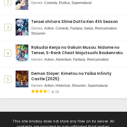
2
Genres
:
Comedy
,
Erotica
,
Supernatural
Tensei shitara Slime Datta Ken 4th Season
3
Genres
:
Action
,
Comedy
,
Fantasy
,
Isekai
,
Reincarnation
,
Shounen
Rakudai Kenja no Gakuin Musou: Nidome no
Tensei, S-Rank Cheat Majutsushi Boukenroku
4
Genres
:
Action
,
Adventure
,
Fantasy
,
Reincarnation
Demon Slayer: Kimetsu no Yaiba Infinity
Castle (2025)
5
Genres
:
Action
,
Historical
,
Shounen
,
Supernatural
8.70
This site
Anoboy
does not store any files on its server. All
contents are provided by non-affiliated third parties.