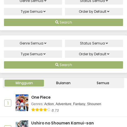
Genre
Semua
Status
Semua
Type
Semua
Order by
Default
Search
Genre
Semua
Status
Semua
Type
Semua
Order by
Default
Search
Mingguan
Bulanan
Semua
One Piece
1
Genres
:
Action
,
Adventure
,
Fantasy
,
Shounen
8.73
Ushiro no Shoumen Kamui-san