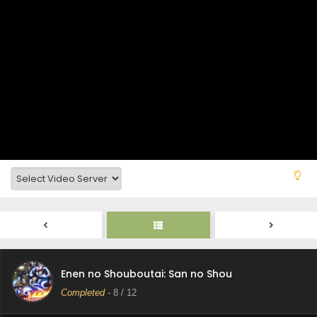
Enen no Shouboutai: San no Shou Episode 12
Subtitle Indonesia
Eps 12 - Enen no Shouboutai: San no Shou - June 14,
2025
Enen no Shouboutai: San no Shou Episode 11
Subtitle Indonesia
Eps 11 - Enen no Shouboutai: San no Shou - June 13,
2025
Enen no Shouboutai: San no Shou Episode 10
Subtitle Indonesia
Enen no Shouboutai: San no Shou
Eps 10 - Enen no Shouboutai: San no Shou - June 13,
Completed
-
8
/ 12
2025