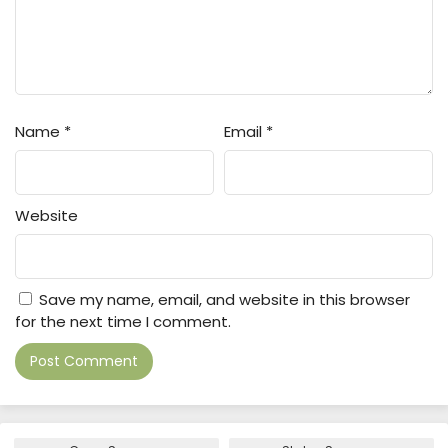
Name
*
Email
*
Website
Save my name, email, and website in this browser
for the next time I comment.