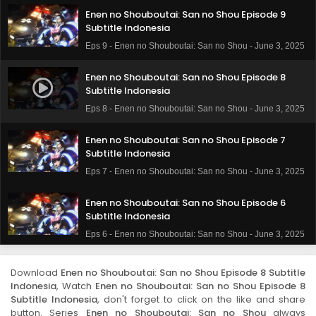
Enen no Shouboutai: San no Shou Episode 9
Subtitle Indonesia
Eps 9 - Enen no Shouboutai: San no Shou - June 3, 2025
Enen no Shouboutai: San no Shou Episode 8
Subtitle Indonesia
Eps 8 - Enen no Shouboutai: San no Shou - June 3, 2025
Enen no Shouboutai: San no Shou Episode 7
Subtitle Indonesia
Eps 7 - Enen no Shouboutai: San no Shou - June 3, 2025
Enen no Shouboutai: San no Shou Episode 6
Subtitle Indonesia
Eps 6 - Enen no Shouboutai: San no Shou - June 3, 2025
Enen no Shouboutai: San no Shou Episode 5
Download
Enen no Shouboutai: San no Shou Episode 8 Subtitle
Subtitle Indonesia
Indonesia
, Watch
Enen no Shouboutai: San no Shou Episode 8
Eps 5 - Enen no Shouboutai: San no Shou - June 3, 2025
Subtitle Indonesia
, don't forget to click on the like and share
button. Series
Enen no Shouboutai: San no Shou
always