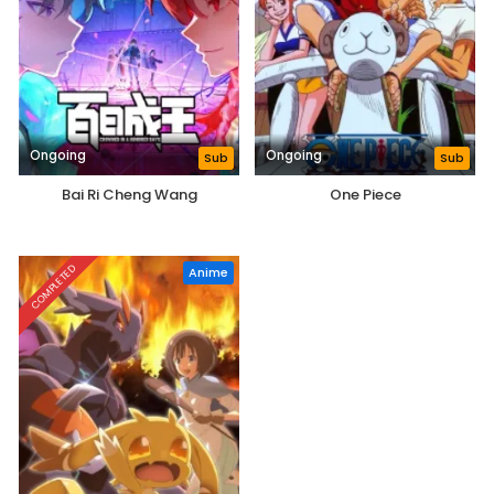
Ongoing
Ongoing
Sub
Sub
Bai Ri Cheng Wang
One Piece
COMPLETED
Anime