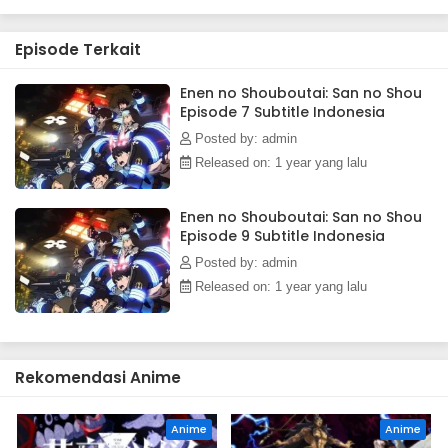
Episode Terkait
Enen no Shouboutai: San no Shou
Episode 7 Subtitle Indonesia
Posted by: admin
Released on: 1 year yang lalu
Enen no Shouboutai: San no Shou
Episode 9 Subtitle Indonesia
Posted by: admin
Released on: 1 year yang lalu
Rekomendasi Anime
Anime
Anime