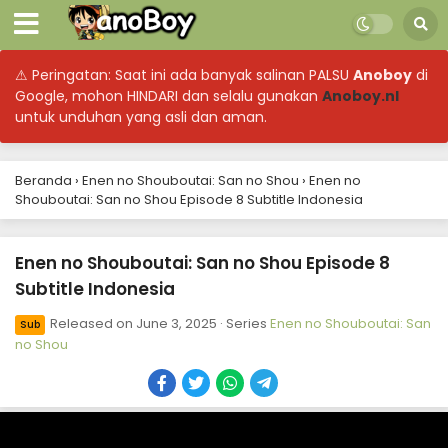
⚠ Peringatan: Saat ini ada banyak salinan PALSU
Anoboy
di
Google, mohon HINDARI dan selalu gunakan
Anoboy.nl
untuk unduhan yang asli dan aman.
Beranda
›
Enen no Shouboutai: San no Shou
›
Enen no
Shouboutai: San no Shou Episode 8 Subtitle Indonesia
Enen no Shouboutai: San no Shou Episode 8
Subtitle Indonesia
Released on
June 3, 2025
· Series
Enen no Shouboutai: San
Sub
no Shou