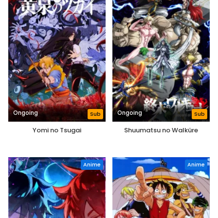
Ongoing
Ongoing
Sub
Sub
Yomi no Tsugai
Shuumatsu no Walküre
Anime
Anime