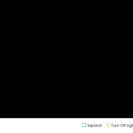
Expand
Turn Off Lig