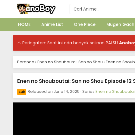
HOME
Anime List
One Piece
Mugen Gach
⚠ Peringatan: Saat ini ada banyak salinan PALSU
Anobo
Beranda
›
Enen no Shouboutai: San no Shou
›
Enen no Shoubo
Enen no Shouboutai: San no Shou Episode 12 
Released on
June 14, 2025
· Series
Enen no Shouboutai
Sub