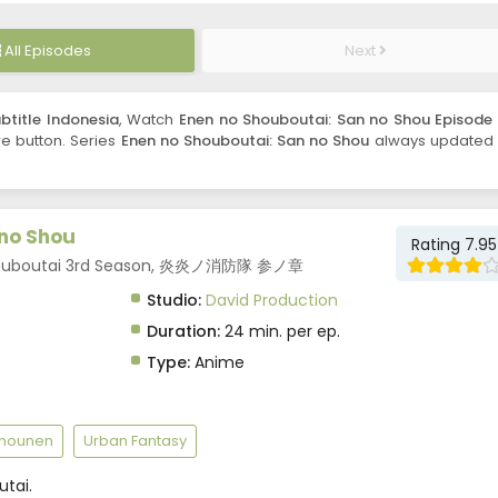
All Episodes
Next
btitle Indonesia
, Watch
Enen no Shouboutai: San no Shou Episode 
are button. Series
Enen no Shouboutai: San no Shou
always updated 
 no Shou
Rating 7.95
 Shouboutai 3rd Season, 炎炎ノ消防隊 参ノ章
Studio:
David Production
Duration:
24 min. per ep.
Type:
Anime
hounen
Urban Fantasy
tai.