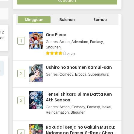
Search
Eps 7 - Enen no Shouboutai: San no Shou
- June 3, 2025
Mingguan
Enen no Shouboutai: San no Shou
Bulanan
Semua
Episode 6 Subtitle Indonesia
12
Eps 6 - Enen no Shouboutai: San no Shou
One Piece
at
- June 3, 2025
1
Genres
:
Action
,
Adventure
,
Fantasy
,
Shounen
Enen no Shouboutai: San no Shou
8.73
Episode 5 Subtitle Indonesia
Eps 5 - Enen no Shouboutai: San no Shou
Ushiro no Shoumen Kamui-san
- June 3, 2025
2
Genres
:
Comedy
,
Erotica
,
Supernatural
Enen no Shouboutai: San no Shou
Episode 4 Subtitle Indonesia
Tensei shitara Slime Datta Ken
Eps 4 - Enen no Shouboutai: San no Shou
4th Season
3
- June 3, 2025
Genres
:
Action
,
Comedy
,
Fantasy
,
Isekai
,
Reincarnation
,
Shounen
Enen no Shouboutai: San no Shou
Episode 3 Subtitle Indonesia
Rakudai Kenja no Gakuin Musou:
Eps 3 - Enen no Shouboutai: San no Shou
Nidome no Tensei, S-Rank Cheat
4