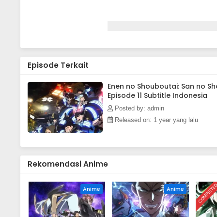
Episode Terkait
Enen no Shouboutai: San no S
Episode 11 Subtitle Indonesia
Posted by: admin
Released on: 1 year yang lalu
Rekomendasi Anime
COMPLETE
Anime
Anime