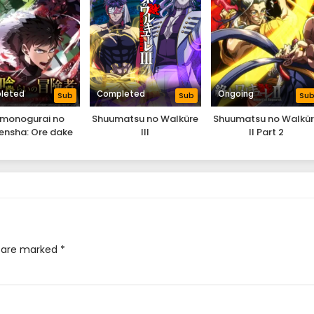
leted
Completed
Ongoing
Sub
Sub
Su
monogurai no
Shuumatsu no Walküre
Shuumatsu no Walkü
ensha: Ore dake
III
II Part 2
no wo Kuratte
suyoku Naru
s are marked
*