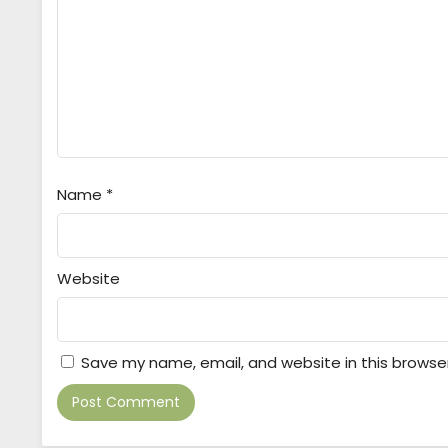
Name
*
Website
Save my name, email, and website in this browse