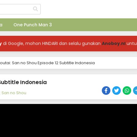
a
One Punch Man 3
y
di Google, mohon HINDARI dan selalu gunakan
Anoboy.nl
untu
utai: San no Shou Episode 12 Subtitle Indonesia
Subtitle Indonesia
: San no Shou