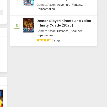
Majutsushi Boukenroku
- June 3, 2025
Genres
:
Action
,
Adventure
,
Fantasy
,
Reincarnation
Enen no Shouboutai: San no Shou
Episode 2 Subtitle Indonesia
Demon Slayer: Kimetsu no Yaiba
Eps 2 - Enen no Shouboutai: San no Shou
Infinity Castle (2025)
5
- June 3, 2025
Genres
:
Action
,
Historical
,
Shounen
,
Supernatural
Enen no Shouboutai: San no Shou
8.70
Episode 1 Subtitle Indonesia
Eps 1 - Enen no Shouboutai: San no Shou
- June 3, 2025
e