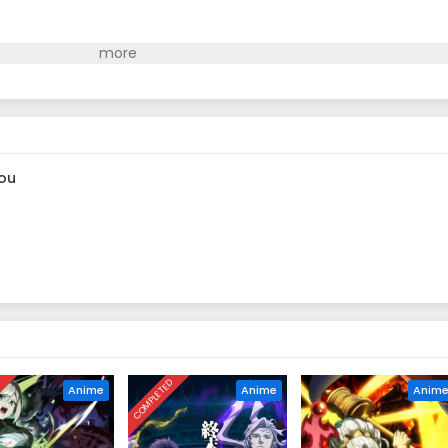
hou
D
COMPLETED
Anime
Anime
Anim