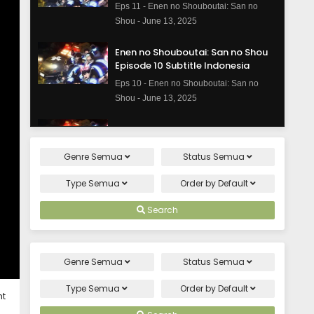
Eps 11 - Enen no Shouboutai: San no
Shou - June 13, 2025
Enen no Shouboutai: San no Shou
Episode 10 Subtitle Indonesia
Eps 10 - Enen no Shouboutai: San no
Shou - June 13, 2025
Enen no Shouboutai: San no Shou
Episode 9 Subtitle Indonesia
Genre
Semua
Status
Semua
Eps 9 - Enen no Shouboutai: San no Shou
- June 3, 2025
Type
Semua
Order by
Default
Enen no Shouboutai: San no Shou
Search
Episode 8 Subtitle Indonesia
Eps 8 - Enen no Shouboutai: San no Shou
- June 3, 2025
Genre
Semua
Status
Semua
Enen no Shouboutai: San no Shou
Type
Semua
Order by
Default
Episode 7 Subtitle Indonesia
ht