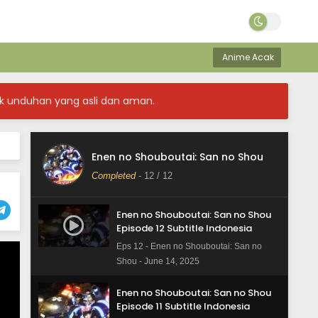
Anime Acak
k unduhan yang asli dan aman.
Enen no Shouboutai: San no Shou
Completed
-
12
/ 12
Enen no Shouboutai: San no Shou
Episode 12 Subtitle Indonesia
Eps 12 - Enen no Shouboutai: San no
Shou - June 14, 2025
Enen no Shouboutai: San no Shou
Episode 11 Subtitle Indonesia