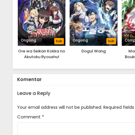
Ongoing
Ongoing
Comp
Sub
Sub
Ore wa Seikan Kokka no
Dogul Wang
Ma
Akutoku Ryoushu!
Bouk
Mamo
T
Komentar
Leave a Reply
Your email address will not be published.
Required field
Comment
*