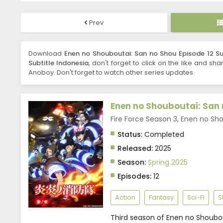
Prev
Download
Enen no Shouboutai: San no Shou Episode 12 Su
Subtitle Indonesia
, don't forget to click on the like and sh
Anoboy. Don't forget to watch other series updates.
Enen no Shouboutai: San
Fire Force Season 3, Enen no
Status:
Completed
Released:
2025
Season:
Spring 2025
Episodes:
12
Action
Fantasy
Sci-Fi
S
Third season of Enen no Shoubou