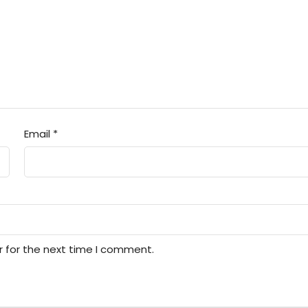
Email
*
r for the next time I comment.