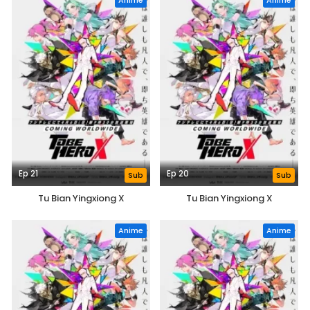
Anime
Anime
Ep 21
Ep 20
Sub
Sub
Tu Bian Yingxiong X
Tu Bian Yingxiong X
Anime
Anime