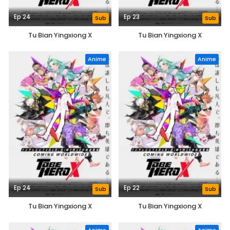
Ep 24
Ep 23
Sub
Sub
Tu Bian Yingxiong X
Tu Bian Yingxiong X
Anime
Anime
Ep 24
Ep 22
Sub
Sub
Tu Bian Yingxiong X
Tu Bian Yingxiong X