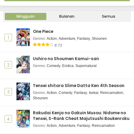
Mingguan
Bulanan
Semua
One Piece
1
Genres
:
Action
,
Adventure
,
Fantasy
,
Shounen
8.73
Ushiro no Shoumen Kamui-san
2
Genres
:
Comedy
,
Erotica
,
Supernatural
Tensei shitara Slime Datta Ken 4th Season
3
Genres
:
Action
,
Comedy
,
Fantasy
,
Isekai
,
Reincarnation
,
Shounen
Rakudai Kenja no Gakuin Musou: Nidome no
Tensei, S-Rank Cheat Majutsushi Boukenroku
4
Genres
:
Action
,
Adventure
,
Fantasy
,
Reincarnation