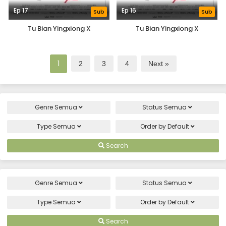
Ep 17
Ep 16
Sub
Sub
Tu Bian Yingxiong X
Tu Bian Yingxiong X
1
2
3
4
Next »
Genre
Semua
Status
Semua
Type
Semua
Order by
Default
Search
Genre
Semua
Status
Semua
Type
Semua
Order by
Default
Search