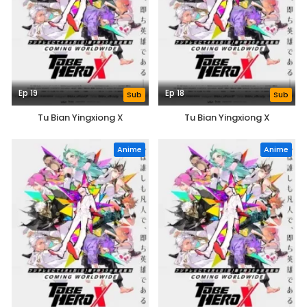
Ep 19
Ep 18
Sub
Sub
Tu Bian Yingxiong X
Tu Bian Yingxiong X
Anime
Anime