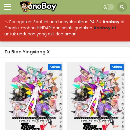
⚠ Peringatan: Saat ini ada banyak salinan PALSU
Anoboy
di
Google, mohon HINDARI dan selalu gunakan
Anoboy.nl
untuk unduhan yang asli dan aman.
Tu Bian Yingxiong X
Anime
Anime