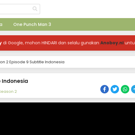
a
One Punch Man 3
y
di Google, mohon HINDARI dan selalu gunakan
Anoboy.nl
untu
on 2 Episode 9 Subtitle Indonesia
e Indonesia
 Season 2