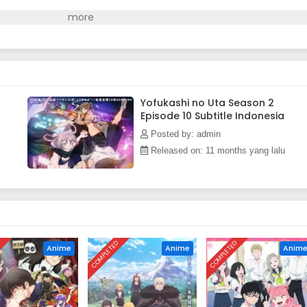
Yofukashi no Uta Season 2
Episode 10 Subtitle Indonesia
Posted by: admin
Released on: 11 months yang lalu
D
COMPLETED
COMPLETED
Anime
Anime
Anim