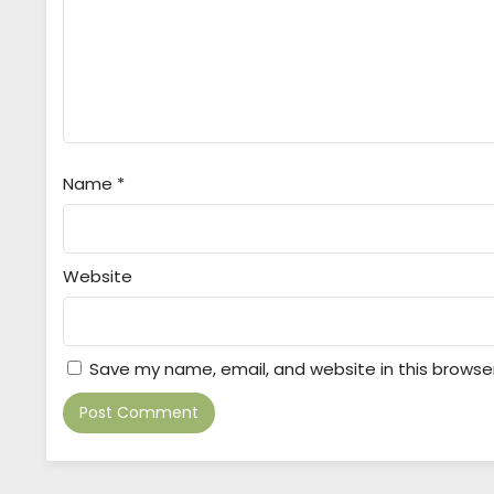
Name
*
Website
Save my name, email, and website in this browse