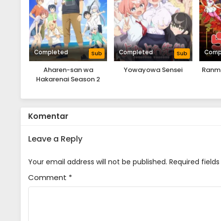
Completed
Completed
Comp
Sub
Sub
Aharen-san wa
Yowayowa Sensei
Ranma
Hakarenai Season 2
Komentar
Leave a Reply
Your email address will not be published.
Required field
Comment
*