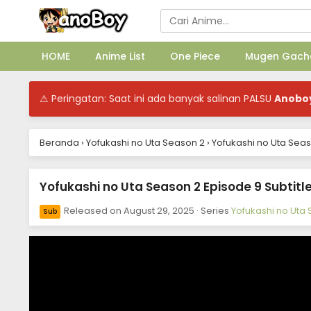
HOME
Anime List
One Piece
Mugen Gach
⚠ Peringatan: Saat ini ada banyak salinan PALSU
Anobo
Beranda
›
Yofukashi no Uta Season 2
›
Yofukashi no Uta Seas
Yofukashi no Uta Season 2 Episode 9 Subtitl
Released on
August 29, 2025
· Series
Yofukashi no Uta
Sub