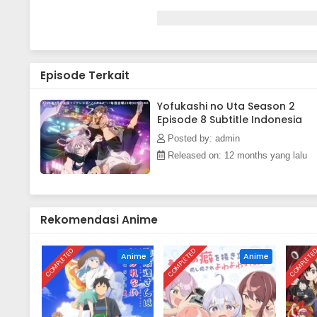
Episode Terkait
Yofukashi no Uta Season 2
Episode 8 Subtitle Indonesia
Posted by: admin
Released on: 12 months yang lalu
Rekomendasi Anime
COMPLETED
COMPLETED
COMPLETE
Anime
Anime