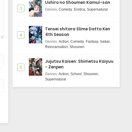
Ushiro no Shoumen Kamui-san
3
Genres
:
Comedy
,
Erotica
,
Supernatural
Tensei shitara Slime Datta Ken
4th Season
4
Genres
:
Action
,
Comedy
,
Fantasy
,
Isekai
,
Reincarnation
,
Shounen
Jujutsu Kaisen: Shimetsu Kaiyuu
- Zenpen
5
Genres
:
Action
,
School
,
Shounen
,
Supernatural