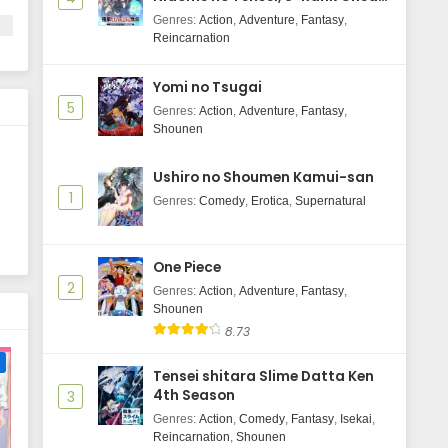
Majutsushi Boukenroku
18, 2025
Genres
:
Action
,
Adventure
,
Fantasy
,
Reincarnation
Yofukashi no Uta Season 2 Episode
2 Subtitle Indonesia
Yomi no Tsugai
Eps 2 - July 5, 2025
5
Genres
:
Action
,
Adventure
,
Fantasy
,
Shounen
Yofukashi no Uta Season 2 Episode
1 Subtitle Indonesia
Ushiro no Shoumen Kamui-san
Eps 1 - July 4, 2025
1
Genres
:
Comedy
,
Erotica
,
Supernatural
One Piece
2
Genres
:
Action
,
Adventure
,
Fantasy
,
Shounen
8.73
e
Tensei shitara Slime Datta Ken
4th Season
3
Genres
:
Action
,
Comedy
,
Fantasy
,
Isekai
,
Reincarnation
,
Shounen