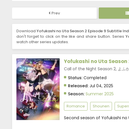
Prev
Download
Yofukashi no Uta Season 2 Episode 9 Subtitle In
don't forget to click on the like and share button. Series
Y
watch other series updates.
Yofukashi no Uta Season 
Call of the Night Season 2,
Status:
Completed
Released:
Jul 04, 2025
Season:
Summer 2025
Romance
Shounen
Super
Second season of Yofukashi no 