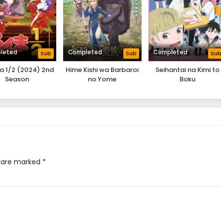
leted
Completed
Completed
Sub
Sub
Su
 1/2 (2024) 2nd
Hime Kishi wa Barbaroi
Seihantai na Kimi to
Season
no Yome
Boku
s are marked
*