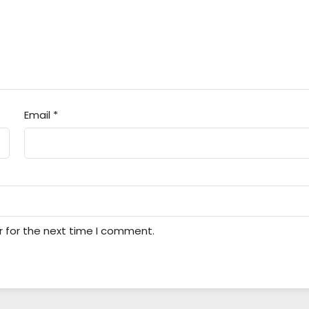
Email
*
r for the next time I comment.