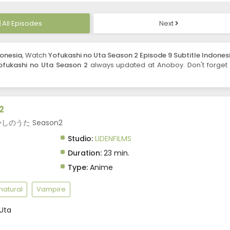
All Episodes
Next
donesia
, Watch
Yofukashi no Uta Season 2 Episode 9 Subtitle Indones
ofukashi no Uta Season 2
always updated at Anoboy. Don't forget 
2
 よふかしのうた Season2
Studio:
LIDENFILMS
Duration:
23 min.
Type:
Anime
natural
Vampire
Uta