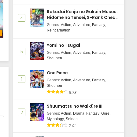
Rakudai Kenja no Gakuin Musou:
Nidome no Tensei, S-Rank Cheat
4
Majutsushi Boukenroku
Genres
:
Action
,
Adventure
,
Fantasy
,
Reincarnation
b
Yomi no Tsugai
5
Genres
:
Action
,
Adventure
,
Fantasy
,
Shounen
One Piece
1
Genres
:
Action
,
Adventure
,
Fantasy
,
Shounen
8.73
Shuumatsu no Walküre III
2
Genres
:
Action
,
Drama
,
Fantasy
,
Gore
,
Mythology
,
Seinen
7.01