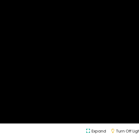
Expand
Turn Off Lig