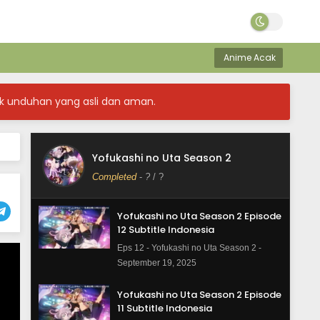
Anime Acak
k unduhan yang asli dan aman.
Yofukashi no Uta Season 2
Completed
-
?
/ ?
Yofukashi no Uta Season 2 Episode
12 Subtitle Indonesia
Eps 12 - Yofukashi no Uta Season 2 -
September 19, 2025
Yofukashi no Uta Season 2 Episode
11 Subtitle Indonesia