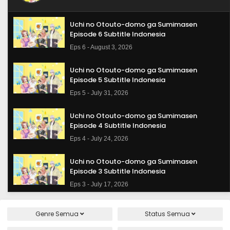
Uchi no Otouto-domo ga Sumimasen
Episode 6 Subtitle Indonesia
Eps 6 - August 3, 2026
Uchi no Otouto-domo ga Sumimasen
Episode 5 Subtitle Indonesia
Eps 5 - July 31, 2026
Uchi no Otouto-domo ga Sumimasen
Episode 4 Subtitle Indonesia
Eps 4 - July 24, 2026
Uchi no Otouto-domo ga Sumimasen
Episode 3 Subtitle Indonesia
Eps 3 - July 17, 2026
Uchi no Otouto-domo ga Sumimasen
Genre
Semua
Status
Semua
Episode 2 Subtitle Indonesia