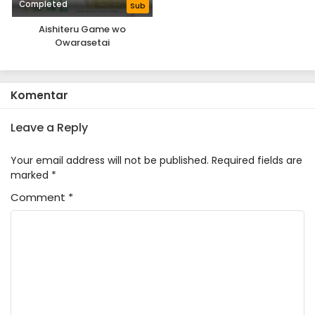
Completed
Sub
Aishiteru Game wo
Owarasetai
Komentar
Leave a Reply
Your email address will not be published.
Required fields are
marked
*
Comment
*