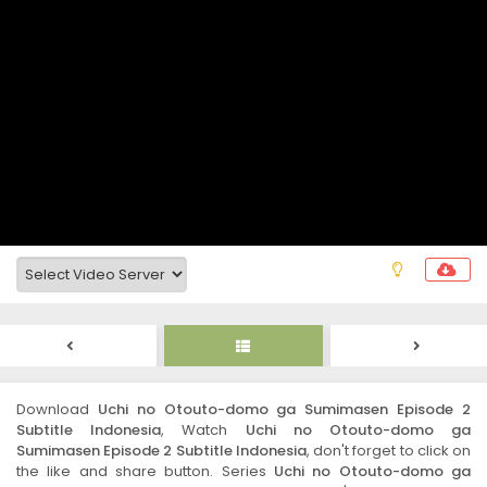
Download
Uchi no Otouto-domo ga Sumimasen Episode 2
Subtitle Indonesia
, Watch
Uchi no Otouto-domo ga
Sumimasen Episode 2 Subtitle Indonesia
, don't forget to click on
the like and share button. Series
Uchi no Otouto-domo ga