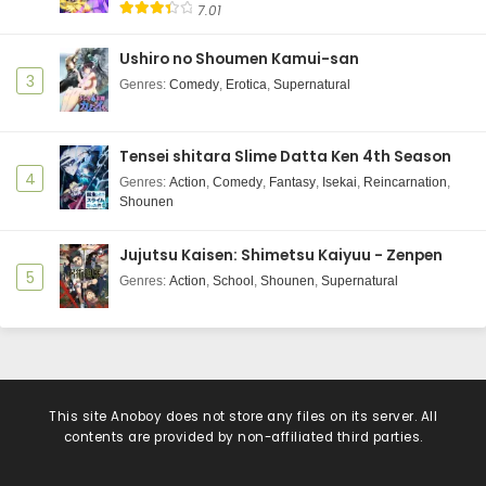
7.01
Ushiro no Shoumen Kamui-san
3
Genres
:
Comedy
,
Erotica
,
Supernatural
Tensei shitara Slime Datta Ken 4th Season
4
Genres
:
Action
,
Comedy
,
Fantasy
,
Isekai
,
Reincarnation
,
Shounen
Jujutsu Kaisen: Shimetsu Kaiyuu - Zenpen
5
Genres
:
Action
,
School
,
Shounen
,
Supernatural
This site
Anoboy
does not store any files on its server. All
contents are provided by non-affiliated third parties.