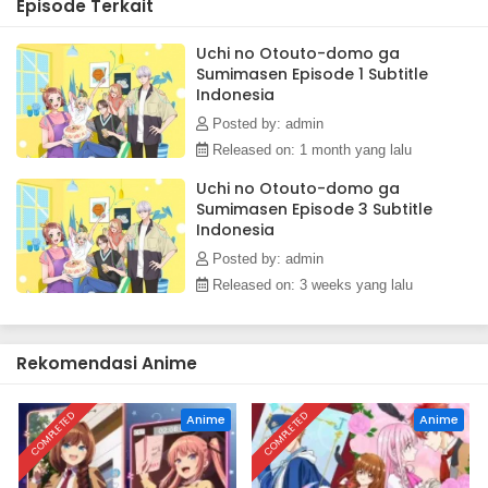
Episode Terkait
she starts to see glimpses of kindness behind his cool
exterior.(Source: MAL News)
Uchi no Otouto-domo ga
Sumimasen Episode 1 Subtitle
Indonesia
Posted by: admin
Released on: 1 month yang lalu
Uchi no Otouto-domo ga
Sumimasen Episode 3 Subtitle
Indonesia
Posted by: admin
Released on: 3 weeks yang lalu
Rekomendasi Anime
COMPLETED
COMPLETED
Anime
Anime