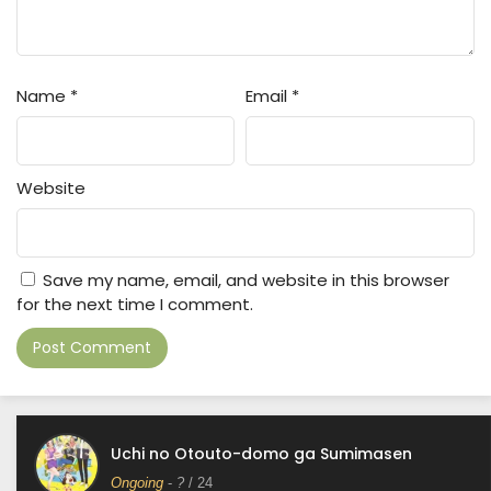
Name
*
Email
*
Website
Save my name, email, and website in this browser
for the next time I comment.
Uchi no Otouto-domo ga Sumimasen
Ongoing
-
?
/ 24