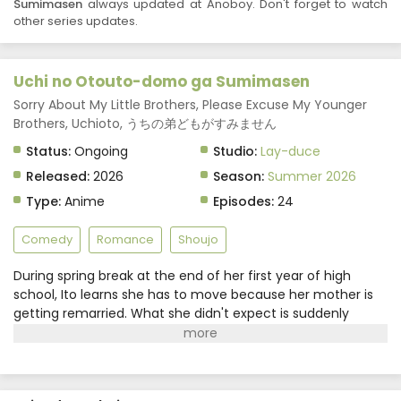
Sumimasen
always updated at Anoboy. Don't forget to watch
other series updates.
Uchi no Otouto-domo ga Sumimasen
Sorry About My Little Brothers, Please Excuse My Younger
Brothers, Uchioto, うちの弟どもがすみません
Status:
Ongoing
Studio:
Lay-duce
Released:
2026
Season:
Summer 2026
Type:
Anime
Episodes:
24
Comedy
Romance
Shoujo
During spring break at the end of her first year of high
school, Ito learns she has to move because her mother is
getting remarried. What she didn't expect is suddenly
gaining four younger stepbrothers under the same
roof.Determined to get along with her new family, Ito does
her best to adjust, but the eldest brother, Gen, is distant
and hard to read. Yet as they spend more time together,