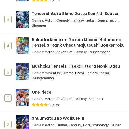
8.73
Tensei shitara Slime Datta Ken 4th Season
3
Genres
:
Action
,
Comedy
,
Fantasy
,
Isekai
,
Reincarnation
,
Shounen
Rakudai Kenja no Gakuin Musou: Nidome no
Tensei, S-Rank Cheat Majutsushi Boukenroku
4
Genres
:
Action
,
Adventure
,
Fantasy
,
Reincarnation
Mushoku Tensei III: Isekai Ittara Honki Dasu
5
Genres
:
Adventure
,
Drama
,
Ecchi
,
Fantasy
,
Isekai
,
Reincarnation
One Piece
1
Genres
:
Action
,
Adventure
,
Fantasy
,
Shounen
8.73
Shuumatsu no Walküre III
2
Genres
:
Action
,
Drama
,
Fantasy
,
Gore
,
Mythology
,
Seinen