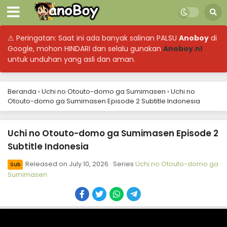
⚠ Peringatan: Saat ini ada banyak salinan PALSU
Anoboy
di
Google, mohon HINDARI dan selalu gunakan
Anoboy.nl
untuk unduhan yang asli dan aman.
Beranda
›
Uchi no Otouto-domo ga Sumimasen
›
Uchi no
Otouto-domo ga Sumimasen Episode 2 Subtitle Indonesia
Uchi no Otouto-domo ga Sumimasen Episode 2
Subtitle Indonesia
Released on
July 10, 2026
· Series
Uchi no Otouto-domo ga
Sub
Sumimasen