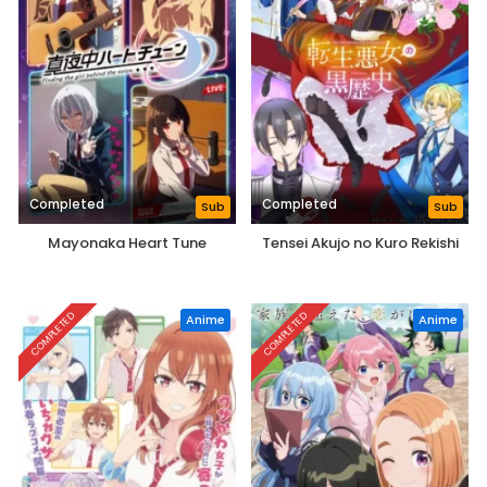
Completed
Completed
Sub
Sub
Mayonaka Heart Tune
Tensei Akujo no Kuro Rekishi
COMPLETED
COMPLETED
Anime
Anime