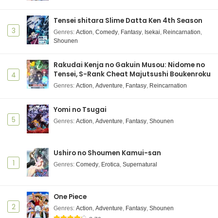
Tensei shitara Slime Datta Ken 4th Season
3
Genres
:
Action
,
Comedy
,
Fantasy
,
Isekai
,
Reincarnation
,
Shounen
Rakudai Kenja no Gakuin Musou: Nidome no
Tensei, S-Rank Cheat Majutsushi Boukenroku
4
Genres
:
Action
,
Adventure
,
Fantasy
,
Reincarnation
Yomi no Tsugai
5
Genres
:
Action
,
Adventure
,
Fantasy
,
Shounen
Ushiro no Shoumen Kamui-san
1
Genres
:
Comedy
,
Erotica
,
Supernatural
One Piece
2
Genres
:
Action
,
Adventure
,
Fantasy
,
Shounen