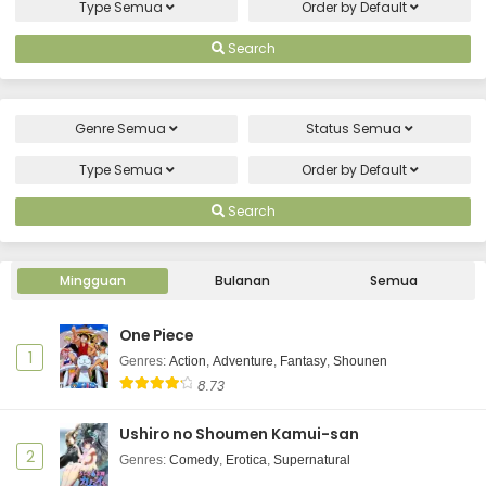
Eps 2 - July 10, 2026
Type
Semua
Order by
Default
Uchi no Otouto-domo ga Sumimasen
Search
Episode 1 Subtitle Indonesia
Eps 1 - July 3, 2026
Genre
Semua
Status
Semua
Type
Semua
Order by
Default
Search
Mingguan
Bulanan
Semua
One Piece
1
Genres
:
Action
,
Adventure
,
Fantasy
,
Shounen
8.73
Ushiro no Shoumen Kamui-san
2
Genres
:
Comedy
,
Erotica
,
Supernatural