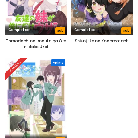
Completed
Completed
Sub
Sub
Tomodachi no Imouto ga Ore
Shiunji-ke no Kodomotachi
ni dake Uzai
COMPLETED
Anime