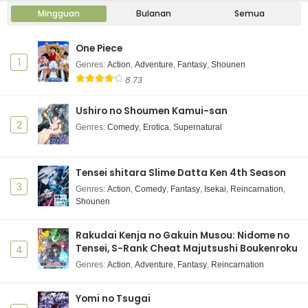
Mingguan
Bulanan
Semua
One Piece
1
Genres
:
Action
,
Adventure
,
Fantasy
,
Shounen
8.73
Ushiro no Shoumen Kamui-san
2
Genres
:
Comedy
,
Erotica
,
Supernatural
Tensei shitara Slime Datta Ken 4th Season
3
Genres
:
Action
,
Comedy
,
Fantasy
,
Isekai
,
Reincarnation
,
Shounen
Rakudai Kenja no Gakuin Musou: Nidome no
Tensei, S-Rank Cheat Majutsushi Boukenroku
4
Genres
:
Action
,
Adventure
,
Fantasy
,
Reincarnation
Yomi no Tsugai