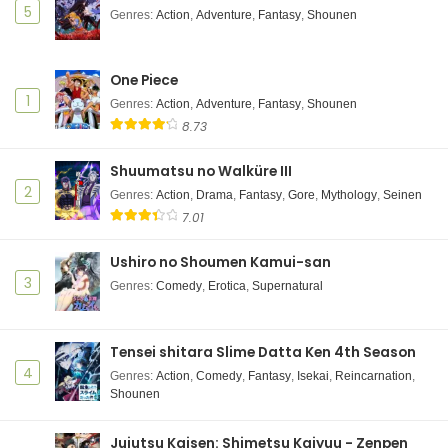
5
Genres
:
Action
,
Adventure
,
Fantasy
,
Shounen
One Piece
1
Genres
:
Action
,
Adventure
,
Fantasy
,
Shounen
8.73
Shuumatsu no Walküre III
2
Genres
:
Action
,
Drama
,
Fantasy
,
Gore
,
Mythology
,
Seinen
7.01
Ushiro no Shoumen Kamui-san
3
Genres
:
Comedy
,
Erotica
,
Supernatural
Tensei shitara Slime Datta Ken 4th Season
4
Genres
:
Action
,
Comedy
,
Fantasy
,
Isekai
,
Reincarnation
,
Shounen
Jujutsu Kaisen: Shimetsu Kaiyuu - Zenpen