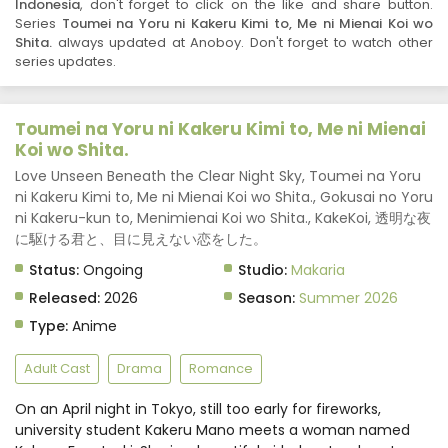
Indonesia
, don't forget to click on the like and share button.
Series
Toumei na Yoru ni Kakeru Kimi to, Me ni Mienai Koi wo
Shita.
always updated at Anoboy. Don't forget to watch other
series updates.
Toumei na Yoru ni Kakeru Kimi to, Me ni Mienai
Koi wo Shita.
Love Unseen Beneath the Clear Night Sky, Toumei na Yoru
ni Kakeru Kimi to, Me ni Mienai Koi wo Shita., Gokusai no Yoru
ni Kakeru-kun to, Menimienai Koi wo Shita., KakeKoi, 透明な夜
に駆ける君と、目に見えない恋をした。
Status:
Ongoing
Studio:
Makaria
Released:
2026
Season:
Summer 2026
Type:
Anime
Adult Cast
Drama
Romance
On an April night in Tokyo, still too early for fireworks,
university student Kakeru Mano meets a woman named