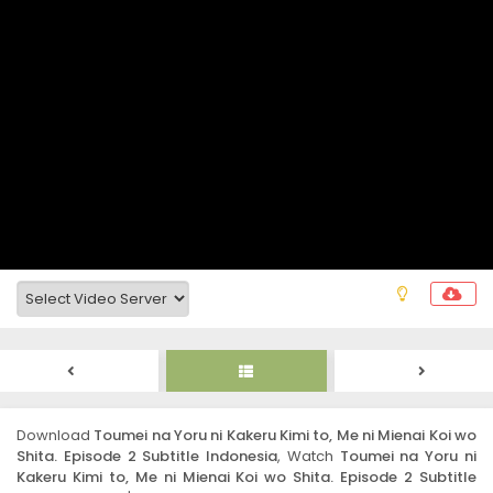
Download
Toumei na Yoru ni Kakeru Kimi to, Me ni Mienai Koi wo
Shita. Episode 2 Subtitle Indonesia
, Watch
Toumei na Yoru ni
Kakeru Kimi to, Me ni Mienai Koi wo Shita. Episode 2 Subtitle