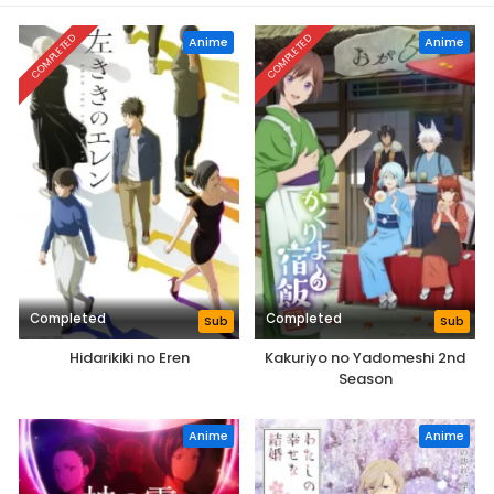
COMPLETED
COMPLETED
Anime
Anime
Completed
Completed
Sub
Sub
Hidarikiki no Eren
Kakuriyo no Yadomeshi 2nd
Season
Anime
Anime