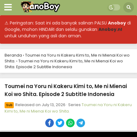
⚠ Peringatan: Saat ini ada banyak salinan PALSU
Anoboy
di
Google, mohon HINDARI dan selalu gunakan
Anoboy.nl
untuk unduhan yang asli dan aman.
Beranda
›
Toumei na Yoru ni Kakeru Kimi to, Me ni Mienai Koi wo
Shita.
›
Toumei na Yoru ni Kakeru Kimi to, Me ni Mienai Koi wo
Shita. Episode 2 Subtitle Indonesia
Toumei na Yoru ni Kakeru Kimi to, Me ni Mienai
Koi wo Shita. Episode 2 Subtitle Indonesia
Released on
July 13, 2026
· Series
Toumei na Yoru ni Kakeru
Sub
Kimi to, Me ni Mienai Koi wo Shita.