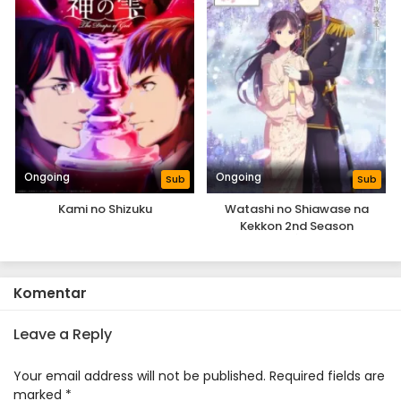
Ongoing
Ongoing
Sub
Sub
Kami no Shizuku
Watashi no Shiawase na
Kekkon 2nd Season
Komentar
Leave a Reply
Your email address will not be published.
Required fields are
marked
*