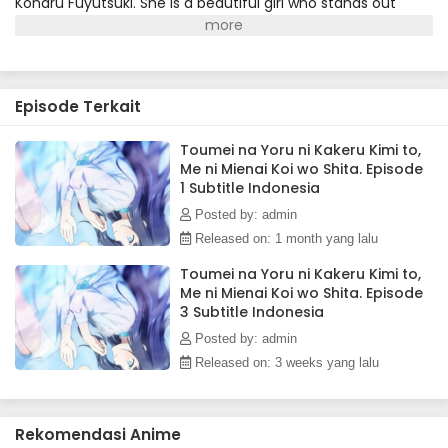
Koharu Fuyutsuki. She is a beautiful girl who stands out
from the crowd, laughs a lot, and exudes a warmth that
contrasts sharply with Kakeru's own introversion. But there
was something Kakeru didn't know at first—she can't see.
Unlike Kakeru, Koharu hasn't given up on anything, even
Episode Terkait
with her blindness. She attends university daily, shows
interest in clubs, makes friends—and dreams of launching
fireworks one day. Kakeru wonders why, when she can't see
Toumei na Yoru ni Kakeru Kimi to,
Me ni Mienai Koi wo Shita. Episode
them...but maybe it doesn't matter. And maybe he can
1 Subtitle Indonesia
start moving forward, too, for the girl who's always been by
his side.(Source: Yen Press)
Posted by: admin
Released on: 1 month yang lalu
Toumei na Yoru ni Kakeru Kimi to,
Me ni Mienai Koi wo Shita. Episode
3 Subtitle Indonesia
Posted by: admin
Released on: 3 weeks yang lalu
Rekomendasi Anime