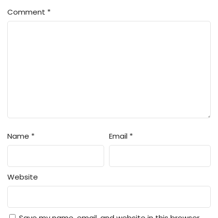
Comment
*
Name
*
Email
*
Website
Save my name, email, and website in this browser