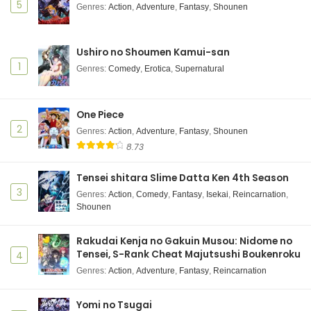
5
Genres
:
Action
,
Adventure
,
Fantasy
,
Shounen
Ushiro no Shoumen Kamui-san
1
Genres
:
Comedy
,
Erotica
,
Supernatural
One Piece
2
Genres
:
Action
,
Adventure
,
Fantasy
,
Shounen
8.73
Tensei shitara Slime Datta Ken 4th Season
3
Genres
:
Action
,
Comedy
,
Fantasy
,
Isekai
,
Reincarnation
,
Shounen
Rakudai Kenja no Gakuin Musou: Nidome no
Tensei, S-Rank Cheat Majutsushi Boukenroku
4
Genres
:
Action
,
Adventure
,
Fantasy
,
Reincarnation
Yomi no Tsugai