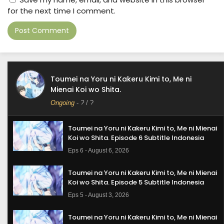
for the next time I comment.
Toumei na Yoru ni Kakeru Kimi to, Me ni
Mienai Koi wo Shita.
Ongoing
-
?
/ ?
Toumei na Yoru ni Kakeru Kimi to, Me ni Mienai
Koi wo Shita. Episode 6 Subtitle Indonesia
Eps 6 - August 6, 2026
Toumei na Yoru ni Kakeru Kimi to, Me ni Mienai
Koi wo Shita. Episode 5 Subtitle Indonesia
Eps 5 - August 3, 2026
Toumei na Yoru ni Kakeru Kimi to, Me ni Mienai