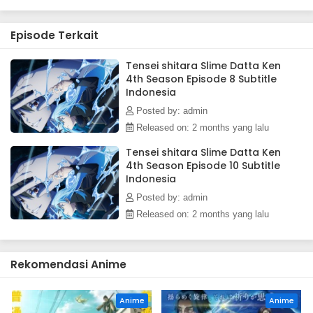
ruling over them. Meanwhile, in El Dorado, Demon Lord Leon
works toward goals of his own. The awakening of a new
Episode Terkait
Hero draws near!(Source: Crunchyroll)
Tensei shitara Slime Datta Ken
4th Season Episode 8 Subtitle
Indonesia
Posted by: admin
Released on: 2 months yang lalu
Tensei shitara Slime Datta Ken
4th Season Episode 10 Subtitle
Indonesia
Posted by: admin
Released on: 2 months yang lalu
Rekomendasi Anime
Anime
Anime