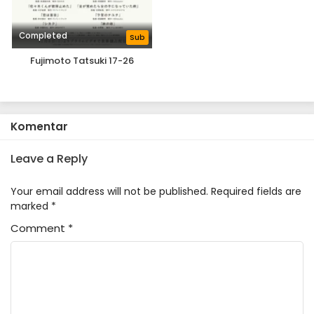
Completed
Sub
Fujimoto Tatsuki 17-26
Komentar
Leave a Reply
Your email address will not be published.
Required fields are
marked
*
Comment
*