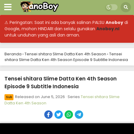
⚠ Peringatan: Saat ini ada banyak salinan PALSU
Anoboy
di
Google, mohon HINDARI dan selalu gunakan
Anoboy.nl
untuk unduhan yang asli dan aman.
Beranda
›
Tensei shitara Slime Datta Ken 4th Season
›
Tensei
shitara Slime Datta Ken 4th Season Episode 9 Subtitle Indonesia
Tensei shitara Slime Datta Ken 4th Season
Episode 9 Subtitle Indonesia
Tensei shitara Slime Datta Ken 4th Season
Episode 17 Subtitle Indonesia
Released on
June 5, 2026
· Series
Tensei shitara Slime
Sub
Eps 17 - August 3, 2026
Datta Ken 4th Season
Tensei shitara Slime Datta Ken 4th Season
Episode 16 Subtitle Indonesia
Eps 16 - July 24, 2026