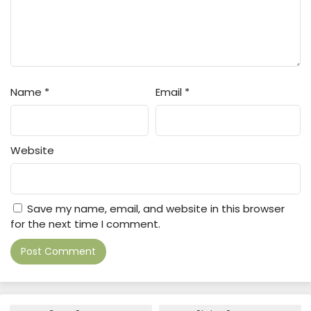
Name
*
Email
*
Website
Save my name, email, and website in this browser
for the next time I comment.