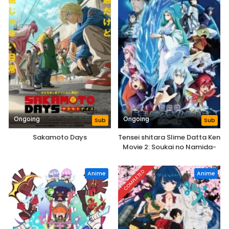
Ongoing
Ongoing
Sub
Sub
Sakamoto Days
Tensei shitara Slime Datta Ken
Movie 2: Soukai no Namida-
hen
COMPLETED
Anime
Anime