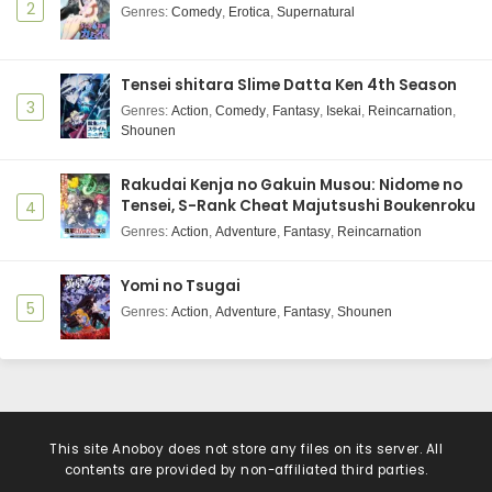
2
Genres
:
Comedy
,
Erotica
,
Supernatural
Tensei shitara Slime Datta Ken 4th Season
3
Genres
:
Action
,
Comedy
,
Fantasy
,
Isekai
,
Reincarnation
,
Shounen
Rakudai Kenja no Gakuin Musou: Nidome no
Tensei, S-Rank Cheat Majutsushi Boukenroku
4
Genres
:
Action
,
Adventure
,
Fantasy
,
Reincarnation
Yomi no Tsugai
5
Genres
:
Action
,
Adventure
,
Fantasy
,
Shounen
This site
Anoboy
does not store any files on its server. All
contents are provided by non-affiliated third parties.