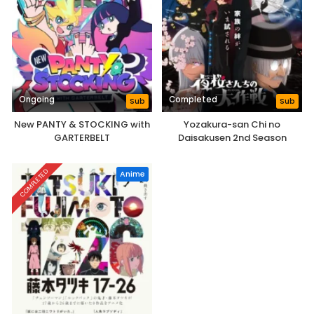
Ongoing
Completed
Sub
Sub
New PANTY & STOCKING with
Yozakura-san Chi no
GARTERBELT
Daisakusen 2nd Season
COMPLETED
Anime