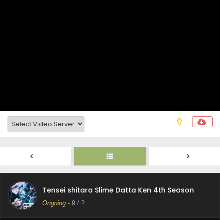
Tensei shitara Slime Datta Ken 4th Season
Episode 15 Subtitle Indonesia
Eps 15 - July 17, 2026
Tensei shitara Slime Datta Ken 4th Season
Episode 14 Subtitle Indonesia
Eps 14 - July 10, 2026
Tensei shitara Slime Datta Ken 4th Season
Episode 13 Subtitle Indonesia
Eps 13 - July 3, 2026
Tensei shitara Slime Datta Ken 4th Season
Episode 12 Subtitle Indonesia
Eps 12 - June 26, 2026
Tensei shitara Slime Datta Ken 4th Season
Tensei shitara Slime Datta Ken 4th Season
Episode 11 Subtitle Indonesia
Ongoing
-
9
/ ?
Eps 11 - June 19, 2026