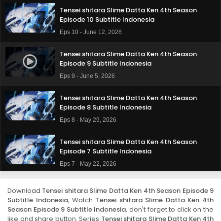
Tensei shitara Slime Datta Ken 4th Season
Episode 10 Subtitle Indonesia
Eps 10 - June 12, 2026
Tensei shitara Slime Datta Ken 4th Season
Episode 9 Subtitle Indonesia
Eps 9 - June 5, 2026
Tensei shitara Slime Datta Ken 4th Season
Episode 8 Subtitle Indonesia
Eps 8 - May 29, 2026
Tensei shitara Slime Datta Ken 4th Season
Episode 7 Subtitle Indonesia
Eps 7 - May 22, 2026
Tensei shitara Slime Datta Ken 4th Season
Download
Tensei shitara Slime Datta Ken 4th Season Episode 9
Episode 6 Subtitle Indonesia
Subtitle Indonesia
, Watch
Tensei shitara Slime Datta Ken 4th
Eps 6 - May 15, 2026
Season Episode 9 Subtitle Indonesia
, don't forget to click on the
like and share button. Series
Tensei shitara Slime Datta Ken 4th