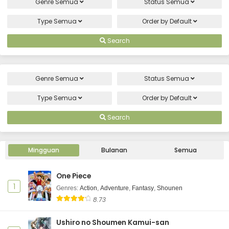
Genre
Semua
Status
Semua
Type
Semua
Order by
Default
Search
Genre
Semua
Status
Semua
Type
Semua
Order by
Default
Search
Mingguan
Bulanan
Semua
One Piece
1
Genres
:
Action
,
Adventure
,
Fantasy
,
Shounen
8.73
Ushiro no Shoumen Kamui-san