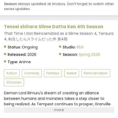
Season
always updated at Anoboy. Don't forget to watch other
Tensei shitara Slime Datta Ken 4th Season
series updates.
Episode 5 Subtitle Indonesia
Eps 5 - May 1, 2026
Tensei shitara Slime Datta Ken 4th Season
Tensei shitara Slime Datta Ken 4th Season
Episode 4 Subtitle Indonesia
That Time I Got Reincarnated as a Slime Season 4, Tensura
4, 転生したらスライムだった件 第4期
Eps 4 - April 24, 2026
Status:
Ongoing
Studio:
8bit
Tensei shitara Slime Datta Ken 4th Season
Released:
2026
Season:
Spring 2026
Episode 3 Subtitle Indonesia
Type:
Anime
Eps 3 - April 17, 2026
Action
Comedy
Fantasy
Isekai
Reincarnation
Tensei shitara Slime Datta Ken 4th Season
Episode 2 Subtitle Indonesia
Shounen
Eps 2 - April 10, 2026
Demon Lord Rimuru's dream of creating an alliance
between humans and monsters takes a step closer to
Tensei shitara Slime Datta Ken 4th Season
Episode 1 Subtitle Indonesia
being realized. As Tempest continues to prosper, Granville
Rozzo and his granddaughter, Maribel Rozzo, clash with
Eps 1 - April 3, 2026
Demon Lord Rimuru over their plan to protect mankind by