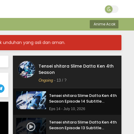
Tensei shitara Slime Datta Ken 4th
Season Episode 17 Subtitle
Anime Acak
Indonesia
Eps 17 - August 3, 2026
k unduhan yang asli dan aman.
Tensei shitara Slime Datta Ken 4th
Season Episode 16 Subtitle
Indonesia
Eps 16 - July 24, 2026
Tensei shitara Slime Datta Ken 4th
Tensei shitara Slime Datta Ken 4th
Season
Season Episode 15 Subtitle
Indonesia
Ongoing
-
13
/ ?
Eps 15 - July 17, 2026
Tensei shitara Slime Datta Ken 4th
Season Episode 14 Subtitle
Indonesia
Eps 14 - July 10, 2026
Tensei shitara Slime Datta Ken 4th
Season Episode 13 Subtitle
Indonesia