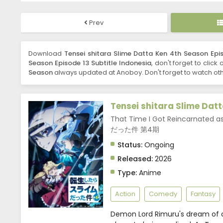
Prev
Download
Tensei shitara Slime Datta Ken 4th Season Epis
Season Episode 13 Subtitle Indonesia
, don't forget to click
Season
always updated at Anoboy. Don't forget to watch oth
Tensei shitara Slime Dat
That Time I Got Reincarnated
だった件 第4期
Status:
Ongoing
Released:
2026
Type:
Anime
Action
Comedy
Fantasy
Demon Lord Rimuru's dream of 