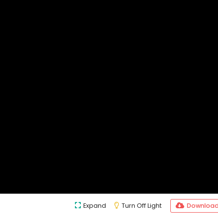
Expand
Turn Off Light
Downloa