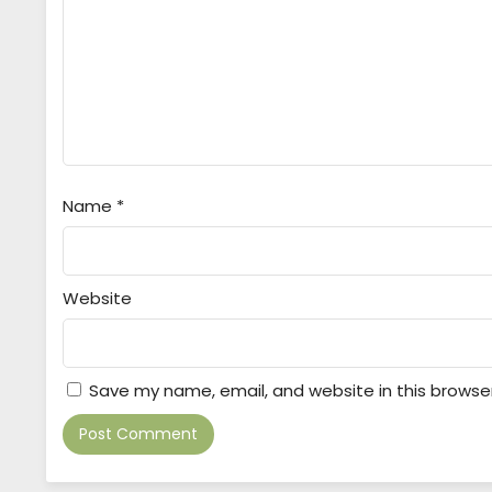
Name
*
Website
Save my name, email, and website in this browse