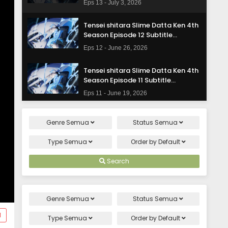
Eps 13 - July 3, 2026
Tensei shitara Slime Datta Ken 4th
Season Episode 12 Subtitle
Indonesia
Eps 12 - June 26, 2026
Tensei shitara Slime Datta Ken 4th
Season Episode 11 Subtitle
Indonesia
Eps 11 - June 19, 2026
Tensei shitara Slime Datta Ken 4th
Genre
Semua
Status
Semua
Season Episode 10 Subtitle
Indonesia
Eps 10 - June 12, 2026
Type
Semua
Order by
Default
Tensei shitara Slime Datta Ken 4th
Search
Season Episode 9 Subtitle
Indonesia
Eps 9 - June 5, 2026
Genre
Semua
Status
Semua
Tensei shitara Slime Datta Ken 4th
d
Season Episode 8 Subtitle
Type
Semua
Order by
Default
Indonesia