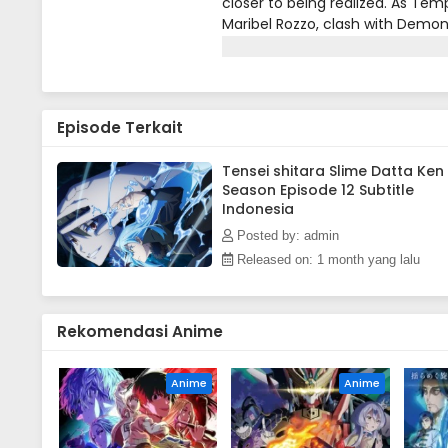
closer to being realized. As Tem
Maribel Rozzo, clash with Demon
them. Meanwhile, in El Dorado, 
a new Hero draws near!(Source: 
Episode Terkait
Tensei shitara Slime Datta Ken
Season Episode 12 Subtitle
Indonesia
Posted by: admin
Released on: 1 month yang lalu
Rekomendasi Anime
Anime
Anime