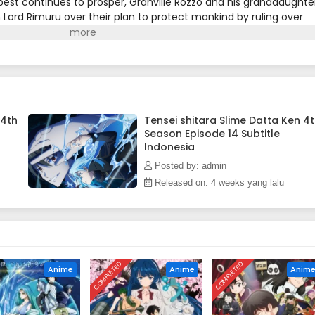
pest continues to prosper, Granville Rozzo and his granddaughter
 Lord Rimuru over their plan to protect mankind by ruling over
Demon Lord Leon works toward goals of his own. The awakening o
Crunchyroll)
 4th
Tensei shitara Slime Datta Ken 4
Season Episode 14 Subtitle
Indonesia
Posted by: admin
Released on: 4 weeks yang lalu
COMPLETED
COMPLETED
Anime
Anime
Anim