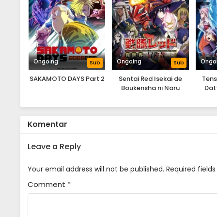
Ongoing
Ongoing
Ongo
Sub
Sub
SAKAMOTO DAYS Part 2
Sentai Red Isekai de
Tens
Boukensha ni Naru
Dat
Souka
Komentar
Leave a Reply
Your email address will not be published.
Required field
Comment
*