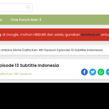
a
One Punch Man 3
y
di Google, mohon HINDARI dan selalu gunakan
Anoboy.nl
untu
 shitara Slime Datta Ken 4th Season Episode 13 Subtitle Indonesia
pisode 13 Subtitle Indonesia
Datta Ken 4th Season