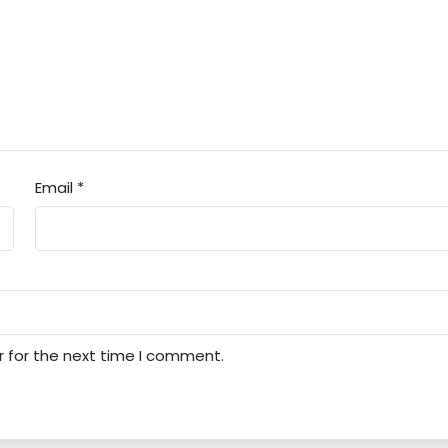
Email
*
r for the next time I comment.