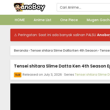
HOME
Anime List
One Piece
Mugen Gach
⚠ Peringatan: Saat ini ada banyak salinan PALSU
Anobo
Beranda
›
Tensei shitara Slime Datta Ken 4th Season
›
Tensei
Tensei shitara Slime Datta Ken 4th Season E
Released on
July 3, 2026
· Series
Tensei shitara Slime 
Sub