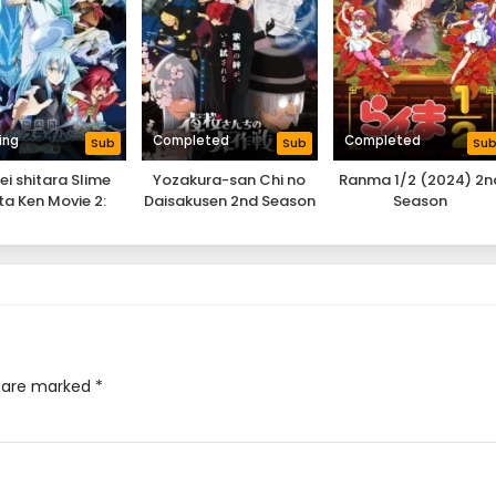
ing
Completed
Completed
Sub
Sub
Su
ei shitara Slime
Yozakura-san Chi no
Ranma 1/2 (2024) 2n
ta Ken Movie 2:
Daisakusen 2nd Season
Season
i no Namida-hen
s are marked
*