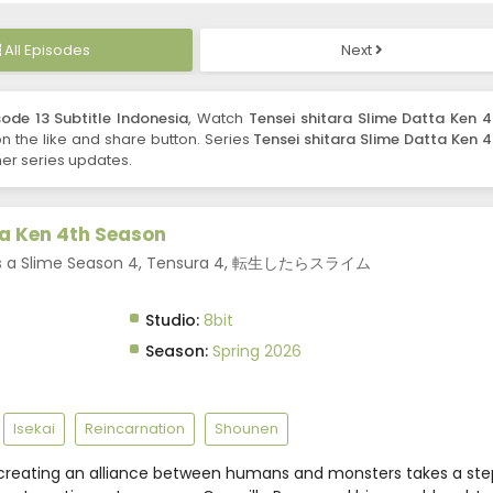
All Episodes
Next
ode 13 Subtitle Indonesia
, Watch
Tensei shitara Slime Datta Ken 4
 on the like and share button. Series
Tensei shitara Slime Datta Ken 4
er series updates.
ta Ken 4th Season
 as a Slime Season 4, Tensura 4, 転生したらスライム
Studio:
8bit
Season:
Spring 2026
Isekai
Reincarnation
Shounen
creating an alliance between humans and monsters takes a ste