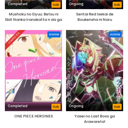
Completed
Ongoing
Sub
Sub
Mushoku no Eiyuu: Betsu ni
Sentai Red Isekai de
Skill Nanka Iranakatta n da ga
Boukensha ni Naru
COMPLETED
Anime
Anime
Completed
Ongoing
Sub
Sub
ONE PIECE HEROINES
Yasei no Last Boss ga
Arawareta!