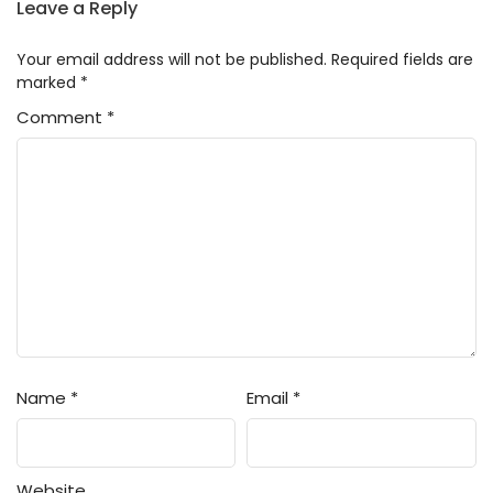
Leave a Reply
Your email address will not be published.
Required fields are
marked
*
Comment
*
Name
*
Email
*
Website