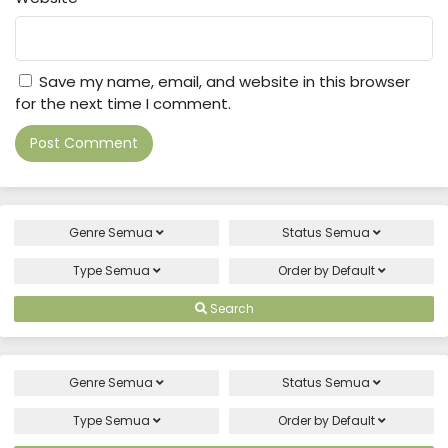
Save my name, email, and website in this browser
for the next time I comment.
Genre
Semua
Status
Semua
Type
Semua
Order by
Default
Search
Genre
Semua
Status
Semua
Type
Semua
Order by
Default