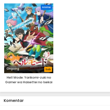
Anime
Ongoing
Sub
Hell Mode: Yarikomi-zuki no
Gamer wa Haisettei no Isekai
de Musou Suru 2nd Season
Komentar