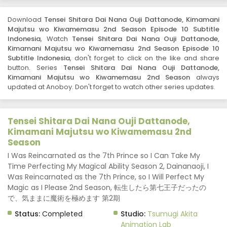
Kimamani Majutsu wo Kiwamemasu 2nd Season -
September 3, 2025
Download
Tensei Shitara Dai Nana Ouji Dattanode, Kimamani
Majutsu wo Kiwamemasu 2nd Season Episode 10 Subtitle
Tensei Shitara Dai Nana Ouji Dattanode,
Indonesia
, Watch
Tensei Shitara Dai Nana Ouji Dattanode,
Kimamani Majutsu wo Kiwamemasu 2nd
Kimamani Majutsu wo Kiwamemasu 2nd Season Episode 10
Season Episode 8 Subtitle Indonesia
Eps 8 - Tensei Shitara Dai Nana Ouji Dattanode,
Subtitle Indonesia
, don't forget to click on the like and share
button. Series
Kimamani Majutsu wo Kiwamemasu 2nd Season - August
Tensei Shitara Dai Nana Ouji Dattanode,
Kimamani Majutsu wo Kiwamemasu 2nd Season
always
27, 2025
updated at Anoboy. Don't forget to watch other series updates.
Tensei Shitara Dai Nana Ouji Dattanode,
Kimamani Majutsu wo Kiwamemasu 2nd
Season Episode 7 Subtitle Indonesia
Tensei Shitara Dai Nana Ouji Dattanode,
Eps 7 - Tensei Shitara Dai Nana Ouji Dattanode,
Kimamani Majutsu wo Kiwamemasu 2nd
Kimamani Majutsu wo Kiwamemasu 2nd Season - August
Season
20, 2025
I Was Reincarnated as the 7th Prince so I Can Take My
Time Perfecting My Magical Ability Season 2, Dainanaoji, I
Tensei Shitara Dai Nana Ouji Dattanode,
Kimamani Majutsu wo Kiwamemasu 2nd
Was Reincarnated as the 7th Prince, so I Will Perfect My
Season Episode 6 Subtitle Indonesia
Magic as I Please 2nd Season, 転生したら第七王子だったの
Eps 6 - Tensei Shitara Dai Nana Ouji Dattanode,
で、気ままに魔術を極めます 第2期
Kimamani Majutsu wo Kiwamemasu 2nd Season - August
13, 2025
Status:
Completed
Studio:
Tsumugi Akita
Animation Lab