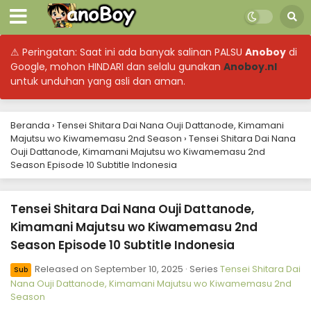
⚠ Peringatan: Saat ini ada banyak salinan PALSU
Anoboy
di
Google, mohon HINDARI dan selalu gunakan
Anoboy.nl
untuk unduhan yang asli dan aman.
Beranda
›
Tensei Shitara Dai Nana Ouji Dattanode, Kimamani
Majutsu wo Kiwamemasu 2nd Season
›
Tensei Shitara Dai Nana
Ouji Dattanode, Kimamani Majutsu wo Kiwamemasu 2nd
Season Episode 10 Subtitle Indonesia
Tensei Shitara Dai Nana Ouji Dattanode,
Kimamani Majutsu wo Kiwamemasu 2nd
Season Episode 10 Subtitle Indonesia
Released on
September 10, 2025
· Series
Tensei Shitara Dai
Sub
Nana Ouji Dattanode, Kimamani Majutsu wo Kiwamemasu 2nd
Season