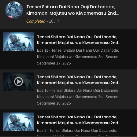
Kimamani Majutsu wo Kiwamemasu 2nd
Tensei Shitara Dai Nana Ouji Dattanode,
Season Episode 12 Subtitle Indonesia
Eps 12 - Tensei Shitara Dai Nana Ouji Dattanode,
Kimamani Majutsu wo Kiwamemasu 2nd
Kimamani Majutsu wo Kiwamemasu 2nd Season -
Season
Completed
-
10
/ ?
September 24, 2025
Tensei Shitara Dai Nana Ouji Dattanode,
Kimamani Majutsu wo Kiwamemasu 2nd
Season Episode 11 Subtitle Indonesia
Eps 11 - Tensei Shitara Dai Nana Ouji Dattanode,
Kimamani Majutsu wo Kiwamemasu 2nd Season -
September 17, 2025
Tensei Shitara Dai Nana Ouji Dattanode,
Kimamani Majutsu wo Kiwamemasu 2nd
Season Episode 10 Subtitle Indonesia
Eps 10 - Tensei Shitara Dai Nana Ouji Dattanode,
Kimamani Majutsu wo Kiwamemasu 2nd Season -
September 10, 2025
Tensei Shitara Dai Nana Ouji Dattanode,
Kimamani Majutsu wo Kiwamemasu 2nd
Season Episode 9 Subtitle Indonesia
Eps 9 - Tensei Shitara Dai Nana Ouji Dattanode,