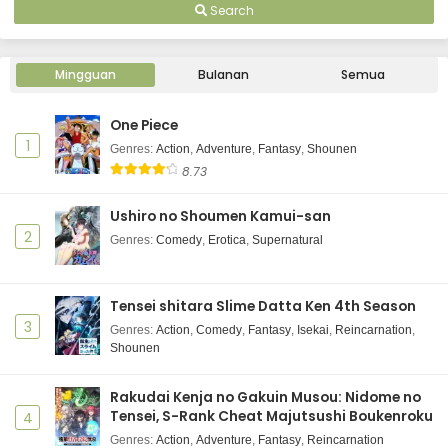
Search
Mingguan
Bulanan
Semua
One Piece
1
Genres
:
Action
,
Adventure
,
Fantasy
,
Shounen
8.73
Ushiro no Shoumen Kamui-san
2
Genres
:
Comedy
,
Erotica
,
Supernatural
Tensei shitara Slime Datta Ken 4th Season
3
Genres
:
Action
,
Comedy
,
Fantasy
,
Isekai
,
Reincarnation
,
Shounen
Rakudai Kenja no Gakuin Musou: Nidome no
Tensei, S-Rank Cheat Majutsushi Boukenroku
4
Genres
:
Action
,
Adventure
,
Fantasy
,
Reincarnation