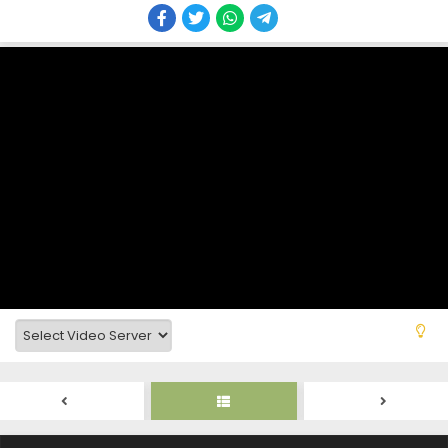
Tensei Shitara Dai Nana Ouji Dattanode,