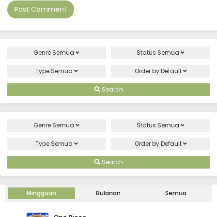
Genre
Semua
Status
Semua
Type
Semua
Order by
Default
Search
Genre
Semua
Status
Semua
Type
Semua
Order by
Default
Search
Mingguan
Bulanan
Semua