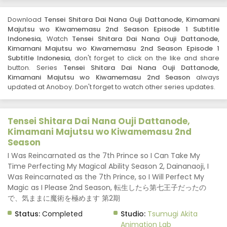
Download
Tensei Shitara Dai Nana Ouji Dattanode, Kimamani
Majutsu wo Kiwamemasu 2nd Season Episode 1 Subtitle
Indonesia
, Watch
Tensei Shitara Dai Nana Ouji Dattanode,
Kimamani Majutsu wo Kiwamemasu 2nd Season Episode 1
Subtitle Indonesia
, don't forget to click on the like and share
button. Series
Tensei Shitara Dai Nana Ouji Dattanode,
Kimamani Majutsu wo Kiwamemasu 2nd Season
always
updated at Anoboy. Don't forget to watch other series updates.
Tensei Shitara Dai Nana Ouji Dattanode,
Kimamani Majutsu wo Kiwamemasu 2nd
Season
I Was Reincarnated as the 7th Prince so I Can Take My
Time Perfecting My Magical Ability Season 2, Dainanaoji, I
Was Reincarnated as the 7th Prince, so I Will Perfect My
Magic as I Please 2nd Season, 転生したら第七王子だったの
で、気ままに魔術を極めます 第2期
Status:
Completed
Studio:
Tsumugi Akita
Animation Lab