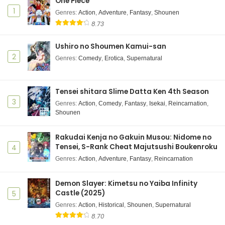
One Piece
1
Genres
:
Action
,
Adventure
,
Fantasy
,
Shounen
8.73
Ushiro no Shoumen Kamui-san
2
Genres
:
Comedy
,
Erotica
,
Supernatural
Tensei shitara Slime Datta Ken 4th Season
3
Genres
:
Action
,
Comedy
,
Fantasy
,
Isekai
,
Reincarnation
,
Shounen
Rakudai Kenja no Gakuin Musou: Nidome no
Tensei, S-Rank Cheat Majutsushi Boukenroku
4
Genres
:
Action
,
Adventure
,
Fantasy
,
Reincarnation
Demon Slayer: Kimetsu no Yaiba Infinity
Castle (2025)
5
Genres
:
Action
,
Historical
,
Shounen
,
Supernatural
8.70