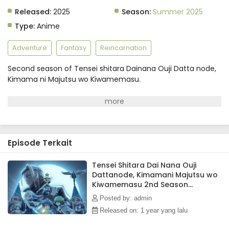
Released:
2025
Season:
Summer 2025
Type:
Anime
Adventure
Fantasy
Reincarnation
Second season of Tensei shitara Dainana Ouji Datta node,
Kimama ni Majutsu wo Kiwamemasu.
Episode Terkait
Tensei Shitara Dai Nana Ouji
Dattanode, Kimamani Majutsu wo
Kiwamemasu 2nd Season
Episode 2 Subtitle Indonesia
Posted by: admin
Released on: 1 year yang lalu