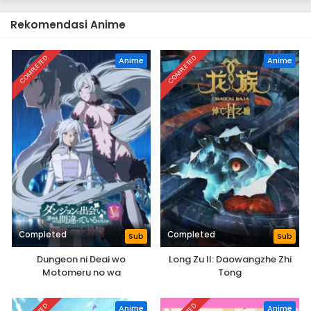
Rekomendasi Anime
COMPLETED
COMPLETED
Anime
Anime
Completed
Completed
Sub
Sub
Dungeon ni Deai wo
Long Zu II: Daowangzhe Zhi
Motomeru no wa
Tong
Machigatteiru Darou ka V:
Houjou no Megami-hen
Anime
Anime