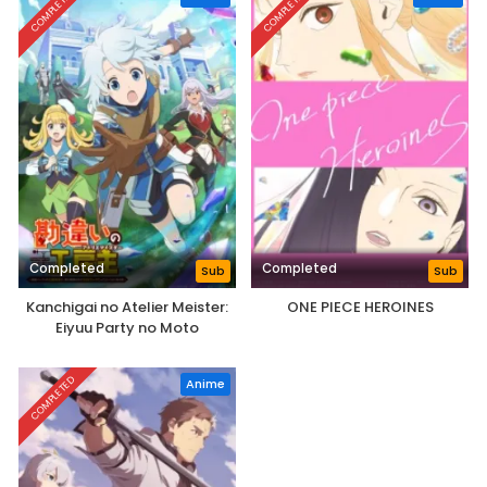
COMPLETED
COMPLETED
Completed
Completed
Sub
Sub
Kanchigai no Atelier Meister:
ONE PIECE HEROINES
Eiyuu Party no Moto
Zatsuyougakari ga, Jitsu wa
Sentou Igai ga SSS Rank Datta
COMPLETED
Anime
to Iu Yoku Aru Hanashi