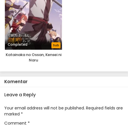
Completed
Sub
Katainaka no Ossan, Kensei ni
Naru
Komentar
Leave a Reply
Your email address will not be published.
Required fields are
marked
*
Comment
*