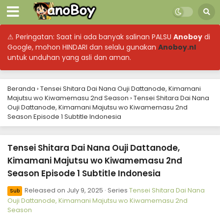
September 17, 2025
Tensei Shitara Dai Nana Ouji Dattanode,
⚠ Peringatan: Saat ini ada banyak salinan PALSU
Anoboy
di
Kimamani Majutsu wo Kiwamemasu 2nd
Season Episode 10 Subtitle Indonesia
Google, mohon HINDARI dan selalu gunakan
Anoboy.nl
Eps 10 - Tensei Shitara Dai Nana Ouji Dattanode,
untuk unduhan yang asli dan aman.
Kimamani Majutsu wo Kiwamemasu 2nd Season -
September 10, 2025
Beranda
›
Tensei Shitara Dai Nana Ouji Dattanode, Kimamani
Tensei Shitara Dai Nana Ouji Dattanode,
Majutsu wo Kiwamemasu 2nd Season
›
Tensei Shitara Dai Nana
Kimamani Majutsu wo Kiwamemasu 2nd
Ouji Dattanode, Kimamani Majutsu wo Kiwamemasu 2nd
Season Episode 9 Subtitle Indonesia
Eps 9 - Tensei Shitara Dai Nana Ouji Dattanode,
Season Episode 1 Subtitle Indonesia
Kimamani Majutsu wo Kiwamemasu 2nd Season -
September 3, 2025
Tensei Shitara Dai Nana Ouji Dattanode,
Tensei Shitara Dai Nana Ouji Dattanode,
Kimamani Majutsu wo Kiwamemasu 2nd
Kimamani Majutsu wo Kiwamemasu 2nd
Season Episode 1 Subtitle Indonesia
Season Episode 8 Subtitle Indonesia
Eps 8 - Tensei Shitara Dai Nana Ouji Dattanode,
Kimamani Majutsu wo Kiwamemasu 2nd Season - August
Released on
July 9, 2025
· Series
Tensei Shitara Dai Nana
Sub
27, 2025
Ouji Dattanode, Kimamani Majutsu wo Kiwamemasu 2nd
Season