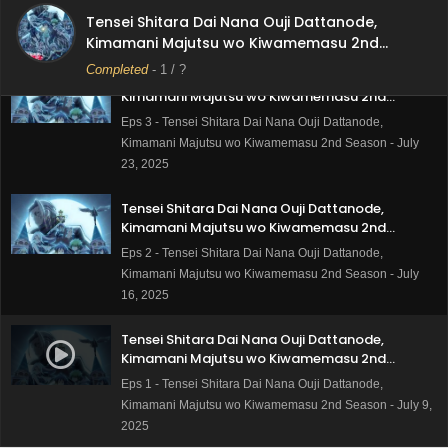
Kimamani Majutsu wo Kiwamemasu 2nd Season - July
Tensei Shitara Dai Nana Ouji Dattanode,
30, 2025
Kimamani Majutsu wo Kiwamemasu 2nd
Season
Completed
-
1
/ ?
Tensei Shitara Dai Nana Ouji Dattanode,
Kimamani Majutsu wo Kiwamemasu 2nd
Season Episode 3 Subtitle Indonesia
Eps 3 - Tensei Shitara Dai Nana Ouji Dattanode,
Kimamani Majutsu wo Kiwamemasu 2nd Season - July
23, 2025
Tensei Shitara Dai Nana Ouji Dattanode,
Kimamani Majutsu wo Kiwamemasu 2nd
Season Episode 2 Subtitle Indonesia
Eps 2 - Tensei Shitara Dai Nana Ouji Dattanode,
Kimamani Majutsu wo Kiwamemasu 2nd Season - July
16, 2025
Tensei Shitara Dai Nana Ouji Dattanode,
Kimamani Majutsu wo Kiwamemasu 2nd
Season Episode 1 Subtitle Indonesia
Eps 1 - Tensei Shitara Dai Nana Ouji Dattanode,
Kimamani Majutsu wo Kiwamemasu 2nd Season - July 9,
2025