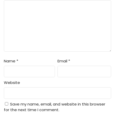
Name
*
Email
*
Website
Save my name, email, and website in this browser
for the next time I comment.