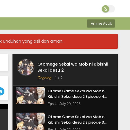
Anime Acak
k unduhan yang asli dan aman.
Otomege Sekai wa Mob ni Kibishii
Otome Game Sekai wa Mob ni
Sekai desu 2
Kibishii Sekai desu 2 Episode 5
Subtitle Indonesia
Ongoing
-
1
/ ?
Eps 5 - August 5, 2026
Otome Game Sekai wa Mob ni
Kibishii Sekai desu 2 Episode 4
Subtitle Indonesia
Eps 4 - July 29, 2026
Otome Game Sekai wa Mob ni
Kibishii Sekai desu 2 Episode 3
Subtitle Indonesia
Eps 3 - July 22, 2026