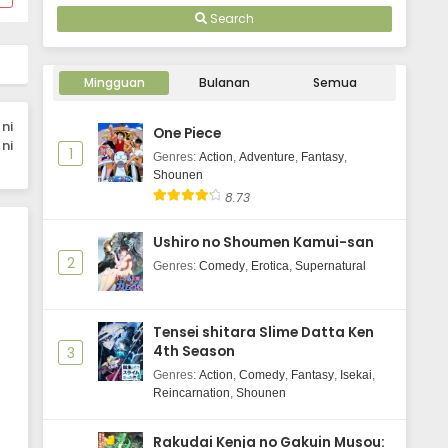
Search
Mingguan
Bulanan
Semua
ni
One Piece
ni
1
Genres
:
Action
,
Adventure
,
Fantasy
,
Shounen
8.73
Ushiro no Shoumen Kamui-san
2
Genres
:
Comedy
,
Erotica
,
Supernatural
Tensei shitara Slime Datta Ken
4th Season
3
Genres
:
Action
,
Comedy
,
Fantasy
,
Isekai
,
Reincarnation
,
Shounen
Rakudai Kenja no Gakuin Musou: