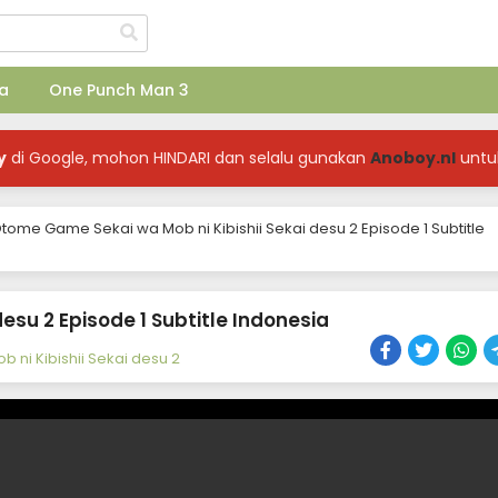
a
One Punch Man 3
y
di Google, mohon HINDARI dan selalu gunakan
Anoboy.nl
untu
tome Game Sekai wa Mob ni Kibishii Sekai desu 2 Episode 1 Subtitle
esu 2 Episode 1 Subtitle Indonesia
ni Kibishii Sekai desu 2