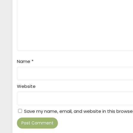
Name
*
Website
Save my name, email, and website in this browse