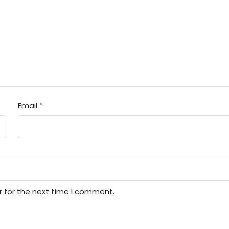
Email
*
r for the next time I comment.