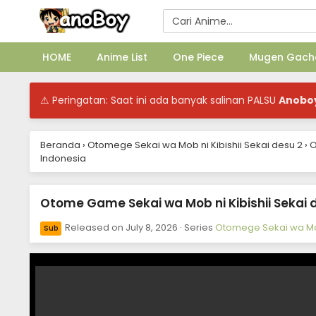
HOME
Anime List
One Piece
Mugen Gach
⚠ Peringatan: Saat ini ada banyak salinan PALSU
Anobo
Beranda
›
Otomege Sekai wa Mob ni Kibishii Sekai desu 2
›
O
Indonesia
Otome Game Sekai wa Mob ni Kibishii Sekai d
Released on
July 8, 2026
· Series
Otomege Sekai wa Mob 
Sub