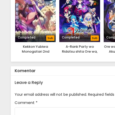
Completed
Completed
Comp
Sub
Sub
Kekkon Yubiwa
A-Rank Party wo
Ore wa
Monogatari 2nd
Ridatsu shita Ore wa,
Aku
Season
Moto Oshiego-tachi to
Meikyuu Shinbu wo
Mezasu.
Komentar
Leave a Reply
Your email address will not be published.
Required field
Comment
*