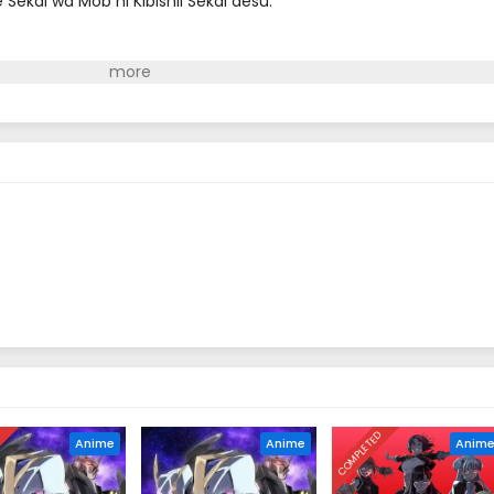
kai wa Mob ni Kibishii Sekai desu.
D
COMPLETED
Anime
Anime
Anim