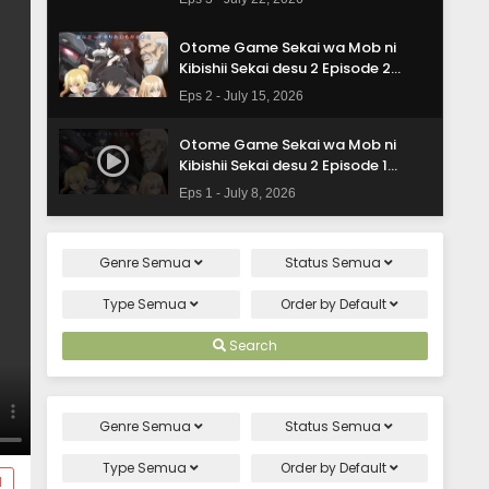
Otome Game Sekai wa Mob ni
Kibishii Sekai desu 2 Episode 2
Subtitle Indonesia
Eps 2 - July 15, 2026
Otome Game Sekai wa Mob ni
Kibishii Sekai desu 2 Episode 1
Subtitle Indonesia
Eps 1 - July 8, 2026
Genre
Semua
Status
Semua
Type
Semua
Order by
Default
Search
Genre
Semua
Status
Semua
Type
Semua
Order by
Default
d