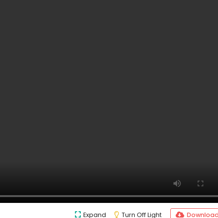
Expand
Turn Off Light
Downloa