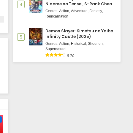
Nidome no Tensei, S-Rank Cheat
4
Majutsushi Boukenroku
Genres
:
Action
,
Adventure
,
Fantasy
,
Reincarnation
Demon Slayer: Kimetsu no Yaiba
Infinity Castle (2025)
5
Genres
:
Action
,
Historical
,
Shounen
,
Supernatural
8.70
e