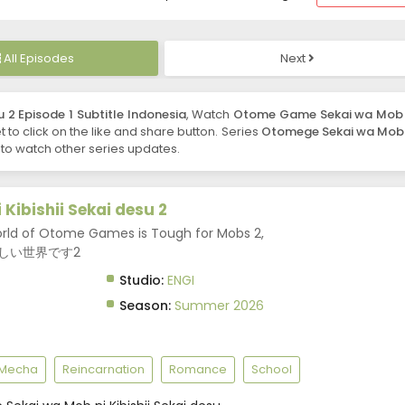
All Episodes
Next
 2 Episode 1 Subtitle Indonesia
, Watch
Otome Game Sekai wa Mob 
et to click on the like and share button. Series
Otomege Sekai wa Mob 
to watch other series updates.
Kibishii Sekai desu 2
orld of Otome Games is Tough for Mobs 2,
厳しい世界です2
Studio:
ENGI
Season:
Summer 2026
Mecha
Reincarnation
Romance
School