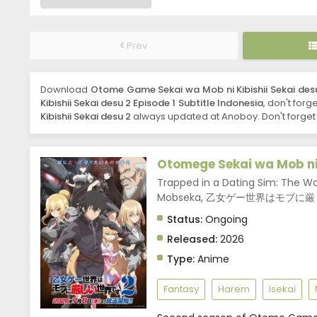
Prev
Download
Otome Game Sekai wa Mob ni Kibishii Sekai desu
Kibishii Sekai desu 2 Episode 1 Subtitle Indonesia
, don't forg
Kibishii Sekai desu 2
always updated at Anoboy. Don't forget 
Otomege Sekai wa Mob ni 
Trapped in a Dating Sim: The W
Mobseka, 乙女ゲー世界はモブに
Status:
Ongoing
Released:
2026
Type:
Anime
Fantasy
Harem
Isekai