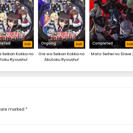
leted
Ongoing
Completed
Sub
Sub
Su
 Seikan Kokka no
Ore wa Seikan Kokka no
Mato Seihei no Slave 
toku Ryoushu!
Akutoku Ryoushu!
s are marked
*