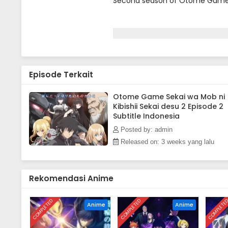
Second season of Otome Game Se
Episode Terkait
Otome Game Sekai wa Mob ni
Kibishii Sekai desu 2 Episode 2
Subtitle Indonesia
Posted by: admin
Released on: 3 weeks yang lalu
Rekomendasi Anime
COMPLETED
COMPLETED
COMPLETE
Anime
Anime