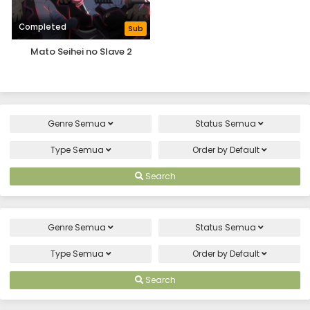
Completed
Sub
Mato Seihei no Slave 2
Genre
Semua
Status
Semua
Type
Semua
Order by
Default
Search
Genre
Semua
Status
Semua
Type
Semua
Order by
Default
Search