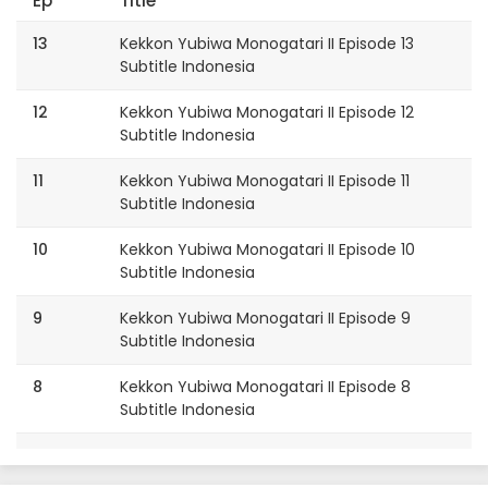
Ep
Title
13
Kekkon Yubiwa Monogatari II Episode 13
Subtitle Indonesia
12
Kekkon Yubiwa Monogatari II Episode 12
Subtitle Indonesia
11
Kekkon Yubiwa Monogatari II Episode 11
Subtitle Indonesia
10
Kekkon Yubiwa Monogatari II Episode 10
Subtitle Indonesia
9
Kekkon Yubiwa Monogatari II Episode 9
Subtitle Indonesia
8
Kekkon Yubiwa Monogatari II Episode 8
Subtitle Indonesia
7
Kekkon Yubiwa Monogatari II Episode 7
Subtitle Indonesia