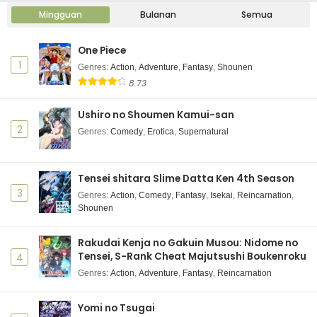
Mingguan
Bulanan
Semua
One Piece
1
Genres
:
Action
,
Adventure
,
Fantasy
,
Shounen
8.73
Ushiro no Shoumen Kamui-san
2
Genres
:
Comedy
,
Erotica
,
Supernatural
Tensei shitara Slime Datta Ken 4th Season
3
Genres
:
Action
,
Comedy
,
Fantasy
,
Isekai
,
Reincarnation
,
Shounen
Rakudai Kenja no Gakuin Musou: Nidome no
Tensei, S-Rank Cheat Majutsushi Boukenroku
4
Genres
:
Action
,
Adventure
,
Fantasy
,
Reincarnation
Yomi no Tsugai