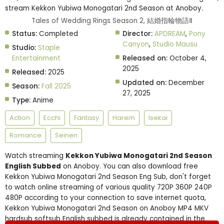
stream Kekkon Yubiwa Monogatari 2nd Season at Anoboy.
Tales of Wedding Rings Season 2, 結婚指輪物語Ⅱ
Status:
Completed
Director:
APDREAM
,
Pony
Canyon
,
Studio Mausu
Studio:
Staple
Entertainment
Released on:
October 4,
2025
Released:
2025
Updated on:
December
Season:
Fall 2025
27, 2025
Type:
Anime
Action
Ecchi
Fantasy
Harem
Isekai
Romance
Seinen
Watch streaming
Kekkon Yubiwa Monogatari 2nd Season
English Subbed
on Anoboy. You can also download free
Kekkon Yubiwa Monogatari 2nd Season Eng Sub, don't forget
to watch online streaming of various quality 720P 360P 240P
480P according to your connection to save internet quota,
Kekkon Yubiwa Monogatari 2nd Season on Anoboy MP4 MKV
hardsub softsub English subbed is already contained in the