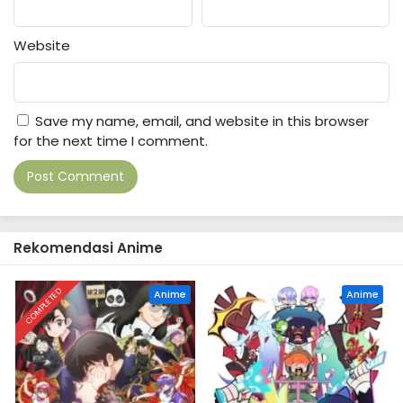
Website
Save my name, email, and website in this browser
for the next time I comment.
Rekomendasi Anime
COMPLETED
Anime
Anime