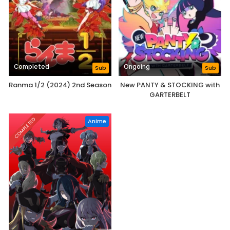
Completed
Ongoing
Sub
Sub
Ranma 1/2 (2024) 2nd Season
New PANTY & STOCKING with
GARTERBELT
COMPLETED
Anime