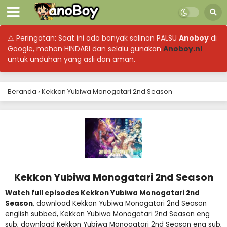
⚠ Peringatan: Saat ini ada banyak salinan PALSU
Anoboy
di
Google, mohon HINDARI dan selalu gunakan
Anoboy.nl
untuk unduhan yang asli dan aman.
Beranda
›
Kekkon Yubiwa Monogatari 2nd Season
Kekkon Yubiwa Monogatari 2nd Season
Watch full episodes Kekkon Yubiwa Monogatari 2nd
Season
, download Kekkon Yubiwa Monogatari 2nd Season
english subbed, Kekkon Yubiwa Monogatari 2nd Season eng
sub, download Kekkon Yubiwa Monogatari 2nd Season eng sub,