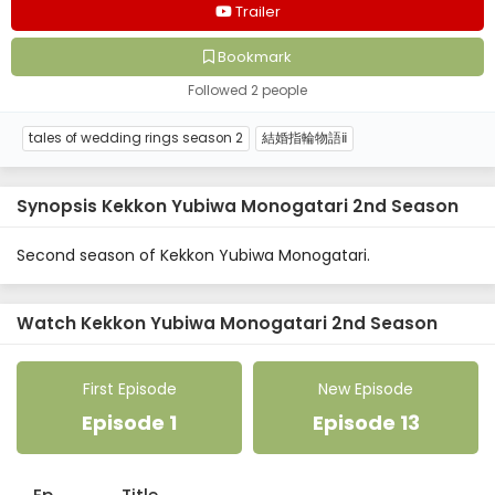
video.
Trailer
Bookmark
Followed 2 people
tales of wedding rings season 2
結婚指輪物語ⅱ
Synopsis Kekkon Yubiwa Monogatari 2nd Season
Second season of Kekkon Yubiwa Monogatari.
Watch Kekkon Yubiwa Monogatari 2nd Season
First Episode
New Episode
Episode 1
Episode 13