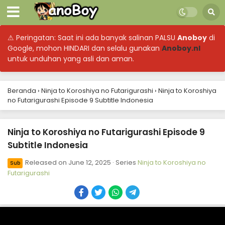
⚠ Peringatan: Saat ini ada banyak salinan PALSU
Anoboy
di
Google, mohon HINDARI dan selalu gunakan
Anoboy.nl
untuk unduhan yang asli dan aman.
Beranda
›
Ninja to Koroshiya no Futarigurashi
›
Ninja to Koroshiya
no Futarigurashi Episode 9 Subtitle Indonesia
Ninja to Koroshiya no Futarigurashi Episode 9
Subtitle Indonesia
Released on
June 12, 2025
· Series
Ninja to Koroshiya no
Sub
Futarigurashi