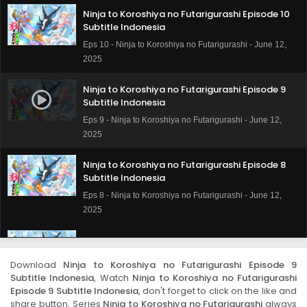
Ninja to Koroshiya no Futarigurashi Episode 10
Subtitle Indonesia
Eps 10 - Ninja to Koroshiya no Futarigurashi - June 12,
2025
Ninja to Koroshiya no Futarigurashi Episode 9
Subtitle Indonesia
Eps 9 - Ninja to Koroshiya no Futarigurashi - June 12,
2025
Ninja to Koroshiya no Futarigurashi Episode 8
Subtitle Indonesia
Eps 8 - Ninja to Koroshiya no Futarigurashi - June 12,
2025
Ninja to Koroshiya no Futarigurashi Episode 7
Subtitle Indonesia
Download
Ninja to Koroshiya no Futarigurashi Episode 9
Eps 7 - Ninja to Koroshiya no Futarigurashi - June 12,
Subtitle Indonesia
, Watch
Ninja to Koroshiya no Futarigurashi
2025
Episode 9 Subtitle Indonesia
, don't forget to click on the like and
share button. Series
Ninja to Koroshiya no Futarigurashi
always