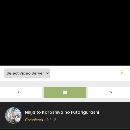
Ninja to Koroshiya no Futarigurashi Episode 12
Subtitle Indonesia
Eps 12 - Ninja to Koroshiya no Futarigurashi - June 20,
2025
Ninja to Koroshiya no Futarigurashi Episode 11
Subtitle Indonesia
Ninja to Koroshiya no Futarigurashi
Eps 11 - Ninja to Koroshiya no Futarigurashi - June 12,
Completed
-
9
/ 12
2025