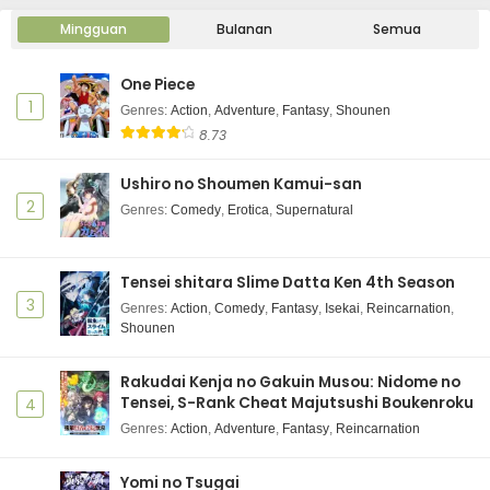
Mingguan
Bulanan
Semua
One Piece
1
Genres
:
Action
,
Adventure
,
Fantasy
,
Shounen
8.73
Ushiro no Shoumen Kamui-san
2
Genres
:
Comedy
,
Erotica
,
Supernatural
Tensei shitara Slime Datta Ken 4th Season
3
Genres
:
Action
,
Comedy
,
Fantasy
,
Isekai
,
Reincarnation
,
Shounen
Rakudai Kenja no Gakuin Musou: Nidome no
Tensei, S-Rank Cheat Majutsushi Boukenroku
4
Genres
:
Action
,
Adventure
,
Fantasy
,
Reincarnation
Yomi no Tsugai