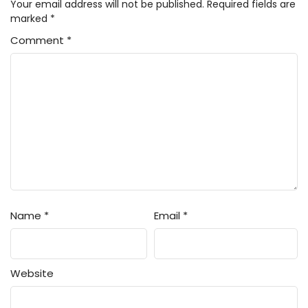
Your email address will not be published.
Required fields are
marked
*
Comment
*
Name
*
Email
*
Website