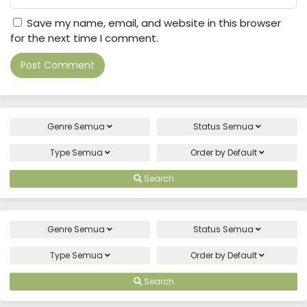
Save my name, email, and website in this browser
for the next time I comment.
Genre
Semua
Status
Semua
Type
Semua
Order by
Default
Search
Genre
Semua
Status
Semua
Type
Semua
Order by
Default
Search