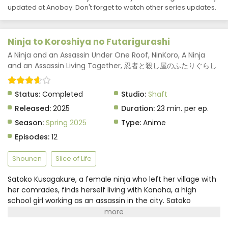
Ninja to Koroshiya no Futarigurashi Episode 6
updated at Anoboy. Don't forget to watch other series updates.
Subtitle Indonesia
Eps 6 - Ninja to Koroshiya no Futarigurashi - June 12,
Ninja to Koroshiya no Futarigurashi
2025
A Ninja and an Assassin Under One Roof, NinKoro, A Ninja
Ninja to Koroshiya no Futarigurashi Episode 5
and an Assassin Living Together, 忍者と殺し屋のふたりぐらし
Subtitle Indonesia
Eps 5 - Ninja to Koroshiya no Futarigurashi - June 12,
Status:
Completed
Studio:
Shaft
2025
Released:
2025
Duration:
23 min. per ep.
Ninja to Koroshiya no Futarigurashi Episode 4
Season:
Spring 2025
Type:
Anime
Subtitle Indonesia
Episodes:
12
Eps 4 - Ninja to Koroshiya no Futarigurashi - June 12,
2025
Shounen
Slice of Life
Ninja to Koroshiya no Futarigurashi Episode 3
Satoko Kusagakure, a female ninja who left her village with
Subtitle Indonesia
her comrades, finds herself living with Konoha, a high
Eps 3 - Ninja to Koroshiya no Futarigurashi - June 12,
school girl working as an assassin in the city. Satoko
2025
possesses the ability to transform objects using ninjutsu,
which catches Konoha's attention. They strike a deal: