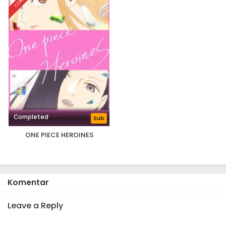
Completed
Sub
ONE PIECE HEROINES
Komentar
Leave a Reply