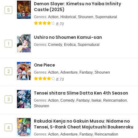
Demon Slayer: Kimetsu no Yaiba Infinity
Castle (2025)
5
Ninja to Koroshiya no Futarigurashi Episode 2
Genres
Subtitle Indonesia
:
Action
,
Historical
,
Shounen
,
Supernatural
8.70
Eps 2 - Ninja to Koroshiya no Futarigurashi - June 12,
2025
Ushiro no Shoumen Kamui-san
1
Genres
:
Comedy
,
Erotica
,
Supernatural
Ninja to Koroshiya no Futarigurashi Episode 1
Subtitle Indonesia
Eps 1 - Ninja to Koroshiya no Futarigurashi - June 12,
One Piece
2025
2
Genres
:
Action
,
Adventure
,
Fantasy
,
Shounen
8.73
Tensei shitara Slime Datta Ken 4th Season
3
Genres
:
Action
,
Comedy
,
Fantasy
,
Isekai
,
Reincarnation
,
Shounen
Rakudai Kenja no Gakuin Musou: Nidome no
Tensei, S-Rank Cheat Majutsushi Boukenroku
4
Genres
:
Action
,
Adventure
,
Fantasy
,
Reincarnation