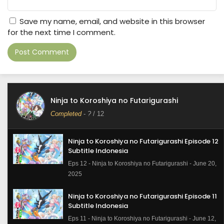
Save my name, email, and website in this browser
for the next time I comment.
Ninja to Koroshiya no Futarigurashi
Completed
-
?
/ 12
Ninja to Koroshiya no Futarigurashi Episode 12
Subtitle Indonesia
Eps 12 - Ninja to Koroshiya no Futarigurashi - June 20,
2025
Ninja to Koroshiya no Futarigurashi Episode 11
Subtitle Indonesia
Eps 11 - Ninja to Koroshiya no Futarigurashi - June 12,