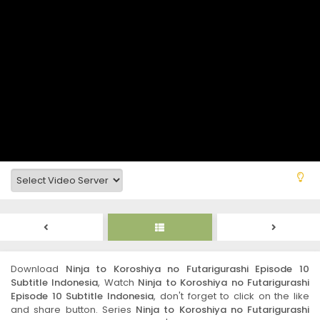
Download
Ninja to Koroshiya no Futarigurashi Episode 10
Subtitle Indonesia
, Watch
Ninja to Koroshiya no Futarigurashi
Episode 10 Subtitle Indonesia
, don't forget to click on the like
and share button. Series
Ninja to Koroshiya no Futarigurashi