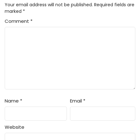
Your email address will not be published.
Required fields are
marked
*
Comment
*
Name
*
Email
*
Website