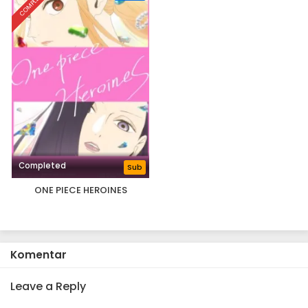
COMPLETED
Completed
Sub
ONE PIECE HEROINES
Komentar
Leave a Reply