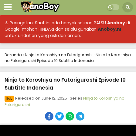
⚠ Peringatan: Saat ini ada banyak salinan PALSU
Anoboy
di
Google, mohon HINDARI dan selalu gunakan
Anoboy.nl
untuk unduhan yang asli dan aman.
Beranda
›
Ninja to Koroshiya no Futarigurashi
›
Ninja to Koroshiya
no Futarigurashi Episode 10 Subtitle Indonesia
Ninja to Koroshiya no Futarigurashi Episode 10
Subtitle Indonesia
Released on
June 12, 2025
· Series
Ninja to Koroshiya no
Sub
Futarigurashi