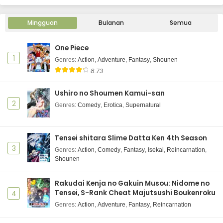
2025
Mingguan
Ninja to Koroshiya no Futarigurashi Episode 6
Bulanan
Semua
Subtitle Indonesia
Eps 6 - Ninja to Koroshiya no Futarigurashi - June 12,
One Piece
2025
1
Genres
:
Action
,
Adventure
,
Fantasy
,
Shounen
8.73
Ninja to Koroshiya no Futarigurashi Episode 5
Subtitle Indonesia
Ushiro no Shoumen Kamui-san
Eps 5 - Ninja to Koroshiya no Futarigurashi - June 12,
2
Genres
:
Comedy
,
Erotica
,
Supernatural
2025
Ninja to Koroshiya no Futarigurashi Episode 4
Tensei shitara Slime Datta Ken 4th Season
Subtitle Indonesia
3
Genres
:
Action
,
Comedy
,
Fantasy
,
Isekai
,
Reincarnation
,
Eps 4 - Ninja to Koroshiya no Futarigurashi - June 12,
Shounen
2025
Rakudai Kenja no Gakuin Musou: Nidome no
Ninja to Koroshiya no Futarigurashi Episode 3
Tensei, S-Rank Cheat Majutsushi Boukenroku
4
Subtitle Indonesia
Genres
:
Action
,
Adventure
,
Fantasy
,
Reincarnation
Eps 3 - Ninja to Koroshiya no Futarigurashi - June 12,
2025