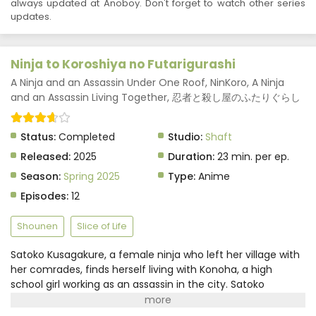
always updated at Anoboy. Don't forget to watch other series
updates.
Ninja to Koroshiya no Futarigurashi
A Ninja and an Assassin Under One Roof, NinKoro, A Ninja
and an Assassin Living Together, 忍者と殺し屋のふたりぐらし
Status:
Completed
Studio:
Shaft
Released:
2025
Duration:
23 min. per ep.
Season:
Spring 2025
Type:
Anime
Episodes:
12
Shounen
Slice of Life
Satoko Kusagakure, a female ninja who left her village with
her comrades, finds herself living with Konoha, a high
school girl working as an assassin in the city. Satoko
possesses the ability to transform objects using ninjutsu,
which catches Konoha's attention. They strike a deal: