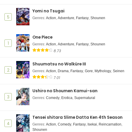
Yomi no Tsugai
5
Genres
:
Action
,
Adventure
,
Fantasy
,
Shounen
One Piece
1
Genres
:
Action
,
Adventure
,
Fantasy
,
Shounen
8.73
Shuumatsu no Walküre III
2
Genres
:
Action
,
Drama
,
Fantasy
,
Gore
,
Mythology
,
Seinen
7.01
Ushiro no Shoumen Kamui-san
3
Genres
:
Comedy
,
Erotica
,
Supernatural
Tensei shitara Slime Datta Ken 4th Season
4
Genres
:
Action
,
Comedy
,
Fantasy
,
Isekai
,
Reincarnation
,
Shounen