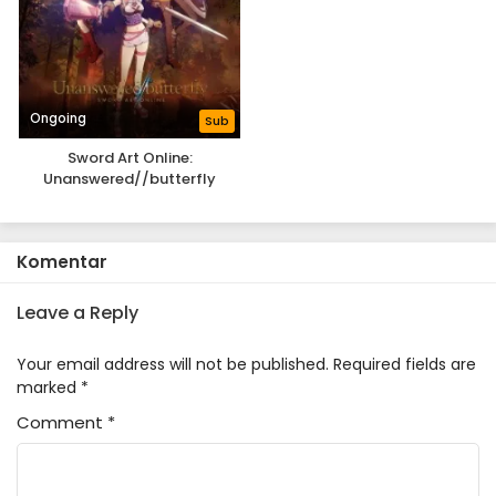
Ongoing
Sub
Sword Art Online:
Unanswered//butterfly
Komentar
Leave a Reply
Your email address will not be published.
Required fields are
marked
*
Comment
*