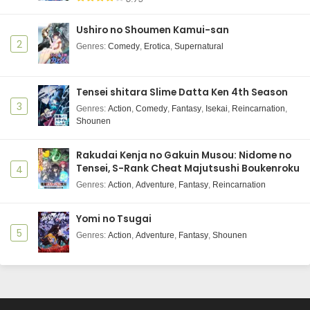
Ushiro no Shoumen Kamui-san
2
Genres
:
Comedy
,
Erotica
,
Supernatural
Tensei shitara Slime Datta Ken 4th Season
3
Genres
:
Action
,
Comedy
,
Fantasy
,
Isekai
,
Reincarnation
,
Shounen
Rakudai Kenja no Gakuin Musou: Nidome no
Tensei, S-Rank Cheat Majutsushi Boukenroku
4
Genres
:
Action
,
Adventure
,
Fantasy
,
Reincarnation
Yomi no Tsugai
5
Genres
:
Action
,
Adventure
,
Fantasy
,
Shounen