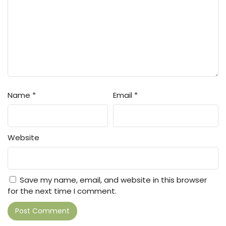
Name
*
Email
*
Website
Save my name, email, and website in this browser
for the next time I comment.