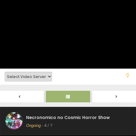
Necronomico no Cosmic Horror Show Episode 9
Subtitle Indonesia
Eps 9 - Necronomico no Cosmic Horror Show - August 26,
2025
Necronomico no Cosmic Horror Show Episode 8
Subtitle Indonesia
Eps 8 - Necronomico no Cosmic Horror Show - August 19,
2025
Necronomico no Cosmic Horror Show Episode 7
Subtitle Indonesia
Eps 7 - Necronomico no Cosmic Horror Show - August 12,
2025
Necronomico no Cosmic Horror Show Episode 6
Subtitle Indonesia
Necronomico no Cosmic Horror Show
Eps 6 - Necronomico no Cosmic Horror Show - August 5,
Ongoing
-
4
/ ?
2025