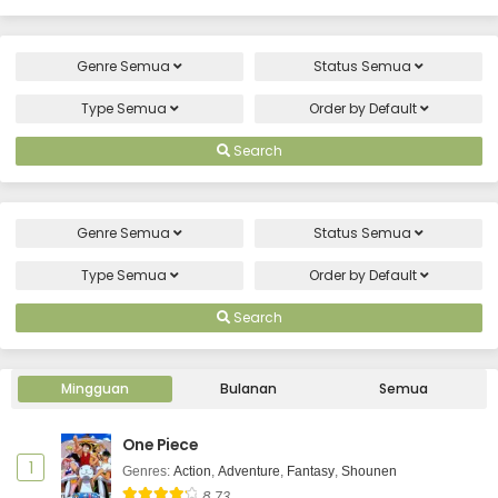
Genre
Semua
Status
Semua
Type
Semua
Order by
Default
Search
Genre
Semua
Status
Semua
Type
Semua
Order by
Default
Search
Mingguan
Bulanan
Semua
One Piece
1
Genres
:
Action
,
Adventure
,
Fantasy
,
Shounen
8.73