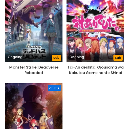
Ongoing
Ongoing
Sub
Sub
Monster Strike: Deadverse
Tai-Ari deshita. Ojousama wa
Reloaded
Kakutou Game nante Shinai
Anime