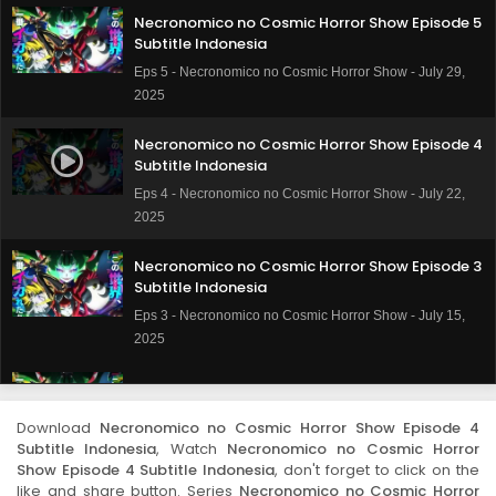
Necronomico no Cosmic Horror Show Episode 5
Subtitle Indonesia
Eps 5 - Necronomico no Cosmic Horror Show - July 29,
2025
Necronomico no Cosmic Horror Show Episode 4
Subtitle Indonesia
Eps 4 - Necronomico no Cosmic Horror Show - July 22,
2025
Necronomico no Cosmic Horror Show Episode 3
Subtitle Indonesia
Eps 3 - Necronomico no Cosmic Horror Show - July 15,
2025
Necronomico no Cosmic Horror Show Episode 2
Subtitle Indonesia
Download
Necronomico no Cosmic Horror Show Episode 4
Eps 2 - Necronomico no Cosmic Horror Show - July 8,
Subtitle Indonesia
, Watch
Necronomico no Cosmic Horror
2025
Show Episode 4 Subtitle Indonesia
, don't forget to click on the
like and share button. Series
Necronomico no Cosmic Horror