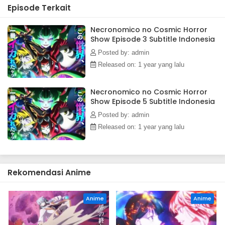
Episode Terkait
pursuing the "irreplacable now."(Source: Official site,
translated)
Necronomico no Cosmic Horror
Show Episode 3 Subtitle Indonesia
Posted by: admin
Released on: 1 year yang lalu
Necronomico no Cosmic Horror
Show Episode 5 Subtitle Indonesia
Posted by: admin
Released on: 1 year yang lalu
Rekomendasi Anime
Anime
Anime