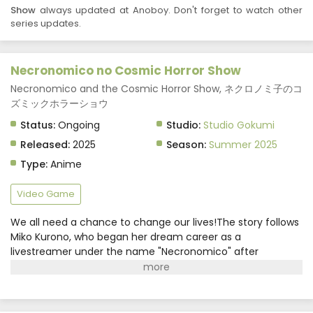
Necronomico no Cosmic Horror Show Episode 1
Show
always updated at Anoboy. Don't forget to watch other
Subtitle Indonesia
series updates.
Eps 1 - Necronomico no Cosmic Horror Show - July 1,
2025
Necronomico no Cosmic Horror Show
Necronomico and the Cosmic Horror Show, ネクロノミ子のコ
ズミックホラーショウ
Status:
Ongoing
Studio:
Studio Gokumi
Released:
2025
Season:
Summer 2025
Type:
Anime
Video Game
We all need a chance to change our lives!The story follows
Miko Kurono, who began her dream career as a
livestreamer under the name "Necronomico" after
graduating middle school. Amidst spending her days with
childhood friend Mayu Mayusaka and rival Kanna
Kagurazaka, she's introduced to a new VR game
project?!Upon encountering the game, the girls start