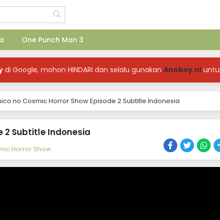
a
One Punch Man 3
y
di Google, mohon HINDARI dan selalu gunakan
Anoboy.nl
untu
co no Cosmic Horror Show Episode 2 Subtitle Indonesia
2 Subtitle Indonesia
ic Horror Show