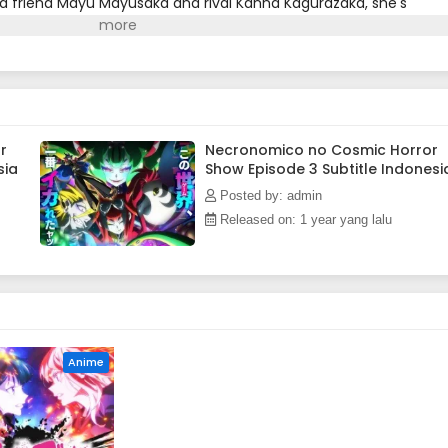
d friend Mayu Mayusaka and rival Kanna Kagurazaka, she's
ject?!Upon encountering the game, the girls start pursuing th
al site, translated)
r
Necronomico no Cosmic Horror
sia
Show Episode 3 Subtitle Indonesi
Posted by: admin
Released on: 1 year yang lalu
Anime