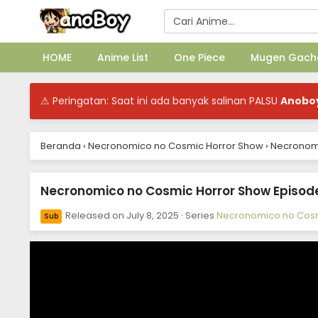
HOME
Anime List
One Piece
Mugen Gach
⚠ Peringatan: Saat ini ada banyak salinan PALSU
Anobo
Beranda
›
Necronomico no Cosmic Horror Show
›
Necronomi
Necronomico no Cosmic Horror Show Episode 
Released on
July 8, 2025
· Series
Necronomico no Cosm
Sub