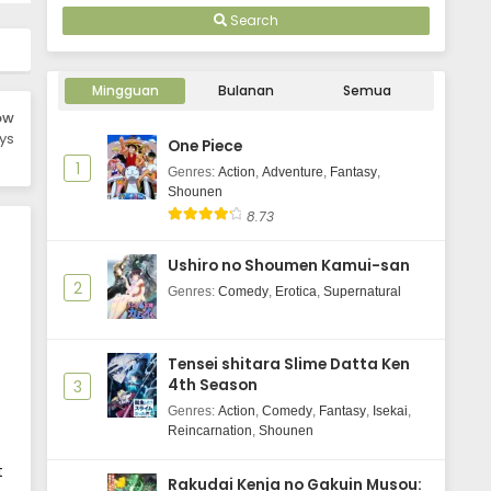
Search
Mingguan
Bulanan
Semua
ow
ys
One Piece
1
Genres
:
Action
,
Adventure
,
Fantasy
,
Shounen
8.73
Ushiro no Shoumen Kamui-san
2
Genres
:
Comedy
,
Erotica
,
Supernatural
Tensei shitara Slime Datta Ken
4th Season
3
Genres
:
Action
,
Comedy
,
Fantasy
,
Isekai
,
Reincarnation
,
Shounen
t
Rakudai Kenja no Gakuin Musou: