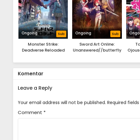
Ongoing
Ongoing
Ongo
Sub
Sub
Monster Strike:
Sword Art Online:
Ta
Deadverse Reloaded
Unanswered//butterfly
Ojous
Gam
Komentar
Leave a Reply
Your email address will not be published.
Required field
Comment
*