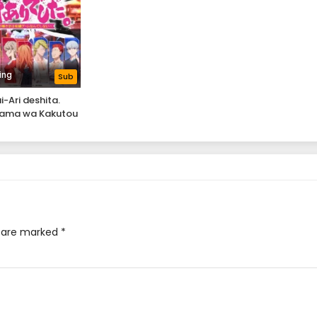
ing
Sub
i-Ari deshita.
ama wa Kakutou
e nante Shinai
s are marked
*