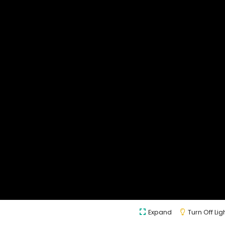
Expand
Turn Off Lig