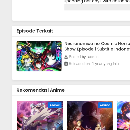
spending her days with childhoo
introduced to a new VR game pro
"irreplacable now."(Source: Offici
Episode Terkait
Necronomico no Cosmic Horro
Show Episode 1 Subtitle Indone
Posted by: admin
Released on: 1 year yang lalu
Rekomendasi Anime
Anime
Anime