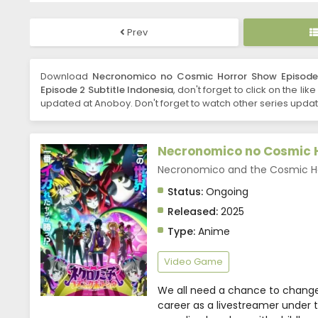
Prev
Download
Necronomico no Cosmic Horror Show Episode 
Episode 2 Subtitle Indonesia
, don't forget to click on the li
updated at Anoboy. Don't forget to watch other series updat
Necronomico no Cosmic 
Necronomico and the Cos
Status:
Ongoing
Released:
2025
Type:
Anime
Video Game
We all need a chance to change
career as a livestreamer under