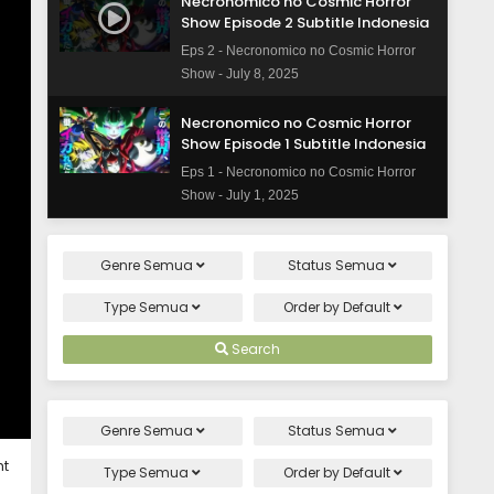
Necronomico no Cosmic Horror
Show Episode 2 Subtitle Indonesia
Eps 2 - Necronomico no Cosmic Horror
Show - July 8, 2025
Necronomico no Cosmic Horror
Show Episode 1 Subtitle Indonesia
Eps 1 - Necronomico no Cosmic Horror
Show - July 1, 2025
Genre
Semua
Status
Semua
Type
Semua
Order by
Default
Search
Genre
Semua
Status
Semua
ht
Type
Semua
Order by
Default