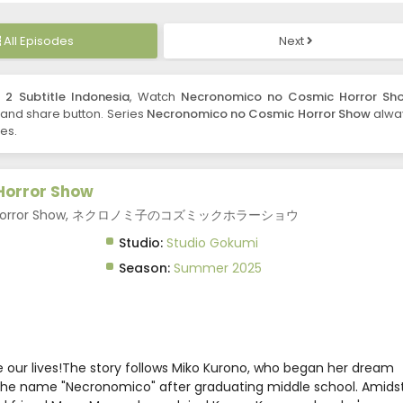
All Episodes
Next
2 Subtitle Indonesia
, Watch
Necronomico no Cosmic Horror Sh
ke and share button. Series
Necronomico no Cosmic Horror Show
alwa
es.
Horror Show
mic Horror Show, ネクロノミ子のコズミックホラーショウ
Studio:
Studio Gokumi
Season:
Summer 2025
 our lives!The story follows Miko Kurono, who began her dream
 the name "Necronomico" after graduating middle school. Amids