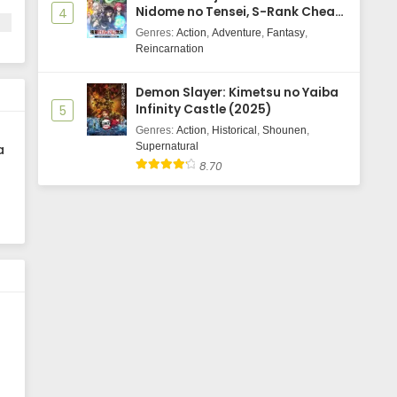
Nidome no Tensei, S-Rank Cheat
4
e
Majutsushi Boukenroku
Genres
:
Action
,
Adventure
,
Fantasy
,
Reincarnation
Demon Slayer: Kimetsu no Yaiba
Infinity Castle (2025)
5
Genres
:
Action
,
Historical
,
Shounen
,
Supernatural
a
8.70