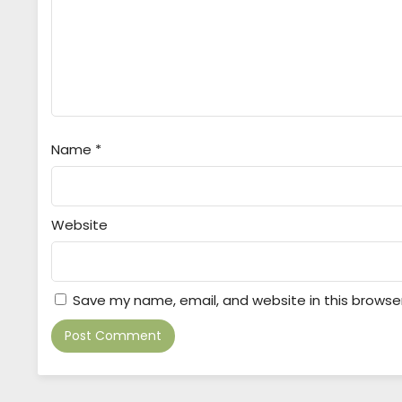
Name
*
Website
Save my name, email, and website in this browse