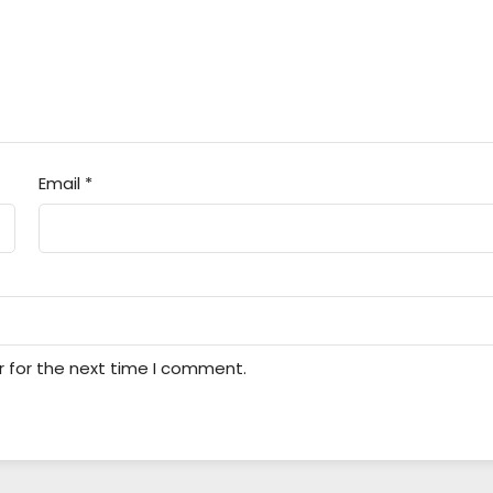
Email
*
r for the next time I comment.