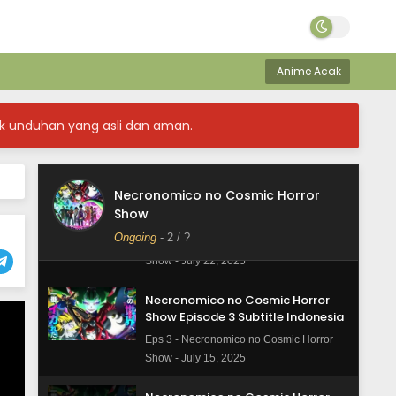
Necronomico no Cosmic Horror
Show Episode 6 Subtitle Indonesia
Eps 6 - Necronomico no Cosmic Horror
Show - August 5, 2025
Anime Acak
Necronomico no Cosmic Horror
Show Episode 5 Subtitle Indonesia
k unduhan yang asli dan aman.
Eps 5 - Necronomico no Cosmic Horror
Show - July 29, 2025
Necronomico no Cosmic Horror
Necronomico no Cosmic Horror
Show
Show Episode 4 Subtitle Indonesia
Ongoing
-
2
/ ?
Eps 4 - Necronomico no Cosmic Horror
Show - July 22, 2025
Necronomico no Cosmic Horror
Show Episode 3 Subtitle Indonesia
Eps 3 - Necronomico no Cosmic Horror
Show - July 15, 2025