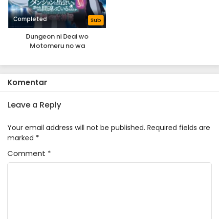
Completed
Sub
Dungeon ni Deai wo
Motomeru no wa
Machigatteiru Darou ka V:
Houjou no Megami-hen
Komentar
Leave a Reply
Your email address will not be published.
Required fields are
marked
*
Comment
*