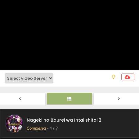
Nageki no Bourei wa Intai shitai 2 Episode 10
Subtitle Indonesia
Eps 10 - December 6, 2025
Nageki no Bourei wa Intai shitai 2 Episode 9
Subtitle Indonesia
Eps 9 - November 29, 2025
Nageki no Bourei wa Intai shitai 2 Episode 8
Subtitle Indonesia
Eps 8 - November 22, 2025
Nageki no Bourei wa Intai shitai 2 Episode 7
Subtitle Indonesia
Eps 7 - November 15, 2025
Nageki no Bourei wa Intai shitai 2 Episode 6
Nageki no Bourei wa Intai shitai 2
Subtitle Indonesia
Completed
-
4
/ ?
Eps 6 - November 8, 2025