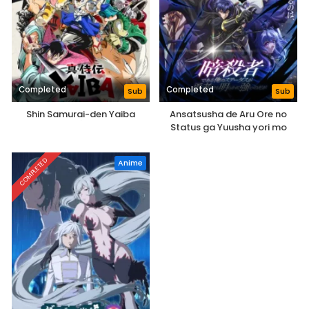
Completed
Completed
Sub
Sub
Shin Samurai-den Yaiba
Ansatsusha de Aru Ore no
Status ga Yuusha yori mo
Akiraka ni Tsuyoi no da ga
COMPLETED
Anime