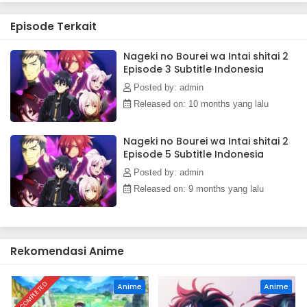
Episode Terkait
Nageki no Bourei wa Intai shitai 2
Episode 3 Subtitle Indonesia
Posted by: admin
Released on: 10 months yang lalu
Nageki no Bourei wa Intai shitai 2
Episode 5 Subtitle Indonesia
Posted by: admin
Released on: 9 months yang lalu
Rekomendasi Anime
COMPLETED
Anime
Anime