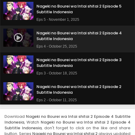
Nageki no Bourei wa Intai shitai 2 Episode 5
Subtitle Indonesia
Eps 5 - November 1, 2025
Nageki no Bourei wa Intai shitai 2 Episode 4
Subtitle Indonesia
Eps 4 - October 25, 2025
Nageki no Bourei wa Intai shitai 2 Episode 3
Subtitle Indonesia
Eps 3 - October 18, 2025
Nageki no Bourei wa Intai shitai 2 Episode 2
Subtitle Indonesia
Eps 2 - October 11, 2025
Nageki no Bourei wa Intai shitai 2 Episode 1
Download
Nageki no Bourei wa Intai shitai 2 Episode 4 Subtitle
Subtitle Indonesia
Indonesia
, Watch
Nageki no Bourei wa Intai shitai 2 Episode 4
Eps 1 - October 4, 2025
Subtitle Indonesia
, don't forget to click on the like and share
button. Series
Nageki no Bourei wa Intai shitai 2
always updated