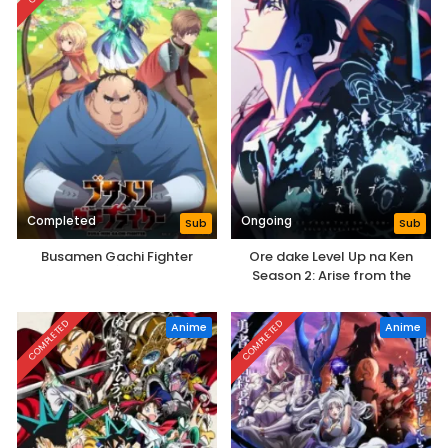
Completed
Ongoing
Sub
Sub
Busamen Gachi Fighter
Ore dake Level Up na Ken
Season 2: Arise from the
Shadow
COMPLETED
COMPLETED
Anime
Anime