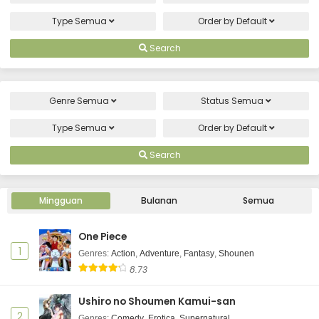
Type
Semua
Order by
Default
Search
Genre
Semua
Status
Semua
Type
Semua
Order by
Default
Search
Mingguan
Bulanan
Semua
One Piece
1
Genres
:
Action
,
Adventure
,
Fantasy
,
Shounen
8.73
Ushiro no Shoumen Kamui-san
2
Genres
:
Comedy
,
Erotica
,
Supernatural