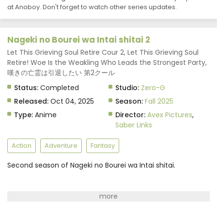
at Anoboy. Don't forget to watch other series updates.
Nageki no Bourei wa Intai shitai 2
Let This Grieving Soul Retire Cour 2, Let This Grieving Soul
Retire! Woe Is the Weakling Who Leads the Strongest Party,
嘆きの亡霊は引退したい 第2クール
Status:
Completed
Studio:
Zero-G
Released:
Oct 04, 2025
Season:
Fall 2025
Type:
Anime
Director:
Avex Pictures
,
Saber Links
Action
Adventure
Fantasy
Second season of Nageki no Bourei wa Intai shitai.