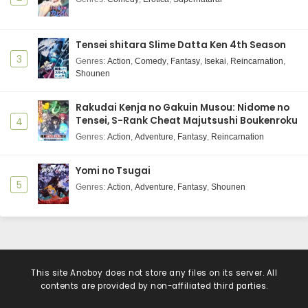
Tensei shitara Slime Datta Ken 4th Season
3
Genres
:
Action
,
Comedy
,
Fantasy
,
Isekai
,
Reincarnation
,
Shounen
Rakudai Kenja no Gakuin Musou: Nidome no
Tensei, S-Rank Cheat Majutsushi Boukenroku
4
Genres
:
Action
,
Adventure
,
Fantasy
,
Reincarnation
Yomi no Tsugai
5
Genres
:
Action
,
Adventure
,
Fantasy
,
Shounen
This site
Anoboy
does not store any files on its server. All
contents are provided by non-affiliated third parties.