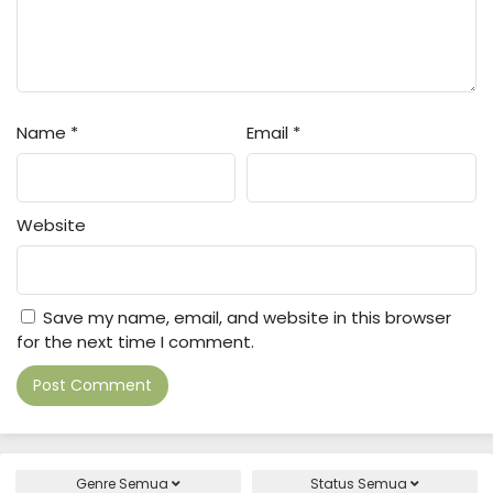
Name
*
Email
*
Website
Save my name, email, and website in this browser
for the next time I comment.
Genre
Semua
Status
Semua