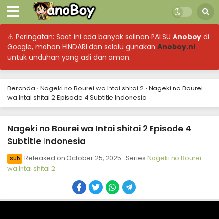
⚠ Peringatan: Saat ini ada banyak salinan PALSU
Anoboy
di
Google, mohon HINDARI dan selalu gunakan
Anoboy.nl
untuk unduhan yang asli dan aman.
Beranda
›
Nageki no Bourei wa Intai shitai 2
›
Nageki no Bourei
wa Intai shitai 2 Episode 4 Subtitle Indonesia
Nageki no Bourei wa Intai shitai 2 Episode 4
Subtitle Indonesia
Released on
October 25, 2025
· Series
Nageki no Bourei
Sub
wa Intai shitai 2
Nageki no Bourei wa Intai shitai 2 Episode 11
Subtitle Indonesia
Eps 11 - December 13, 2025