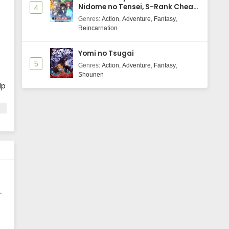
Nidome no Tensei, S-Rank Cheat
4
Majutsushi Boukenroku
Genres
:
Action
,
Adventure
,
Fantasy
,
Reincarnation
Yomi no Tsugai
5
Genres
:
Action
,
Adventure
,
Fantasy
,
Shounen
lp
ec
d
u