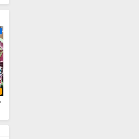
e
b
a