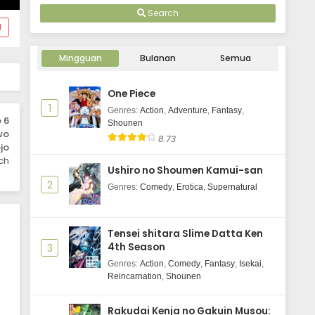
Eps 1 - October 4, 2025
Mezashimasu Episode 1 Subtitle
Search
Indonesia
d
Mingguan
Bulanan
Semua
One Piece
1
Genres
:
Action
,
Adventure
,
Fantasy
,
 6
Shounen
wo
8.73
jo
ch
Ushiro no Shoumen Kamui-san
2
Genres
:
Comedy
,
Erotica
,
Supernatural
Tensei shitara Slime Datta Ken
4th Season
3
Genres
:
Action
,
Comedy
,
Fantasy
,
Isekai
,
Reincarnation
,
Shounen
Rakudai Kenja no Gakuin Musou: