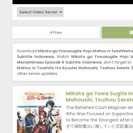
Prev
Download
Mikata ga Yowasugite Hojo Mahou ni Tesshiteit
Subtitle Indonesia
, Watch
Mikata ga Yowasugite Hojo M
Mezashimasu Episode 6 Subtitle Indonesia
, don't forget t
Mahou ni Toushite Ita Kyuutei Mahoushi, Tsuihou Sarete
other series updates.
Mikata ga Yowa Sugite Ho
Mahoushi, Tsuihou Saret
The Banished Court Magician Ai
Who Was Focused on Supportive 
to Become the Strongest After 
ぎて補助魔法に徹していた宮廷魔法