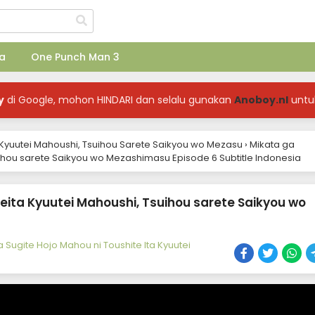
a
One Punch Man 3
y
di Google, mohon HINDARI dan selalu gunakan
Anoboy.nl
untu
a Kyuutei Mahoushi, Tsuihou Sarete Saikyou wo Mezasu
›
Mikata ga
uihou sarete Saikyou wo Mezashimasu Episode 6 Subtitle Indonesia
eita Kyuutei Mahoushi, Tsuihou sarete Saikyou wo
 Sugite Hojo Mahou ni Toushite Ita Kyuutei