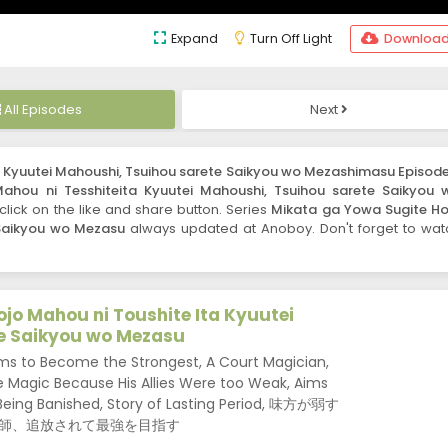
Expand
Turn Off Light
Downloa
All Episodes
Next
a Kyuutei Mahoushi, Tsuihou sarete Saikyou wo Mezashimasu Episode
ahou ni Tesshiteita Kyuutei Mahoushi, Tsuihou sarete Saikyou 
o click on the like and share button. Series
Mikata ga Yowa Sugite Ho
 Saikyou wo Mezasu
always updated at Anoboy. Don't forget to wat
jo Mahou ni Toushite Ita Kyuutei
e Saikyou wo Mezasu
ms to Become the Strongest, A Court Magician,
Magic Because His Allies Were too Weak, Aims
Being Banished, Story of Lasting Period, 味方が弱す
師、追放されて最強を目指す