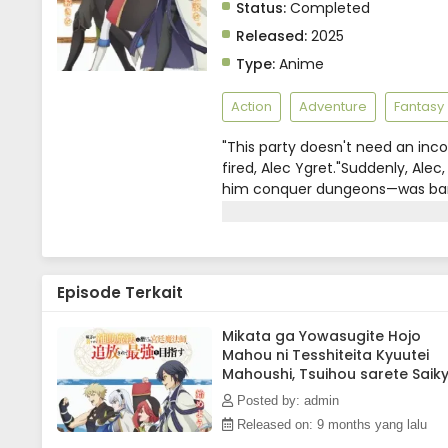
Status:
Completed
Released:
2025
Type:
Anime
Action
Adventure
Fantasy
"This party doesn't need an in
fired, Alec Ygret."Suddenly, Ale
him conquer dungeons—was banis
prince's harassment has banishe
"magic academy" approached Alec
conquer the dungeon with us aga
begins his second journey in lif
Episode Terkait
been abandoned.Four years ago, t
"legendary," has gradually spre
Mikata ga Yowasugite Hojo
Mahou ni Tesshiteita Kyuutei
Mahoushi, Tsuihou sarete Saik
wo Mezashimasu Episode 5
Posted by: admin
Subtitle Indonesia
Released on: 9 months yang lalu