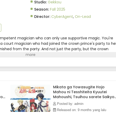
Studio:
Gekkou
Season:
Fall 2025
Director:
CyberAgent
,
On-Lead
competent magician who can only use supportive magic. You're
c, a court magician who had joined the crown prince's party to he
hed from the party. And not just the party, but the crown
d him from the royal palace as well, and a friend from the
, who was at his wit's end."Hey, Alec. Do you want to try to
in?"And so, together with the friends he used to party with, Al
e. This is the adventure story of a former court magician who ha
he "Lasting Period," a party of four that had been called
ad its name around the world.(Source: Kodansha, translated)
Mikata ga Yowasugite Hojo
Mahou ni Tesshiteita Kyuutei
you
Mahoushi, Tsuihou sarete Saikyo
wo Mezashimasu Episode 7
Posted by: admin
Subtitle Indonesia
Released on: 9 months yang lalu