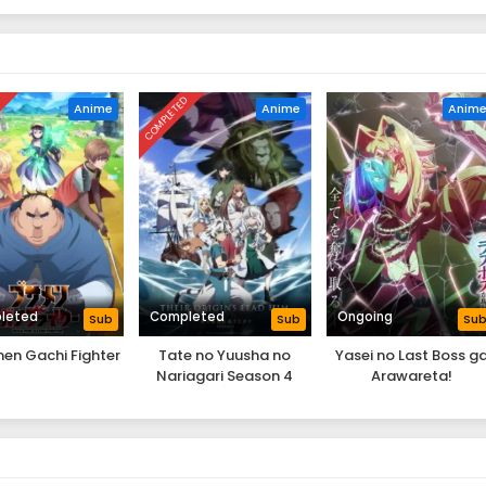
D
COMPLETED
Anime
Anime
Anim
leted
Completed
Ongoing
Sub
Sub
Su
en Gachi Fighter
Tate no Yuusha no
Yasei no Last Boss g
Nariagari Season 4
Arawareta!