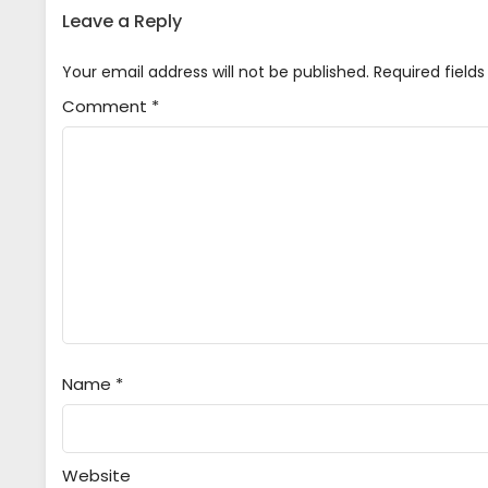
Leave a Reply
Your email address will not be published.
Required field
Comment
*
Name
*
Website