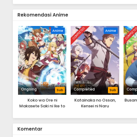
Rekomendasi Anime
COMPLETED
COMPLETE
Anime
Anime
Ongoing
Completed
Comp
Sub
Sub
Koko wa Ore ni
Katainaka no Ossan,
Busam
Makasete Saki ni Ike to
Kensei ni Naru
Ittekara 10-nen ga
Tattara Densetsu ni
Natteita.
Komentar