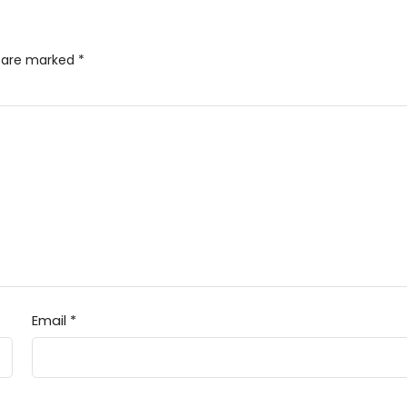
s are marked
*
Email
*