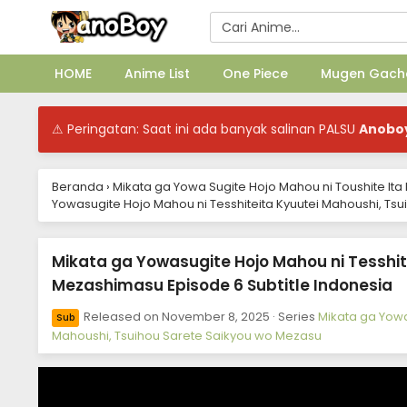
HOME
Anime List
One Piece
Mugen Gach
⚠ Peringatan: Saat ini ada banyak salinan PALSU
Anobo
Beranda
›
Mikata ga Yowa Sugite Hojo Mahou ni Toushite It
Yowasugite Hojo Mahou ni Tesshiteita Kyuutei Mahoushi, Ts
Mikata ga Yowasugite Hojo Mahou ni Tesshit
Mezashimasu Episode 6 Subtitle Indonesia
Released on
November 8, 2025
· Series
Mikata ga Yowa
Sub
Mahoushi, Tsuihou Sarete Saikyou wo Mezasu