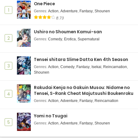
One Piece
1
Genres
:
Action
,
Adventure
,
Fantasy
,
Shounen
8.73
Ushiro no Shoumen Kamui-san
2
Genres
:
Comedy
,
Erotica
,
Supernatural
Tensei shitara Slime Datta Ken 4th Season
3
Genres
:
Action
,
Comedy
,
Fantasy
,
Isekai
,
Reincarnation
,
Shounen
Rakudai Kenja no Gakuin Musou: Nidome no
Tensei, S-Rank Cheat Majutsushi Boukenroku
4
Genres
:
Action
,
Adventure
,
Fantasy
,
Reincarnation
Yomi no Tsugai
5
Genres
:
Action
,
Adventure
,
Fantasy
,
Shounen