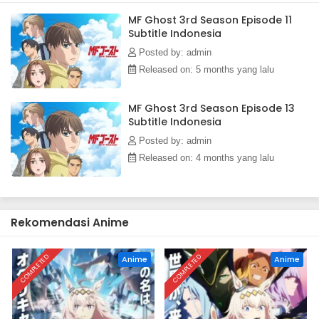
Indonesia
MF Ghost 3rd Season Episode 11
Eps 3 - January 15, 2026
Subtitle Indonesia
Posted by: admin
MF Ghost 3rd Season Episode 2 Subtitle
Released on: 5 months yang lalu
Indonesia
Eps 2 - January 8, 2026
MF Ghost 3rd Season Episode 13
Subtitle Indonesia
MF Ghost 3rd Season Episode 1 Subtitle
Indonesia
Posted by: admin
Eps 1 - https://gofile.io/d/s32rmX - January 1, 2026
Released on: 4 months yang lalu
Rekomendasi Anime
COMPLETED
COMPLETED
Anime
Anime