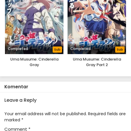
Completed
Completed
Sub
Sub
Uma Musume: Cinderella
Uma Musume: Cinderella
Gray
Gray Part 2
Komentar
Leave a Reply
Your email address will not be published.
Required fields are
marked
*
Comment
*