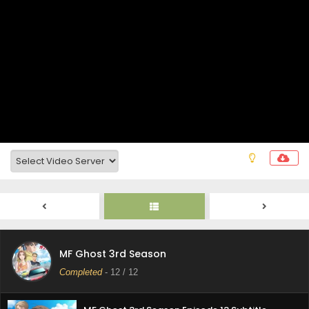
MF Ghost 3rd Season
Completed
-
12
/ 12