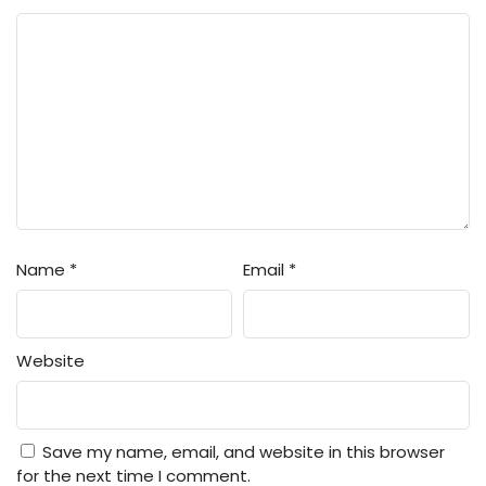
Name
*
Email
*
Website
Save my name, email, and website in this browser
for the next time I comment.