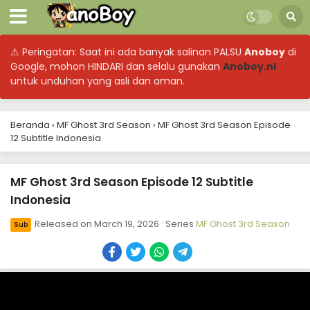
⚠ Peringatan: Saat ini ada banyak salinan PALSU
Anoboy
di
Google, mohon HINDARI dan selalu gunakan
Anoboy.nl
untuk unduhan yang asli dan aman.
Beranda
›
MF Ghost 3rd Season
›
MF Ghost 3rd Season Episode
12 Subtitle Indonesia
MF Ghost 3rd Season Episode 12 Subtitle
Indonesia
Released on
March 19, 2026
· Series
MF Ghost 3rd Season
Sub