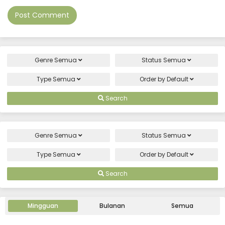
Genre
Semua
Status
Semua
Type
Semua
Order by
Default
Search
Genre
Semua
Status
Semua
Type
Semua
Order by
Default
Search
Mingguan
Bulanan
Semua