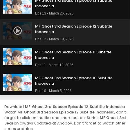
MF Ghost 3rd Season Episode 13 Subtitle
Indonesia
Eps 13 - March 26, 2026
MF Ghost 3rd Season Episode 12 Subtitle
Indonesia
Eps 12 - March 19, 2026
MF Ghost 3rd Season Episode 11 Subtitle
Indonesia
Eps 11 - March 12, 2026
MF Ghost 3rd Season Episode 10 Subtitle
Indonesia
Eps 10 - March 5, 2026
MF Ghost 3rd Season Episode 9 Subtitle
Download
MF Ghost 3rd Season Episode 12 Subtitle Indonesia
,
Indonesia
Watch
MF Ghost 3rd Season Episode 12 Subtitle Indonesia
, don't
Eps 9 - February 26, 2026
forget to click on the like and share button. Series
MF Ghost 3rd
Season
always updated at Anoboy. Don't forget to watch other
series updates.
MF Ghost 3rd Season Episode 8 Subtitle