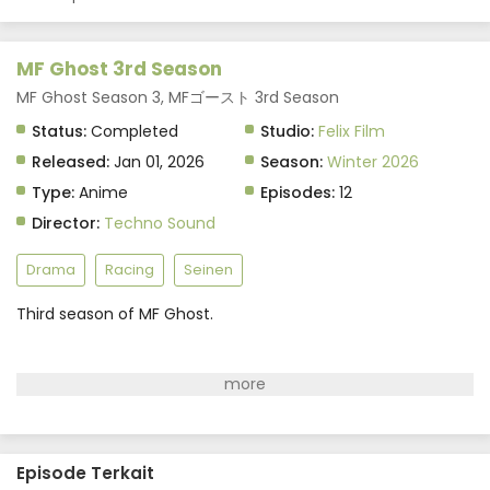
Indonesia
Eps 8 - February 19, 2026
MF Ghost 3rd Season
MF Ghost 3rd Season Episode 7 Subtitle
MF Ghost Season 3, MFゴースト 3rd Season
Indonesia
Status:
Completed
Studio:
Felix Film
Eps 7 - February 12, 2026
Released:
Jan 01, 2026
Season:
Winter 2026
Type:
Anime
Episodes:
12
MF Ghost 3rd Season Episode 6 Subtitle
Indonesia
Director:
Techno Sound
Eps 6 - February 5, 2026
Drama
Racing
Seinen
MF Ghost 3rd Season Episode 5 Subtitle
Indonesia
Third season of MF Ghost.
Eps 5 - January 29, 2026
MF Ghost 3rd Season Episode 4 Subtitle
Indonesia
Eps 4 - January 22, 2026
Episode Terkait
MF Ghost 3rd Season Episode 3 Subtitle