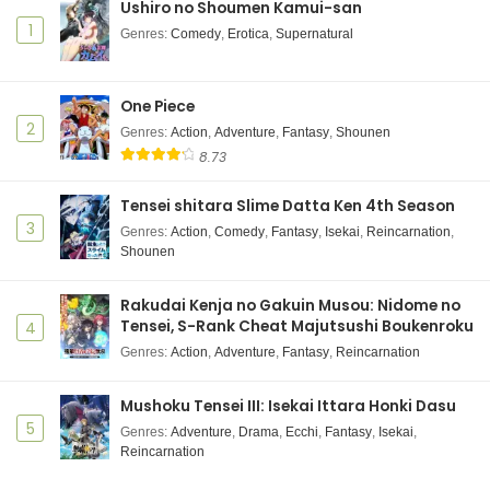
Ushiro no Shoumen Kamui-san
1
Genres
:
Comedy
,
Erotica
,
Supernatural
One Piece
2
Genres
:
Action
,
Adventure
,
Fantasy
,
Shounen
8.73
Tensei shitara Slime Datta Ken 4th Season
3
Genres
:
Action
,
Comedy
,
Fantasy
,
Isekai
,
Reincarnation
,
Shounen
Rakudai Kenja no Gakuin Musou: Nidome no
Tensei, S-Rank Cheat Majutsushi Boukenroku
4
Genres
:
Action
,
Adventure
,
Fantasy
,
Reincarnation
Mushoku Tensei III: Isekai Ittara Honki Dasu
5
Genres
:
Adventure
,
Drama
,
Ecchi
,
Fantasy
,
Isekai
,
Reincarnation