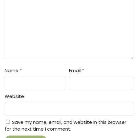
Name
*
Email
*
Website
Save my name, email, and website in this browser
for the next time I comment.