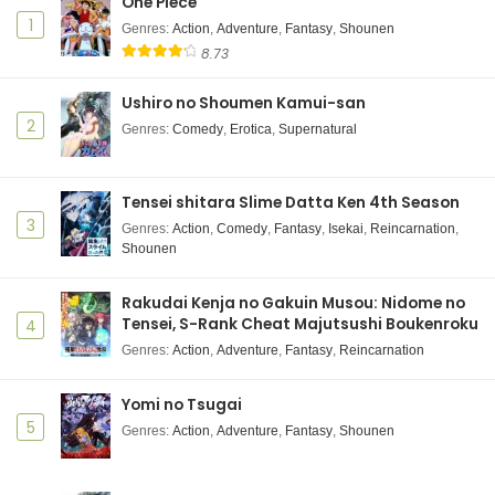
One Piece
MF Ghost 3rd Season Episode 5 Subtitle
1
Indonesia
Genres
:
Action
,
Adventure
,
Fantasy
,
Shounen
8.73
Eps 5 - January 29, 2026
Ushiro no Shoumen Kamui-san
MF Ghost 3rd Season Episode 4 Subtitle
Indonesia
2
Genres
:
Comedy
,
Erotica
,
Supernatural
Eps 4 - January 22, 2026
MF Ghost 3rd Season Episode 3 Subtitle
Tensei shitara Slime Datta Ken 4th Season
Indonesia
3
Genres
:
Action
,
Comedy
,
Fantasy
,
Isekai
,
Reincarnation
,
Shounen
Eps 3 - January 15, 2026
MF Ghost 3rd Season Episode 2 Subtitle
Rakudai Kenja no Gakuin Musou: Nidome no
Indonesia
Tensei, S-Rank Cheat Majutsushi Boukenroku
4
Eps 2 - January 8, 2026
Genres
:
Action
,
Adventure
,
Fantasy
,
Reincarnation
MF Ghost 3rd Season Episode 1 Subtitle
Yomi no Tsugai
Indonesia
5
Genres
:
Action
,
Adventure
,
Fantasy
,
Shounen
Eps 1 - https://gofile.io/d/s32rmX - January 1, 2026