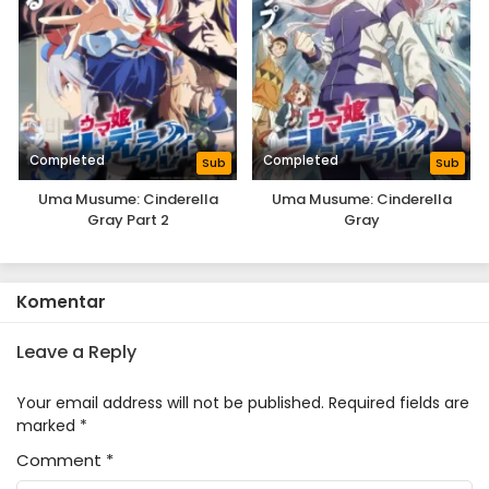
Completed
Completed
Sub
Sub
Uma Musume: Cinderella
Uma Musume: Cinderella
Gray Part 2
Gray
Komentar
Leave a Reply
Your email address will not be published.
Required fields are
marked
*
Comment
*