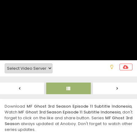
Download
MF Ghost 3rd Season Episode 11 Subtitle Indonesia
,
Watch
MF Ghost 3rd Season Episode 11 Subtitle Indonesia
, don't
forget to click on the like and share button. Series
MF Ghost 3rd
Season
always updated at Anoboy. Don't forget to watch other
series updates.