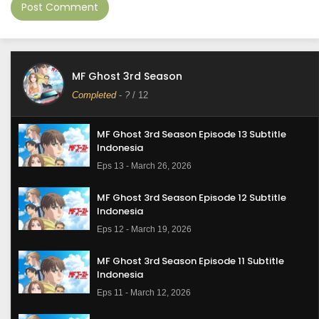
MF Ghost 3rd Season
Completed
-
?
/ 12
MF Ghost 3rd Season Episode 13 Subtitle
Indonesia
Eps 13 - March 26, 2026
MF Ghost 3rd Season Episode 12 Subtitle
Indonesia
Eps 12 - March 19, 2026
MF Ghost 3rd Season Episode 11 Subtitle
Indonesia
Eps 11 - March 12, 2026