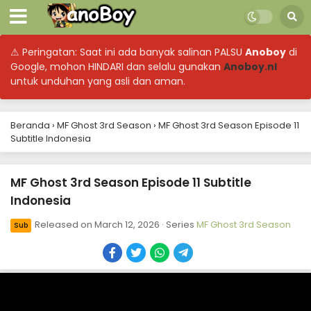
⚠ Peringatan: Saat ini ada banyak salinan PALSU
Anoboy
di
Google, mohon HINDARI dan selalu gunakan
Anoboy.nl
untuk unduhan yang asli dan aman.
Beranda
›
MF Ghost 3rd Season
›
MF Ghost 3rd Season Episode 11
Subtitle Indonesia
MF Ghost 3rd Season Episode 11 Subtitle
Indonesia
Released on
March 12, 2026
· Series
MF Ghost 3rd Season
Sub