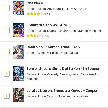
One Piece
1
Genres
:
Action
,
Adventure
,
Fantasy
,
Shounen
8.73
Shuumatsu no Walküre III
2
Genres
:
Action
,
Drama
,
Fantasy
,
Gore
,
Mythology
,
Seinen
7.01
Ushiro no Shoumen Kamui-san
3
Genres
:
Comedy
,
Erotica
,
Supernatural
Tensei shitara Slime Datta Ken 4th Season
4
Genres
:
Action
,
Comedy
,
Fantasy
,
Isekai
,
Reincarnation
,
Shounen
Jujutsu Kaisen: Shimetsu Kaiyuu - Zenpen
5
Genres
:
Action
,
School
,
Shounen
,
Supernatural