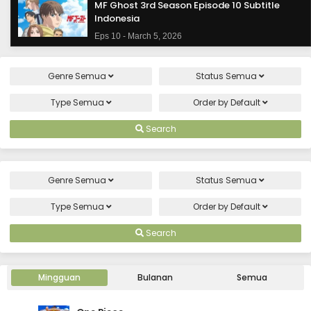
MF Ghost 3rd Season Episode 10 Subtitle
Indonesia
Eps 10 - March 5, 2026
MF Ghost 3rd Season Episode 9 Subtitle
Genre
Semua
Status
Semua
Indonesia
Eps 9 - February 26, 2026
Type
Semua
Order by
Default
MF Ghost 3rd Season Episode 8 Subtitle
Search
Indonesia
Eps 8 - February 19, 2026
Genre
Semua
Status
Semua
MF Ghost 3rd Season Episode 7 Subtitle
Indonesia
Type
Semua
Order by
Default
Eps 7 - February 12, 2026
Search
MF Ghost 3rd Season Episode 6 Subtitle
Indonesia
Mingguan
Bulanan
Semua
Eps 6 - February 5, 2026