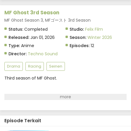
MF Ghost 3rd Season
MF Ghost Season 3, MFゴースト 3rd Season
Status:
Completed
Studio:
Felix Film
Released:
Jan 01, 2026
Season:
Winter 2026
Type:
Anime
Episodes:
12
Director:
Techno Sound
Drama
Racing
Seinen
Third season of MF Ghost.
Episode Terkait