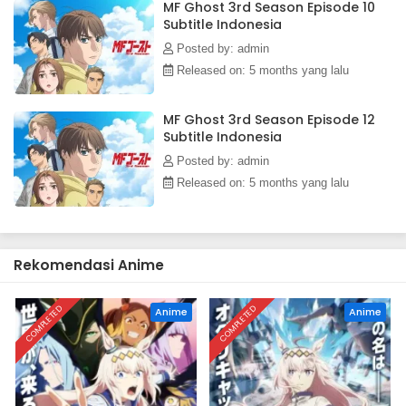
MF Ghost 3rd Season Episode 10
Subtitle Indonesia
Posted by: admin
Released on: 5 months yang lalu
MF Ghost 3rd Season Episode 12
Subtitle Indonesia
Posted by: admin
Released on: 5 months yang lalu
Rekomendasi Anime
COMPLETED
COMPLETED
Anime
Anime