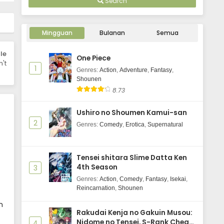
Search
Kirei ni Shitemoraemasu ka.
Episode 4 Subtitle Indonesia
Mingguan
Bulanan
Semua
Eps 4 - January 26, 2026
le
One Piece
Kirei ni Shitemoraemasu ka.
't
1
Episode 3 Subtitle Indonesia
Genres
:
Action
,
Adventure
,
Fantasy
,
Shounen
Eps 3 - January 19, 2026
8.73
Kirei ni Shitemoraemasu ka.
Ushiro no Shoumen Kamui-san
Episode 2 Subtitle Indonesia
2
Genres
:
Comedy
,
Erotica
,
Supernatural
Eps 2 - January 12, 2026
Kirei ni Shitemoraemasu ka.
Tensei shitara Slime Datta Ken
Episode 1 Subtitle Indonesia
4th Season
3
Eps 1 - January 5, 2026
Genres
:
Action
,
Comedy
,
Fantasy
,
Isekai
,
Reincarnation
,
Shounen
n
Rakudai Kenja no Gakuin Musou:
Nidome no Tensei, S-Rank Cheat
4