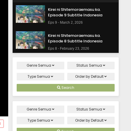
Kirei ni Shitemoraemasu ka.
Episode 9 Subtitle Indonesia
Eps 9 - March 2, 2026
Kirei ni Shitemoraemasu ka.
Episode 8 Subtitle Indonesia
Eps 8 - February 23, 2026
Kirei ni Shitemoraemasu ka.
Genre
Semua
Status
Semua
Episode 7 Subtitle Indonesia
Eps 7 - February 16, 2026
Type
Semua
Order by
Default
Kirei ni Shitemoraemasu ka.
Search
Episode 6 Subtitle Indonesia
Eps 6 - February 9, 2026
Genre
Semua
Status
Semua
Kirei ni Shitemoraemasu ka.
Episode 5 Subtitle Indonesia
Type
Semua
Order by
Default
d
Eps 5 - February 2, 2026