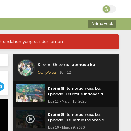
Anime Acak
k unduhan yang asli dan aman.
Kirei ni Shitemoraemasu ka.
Kirei ni Shitemoraemasu ka.
Episode 12 Subtitle Indonesia
Completed
-
10
/ 12
Eps 12 - March 23, 2026
Kirei ni Shitemoraemasu ka.
Episode 11 Subtitle Indonesia
Eps 11 - March 16, 2026
Kirei ni Shitemoraemasu ka.
Episode 10 Subtitle Indonesia
Eps 10 - March 9, 2026