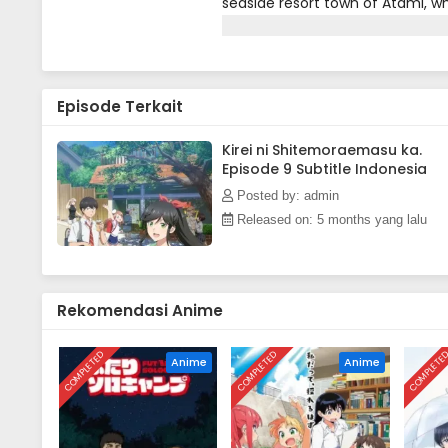
seaside resort town of Atami, whe
visiting hot springs. Although 
safeguard memories imbued in c
Episode Terkait
Kirei ni Shitemoraemasu ka.
Episode 9 Subtitle Indonesia
Posted by: admin
Released on: 5 months yang lalu
Rekomendasi Anime
COMPLETED
COMPLETED
COMPLETE
Anime
Anime