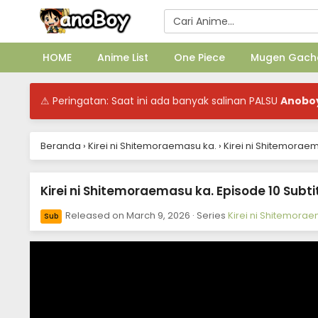
HOME
Anime List
One Piece
Mugen Gach
⚠ Peringatan: Saat ini ada banyak salinan PALSU
Anobo
Beranda
›
Kirei ni Shitemoraemasu ka.
›
Kirei ni Shitemoraem
Kirei ni Shitemoraemasu ka. Episode 10 Subti
Released on
March 9, 2026
· Series
Kirei ni Shitemora
Sub