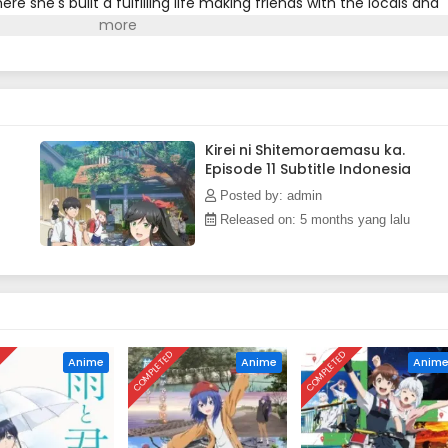
re she's built a fulfilling life making friends with the locals and
Wakana has no knowledge of her own past, her cleaning services
ustomers' precious items.(Source: Square Enix)
Kirei ni Shitemoraemasu ka.
Episode 11 Subtitle Indonesia
Posted by: admin
Released on: 5 months yang lalu
D
COMPLETED
COMPLETED
Anime
Anime
Anim