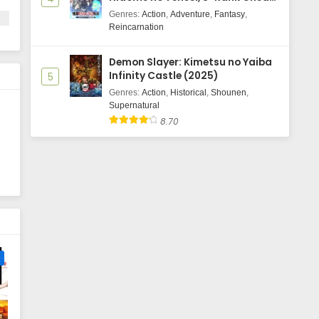
Majutsushi Boukenroku
Genres
:
Action
,
Adventure
,
Fantasy
,
Reincarnation
Demon Slayer: Kimetsu no Yaiba
Infinity Castle (2025)
5
Genres
:
Action
,
Historical
,
Shounen
,
Supernatural
8.70
e