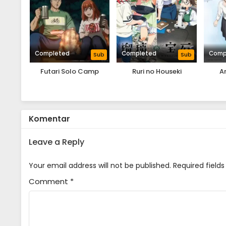
Completed
Completed
Comp
Sub
Sub
Futari Solo Camp
Ruri no Houseki
A
Komentar
Leave a Reply
Your email address will not be published.
Required field
Comment
*