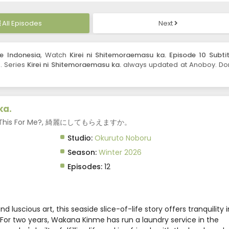
All Episodes
Next
le Indonesia
, Watch
Kirei ni Shitemoraemasu ka. Episode 10 Subtit
n. Series
Kirei ni Shitemoraemasu ka.
always updated at Anoboy. Don
ka.
Clean This For Me?, 綺麗にしてもらえますか。
Studio:
Okuruto Noboru
Season:
Winter 2026
Episodes:
12
 luscious art, this seaside slice-of-life story offers tranquility i
For two years, Wakana Kinme has run a laundry service in the