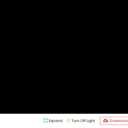
Expand
Turn Off Light
Downloa