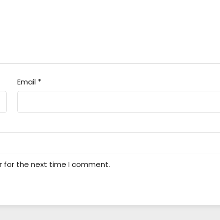
Email
*
r for the next time I comment.