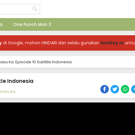
a
One Punch Man 3
y
di Google, mohon HINDARI dan selalu gunakan
Anoboy.nl
untu
asu ka. Episode 10 Subtitle Indonesia
tle Indonesia
emasu ka.