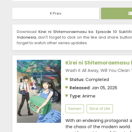
Prev
Download
Kirei ni Shitemoraemasu ka. Episode 10 Subtit
Indonesia
, don't forget to click on the like and share butto
forget to watch other series updates.
Kirei ni Shitemoraemasu 
Wash It All Away, Will You 
Status:
Completed
Released:
Jan 05, 2026
Type:
Anime
Seinen
Slice of Life
With an endearing protagonist and
the chaos of the modern world. 