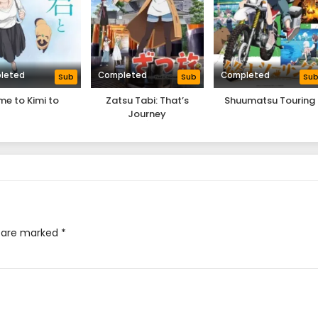
leted
Completed
Completed
Sub
Sub
Su
me to Kimi to
Zatsu Tabi: That’s
Shuumatsu Touring
Journey
s are marked
*