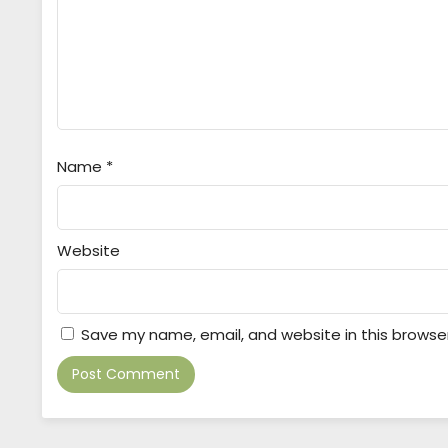
Name
*
Website
Save my name, email, and website in this browse