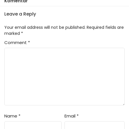
Komentar
Leave a Reply
Your email address will not be published.
Required fields are
marked
*
Comment
*
Name
*
Email
*