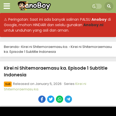
⚠ Peringatan: Saat ini ada banyak salinan PALSU
Anoboy
di
Google, mohon HINDARI dan selalu gunakan
Anoboy.nl
untuk unduhan yang asli dan aman.
Beranda
›
Kirei ni Shitemoraemasu ka.
›
Kirei ni Shitemoraemasu
Kirei ni Shitemoraemasu ka. Episode 12 Subtitle
ka. Episode 1 Subtitle Indonesia
Indonesia
Eps 12 - March 23, 2026
Kirei ni Shitemoraemasu ka. Episode 1 Subtitle
Indonesia
Kirei ni Shitemoraemasu ka. Episode 11 Subtitle
Indonesia
Released on
January 5, 2026
· Series
Kirei ni
Sub
Eps 11 - March 16, 2026
Shitemoraemasu ka.
Kirei ni Shitemoraemasu ka. Episode 10 Subtitle
Indonesia
Eps 10 - March 9, 2026