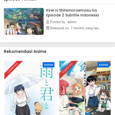
Kirei ni Shitemoraemasu ka.
Episode 2 Subtitle Indonesia
Posted by: admin
Released on: 7 months yang lalu
Rekomendasi Anime
COMPLETED
COMPLETED
Anime
Anime