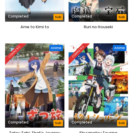
Completed
Completed
Sub
Sub
Ame to Kimi to
Ruri no Houseki
COMPLETED
COMPLETED
Anime
Anime
Completed
Completed
Sub
Sub
Zatsu Tabi: That’s Journey
Shuumatsu Touring