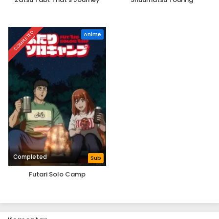
COMPLETED
Anime
Completed
Sub
Futari Solo Camp