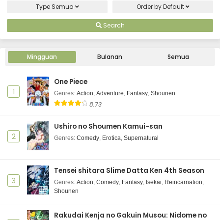
Type
Semua
Order by
Default
Search
Mingguan
Bulanan
Semua
One Piece
1
Genres
:
Action
,
Adventure
,
Fantasy
,
Shounen
8.73
Ushiro no Shoumen Kamui-san
2
Genres
:
Comedy
,
Erotica
,
Supernatural
Tensei shitara Slime Datta Ken 4th Season
3
Genres
:
Action
,
Comedy
,
Fantasy
,
Isekai
,
Reincarnation
,
Shounen
Rakudai Kenja no Gakuin Musou: Nidome no