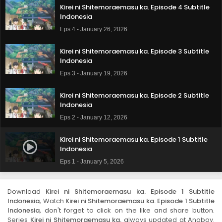
Kirei ni Shitemoraemasu ka. Episode 4 Subtitle
Indonesia
Eps 4 - January 26, 2026
Kirei ni Shitemoraemasu ka. Episode 3 Subtitle
Indonesia
Eps 3 - January 19, 2026
Kirei ni Shitemoraemasu ka. Episode 2 Subtitle
Indonesia
Eps 2 - January 12, 2026
Kirei ni Shitemoraemasu ka. Episode 1 Subtitle
Indonesia
Eps 1 - January 5, 2026
Download
Kirei ni Shitemoraemasu ka. Episode 1 Subtitle
Indonesia
, Watch
Kirei ni Shitemoraemasu ka. Episode 1 Subtitle
Indonesia
, don't forget to click on the like and share button.
Series
Kirei ni Shitemoraemasu ka.
always updated at Anoboy.