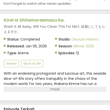
Don't forget to watch other series updates.
Kirei ni Shitemoraemasu ka.
Wash It All Away, Will You Clean This For Me?, 綺麗にしてもら
えますか。
Status:
Completed
Studio:
Okuruto Noboru
Released:
Jan 05, 2026
Season:
Winter 2026
Type:
Anime
Episodes:
12
Seinen
Slice of Life
With an endearing protagonist and luscious art, this seaside
slice-of-life story offers tranquility in the chaos of the
modern world. For two years, Wakana Kinme has run a
laundry service in the seaside resort town of Atami, where
she's built a fulfilling life making friends with the locals and
visiting hot springs. Although Wakana has no knowledge of
her own past, her cleaning services safeguard memories
Episode Terkait
imbued in customers' precious items.(Source: Square Enix)