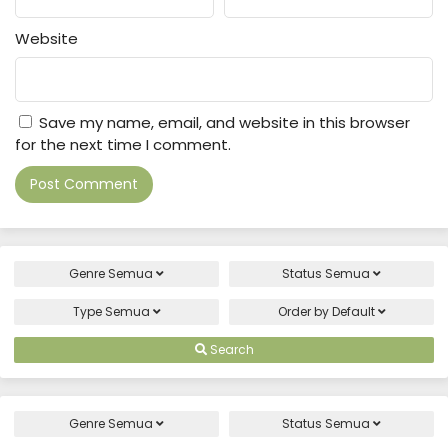
Website
Save my name, email, and website in this browser
for the next time I comment.
Genre
Semua
Status
Semua
Type
Semua
Order by
Default
Search
Genre
Semua
Status
Semua