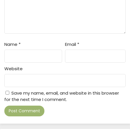
Name
*
Email
*
Website
Save my name, email, and website in this browser
for the next time I comment.