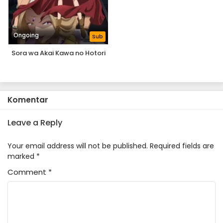
Ongoing
Sub
Sora wa Akai Kawa no Hotori
Komentar
Leave a Reply
Your email address will not be published.
Required fields are
marked
*
Comment
*