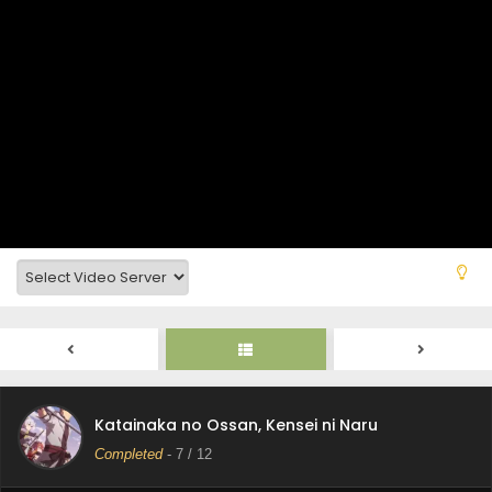
Katainaka no Ossan, Kensei ni Naru Episode 12
Subtitle Indonesia
Eps 12 - Katainaka no Ossan, Kensei ni Naru - June 15,
2025
Katainaka no Ossan, Kensei ni Naru Episode 11
Subtitle Indonesia
Eps 11 - Katainaka no Ossan, Kensei ni Naru - June 14,
2025
Katainaka no Ossan, Kensei ni Naru Episode 10
Subtitle Indonesia
Eps 10 - Katainaka no Ossan, Kensei ni Naru - June 7,
2025
Katainaka no Ossan, Kensei ni Naru Episode 9
Subtitle Indonesia
Katainaka no Ossan, Kensei ni Naru
Eps 9 - Katainaka no Ossan, Kensei ni Naru - June 4,
Completed
-
7
/ 12
2025