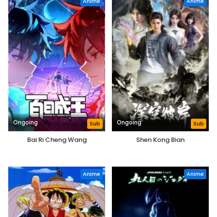
Anime
Anime
Ongoing
Ongoing
Sub
Sub
Bai Ri Cheng Wang
Shen Kong Bian
Anime
Anime