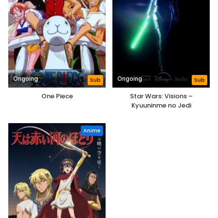
Ongoing
Ongoing
Sub
Sub
One Piece
Star Wars: Visions –
Kyuuninme no Jedi
Anime