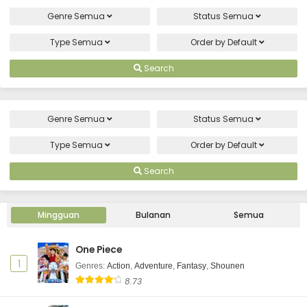
Genre
Semua
Status
Semua
Type
Semua
Order by
Default
Search
Genre
Semua
Status
Semua
Type
Semua
Order by
Default
Search
Mingguan
Bulanan
Semua
One Piece
1
Genres
:
Action
,
Adventure
,
Fantasy
,
Shounen
8.73