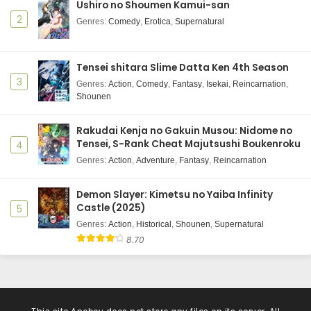
Ushiro no Shoumen Kamui-san
2
Genres
:
Comedy
,
Erotica
,
Supernatural
Tensei shitara Slime Datta Ken 4th Season
3
Genres
:
Action
,
Comedy
,
Fantasy
,
Isekai
,
Reincarnation
,
Shounen
Rakudai Kenja no Gakuin Musou: Nidome no
Tensei, S-Rank Cheat Majutsushi Boukenroku
4
Genres
:
Action
,
Adventure
,
Fantasy
,
Reincarnation
Demon Slayer: Kimetsu no Yaiba Infinity
Castle (2025)
5
Genres
:
Action
,
Historical
,
Shounen
,
Supernatural
8.70