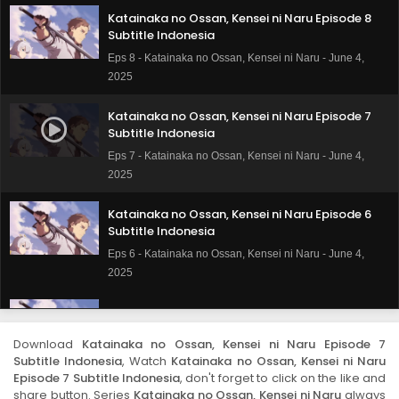
Katainaka no Ossan, Kensei ni Naru Episode 8
Subtitle Indonesia
Eps 8 - Katainaka no Ossan, Kensei ni Naru - June 4,
2025
Katainaka no Ossan, Kensei ni Naru Episode 7
Subtitle Indonesia
Eps 7 - Katainaka no Ossan, Kensei ni Naru - June 4,
2025
Katainaka no Ossan, Kensei ni Naru Episode 6
Subtitle Indonesia
Eps 6 - Katainaka no Ossan, Kensei ni Naru - June 4,
2025
Katainaka no Ossan, Kensei ni Naru Episode 5
Subtitle Indonesia
Download
Katainaka no Ossan, Kensei ni Naru Episode 7
Eps 5 - Katainaka no Ossan, Kensei ni Naru - June 4,
Subtitle Indonesia
, Watch
Katainaka no Ossan, Kensei ni Naru
2025
Episode 7 Subtitle Indonesia
, don't forget to click on the like and
share button. Series
Katainaka no Ossan, Kensei ni Naru
always