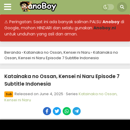
⚠ Peringatan: Saat ini ada banyak salinan PALSU
Anoboy
di
Google, mohon HINDARI dan selalu gunakan
Anoboy.nl
untuk unduhan yang asli dan aman.
Beranda
›
Katainaka no Ossan, Kensei ni Naru
›
Katainaka no
Ossan, Kensei ni Naru Episode 7 Subtitle Indonesia
Katainaka no Ossan, Kensei ni Naru Episode 7
Subtitle Indonesia
Released on
June 4, 2025
· Series
Katainaka no Ossan,
Sub
Kensei ni Naru