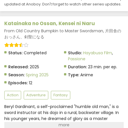
Katainaka no Ossan, Kensei ni Naru Episode 4
updated at Anoboy. Don't forget to watch other series updates.
Subtitle Indonesia
Eps 4 - Katainaka no Ossan, Kensei ni Naru - June 4,
Katainaka no Ossan, Kensei ni Naru
2025
From Old Country Bumpkin to Master Swordsman, 片田舎の
Katainaka no Ossan, Kensei ni Naru Episode 3
おっさん、剣聖になる
Subtitle Indonesia
Eps 3 - Katainaka no Ossan, Kensei ni Naru - June 4,
Status:
Completed
Studio:
Hayabusa Film
,
2025
Passione
Katainaka no Ossan, Kensei ni Naru Episode 2
Released:
2025
Duration:
23 min. per ep.
Subtitle Indonesia
Season:
Spring 2025
Type:
Anime
Eps 2 - Katainaka no Ossan, Kensei ni Naru - June 4,
Episodes:
12
2025
Action
Adventure
Fantasy
Katainaka no Ossan, Kensei ni Naru Episode 1
Subtitle Indonesia
Beryl Gardinant, a self-proclaimed "humble old man," is a
Eps 1 - Katainaka no Ossan, Kensei ni Naru - June 4,
sword instructor at his dojo in a rural, backwater village. In
2025
his younger years, he dreamed of glory as a master
swordsman, but those days are long behind him. Out of the