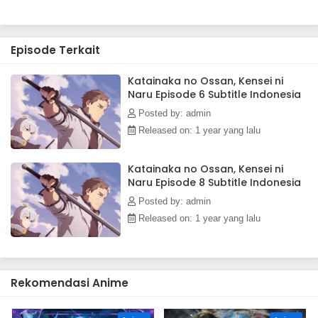
blue, he receives a visit from a famous former pupil who
brings him world-shattering news—he's been appointed as
a special instructor for the knights of the Liberion Order!
Episode Terkait
With his life now turned upside down, Beryl travels to the
capital and reunites with some of his former students: elite
knights, an ace wizard, and even an adventurer who's
Katainaka no Ossan, Kensei ni
Naru Episode 6 Subtitle Indonesia
attained the highest guild rank possible. But why do they all
want his tutelage?! As far as he's concerned, they clearly
Posted by: admin
don't need him anymore. Can Beryl live up to his new
Released on: 1 year yang lalu
position? And will he ever get a moment's peace away
from his adoring students?!(Source: J-Novel Club)
Katainaka no Ossan, Kensei ni
Naru Episode 8 Subtitle Indonesia
Posted by: admin
Released on: 1 year yang lalu
Rekomendasi Anime