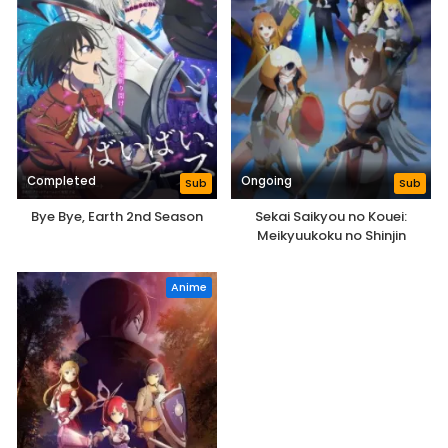
Completed
Ongoing
Sub
Sub
Bye Bye, Earth 2nd Season
Sekai Saikyou no Kouei:
Meikyuukoku no Shinjin
Tansakusha
Anime