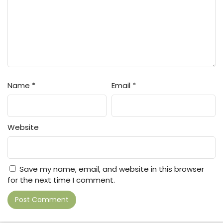
Name
*
Email
*
Website
Save my name, email, and website in this browser
for the next time I comment.