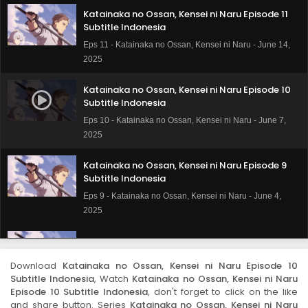
Katainaka no Ossan, Kensei ni Naru Episode 11
Subtitle Indonesia
Eps 11 - Katainaka no Ossan, Kensei ni Naru - June 14,
2025
Katainaka no Ossan, Kensei ni Naru Episode 10
Subtitle Indonesia
Eps 10 - Katainaka no Ossan, Kensei ni Naru - June 7,
2025
Katainaka no Ossan, Kensei ni Naru Episode 9
Subtitle Indonesia
Eps 9 - Katainaka no Ossan, Kensei ni Naru - June 4,
2025
Katainaka no Ossan, Kensei ni Naru Episode 8
Subtitle Indonesia
Download
Katainaka no Ossan, Kensei ni Naru Episode 10
Eps 8 - Katainaka no Ossan, Kensei ni Naru - June 4,
Subtitle Indonesia
, Watch
Katainaka no Ossan, Kensei ni Naru
2025
Episode 10 Subtitle Indonesia
, don't forget to click on the like
and share button. Series
Katainaka no Ossan, Kensei ni Naru