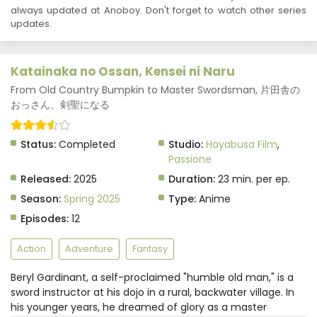
Katainaka no Ossan, Kensei ni Naru Episode 7
always updated at Anoboy. Don't forget to watch other series
Subtitle Indonesia
updates.
Eps 7 - Katainaka no Ossan, Kensei ni Naru - June 4,
2025
Katainaka no Ossan, Kensei ni Naru
Katainaka no Ossan, Kensei ni Naru Episode 6
From Old Country Bumpkin to Master Swordsman, 片田舎の
Subtitle Indonesia
おっさん、剣聖になる
Eps 6 - Katainaka no Ossan, Kensei ni Naru - June 4,
2025
Status:
Completed
Studio:
Hayabusa Film
,
Passione
Katainaka no Ossan, Kensei ni Naru Episode 5
Subtitle Indonesia
Released:
2025
Duration:
23 min. per ep.
Eps 5 - Katainaka no Ossan, Kensei ni Naru - June 4,
Season:
Spring 2025
Type:
Anime
2025
Episodes:
12
Katainaka no Ossan, Kensei ni Naru Episode 4
Action
Adventure
Fantasy
Subtitle Indonesia
Eps 4 - Katainaka no Ossan, Kensei ni Naru - June 4,
Beryl Gardinant, a self-proclaimed "humble old man," is a
2025
sword instructor at his dojo in a rural, backwater village. In
his younger years, he dreamed of glory as a master