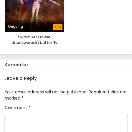
Ongoing
Sub
Sword Art Online:
Unanswered//butterfly
Komentar
Leave a Reply
Your email address will not be published.
Required fields are
marked
*
Comment
*