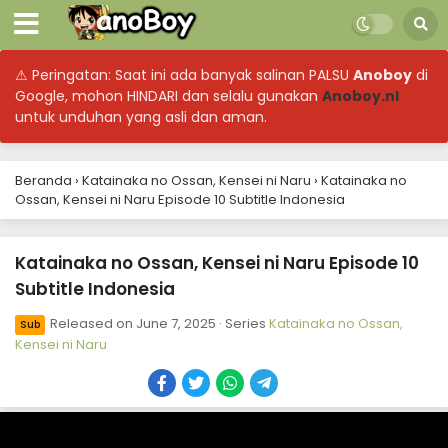
⚠ Peringatan: Saat ini ada banyak salinan PALSU
Anoboy
di
Google, mohon HINDARI dan selalu gunakan
Anoboy.nl
untuk unduhan yang asli dan aman.
Beranda
›
Katainaka no Ossan, Kensei ni Naru
›
Katainaka no
Ossan, Kensei ni Naru Episode 10 Subtitle Indonesia
Katainaka no Ossan, Kensei ni Naru Episode 10
Subtitle Indonesia
Released on
June 7, 2025
· Series
Katainaka no Ossan,
Sub
Kensei ni Naru