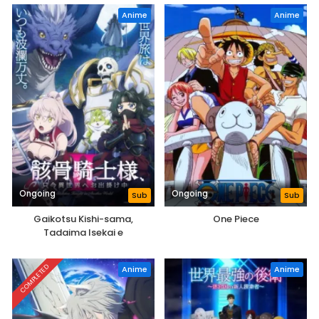
Anime
Anime
Ongoing
Ongoing
Sub
Sub
Gaikotsu Kishi-sama,
One Piece
Tadaima Isekai e
Odekakechuu II
COMPLETED
Anime
Anime