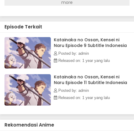
Katainaka no Ossan, Kensei ni Naru Episode 3
swordsman, but those days are long behind him. Out of the
Subtitle Indonesia
blue, he receives a visit from a famous former pupil who
brings him world-shattering news—he's been appointed as
Eps 3 - Katainaka no Ossan, Kensei ni Naru - June 4,
a special instructor for the knights of the Liberion Order!
2025
Episode Terkait
With his life now turned upside down, Beryl travels to the
capital and reunites with some of his former students: elite
Katainaka no Ossan, Kensei ni Naru Episode 2
knights, an ace wizard, and even an adventurer who's
Katainaka no Ossan, Kensei ni
Subtitle Indonesia
Naru Episode 9 Subtitle Indonesia
attained the highest guild rank possible. But why do they all
Eps 2 - Katainaka no Ossan, Kensei ni Naru - June 4,
want his tutelage?! As far as he's concerned, they clearly
Posted by: admin
2025
don't need him anymore. Can Beryl live up to his new
Released on: 1 year yang lalu
position? And will he ever get a moment's peace away
Katainaka no Ossan, Kensei ni Naru Episode 1
from his adoring students?!(Source: J-Novel Club)
Subtitle Indonesia
Katainaka no Ossan, Kensei ni
Eps 1 - Katainaka no Ossan, Kensei ni Naru - June 4,
Naru Episode 11 Subtitle Indonesia
2025
Posted by: admin
Released on: 1 year yang lalu
Rekomendasi Anime