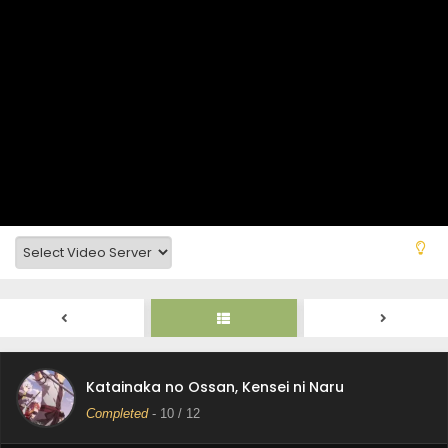
Katainaka no Ossan, Kensei ni Naru Episode 12
Subtitle Indonesia
Katainaka no Ossan, Kensei ni Naru
Eps 12 - Katainaka no Ossan, Kensei ni Naru - June 15,
Completed
-
10
/ 12
2025