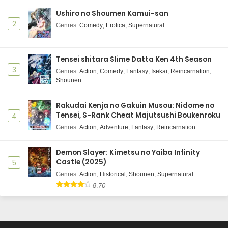
Ushiro no Shoumen Kamui-san
2
Genres
:
Comedy
,
Erotica
,
Supernatural
Tensei shitara Slime Datta Ken 4th Season
3
Genres
:
Action
,
Comedy
,
Fantasy
,
Isekai
,
Reincarnation
,
Shounen
Rakudai Kenja no Gakuin Musou: Nidome no
Tensei, S-Rank Cheat Majutsushi Boukenroku
4
Genres
:
Action
,
Adventure
,
Fantasy
,
Reincarnation
Demon Slayer: Kimetsu no Yaiba Infinity
Castle (2025)
5
Genres
:
Action
,
Historical
,
Shounen
,
Supernatural
8.70