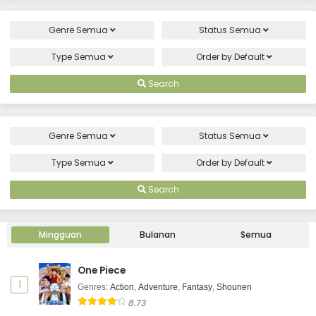
Genre
Semua
Status
Semua
Type
Semua
Order by
Default
Search
Genre
Semua
Status
Semua
Type
Semua
Order by
Default
Search
Mingguan
Bulanan
Semua
One Piece
1
Genres
:
Action
,
Adventure
,
Fantasy
,
Shounen
8.73