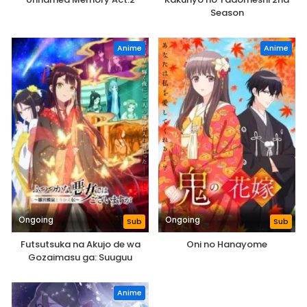
Season
Anime
Anime
Ongoing
Ongoing
Sub
Sub
Futsutsuka na Akujo de wa
Oni no Hanayome
Gozaimasu ga: Suuguu
Chouso Torikae Den
Anime