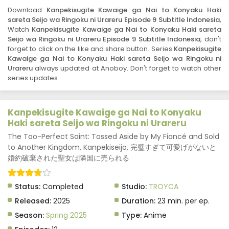
sareta Seijo wa Ringoku ni Urareru Episode 7
Download
Kanpekisugite Kawaige ga Nai to Konyaku Haki
Subtitle Indonesia
Eps 7 - Kanpekisugite Kawaige ga Nai to Konyaku Haki
sareta Seijo wa Ringoku ni Urareru Episode 9 Subtitle Indonesia
,
sareta Seijo wa Ringoku ni Urareru - June 4, 2025
Watch
Kanpekisugite Kawaige ga Nai to Konyaku Haki sareta
Seijo wa Ringoku ni Urareru Episode 9 Subtitle Indonesia
, don't
Kanpekisugite Kawaige ga Nai to Konyaku Haki
forget to click on the like and share button. Series
Kanpekisugite
sareta Seijo wa Ringoku ni Urareru Episode 6
Kawaige ga Nai to Konyaku Haki sareta Seijo wa Ringoku ni
Subtitle Indonesia
Urareru
always updated at Anoboy. Don't forget to watch other
Eps 6 - Kanpekisugite Kawaige ga Nai to Konyaku Haki
series updates.
sareta Seijo wa Ringoku ni Urareru - June 4, 2025
Kanpekisugite Kawaige ga Nai to Konyaku Haki
Kanpekisugite Kawaige ga Nai to Konyaku
sareta Seijo wa Ringoku ni Urareru Episode 5
Haki sareta Seijo wa Ringoku ni Urareru
Subtitle Indonesia
Eps 5 - Kanpekisugite Kawaige ga Nai to Konyaku Haki
The Too-Perfect Saint: Tossed Aside by My Fiancé and Sold
sareta Seijo wa Ringoku ni Urareru - June 4, 2025
to Another Kingdom, Kanpekiseijo, 完璧すぎて可愛げがないと
婚約破棄された聖女は隣国に売られる
Kanpekisugite Kawaige ga Nai to Konyaku Haki
sareta Seijo wa Ringoku ni Urareru Episode 4
Subtitle Indonesia
Eps 4 - Kanpekisugite Kawaige ga Nai to Konyaku Haki
Status:
Completed
Studio:
TROYCA
sareta Seijo wa Ringoku ni Urareru - June 4, 2025
Released:
2025
Duration:
23 min. per ep.
Season:
Spring 2025
Type:
Anime
Kanpekisugite Kawaige ga Nai to Konyaku Haki
sareta Seijo wa Ringoku ni Urareru Episode 3