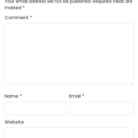
Your email address will not be published.
Required fields are
marked
*
Comment
*
Name
*
Email
*
Website