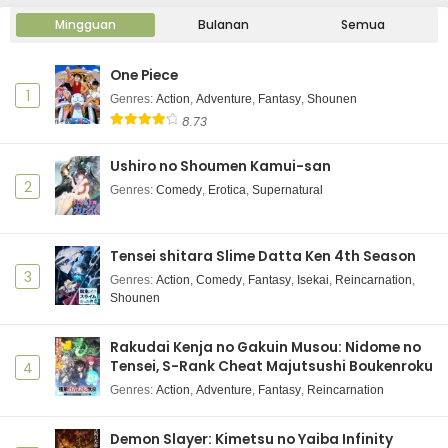
Mingguan
Bulanan
Semua
One Piece
1
Genres
:
Action
,
Adventure
,
Fantasy
,
Shounen
8.73
Ushiro no Shoumen Kamui-san
2
Genres
:
Comedy
,
Erotica
,
Supernatural
Tensei shitara Slime Datta Ken 4th Season
3
Genres
:
Action
,
Comedy
,
Fantasy
,
Isekai
,
Reincarnation
,
Shounen
Rakudai Kenja no Gakuin Musou: Nidome no
Tensei, S-Rank Cheat Majutsushi Boukenroku
4
Genres
:
Action
,
Adventure
,
Fantasy
,
Reincarnation
Demon Slayer: Kimetsu no Yaiba Infinity