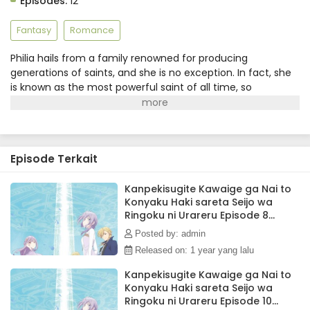
Episodes:
12
Subtitle Indonesia
Eps 3 - Kanpekisugite Kawaige ga Nai to Konyaku Haki
Fantasy
Romance
sareta Seijo wa Ringoku ni Urareru - June 4, 2025
Philia hails from a family renowned for producing
Kanpekisugite Kawaige ga Nai to Konyaku Haki
generations of saints, and she is no exception. In fact, she
sareta Seijo wa Ringoku ni Urareru Episode 2
Subtitle Indonesia
is known as the most powerful saint of all time, so
Eps 2 - Kanpekisugite Kawaige ga Nai to Konyaku Haki
extraordinarily gifted that many people find her
sareta Seijo wa Ringoku ni Urareru - June 4, 2025
insufferable. When even her fiancé decides he can't stand
her, he suddenly calls off their engagement. He's so eager
Kanpekisugite Kawaige ga Nai to Konyaku Haki
to never see her again that he sells her off to a neighboring
sareta Seijo wa Ringoku ni Urareru Episode 1
Episode Terkait
country in dire need of a saint of their own. Now, Philia
Subtitle Indonesia
Eps 1 - Kanpekisugite Kawaige ga Nai to Konyaku Haki
readies herself to face the unknown, fully expecting more
sareta Seijo wa Ringoku ni Urareru - June 4, 2025
miserable treatment. After all, she'd be a fool to expect
Kanpekisugite Kawaige ga Nai to
Konyaku Haki sareta Seijo wa
anyone to welcome her with open arms...right?(Source:
Ringoku ni Urareru Episode 8
Seven Seas Entertainment)
Subtitle Indonesia
Posted by: admin
Released on: 1 year yang lalu
Kanpekisugite Kawaige ga Nai to
Konyaku Haki sareta Seijo wa
Ringoku ni Urareru Episode 10