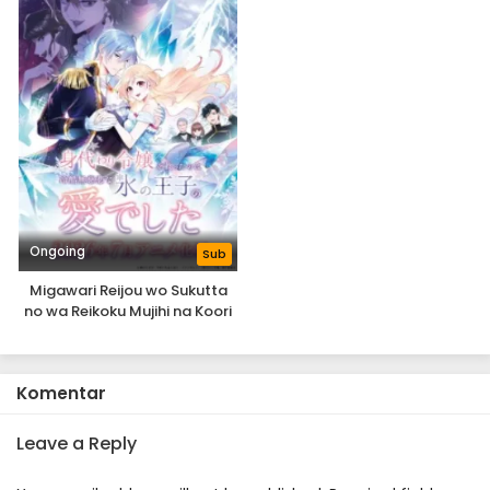
Ongoing
Sub
Migawari Reijou wo Sukutta
no wa Reikoku Mujihi na Koori
no Ouji no Ai deshita
Komentar
Leave a Reply