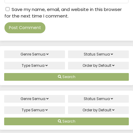
Save my name, email, and website in this browser
for the next time I comment.
Genre
Semua
Status
Semua
Type
Semua
Order by
Default
Search
Genre
Semua
Status
Semua
Type
Semua
Order by
Default
Search