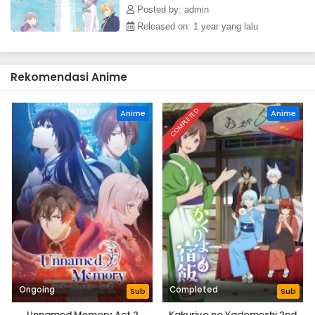
Subtitle Indonesia
Posted by: admin
Released on: 1 year yang lalu
Rekomendasi Anime
COMPLETED
Anime
Anime
Ongoing
Completed
Sub
Sub
Unnamed Memory Act.2
Kakuriyo no Yadomeshi 2nd