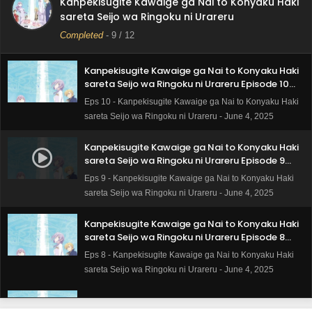
Kanpekisugite Kawaige ga Nai to Konyaku Haki
sareta Seijo wa Ringoku ni Urareru Episode 11
sareta Seijo wa Ringoku ni Urareru
Subtitle Indonesia
Eps 11 - Kanpekisugite Kawaige ga Nai to Konyaku Haki
Completed
-
9
/ 12
sareta Seijo wa Ringoku ni Urareru - June 11, 2025
Kanpekisugite Kawaige ga Nai to Konyaku Haki
sareta Seijo wa Ringoku ni Urareru Episode 10
Subtitle Indonesia
Eps 10 - Kanpekisugite Kawaige ga Nai to Konyaku Haki
sareta Seijo wa Ringoku ni Urareru - June 4, 2025
Kanpekisugite Kawaige ga Nai to Konyaku Haki
sareta Seijo wa Ringoku ni Urareru Episode 9
Subtitle Indonesia
Eps 9 - Kanpekisugite Kawaige ga Nai to Konyaku Haki
sareta Seijo wa Ringoku ni Urareru - June 4, 2025
Kanpekisugite Kawaige ga Nai to Konyaku Haki
sareta Seijo wa Ringoku ni Urareru Episode 8
Subtitle Indonesia
Eps 8 - Kanpekisugite Kawaige ga Nai to Konyaku Haki
sareta Seijo wa Ringoku ni Urareru - June 4, 2025
Kanpekisugite Kawaige ga Nai to Konyaku Haki