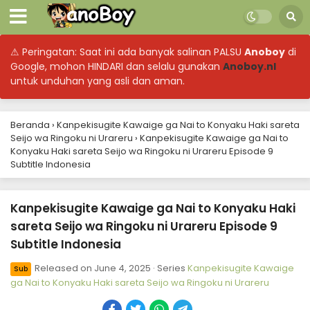
⚠ Peringatan: Saat ini ada banyak salinan PALSU
Anoboy
di
Google, mohon HINDARI dan selalu gunakan
Anoboy.nl
untuk unduhan yang asli dan aman.
Beranda
›
Kanpekisugite Kawaige ga Nai to Konyaku Haki sareta
Seijo wa Ringoku ni Urareru
›
Kanpekisugite Kawaige ga Nai to
Konyaku Haki sareta Seijo wa Ringoku ni Urareru Episode 9
Subtitle Indonesia
Kanpekisugite Kawaige ga Nai to Konyaku Haki
sareta Seijo wa Ringoku ni Urareru Episode 9
Subtitle Indonesia
Released on
June 4, 2025
· Series
Kanpekisugite Kawaige
Sub
ga Nai to Konyaku Haki sareta Seijo wa Ringoku ni Urareru