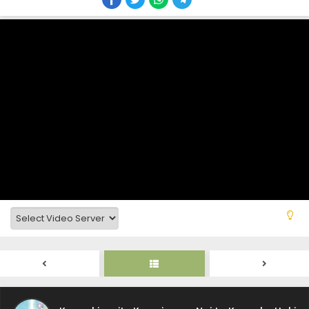
Kanpekisugite Kawaige ga Nai to Konyaku Haki
sareta Seijo wa Ringoku ni Urareru Episode 12
Subtitle Indonesia
Eps 12 - Kanpekisugite Kawaige ga Nai to Konyaku Haki
sareta Seijo wa Ringoku ni Urareru - June 11, 2025
Kanpekisugite Kawaige ga Nai to Konyaku Haki