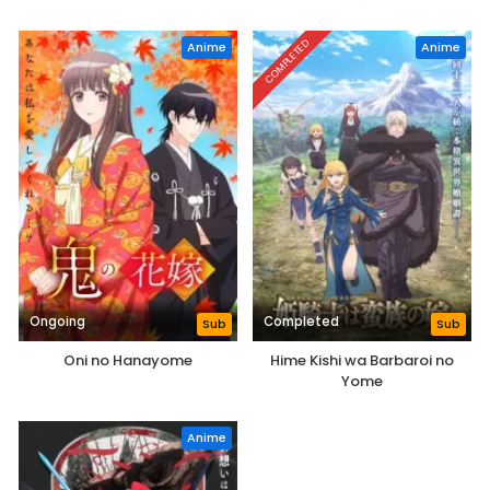
COMPLETED
Anime
Anime
Ongoing
Completed
Sub
Sub
Oni no Hanayome
Hime Kishi wa Barbaroi no
Yome
Anime