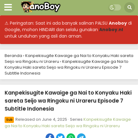
⚠ Peringatan: Saat ini ada banyak salinan PALSU
Anoboy
di
Google, mohon HINDARI dan selalu gunakan
Anoboy.nl
untuk unduhan yang asli dan aman.
Beranda
›
Kanpekisugite Kawaige ga Nai to Konyaku Haki sareta
Seijo wa Ringoku ni Urareru
›
Kanpekisugite Kawaige ga Nai to
Konyaku Haki sareta Seijo wa Ringoku ni Urareru Episode 7
Subtitle Indonesia
Kanpekisugite Kawaige ga Nai to Konyaku Haki
sareta Seijo wa Ringoku ni Urareru Episode 7
Subtitle Indonesia
Released on
June 4, 2025
· Series
Kanpekisugite Kawaige
Sub
ga Nai to Konyaku Haki sareta Seijo wa Ringoku ni Urareru