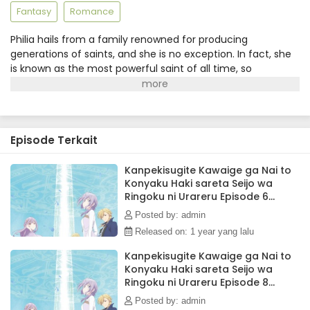
Fantasy
Romance
Philia hails from a family renowned for producing
generations of saints, and she is no exception. In fact, she
is known as the most powerful saint of all time, so
extraordinarily gifted that many people find her
insufferable. When even her fiancé decides he can't stand
her, he suddenly calls off their engagement. He's so eager
to never see her again that he sells her off to a neighboring
Episode Terkait
country in dire need of a saint of their own. Now, Philia
readies herself to face the unknown, fully expecting more
miserable treatment. After all, she'd be a fool to expect
Kanpekisugite Kawaige ga Nai to
Konyaku Haki sareta Seijo wa
anyone to welcome her with open arms...right?(Source:
Ringoku ni Urareru Episode 6
Seven Seas Entertainment)
Subtitle Indonesia
Posted by: admin
Released on: 1 year yang lalu
Kanpekisugite Kawaige ga Nai to
Konyaku Haki sareta Seijo wa
Ringoku ni Urareru Episode 8
Subtitle Indonesia
Posted by: admin