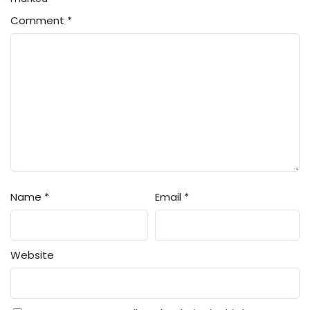
Comment
*
Name
*
Email
*
Website