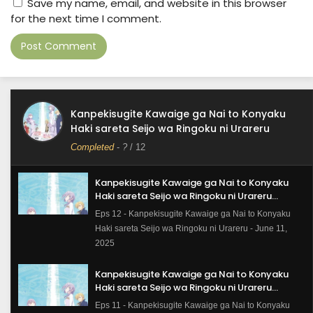
Save my name, email, and website in this browser
for the next time I comment.
Kanpekisugite Kawaige ga Nai to Konyaku
Haki sareta Seijo wa Ringoku ni Urareru
Completed
-
?
/ 12
Kanpekisugite Kawaige ga Nai to Konyaku
Haki sareta Seijo wa Ringoku ni Urareru
Episode 12 Subtitle Indonesia
Eps 12 - Kanpekisugite Kawaige ga Nai to Konyaku
Haki sareta Seijo wa Ringoku ni Urareru - June 11,
2025
Kanpekisugite Kawaige ga Nai to Konyaku
Haki sareta Seijo wa Ringoku ni Urareru
Episode 11 Subtitle Indonesia
Eps 11 - Kanpekisugite Kawaige ga Nai to Konyaku