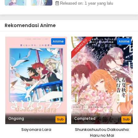
Released on: 1 year yang lalu
Rekomendasi Anime
COMPLETED
Anime
Anime
Ongoing
Completed
Sub
Sub
Sayonara Lara
Shunkashuutou Daikousha:
Haru no Mai