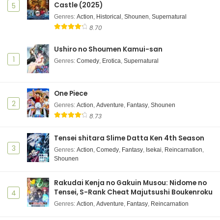
Castle (2025)
5
sareta Seijo wa Ringoku ni Urareru - June 4, 2025
Genres
:
Action
,
Historical
,
Shounen
,
Supernatural
8.70
Kanpekisugite Kawaige ga Nai to Konyaku
Haki sareta Seijo wa Ringoku ni Urareru
Episode 2 Subtitle Indonesia
Ushiro no Shoumen Kamui-san
Eps 2 - Kanpekisugite Kawaige ga Nai to Konyaku Haki
1
Genres
:
Comedy
,
Erotica
,
Supernatural
sareta Seijo wa Ringoku ni Urareru - June 4, 2025
Kanpekisugite Kawaige ga Nai to Konyaku
Haki sareta Seijo wa Ringoku ni Urareru
One Piece
Episode 1 Subtitle Indonesia
2
Genres
Eps 1 - Kanpekisugite Kawaige ga Nai to Konyaku Haki
:
Action
,
Adventure
,
Fantasy
,
Shounen
sareta Seijo wa Ringoku ni Urareru - June 4, 2025
8.73
Tensei shitara Slime Datta Ken 4th Season
3
Genres
:
Action
,
Comedy
,
Fantasy
,
Isekai
,
Reincarnation
,
Shounen
Rakudai Kenja no Gakuin Musou: Nidome no
Tensei, S-Rank Cheat Majutsushi Boukenroku
4
Genres
:
Action
,
Adventure
,
Fantasy
,
Reincarnation