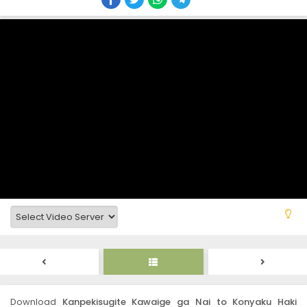
Download
Kanpekisugite Kawaige ga Nai to Konyaku Haki