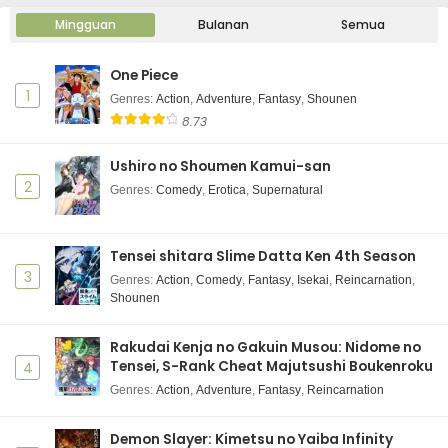
Eps 7 - Kanpekisugite Kawaige ga Nai to Konyaku Haki
Mingguan
sareta Seijo wa Ringoku ni Urareru - June 4, 2025
Bulanan
Semua
Kanpekisugite Kawaige ga Nai to Konyaku
One Piece
Haki sareta Seijo wa Ringoku ni Urareru
1
Genres
:
Action
,
Adventure
,
Fantasy
,
Shounen
Episode 6 Subtitle Indonesia
Eps 6 - Kanpekisugite Kawaige ga Nai to Konyaku Haki
8.73
sareta Seijo wa Ringoku ni Urareru - June 4, 2025
Ushiro no Shoumen Kamui-san
Kanpekisugite Kawaige ga Nai to Konyaku
2
Genres
:
Comedy
,
Erotica
,
Supernatural
Haki sareta Seijo wa Ringoku ni Urareru
Episode 5 Subtitle Indonesia
Eps 5 - Kanpekisugite Kawaige ga Nai to Konyaku Haki
sareta Seijo wa Ringoku ni Urareru - June 4, 2025
Tensei shitara Slime Datta Ken 4th Season
3
Genres
:
Action
,
Comedy
,
Fantasy
,
Isekai
,
Reincarnation
,
Kanpekisugite Kawaige ga Nai to Konyaku
Shounen
Haki sareta Seijo wa Ringoku ni Urareru
Episode 4 Subtitle Indonesia
Eps 4 - Kanpekisugite Kawaige ga Nai to Konyaku Haki
Rakudai Kenja no Gakuin Musou: Nidome no
sareta Seijo wa Ringoku ni Urareru - June 4, 2025
Tensei, S-Rank Cheat Majutsushi Boukenroku
4
Genres
:
Action
,
Adventure
,
Fantasy
,
Reincarnation
Kanpekisugite Kawaige ga Nai to Konyaku
Haki sareta Seijo wa Ringoku ni Urareru
Episode 3 Subtitle Indonesia
Demon Slayer: Kimetsu no Yaiba Infinity
Eps 3 - Kanpekisugite Kawaige ga Nai to Konyaku Haki