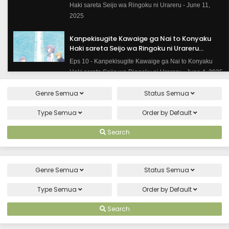
Haki sareta Seijo wa Ringoku ni Urareru - June 11,
2025
Kanpekisugite Kawaige ga Nai to Konyaku
Haki sareta Seijo wa Ringoku ni Urareru
Episode 10 Subtitle Indonesia
Eps 10 - Kanpekisugite Kawaige ga Nai to Konyaku
Haki sareta Seijo wa Ringoku ni Urareru - June 4, 2025
Genre
Semua
Status
Semua
Kanpekisugite Kawaige ga Nai to Konyaku
Haki sareta Seijo wa Ringoku ni Urareru
Type
Semua
Order by
Default
Episode 9 Subtitle Indonesia
Eps 9 - Kanpekisugite Kawaige ga Nai to Konyaku Haki
sareta Seijo wa Ringoku ni Urareru - June 4, 2025
Search
Kanpekisugite Kawaige ga Nai to Konyaku
Haki sareta Seijo wa Ringoku ni Urareru
Genre
Semua
Episode 8 Subtitle Indonesia
Status
Semua
Eps 8 - Kanpekisugite Kawaige ga Nai to Konyaku Haki
sareta Seijo wa Ringoku ni Urareru - June 4, 2025
Type
Semua
Order by
Default
Kanpekisugite Kawaige ga Nai to Konyaku
Search
Haki sareta Seijo wa Ringoku ni Urareru
Episode 7 Subtitle Indonesia