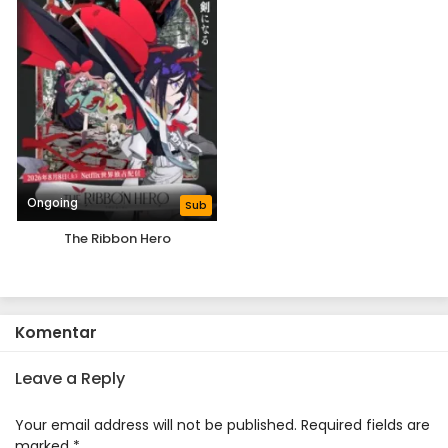
Ongoing
Sub
The Ribbon Hero
Komentar
Leave a Reply
Your email address will not be published.
Required fields are
marked
*