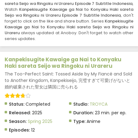
sareta Seijo wa Ringoku ni Urareru Episode 7 Subtitle Indonesia
,
Watch
Kanpekisugite Kawaige ga Nai to Konyaku Haki sareta
Seijo wa Ringoku ni Urareru Episode 7 Subtitle Indonesia
, don't
forget to click on the like and share button. Series
Kanpekisugite
Kawaige ga Nai to Konyaku Haki sareta Seijo wa Ringoku ni
Urareru
always updated at Anoboy. Don't forget to watch other
series updates.
Kanpekisugite Kawaige ga Nai to Konyaku
Haki sareta Seijo wa Ringoku ni Urareru
The Too-Perfect Saint: Tossed Aside by My Fiancé and Sold
to Another Kingdom, Kanpekiseijo, 完璧すぎて可愛げがないと
婚約破棄された聖女は隣国に売られる
Status:
Completed
Studio:
TROYCA
Released:
2025
Duration:
23 min. per ep.
Season:
Spring 2025
Type:
Anime
Episodes:
12