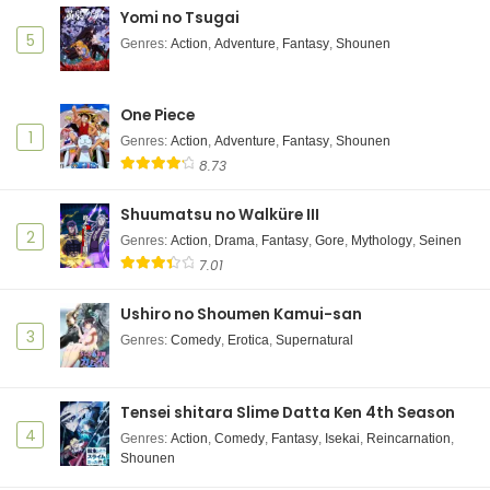
Yomi no Tsugai
5
Genres
:
Action
,
Adventure
,
Fantasy
,
Shounen
One Piece
1
Genres
:
Action
,
Adventure
,
Fantasy
,
Shounen
8.73
Shuumatsu no Walküre III
2
Genres
:
Action
,
Drama
,
Fantasy
,
Gore
,
Mythology
,
Seinen
7.01
Ushiro no Shoumen Kamui-san
3
Genres
:
Comedy
,
Erotica
,
Supernatural
Tensei shitara Slime Datta Ken 4th Season
4
Genres
:
Action
,
Comedy
,
Fantasy
,
Isekai
,
Reincarnation
,
Shounen