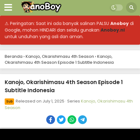
⚠ Peringatan: Saat ini ada banyak salinan PALSU
Anoboy
di
Google, mohon HINDARI dan selalu gunakan
Anoboy.nl
untuk unduhan yang asli dan aman.
Beranda
›
Kanojo, Okarishimasu 4th Season
›
Kanojo,
Kanojo, Okarishimasu 4th Season Episode 12
Okarishimasu 4th Season Episode 1 Subtitle Indonesia
Subtitle Indonesia
Eps 12 - September 16, 2025
Kanojo, Okarishimasu 4th Season Episode 1
Subtitle Indonesia
Kanojo, Okarishimasu 4th Season Episode 11
Subtitle Indonesia
Released on
July 1, 2025
· Series
Kanojo, Okarishimasu 4th
Sub
Eps 11 - September 9, 2025
Season
Kanojo, Okarishimasu 4th Season Episode 10
Subtitle Indonesia
Eps 10 - September 2, 2025