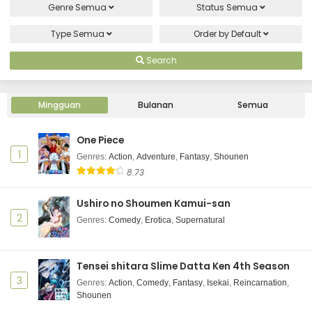
Genre
Semua
Status
Semua
Type
Semua
Order by
Default
Search
Mingguan
Bulanan
Semua
One Piece
1
Genres
:
Action
,
Adventure
,
Fantasy
,
Shounen
8.73
Ushiro no Shoumen Kamui-san
2
Genres
:
Comedy
,
Erotica
,
Supernatural
Tensei shitara Slime Datta Ken 4th Season
3
Genres
:
Action
,
Comedy
,
Fantasy
,
Isekai
,
Reincarnation
,
Shounen