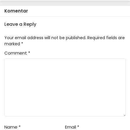
Komentar
Leave a Reply
Your email address will not be published.
Required fields are
marked
*
Comment
*
Name
*
Email
*