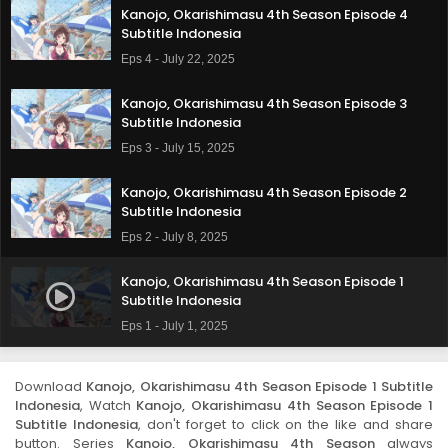
Kanojo, Okarishimasu 4th Season Episode 4
Subtitle Indonesia
Eps 4 - July 22, 2025
Kanojo, Okarishimasu 4th Season Episode 3
Subtitle Indonesia
Eps 3 - July 15, 2025
Kanojo, Okarishimasu 4th Season Episode 2
Subtitle Indonesia
Eps 2 - July 8, 2025
Kanojo, Okarishimasu 4th Season Episode 1
Subtitle Indonesia
Eps 1 - July 1, 2025
Download
Kanojo, Okarishimasu 4th Season Episode 1 Subtitle
Indonesia
, Watch
Kanojo, Okarishimasu 4th Season Episode 1
Subtitle Indonesia
, don't forget to click on the like and share
button. Series
Kanojo, Okarishimasu 4th Season
always