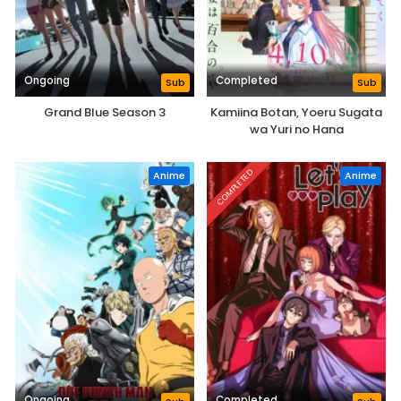
Ongoing
Completed
Sub
Sub
Grand Blue Season 3
Kamiina Botan, Yoeru Sugata
wa Yuri no Hana
COMPLETED
Anime
Anime
Ongoing
Completed