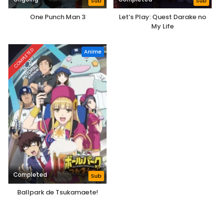
Sub
Sub
One Punch Man 3
Let’s Play: Quest Darake no
My Life
COMPLETED
Anime
Completed
Sub
Ballpark de Tsukamaete!