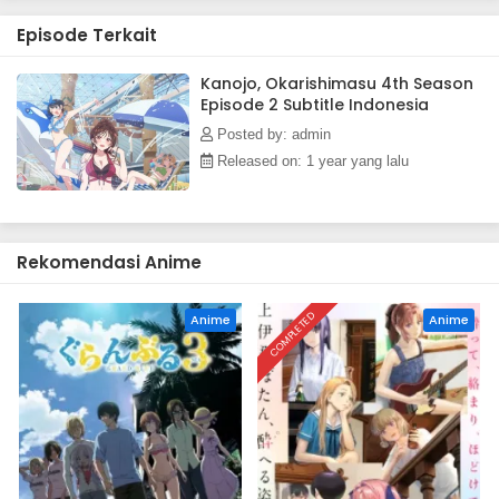
Episode Terkait
Kanojo, Okarishimasu 4th Season
Episode 2 Subtitle Indonesia
Posted by: admin
Released on: 1 year yang lalu
Rekomendasi Anime
COMPLETED
Anime
Anime