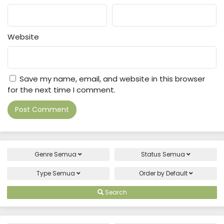
Website
Save my name, email, and website in this browser
for the next time I comment.
Genre
Semua
Status
Semua
Type
Semua
Order by
Default
Search