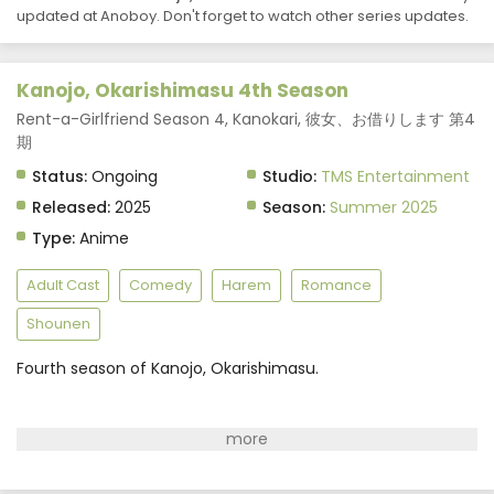
updated at Anoboy. Don't forget to watch other series updates.
Kanojo, Okarishimasu 4th Season
Rent-a-Girlfriend Season 4, Kanokari, 彼女、お借りします 第4
期
Status:
Ongoing
Studio:
TMS Entertainment
Released:
2025
Season:
Summer 2025
Type:
Anime
Adult Cast
Comedy
Harem
Romance
Shounen
Fourth season of Kanojo, Okarishimasu.