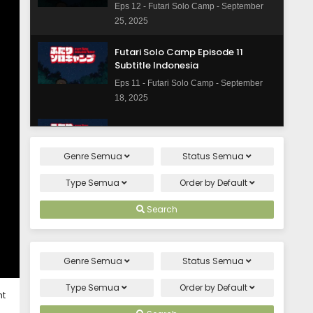
Eps 12 - Futari Solo Camp - September
25, 2025
Futari Solo Camp Episode 11
Subtitle Indonesia
Eps 11 - Futari Solo Camp - September
18, 2025
Futari Solo Camp Episode 10
Subtitle Indonesia
Genre
Semua
Status
Semua
Eps 10 - Futari Solo Camp - September
11, 2025
Type
Semua
Order by
Default
Futari Solo Camp Episode 9
Search
Subtitle Indonesia
Eps 9 - Futari Solo Camp - September 4,
2025
Genre
Semua
Status
Semua
Futari Solo Camp Episode 8
Type
Semua
Order by
Default
Subtitle Indonesia
ht