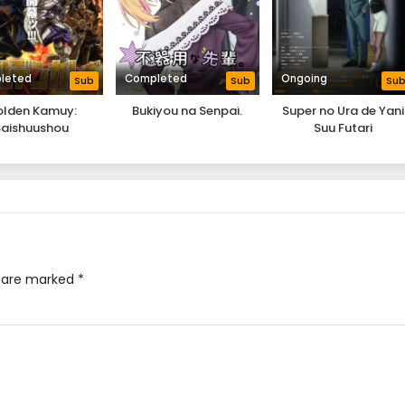
leted
Completed
Ongoing
Sub
Sub
Su
olden Kamuy:
Bukiyou na Senpai.
Super no Ura de Yani
Saishuushou
Suu Futari
s are marked
*