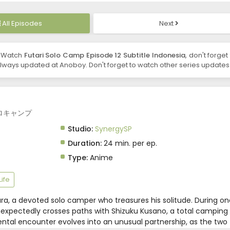
All Episodes
Next
, Watch
Futari Solo Camp Episode 12 Subtitle Indonesia
, don't forget
lways updated at Anoboy. Don't forget to watch other series updates
りソロキャンプ
Studio:
SynergySP
Duration:
24 min. per ep.
Type:
Anime
Life
ra, a devoted solo camper who treasures his solitude. During on
unexpectedly crosses paths with Shizuku Kusano, a total camping
ental encounter evolves into an unusual partnership, as the two