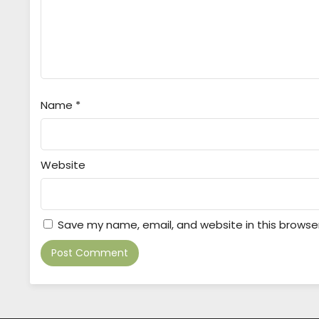
Name
*
Website
Save my name, email, and website in this browse