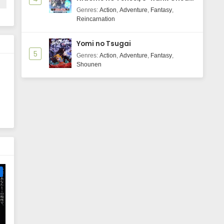
Majutsushi Boukenroku
Futari Solo Camp Episode 3
Genres
:
Action
,
Adventure
,
Fantasy
,
Subtitle Indonesia
Reincarnation
Eps 3 - Futari Solo Camp - July 24, 2025
Yomi no Tsugai
Futari Solo Camp Episode 2
5
Genres
:
Action
,
Adventure
,
Fantasy
,
Subtitle Indonesia
Shounen
Eps 2 - Futari Solo Camp - July 17, 2025
Futari Solo Camp Episode 1
Subtitle Indonesia
Eps 1 - July 10, 2025
e