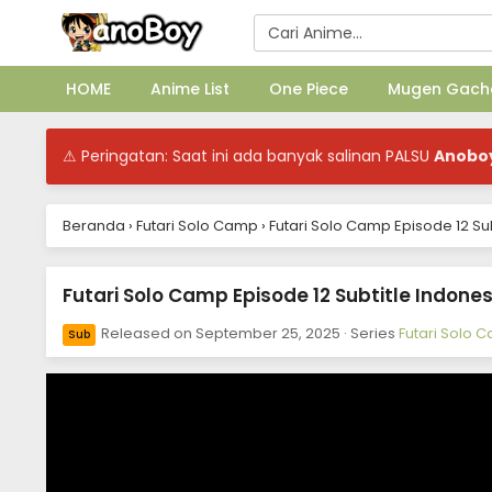
HOME
Anime List
One Piece
Mugen Gach
⚠ Peringatan: Saat ini ada banyak salinan PALSU
Anobo
Beranda
›
Futari Solo Camp
›
Futari Solo Camp Episode 12 Sub
Futari Solo Camp Episode 12 Subtitle Indones
Released on
September 25, 2025
· Series
Futari Solo 
Sub