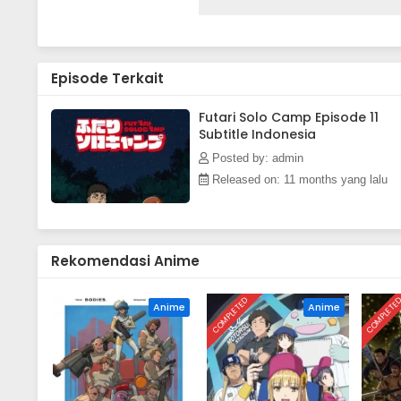
embark on what can only be des
Episode Terkait
Futari Solo Camp Episode 11
Subtitle Indonesia
Posted by: admin
Released on: 11 months yang lalu
Rekomendasi Anime
COMPLETED
COMPLETE
Anime
Anime