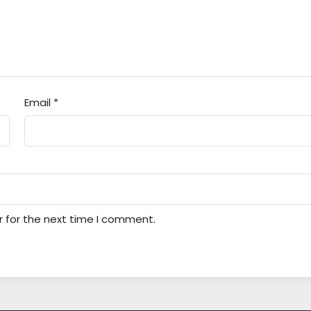
Email
*
r for the next time I comment.