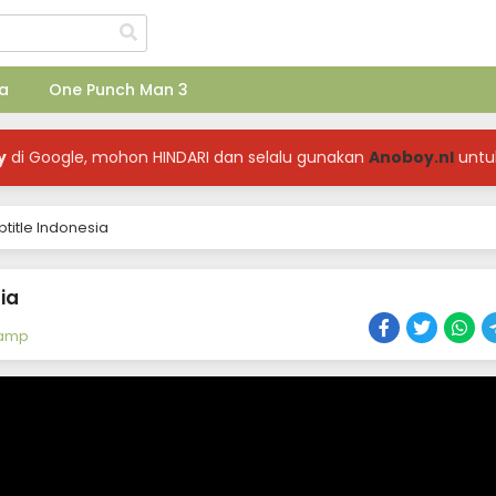
a
One Punch Man 3
y
di Google, mohon HINDARI dan selalu gunakan
Anoboy.nl
untu
title Indonesia
ia
Camp