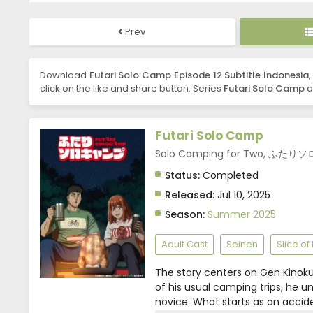
Prev
Download
Futari Solo Camp Episode 12 Subtitle Indonesia
click on the like and share button. Series
Futari Solo Camp
a
Futari Solo Camp
Solo Camping for Two, ふた
Status:
Completed
Released:
Jul 10, 2025
Season:
Summer 2025
Adult Cast
Seinen
Slice of 
The story centers on Gen Kinoku
of his usual camping trips, he 
novice. What starts as an accid