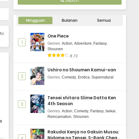
Search
Eps 8 - Futari Solo Camp - August 28,
2025
Mingguan
Futari Solo Camp Episode 7
Bulanan
Semua
Subtitle Indonesia
 to
Eps 7 - Futari Solo Camp - August 21,
One Piece
.
2025
1
Genres
:
Action
,
Adventure
,
Fantasy
,
Shounen
Futari Solo Camp Episode 6
8.73
Subtitle Indonesia
Eps 6 - Futari Solo Camp - August 14,
Ushiro no Shoumen Kamui-san
2025
2
Genres
:
Comedy
,
Erotica
,
Supernatural
Futari Solo Camp Episode 5
Subtitle Indonesia
Tensei shitara Slime Datta Ken
Eps 5 - Futari Solo Camp - August 7, 2025
4th Season
3
Genres
:
Action
,
Comedy
,
Fantasy
,
Isekai
,
Futari Solo Camp Episode 4
Reincarnation
,
Shounen
e
Subtitle Indonesia
Eps 4 - Futari Solo Camp - July 31, 2025
Rakudai Kenja no Gakuin Musou:
Nidome no Tensei, S-Rank Cheat
4