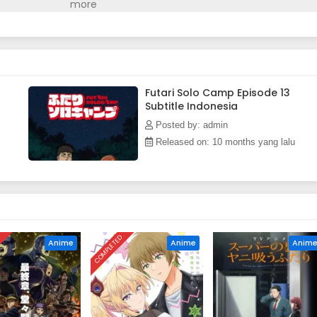
cribed as "solo camping for two."(Source: Pony Canyon)
Futari Solo Camp Episode 13
Subtitle Indonesia
Posted by: admin
Released on: 10 months yang lalu
D
COMPLETED
Anime
Anime
Anim