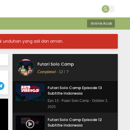
Eps 16 - Futari Solo Camp - October 23,
2025
Anime Acak
Futari Solo Camp Episode 15
Subtitle Indonesia
Eps 15 - Futari Solo Camp - October 16,
k unduhan yang asli dan aman.
2025
Futari Solo Camp Episode 14
Subtitle Indonesia
Futari Solo Camp
Eps 14 - Futari Solo Camp - October 9,
Completed
-
12
/ ?
2025
Futari Solo Camp Episode 13
Subtitle Indonesia
Eps 13 - Futari Solo Camp - October 2,
2025
Futari Solo Camp Episode 12
Subtitle Indonesia