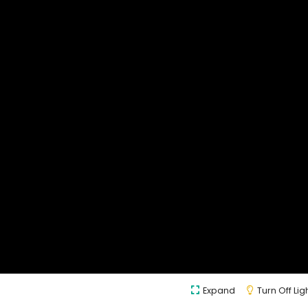
Expand
Turn Off Lig