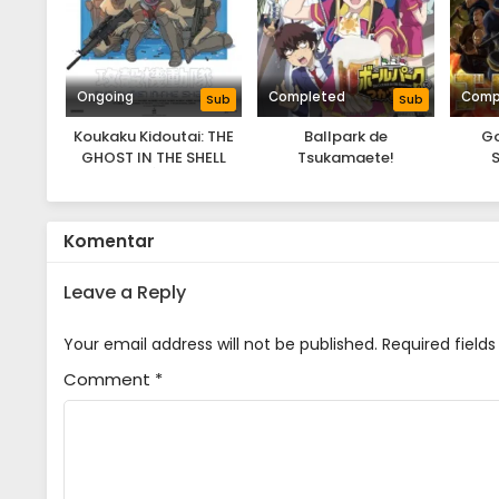
Ongoing
Completed
Comp
Sub
Sub
Koukaku Kidoutai: THE
Ballpark de
G
GHOST IN THE SHELL
Tsukamaete!
Komentar
Leave a Reply
Your email address will not be published.
Required field
Comment
*