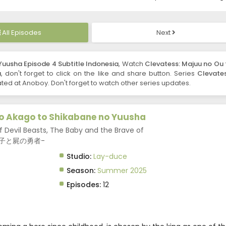
All Episodes
Next
uusha Episode 4 Subtitle Indonesia
, Watch
Clevatess: Majuu no Ou 
a
, don't forget to click on the like and share button. Series
Clevates
ed at Anoboy. Don't forget to watch other series updates.
to Akago to Shikabane no Yuusha
f Devil Beasts, The Baby and the Brave of
赤子と屍の勇者-
Studio:
Lay-duce
Season:
Summer 2025
Episodes:
12