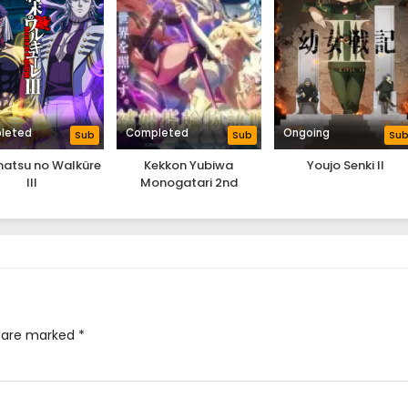
leted
Completed
Ongoing
Sub
Sub
Su
atsu no Walküre
Kekkon Yubiwa
Youjo Senki II
III
Monogatari 2nd
Season
s are marked
*