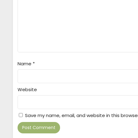
Name
*
Website
Save my name, email, and website in this browse