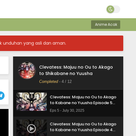
Subtitle Indonesia
Eps 9 - August 27, 2025
Clevatess: Majuu no Ou to Akago
to Kabane no Yuusha Episode 8
Anime Acak
Subtitle Indonesia
Eps 8 - August 20, 2025
k unduhan yang asli dan aman.
Clevatess: Majuu no Ou to Akago
to Kabane no Yuusha Episode 7
Subtitle Indonesia
Eps 7 - August 13, 2025
Clevatess: Majuu no Ou to Akago
Clevatess: Majuu no Ou to Akago
to Shikabane no Yuusha
to Kabane no Yuusha Episode 6
Subtitle Indonesia
Completed
-
4
/ 12
Eps 6 - August 6, 2025
Clevatess: Majuu no Ou to Akago
to Kabane no Yuusha Episode 5
Subtitle Indonesia
Eps 5 - July 30, 2025
Clevatess: Majuu no Ou to Akago
to Kabane no Yuusha Episode 4
Subtitle Indonesia