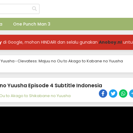
a
One Punch Man 3
y
di Google, mohon HINDARI dan selalu gunakan
Anoboy.nl
untu
o Yuusha
›
Clevatess: Majuu no Ou to Akago to Kabane no Yuusha
no Yuusha Episode 4 Subtitle Indonesia
 Ou to Akago to Shikabane no Yuusha