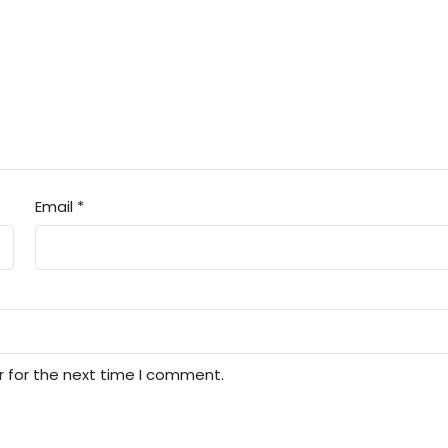
Email
*
r for the next time I comment.