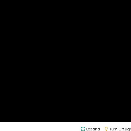
Expand
Turn Off Lig