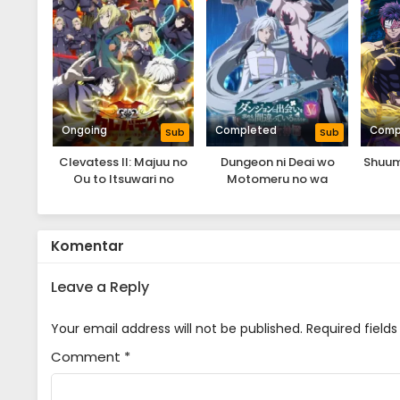
Ongoing
Completed
Comp
Sub
Sub
Clevatess II: Majuu no
Dungeon ni Deai wo
Shuum
Ou to Itsuwari no
Motomeru no wa
Yuusha Denshou
Machigatteiru Darou ka
V: Houjou no Megami-
hen
Komentar
Leave a Reply
Your email address will not be published.
Required field
Comment
*