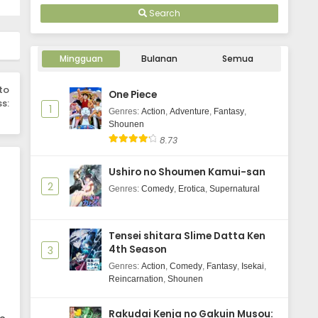
Search
Mingguan
Bulanan
Semua
to
One Piece
s:
1
Genres
:
Action
,
Adventure
,
Fantasy
,
Shounen
8.73
Ushiro no Shoumen Kamui-san
2
Genres
:
Comedy
,
Erotica
,
Supernatural
Tensei shitara Slime Datta Ken
4th Season
3
Genres
:
Action
,
Comedy
,
Fantasy
,
Isekai
,
Reincarnation
,
Shounen
Rakudai Kenja no Gakuin Musou: