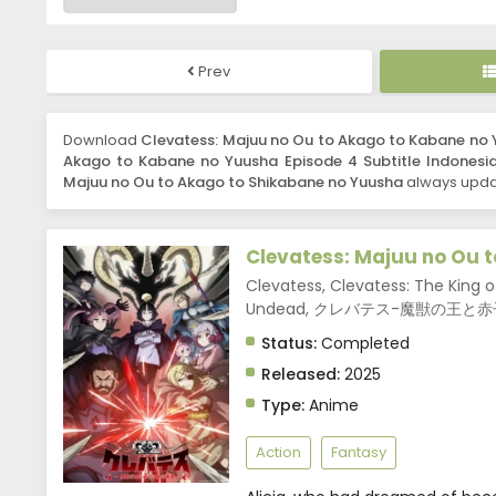
Prev
Download
Clevatess: Majuu no Ou to Akago to Kabane no Y
Akago to Kabane no Yuusha Episode 4 Subtitle Indonesi
Majuu no Ou to Akago to Shikabane no Yuusha
always updat
Clevatess: Majuu no Ou 
Clevatess, Clevatess: The King o
Undead, クレバテス-魔獣の王と
Status:
Completed
Released:
2025
Type:
Anime
Action
Fantasy