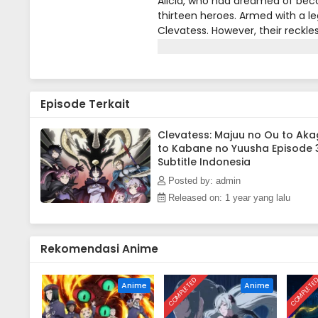
Alicia, who had dreamed of beco
thirteen heroes. Armed with a l
Clevatess. However, their reckles
on the continent of Edsea. Now,
King.(Source: Official site, trans
Episode Terkait
Clevatess: Majuu no Ou to Ak
to Kabane no Yuusha Episode 
Subtitle Indonesia
Posted by: admin
Released on: 1 year yang lalu
Rekomendasi Anime
COMPLETED
COMPLETE
Anime
Anime