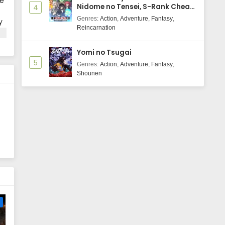
he
Nidome no Tensei, S-Rank Cheat
4
Majutsushi Boukenroku
Genres
:
Action
,
Adventure
,
Fantasy
,
y
Reincarnation
Yomi no Tsugai
5
Genres
:
Action
,
Adventure
,
Fantasy
,
Shounen
e