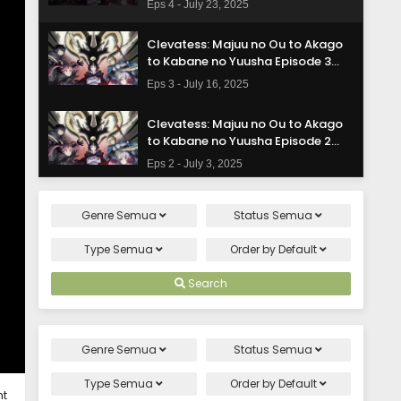
Eps 4 - July 23, 2025
Clevatess: Majuu no Ou to Akago
to Kabane no Yuusha Episode 3
Subtitle Indonesia
Eps 3 - July 16, 2025
Clevatess: Majuu no Ou to Akago
to Kabane no Yuusha Episode 2
Subtitle Indonesia
Eps 2 - July 3, 2025
Clevatess: Majuu no Ou to Akago
Genre
Semua
Status
Semua
to Kabane no Yuusha Episode 1
Subtitle Indonesia
Eps 1 - July 2, 2025
Type
Semua
Order by
Default
Search
Genre
Semua
Status
Semua
Type
Semua
Order by
Default
ht