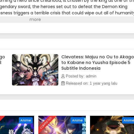
ming a hero since childhood, is chosen by the king as one of t
egendary sword, the heroes set out to defeat the Demon King
sness triggers a terrible crisis that could wipe out all of humanit
 the world's only hope lies with a baby entrusted to the Demon
lated)
ago
Clevatess: Majuu no Ou to Akago
3
to Kabane no Yuusha Episode 5
Subtitle Indonesia
Posted by: admin
Released on: 1 year yang lalu
D
COMPLETED
Anime
Anime
Anim