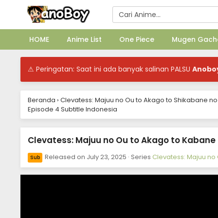
HOME
Anime List
One Piece
Mugen Gach
⚠ Peringatan: Saat ini ada banyak salinan PALSU
Anobo
Beranda
›
Clevatess: Majuu no Ou to Akago to Shikabane n
Episode 4 Subtitle Indonesia
Clevatess: Majuu no Ou to Akago to Kabane 
Released on
July 23, 2025
· Series
Clevatess: Majuu no
Sub